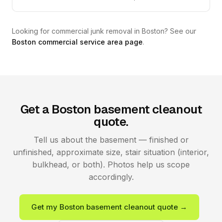
Looking for commercial junk removal in Boston? See our
Boston commercial service area page
.
Get a Boston basement cleanout
quote.
Tell us about the basement — finished or
unfinished, approximate size, stair situation (interior,
bulkhead, or both). Photos help us scope
accordingly.
Get my Boston basement cleanout quote →