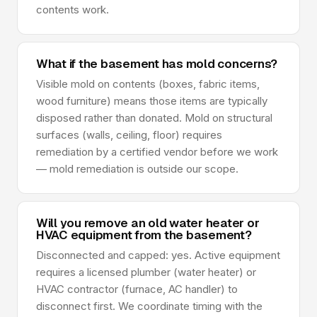
contents work.
What if the basement has mold concerns?
Visible mold on contents (boxes, fabric items,
wood furniture) means those items are typically
disposed rather than donated. Mold on structural
surfaces (walls, ceiling, floor) requires
remediation by a certified vendor before we work
— mold remediation is outside our scope.
Will you remove an old water heater or
HVAC equipment from the basement?
Disconnected and capped: yes. Active equipment
requires a licensed plumber (water heater) or
HVAC contractor (furnace, AC handler) to
disconnect first. We coordinate timing with the