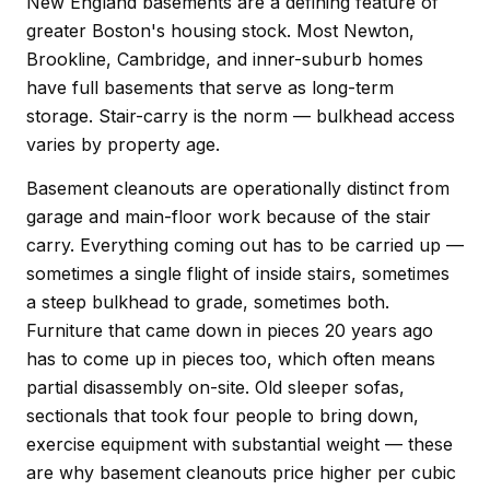
New England basements are a defining feature of
greater Boston's housing stock. Most Newton,
Brookline, Cambridge, and inner-suburb homes
have full basements that serve as long-term
storage. Stair-carry is the norm — bulkhead access
varies by property age.
Basement cleanouts are operationally distinct from
garage and main-floor work because of the stair
carry. Everything coming out has to be carried up —
sometimes a single flight of inside stairs, sometimes
a steep bulkhead to grade, sometimes both.
Furniture that came down in pieces 20 years ago
has to come up in pieces too, which often means
partial disassembly on-site. Old sleeper sofas,
sectionals that took four people to bring down,
exercise equipment with substantial weight — these
are why basement cleanouts price higher per cubic