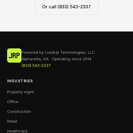
Or call (833) 543-2337
Powered by LoadUp Technologies, LLC
Alpharetta, GA · Operating since 2014
(833) 543-2337
INDUSTRIES
Property mgmt
Office
Construction
Retail
Healthcare