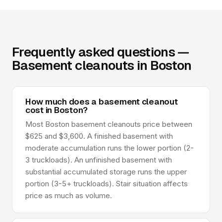
Frequently asked questions —
Basement cleanouts in Boston
How much does a basement cleanout
cost in Boston?
Most Boston basement cleanouts price between
$625 and $3,600. A finished basement with
moderate accumulation runs the lower portion (2-
3 truckloads). An unfinished basement with
substantial accumulated storage runs the upper
portion (3-5+ truckloads). Stair situation affects
price as much as volume.