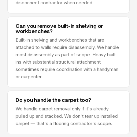
disconnect contractor when needed.
Can you remove built-in shelving or
workbenches?
Built-in shelving and workbenches that are
attached to walls require disassembly. We handle
most disassembly as part of scope. Heavy built-
ins with substantial structural attachment
sometimes require coordination with a handyman
or carpenter.
Do you handle the carpet too?
We handle carpet removal only if it's already
pulled up and stacked. We don't tear up installed
carpet — that's a flooring contractor's scope.