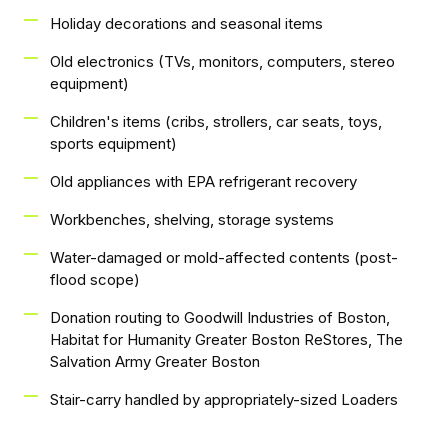
Holiday decorations and seasonal items
Old electronics (TVs, monitors, computers, stereo
equipment)
Children's items (cribs, strollers, car seats, toys,
sports equipment)
Old appliances with EPA refrigerant recovery
Workbenches, shelving, storage systems
Water-damaged or mold-affected contents (post-
flood scope)
Donation routing to Goodwill Industries of Boston,
Habitat for Humanity Greater Boston ReStores, The
Salvation Army Greater Boston
Stair-carry handled by appropriately-sized Loaders