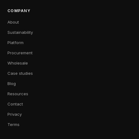
COMPANY
About
Sustainability
Platform
Procurement
Wholesale
Case studies
Blog
Resources
Contact
Privacy
Terms