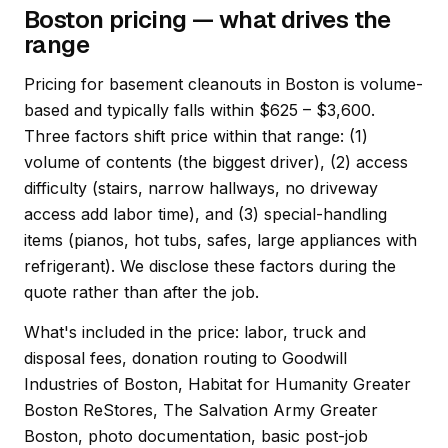
Boston pricing — what drives the
range
Pricing for basement cleanouts in Boston is volume-
based and typically falls within $625 – $3,600.
Three factors shift price within that range: (1)
volume of contents (the biggest driver), (2) access
difficulty (stairs, narrow hallways, no driveway
access add labor time), and (3) special-handling
items (pianos, hot tubs, safes, large appliances with
refrigerant). We disclose these factors during the
quote rather than after the job.
What's included in the price: labor, truck and
disposal fees, donation routing to Goodwill
Industries of Boston, Habitat for Humanity Greater
Boston ReStores, The Salvation Army Greater
Boston, photo documentation, basic post-job