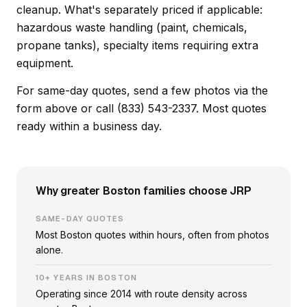
cleanup. What's separately priced if applicable:
hazardous waste handling (paint, chemicals,
propane tanks), specialty items requiring extra
equipment.
For same-day quotes, send a few photos via the
form above or call (833) 543-2337. Most quotes
ready within a business day.
Why greater Boston families choose JRP
SAME-DAY QUOTES
Most Boston quotes within hours, often from photos
alone.
10+ YEARS IN BOSTON
Operating since 2014 with route density across