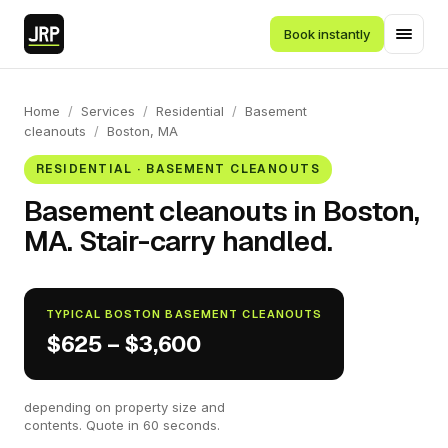
Book instantly
Home
/
Services
/
Residential
/
Basement
cleanouts
/
Boston, MA
RESIDENTIAL · BASEMENT CLEANOUTS
Basement cleanouts in Boston,
MA. Stair-carry handled.
TYPICAL BOSTON BASEMENT CLEANOUTS
$625 – $3,600
depending on property size and
contents. Quote in 60 seconds.