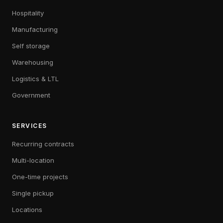
Hospitality
Manufacturing
Self storage
Warehousing
Logistics & LTL
Government
SERVICES
Recurring contracts
Multi-location
One-time projects
Single pickup
Locations