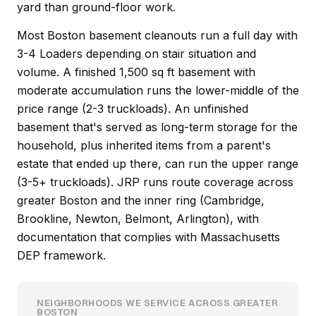
yard than ground-floor work.
Most Boston basement cleanouts run a full day with
3-4 Loaders depending on stair situation and
volume. A finished 1,500 sq ft basement with
moderate accumulation runs the lower-middle of the
price range (2-3 truckloads). An unfinished
basement that's served as long-term storage for the
household, plus inherited items from a parent's
estate that ended up there, can run the upper range
(3-5+ truckloads). JRP runs route coverage across
greater Boston and the inner ring (Cambridge,
Brookline, Newton, Belmont, Arlington), with
documentation that complies with Massachusetts
DEP framework.
NEIGHBORHOODS WE SERVICE ACROSS GREATER
BOSTON