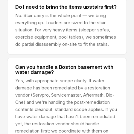
Do I need to bring the items upstairs first?
No. Stair carry is the whole point — we bring
everything up. Loaders are sized to the stair
situation. For very heavy items (sleeper sofas,
exercise equipment, pool tables), we sometimes
do partial disassembly on-site to fit the stairs.
Can you handle a Boston basement with
water damage?
Yes, with appropriate scope clarity. If water
damage has been remediated by a restoration
vendor (Servpro, Servicemaster, Aftermath, Bio-
One) and we're handling the post-remediation
contents cleanout, standard scope applies. If you
have water damage that hasn't been remediated
yet, the restoration vendor should handle
remediation first; we coordinate with them on