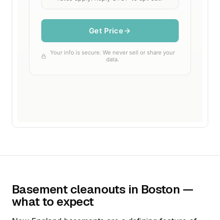
Basement cleanouts in Boston —
what to expect