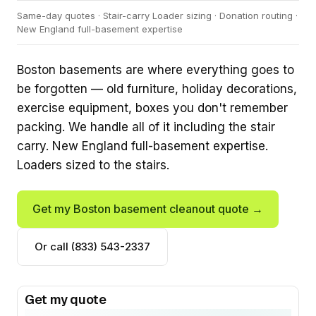
Same-day quotes · Stair-carry Loader sizing · Donation routing ·
New England full-basement expertise
Boston basements are where everything goes to
be forgotten — old furniture, holiday decorations,
exercise equipment, boxes you don't remember
packing. We handle all of it including the stair
carry. New England full-basement expertise.
Loaders sized to the stairs.
Get my Boston basement cleanout quote →
Or call (833) 543-2337
Get my quote