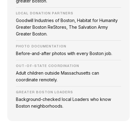
greater Boston.
LOCAL DONATION PARTNERS
Goodwill Industries of Boston, Habitat for Humanity
Greater Boston ReStores, The Salvation Army
Greater Boston.
PHOTO DOCUMENTATION
Before-and-after photos with every Boston job.
OUT-OF-STATE COORDINATION
Adult children outside Massachusetts can
coordinate remotely.
GREATER BOSTON LOADERS
Background-checked local Loaders who know
Boston neighborhoods.