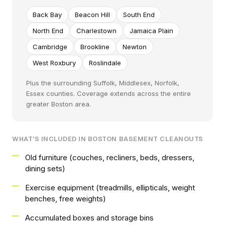
Back Bay
Beacon Hill
South End
North End
Charlestown
Jamaica Plain
Cambridge
Brookline
Newton
West Roxbury
Roslindale
Plus the surrounding Suffolk, Middlesex, Norfolk,
Essex counties. Coverage extends across the entire
greater Boston area.
WHAT'S INCLUDED IN BOSTON BASEMENT CLEANOUTS
Old furniture (couches, recliners, beds, dressers,
dining sets)
Exercise equipment (treadmills, ellipticals, weight
benches, free weights)
Accumulated boxes and storage bins