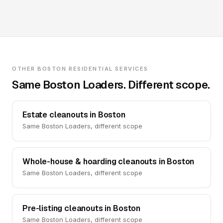
OTHER BOSTON RESIDENTIAL SERVICES
Same Boston Loaders. Different scope.
Estate cleanouts in Boston
Same Boston Loaders, different scope
Whole-house & hoarding cleanouts in Boston
Same Boston Loaders, different scope
Pre-listing cleanouts in Boston
Same Boston Loaders, different scope