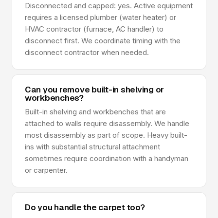
Disconnected and capped: yes. Active equipment
requires a licensed plumber (water heater) or
HVAC contractor (furnace, AC handler) to
disconnect first. We coordinate timing with the
disconnect contractor when needed.
Can you remove built-in shelving or
workbenches?
Built-in shelving and workbenches that are
attached to walls require disassembly. We handle
most disassembly as part of scope. Heavy built-
ins with substantial structural attachment
sometimes require coordination with a handyman
or carpenter.
Do you handle the carpet too?