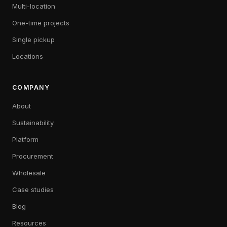
Multi-location
One-time projects
Single pickup
Locations
COMPANY
About
Sustainability
Platform
Procurement
Wholesale
Case studies
Blog
Resources