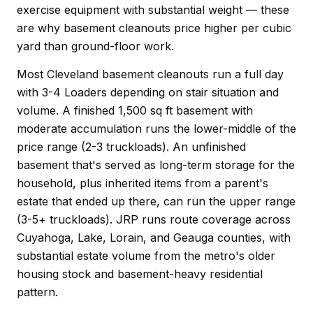
exercise equipment with substantial weight — these
are why basement cleanouts price higher per cubic
yard than ground-floor work.
Most Cleveland basement cleanouts run a full day
with 3-4 Loaders depending on stair situation and
volume. A finished 1,500 sq ft basement with
moderate accumulation runs the lower-middle of the
price range (2-3 truckloads). An unfinished
basement that's served as long-term storage for the
household, plus inherited items from a parent's
estate that ended up there, can run the upper range
(3-5+ truckloads). JRP runs route coverage across
Cuyahoga, Lake, Lorain, and Geauga counties, with
substantial estate volume from the metro's older
housing stock and basement-heavy residential
pattern.