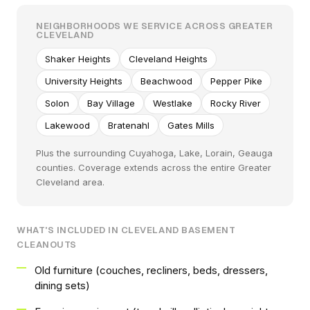
NEIGHBORHOODS WE SERVICE ACROSS GREATER
CLEVELAND
Shaker Heights
Cleveland Heights
University Heights
Beachwood
Pepper Pike
Solon
Bay Village
Westlake
Rocky River
Lakewood
Bratenahl
Gates Mills
Plus the surrounding Cuyahoga, Lake, Lorain, Geauga
counties. Coverage extends across the entire Greater
Cleveland area.
WHAT'S INCLUDED IN CLEVELAND BASEMENT
CLEANOUTS
Old furniture (couches, recliners, beds, dressers,
dining sets)