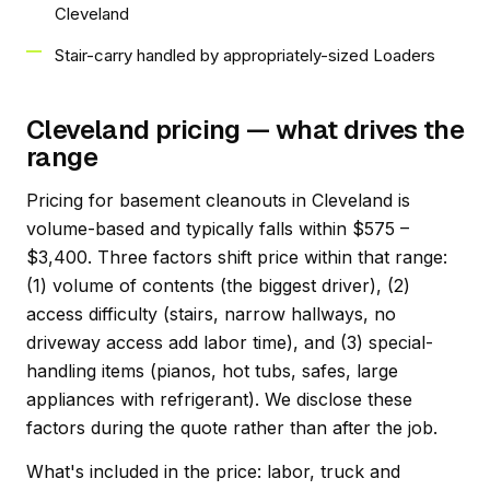
Cleveland
Stair-carry handled by appropriately-sized Loaders
Cleveland pricing — what drives the
range
Pricing for basement cleanouts in Cleveland is
volume-based and typically falls within $575 –
$3,400. Three factors shift price within that range:
(1) volume of contents (the biggest driver), (2)
access difficulty (stairs, narrow hallways, no
driveway access add labor time), and (3) special-
handling items (pianos, hot tubs, safes, large
appliances with refrigerant). We disclose these
factors during the quote rather than after the job.
What's included in the price: labor, truck and