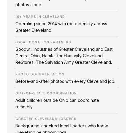
photos alone.
10+ YEARS IN CLEVELAND
Operating since 2014 with route density across
Greater Cleveland.
LOCAL DONATION PARTNERS
Goodwill Industries of Greater Cleveland and East
Central Ohio, Habitat for Humanity Cleveland
ReStores, The Salvation Army Greater Cleveland.
PHOTO DOCUMENTATION
Before-and-after photos with every Cleveland job.
OUT-OF-STATE COORDINATION
Adult children outside Ohio can coordinate
remotely.
GREATER CLEVELAND LOADERS
Background-checked local Loaders who know
Cleveland neighborhoods.