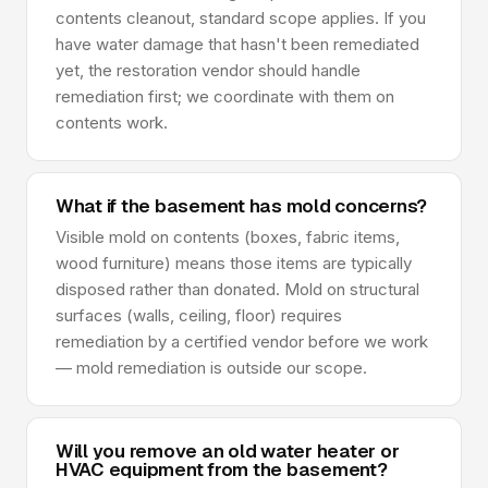
contents cleanout, standard scope applies. If you
have water damage that hasn't been remediated
yet, the restoration vendor should handle
remediation first; we coordinate with them on
contents work.
What if the basement has mold concerns?
Visible mold on contents (boxes, fabric items,
wood furniture) means those items are typically
disposed rather than donated. Mold on structural
surfaces (walls, ceiling, floor) requires
remediation by a certified vendor before we work
— mold remediation is outside our scope.
Will you remove an old water heater or
HVAC equipment from the basement?