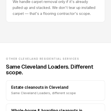
We handle carpet removal only if it's already
pulled up and stacked. We don't tear up installed
carpet — that's a flooring contractor's scope.
OTHER CLEVELAND RESIDENTIAL SERVICES
Same Cleveland Loaders. Different
scope.
Estate cleanouts in Cleveland
Same Cleveland Loaders, different scope
Whole-house & hoarding cleanouts in