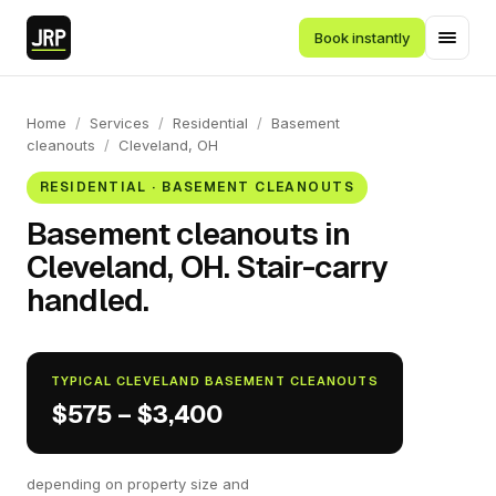
Book instantly
Home
/
Services
/
Residential
/
Basement
cleanouts
/
Cleveland, OH
RESIDENTIAL · BASEMENT CLEANOUTS
Basement cleanouts in
Cleveland, OH. Stair-carry
handled.
TYPICAL CLEVELAND BASEMENT CLEANOUTS
$575 – $3,400
depending on property size and