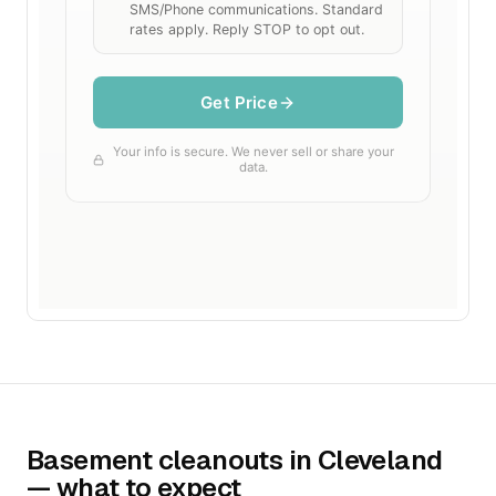
Basement cleanouts in Cleveland
— what to expect