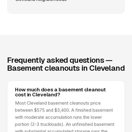
Frequently asked questions —
Basement cleanouts in Cleveland
How much does a basement cleanout
cost in Cleveland?
Most Cleveland basement cleanouts price
between $575 and $3,400. A finished basement
with moderate accumulation runs the lower
portion (2-3 truckloads). An unfinished basement
with substantial accumulated storage runs the