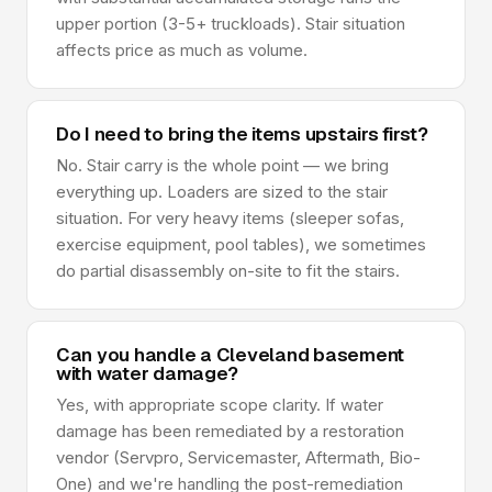
upper portion (3-5+ truckloads). Stair situation
affects price as much as volume.
Do I need to bring the items upstairs first?
No. Stair carry is the whole point — we bring
everything up. Loaders are sized to the stair
situation. For very heavy items (sleeper sofas,
exercise equipment, pool tables), we sometimes
do partial disassembly on-site to fit the stairs.
Can you handle a Cleveland basement
with water damage?
Yes, with appropriate scope clarity. If water
damage has been remediated by a restoration
vendor (Servpro, Servicemaster, Aftermath, Bio-
One) and we're handling the post-remediation