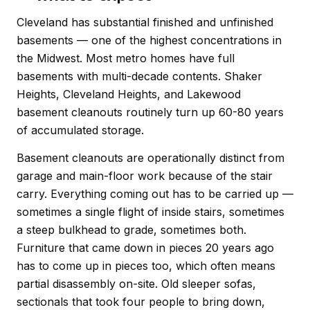
Cleveland has substantial finished and unfinished
basements — one of the highest concentrations in
the Midwest. Most metro homes have full
basements with multi-decade contents. Shaker
Heights, Cleveland Heights, and Lakewood
basement cleanouts routinely turn up 60-80 years
of accumulated storage.
Basement cleanouts are operationally distinct from
garage and main-floor work because of the stair
carry. Everything coming out has to be carried up —
sometimes a single flight of inside stairs, sometimes
a steep bulkhead to grade, sometimes both.
Furniture that came down in pieces 20 years ago
has to come up in pieces too, which often means
partial disassembly on-site. Old sleeper sofas,
sectionals that took four people to bring down,