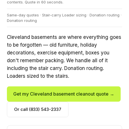
contents. Quote in 60 seconds.
Same-day quotes · Stair-carry Loader sizing · Donation routing ·
Donation routing
Cleveland basements are where everything goes
to be forgotten — old furniture, holiday
decorations, exercise equipment, boxes you
don't remember packing. We handle all of it
including the stair carry. Donation routing.
Loaders sized to the stairs.
Get my Cleveland basement cleanout quote →
Or call (833) 543-2337