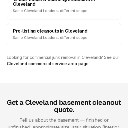
Cleveland
Same Cleveland Loaders, different scope
Pre-listing cleanouts in Cleveland
Same Cleveland Loaders, different scope
Looking for commercial junk removal in Cleveland? See our
Cleveland commercial service area page
.
Get a Cleveland basement cleanout
quote.
Tell us about the basement — finished or
unfinished, approximate size, stair situation (interior,