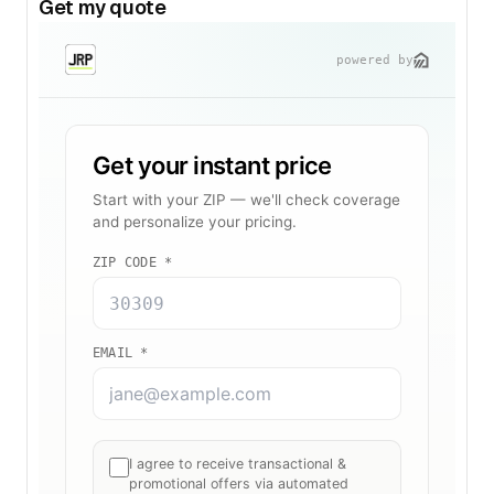
Get my quote