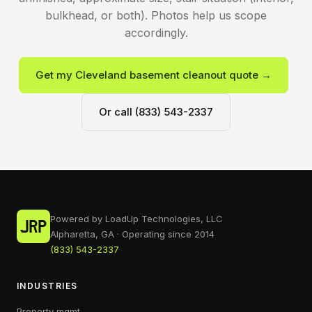
bulkhead, or both). Photos help us scope
accordingly.
Get my Cleveland basement cleanout quote →
Or call (833) 543-2337
Powered by LoadUp Technologies, LLC
Alpharetta, GA · Operating since 2014
(833) 543-2337
INDUSTRIES
Property mgmt