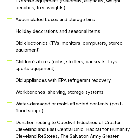
Exercise equipment (treadmills, ellipticals, weight
benches, free weights)
Accumulated boxes and storage bins
Holiday decorations and seasonal items
Old electronics (TVs, monitors, computers, stereo
equipment)
Children's items (cribs, strollers, car seats, toys,
sports equipment)
Old appliances with EPA refrigerant recovery
Workbenches, shelving, storage systems
Water-damaged or mold-affected contents (post-
flood scope)
Donation routing to Goodwill Industries of Greater
Cleveland and East Central Ohio, Habitat for Humanity
Cleveland ReStores, The Salvation Army Greater