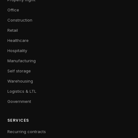
Office
Construction
Retail
Healthcare
Hospitality
Manufacturing
Self storage
Warehousing
Logistics & LTL
Government
SERVICES
Recurring contracts