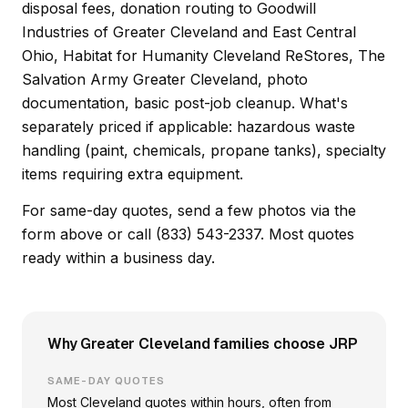
disposal fees, donation routing to Goodwill
Industries of Greater Cleveland and East Central
Ohio, Habitat for Humanity Cleveland ReStores, The
Salvation Army Greater Cleveland, photo
documentation, basic post-job cleanup. What's
separately priced if applicable: hazardous waste
handling (paint, chemicals, propane tanks), specialty
items requiring extra equipment.
For same-day quotes, send a few photos via the
form above or call (833) 543-2337. Most quotes
ready within a business day.
Why Greater Cleveland families choose JRP
SAME-DAY QUOTES
Most Cleveland quotes within hours, often from