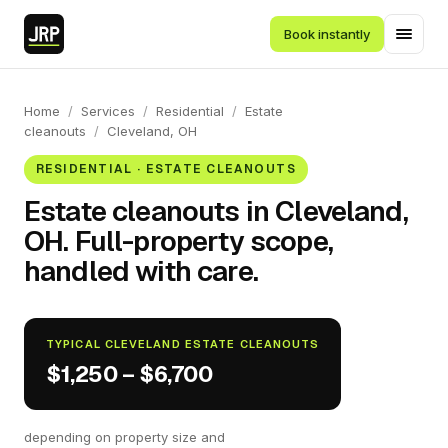
Book instantly
Home
/
Services
/
Residential
/
Estate
cleanouts
/
Cleveland, OH
RESIDENTIAL · ESTATE CLEANOUTS
Estate cleanouts in Cleveland,
OH. Full-property scope,
handled with care.
TYPICAL CLEVELAND ESTATE CLEANOUTS
$1,250 – $6,700
depending on property size and