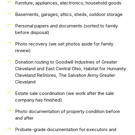
Furniture, appliances, electronics, household goods
Basements, garages, attics, sheds, outdoor storage
Personal papers and documents (sorted to family
before disposal)
Photo recovery (we set photos aside for family
review)
Donation routing to Goodwill Industries of Greater
Cleveland and East Central Ohio, Habitat for Humanity
Cleveland ReStores, The Salvation Army Greater
Cleveland
Estate sale coordination (we work after the sale
company has finished)
Photo documentation of property condition before
and after
Probate-grade documentation for executors and