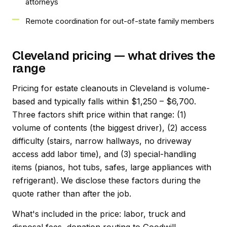
attorneys
Remote coordination for out-of-state family members
Cleveland pricing — what drives the
range
Pricing for estate cleanouts in Cleveland is volume-
based and typically falls within $1,250 – $6,700.
Three factors shift price within that range: (1)
volume of contents (the biggest driver), (2) access
difficulty (stairs, narrow hallways, no driveway
access add labor time), and (3) special-handling
items (pianos, hot tubs, safes, large appliances with
refrigerant). We disclose these factors during the
quote rather than after the job.
What's included in the price: labor, truck and