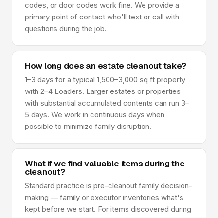
codes, or door codes work fine. We provide a
primary point of contact who'll text or call with
questions during the job.
How long does an estate cleanout take?
1–3 days for a typical 1,500–3,000 sq ft property
with 2–4 Loaders. Larger estates or properties
with substantial accumulated contents can run 3–
5 days. We work in continuous days when
possible to minimize family disruption.
What if we find valuable items during the
cleanout?
Standard practice is pre-cleanout family decision-
making — family or executor inventories what's
kept before we start. For items discovered during