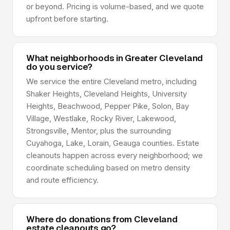
or beyond. Pricing is volume-based, and we quote
upfront before starting.
What neighborhoods in Greater Cleveland
do you service?
We service the entire Cleveland metro, including
Shaker Heights, Cleveland Heights, University
Heights, Beachwood, Pepper Pike, Solon, Bay
Village, Westlake, Rocky River, Lakewood,
Strongsville, Mentor, plus the surrounding
Cuyahoga, Lake, Lorain, Geauga counties. Estate
cleanouts happen across every neighborhood; we
coordinate scheduling based on metro density
and route efficiency.
Where do donations from Cleveland
estate cleanouts go?