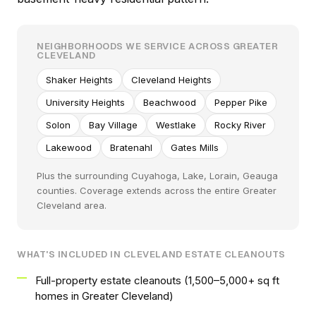
NEIGHBORHOODS WE SERVICE ACROSS GREATER
CLEVELAND
Shaker Heights
Cleveland Heights
University Heights
Beachwood
Pepper Pike
Solon
Bay Village
Westlake
Rocky River
Lakewood
Bratenahl
Gates Mills
Plus the surrounding Cuyahoga, Lake, Lorain, Geauga
counties. Coverage extends across the entire Greater
Cleveland area.
WHAT'S INCLUDED IN CLEVELAND ESTATE CLEANOUTS
Full-property estate cleanouts (1,500–5,000+ sq ft
homes in Greater Cleveland)