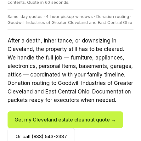
contents. Quote in 60 seconds.
Same-day quotes · 4-hour pickup windows · Donation routing ·
Goodwill Industries of Greater Cleveland and East Central Ohio
After a death, inheritance, or downsizing in
Cleveland, the property still has to be cleared.
We handle the full job — furniture, appliances,
electronics, personal items, basements, garages,
attics — coordinated with your family timeline.
Donation routing to Goodwill Industries of Greater
Cleveland and East Central Ohio. Documentation
packets ready for executors when needed.
Get my Cleveland estate cleanout quote →
Or call (833) 543-2337