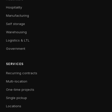
Hospitality
Manufacturing
Self storage
Warehousing
Logistics & LTL
Government
SERVICES
Recurring contracts
Multi-location
One-time projects
Single pickup
Locations