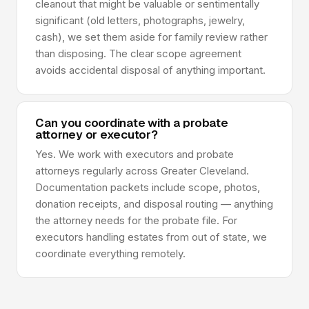
cleanout that might be valuable or sentimentally
significant (old letters, photographs, jewelry,
cash), we set them aside for family review rather
than disposing. The clear scope agreement
avoids accidental disposal of anything important.
Can you coordinate with a probate
attorney or executor?
Yes. We work with executors and probate
attorneys regularly across Greater Cleveland.
Documentation packets include scope, photos,
donation receipts, and disposal routing — anything
the attorney needs for the probate file. For
executors handling estates from out of state, we
coordinate everything remotely.