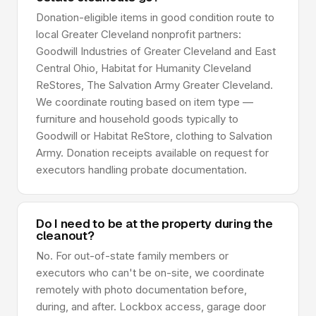
Donation-eligible items in good condition route to
local Greater Cleveland nonprofit partners:
Goodwill Industries of Greater Cleveland and East
Central Ohio, Habitat for Humanity Cleveland
ReStores, The Salvation Army Greater Cleveland.
We coordinate routing based on item type —
furniture and household goods typically to
Goodwill or Habitat ReStore, clothing to Salvation
Army. Donation receipts available on request for
executors handling probate documentation.
Do I need to be at the property during the
cleanout?
No. For out-of-state family members or
executors who can't be on-site, we coordinate
remotely with photo documentation before,
during, and after. Lockbox access, garage door