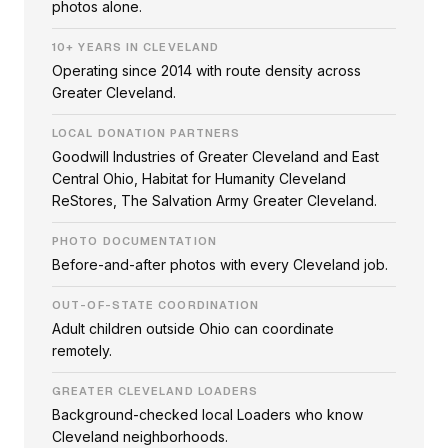
photos alone.
10+ YEARS IN CLEVELAND
Operating since 2014 with route density across
Greater Cleveland.
LOCAL DONATION PARTNERS
Goodwill Industries of Greater Cleveland and East
Central Ohio, Habitat for Humanity Cleveland
ReStores, The Salvation Army Greater Cleveland.
PHOTO DOCUMENTATION
Before-and-after photos with every Cleveland job.
OUT-OF-STATE COORDINATION
Adult children outside Ohio can coordinate
remotely.
GREATER CLEVELAND LOADERS
Background-checked local Loaders who know
Cleveland neighborhoods.