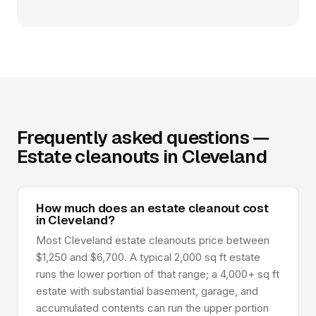
Frequently asked questions —
Estate cleanouts in Cleveland
How much does an estate cleanout cost
in Cleveland?
Most Cleveland estate cleanouts price between
$1,250 and $6,700. A typical 2,000 sq ft estate
runs the lower portion of that range; a 4,000+ sq ft
estate with substantial basement, garage, and
accumulated contents can run the upper portion