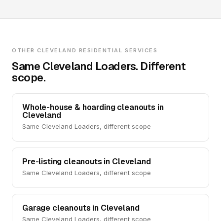
OTHER CLEVELAND RESIDENTIAL SERVICES
Same Cleveland Loaders. Different
scope.
Whole-house & hoarding cleanouts in
Cleveland
Same Cleveland Loaders, different scope
Pre-listing cleanouts in Cleveland
Same Cleveland Loaders, different scope
Garage cleanouts in Cleveland
Same Cleveland Loaders, different scope