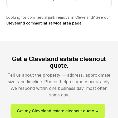
Looking for commercial junk removal in Cleveland? See our
Cleveland commercial service area page
.
Get a Cleveland estate cleanout
quote.
Tell us about the property — address, approximate
size, and timeline. Photos help us quote accurately.
We respond within one business day, most often
same day.
Get my Cleveland estate cleanout quote →