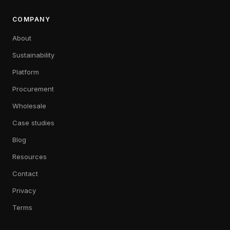
COMPANY
About
Sustainability
Platform
Procurement
Wholesale
Case studies
Blog
Resources
Contact
Privacy
Terms