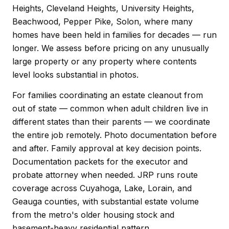
Heights, Cleveland Heights, University Heights,
Beachwood, Pepper Pike, Solon, where many
homes have been held in families for decades — run
longer. We assess before pricing on any unusually
large property or any property where contents
level looks substantial in photos.
For families coordinating an estate cleanout from
out of state — common when adult children live in
different states than their parents — we coordinate
the entire job remotely. Photo documentation before
and after. Family approval at key decision points.
Documentation packets for the executor and
probate attorney when needed. JRP runs route
coverage across Cuyahoga, Lake, Lorain, and
Geauga counties, with substantial estate volume
from the metro's older housing stock and
basement-heavy residential pattern.