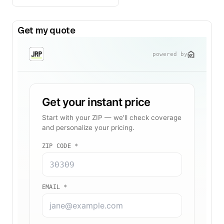
Get my quote