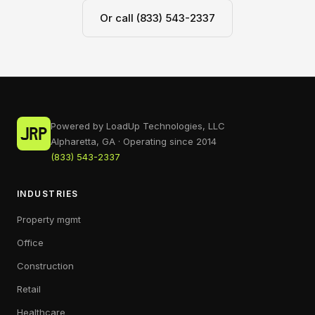
Or call (833) 543-2337
Powered by LoadUp Technologies, LLC
Alpharetta, GA · Operating since 2014
(833) 543-2337
INDUSTRIES
Property mgmt
Office
Construction
Retail
Healthcare