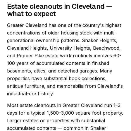
Estate cleanouts in Cleveland —
what to expect
Greater Cleveland has one of the country's highest
concentrations of older housing stock with multi-
generational ownership patterns. Shaker Heights,
Cleveland Heights, University Heights, Beachwood,
and Pepper Pike estate work routinely involves 60-
100 years of accumulated contents in finished
basements, attics, and detached garages. Many
properties have substantial book collections,
antique furniture, and memorabilia from Cleveland's
industrial-era history.
Most estate cleanouts in Greater Cleveland run 1–3
days for a typical 1,500–3,000 square foot property.
Larger estates or properties with substantial
accumulated contents — common in Shaker