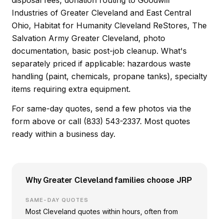
disposal fees, donation routing to Goodwill
Industries of Greater Cleveland and East Central
Ohio, Habitat for Humanity Cleveland ReStores, The
Salvation Army Greater Cleveland, photo
documentation, basic post-job cleanup. What's
separately priced if applicable: hazardous waste
handling (paint, chemicals, propane tanks), specialty
items requiring extra equipment.
For same-day quotes, send a few photos via the
form above or call (833) 543-2337. Most quotes
ready within a business day.
Why Greater Cleveland families choose JRP
SAME-DAY QUOTES
Most Cleveland quotes within hours, often from