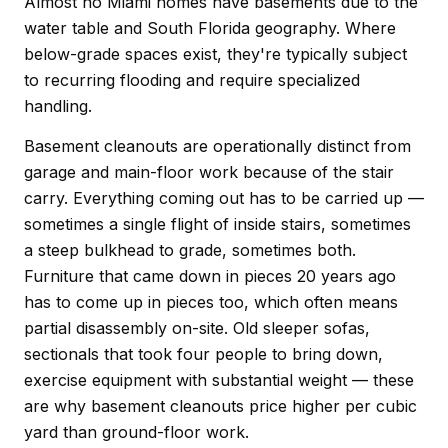
Almost no Miami homes have basements due to the
water table and South Florida geography. Where
below-grade spaces exist, they're typically subject
to recurring flooding and require specialized
handling.
Basement cleanouts are operationally distinct from
garage and main-floor work because of the stair
carry. Everything coming out has to be carried up —
sometimes a single flight of inside stairs, sometimes
a steep bulkhead to grade, sometimes both.
Furniture that came down in pieces 20 years ago
has to come up in pieces too, which often means
partial disassembly on-site. Old sleeper sofas,
sectionals that took four people to bring down,
exercise equipment with substantial weight — these
are why basement cleanouts price higher per cubic
yard than ground-floor work.