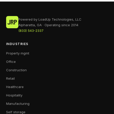
Powered by LoadUp Technologies, LLC
Alpharetta, GA · Operating since 2014
(833) 543-2337
INDUSTRIES
Property mgmt
Office
Construction
Retail
Healthcare
Hospitality
Manufacturing
Self storage