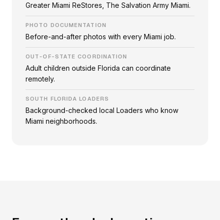
Greater Miami ReStores, The Salvation Army Miami.
PHOTO DOCUMENTATION
Before-and-after photos with every Miami job.
OUT-OF-STATE COORDINATION
Adult children outside Florida can coordinate
remotely.
SOUTH FLORIDA LOADERS
Background-checked local Loaders who know
Miami neighborhoods.