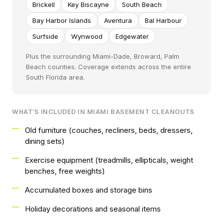
Brickell
Key Biscayne
South Beach
Bay Harbor Islands
Aventura
Bal Harbour
Surfside
Wynwood
Edgewater
Plus the surrounding Miami-Dade, Broward, Palm
Beach counties. Coverage extends across the entire
South Florida area.
WHAT'S INCLUDED IN MIAMI BASEMENT CLEANOUTS
Old furniture (couches, recliners, beds, dressers,
dining sets)
Exercise equipment (treadmills, ellipticals, weight
benches, free weights)
Accumulated boxes and storage bins
Holiday decorations and seasonal items