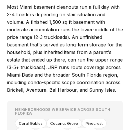
Most Miami basement cleanouts run a full day with
3-4 Loaders depending on stair situation and
volume. A finished 1,500 sq ft basement with
moderate accumulation runs the lower-middle of the
price range (2-3 truckloads). An unfinished
basement that's served as long-term storage for the
household, plus inherited items from a parent's
estate that ended up there, can run the upper range
(3-5+ truckloads). JRP runs route coverage across
Miami-Dade and the broader South Florida region,
including condo-specific scope coordination across
Brickell, Aventura, Bal Harbour, and Sunny Isles.
NEIGHBORHOODS WE SERVICE ACROSS SOUTH
FLORIDA
Coral Gables
Coconut Grove
Pinecrest