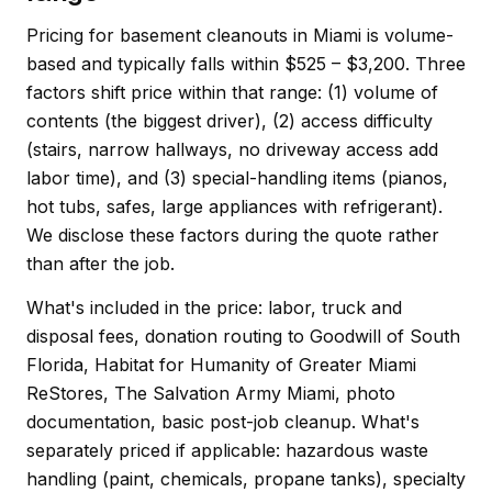
Pricing for basement cleanouts in Miami is volume-
based and typically falls within $525 – $3,200. Three
factors shift price within that range: (1) volume of
contents (the biggest driver), (2) access difficulty
(stairs, narrow hallways, no driveway access add
labor time), and (3) special-handling items (pianos,
hot tubs, safes, large appliances with refrigerant).
We disclose these factors during the quote rather
than after the job.
What's included in the price: labor, truck and
disposal fees, donation routing to Goodwill of South
Florida, Habitat for Humanity of Greater Miami
ReStores, The Salvation Army Miami, photo
documentation, basic post-job cleanup. What's
separately priced if applicable: hazardous waste
handling (paint, chemicals, propane tanks), specialty