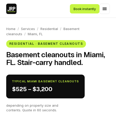
Book instantly
Home
/
Services
/
Residential
/
Basement
cleanouts
/
Miami, FL
RESIDENTIAL · BASEMENT CLEANOUTS
Basement cleanouts in Miami,
FL. Stair-carry handled.
TYPICAL MIAMI BASEMENT CLEANOUTS
$525 – $3,200
depending on property size and
contents. Quote in 60 seconds.