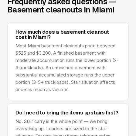
Frequently asked questions —
Basement cleanouts in Miami
How much does a basement cleanout
cost in Miami?
Most Miami basement cleanouts price between
$525 and $3,200. A finished basement with
moderate accumulation runs the lower portion (2-
3 truckloads). An unfinished basement with
substantial accumulated storage runs the upper
portion (3-5+ truckloads). Stair situation affects
price as much as volume.
Do I need to bring the items upstairs first?
No. Stair carry is the whole point — we bring
everything up. Loaders are sized to the stair
situation. For very heavy items (sleeper sofas,