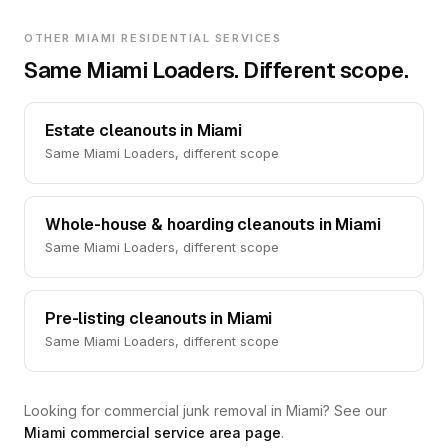
OTHER MIAMI RESIDENTIAL SERVICES
Same Miami Loaders. Different scope.
Estate cleanouts in Miami
Same Miami Loaders, different scope
Whole-house & hoarding cleanouts in Miami
Same Miami Loaders, different scope
Pre-listing cleanouts in Miami
Same Miami Loaders, different scope
Looking for commercial junk removal in Miami? See our
Miami commercial service area page
.