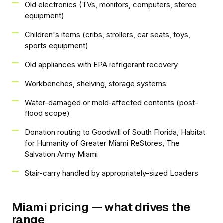
Old electronics (TVs, monitors, computers, stereo
equipment)
Children's items (cribs, strollers, car seats, toys,
sports equipment)
Old appliances with EPA refrigerant recovery
Workbenches, shelving, storage systems
Water-damaged or mold-affected contents (post-
flood scope)
Donation routing to Goodwill of South Florida, Habitat
for Humanity of Greater Miami ReStores, The
Salvation Army Miami
Stair-carry handled by appropriately-sized Loaders
Miami pricing — what drives the
range