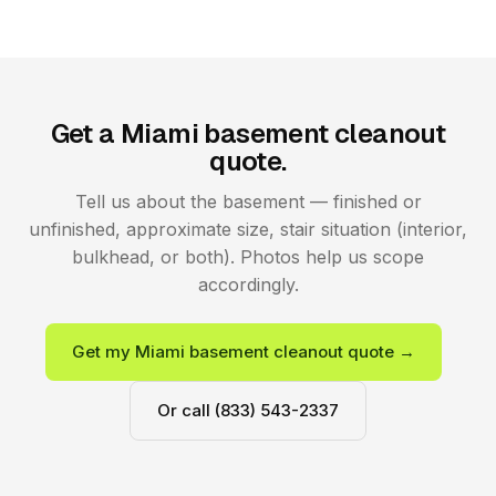
Get a Miami basement cleanout
quote.
Tell us about the basement — finished or
unfinished, approximate size, stair situation (interior,
bulkhead, or both). Photos help us scope
accordingly.
Get my Miami basement cleanout quote →
Or call (833) 543-2337