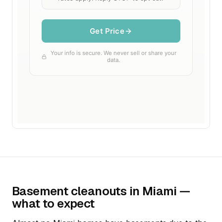
Basement cleanouts in Miami —
what to expect