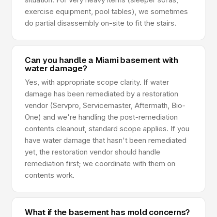
exercise equipment, pool tables), we sometimes
do partial disassembly on-site to fit the stairs.
Can you handle a Miami basement with
water damage?
Yes, with appropriate scope clarity. If water
damage has been remediated by a restoration
vendor (Servpro, Servicemaster, Aftermath, Bio-
One) and we're handling the post-remediation
contents cleanout, standard scope applies. If you
have water damage that hasn't been remediated
yet, the restoration vendor should handle
remediation first; we coordinate with them on
contents work.
What if the basement has mold concerns?