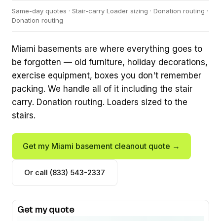
Same-day quotes · Stair-carry Loader sizing · Donation routing ·
Donation routing
Miami basements are where everything goes to
be forgotten — old furniture, holiday decorations,
exercise equipment, boxes you don't remember
packing. We handle all of it including the stair
carry. Donation routing. Loaders sized to the
stairs.
Get my Miami basement cleanout quote →
Or call (833) 543-2337
Get my quote