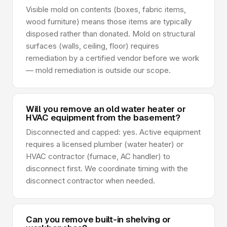
Visible mold on contents (boxes, fabric items,
wood furniture) means those items are typically
disposed rather than donated. Mold on structural
surfaces (walls, ceiling, floor) requires
remediation by a certified vendor before we work
— mold remediation is outside our scope.
Will you remove an old water heater or
HVAC equipment from the basement?
Disconnected and capped: yes. Active equipment
requires a licensed plumber (water heater) or
HVAC contractor (furnace, AC handler) to
disconnect first. We coordinate timing with the
disconnect contractor when needed.
Can you remove built-in shelving or