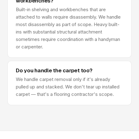
workbenches?
Built-in shelving and workbenches that are
attached to walls require disassembly. We handle
most disassembly as part of scope. Heavy built-
ins with substantial structural attachment
sometimes require coordination with a handyman
or carpenter.
Do you handle the carpet too?
We handle carpet removal only if it's already
pulled up and stacked. We don't tear up installed
carpet — that's a flooring contractor's scope.