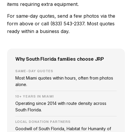
items requiring extra equipment.
For same-day quotes, send a few photos via the
form above or call (833) 543-2337. Most quotes
ready within a business day.
Why South Florida families choose JRP
SAME-DAY QUOTES
Most Miami quotes within hours, often from photos
alone.
10+ YEARS IN MIAMI
Operating since 2014 with route density across
South Florida.
LOCAL DONATION PARTNERS
Goodwill of South Florida, Habitat for Humanity of