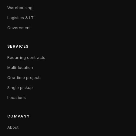
Warehousing
Logistics & LTL
Government
SERVICES
Recurring contracts
Multi-location
One-time projects
Single pickup
Locations
COMPANY
About