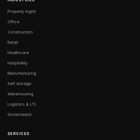
Property mgmt
Office
Construction
Retail
Healthcare
Hospitality
Manufacturing
Self storage
Warehousing
Logistics & LTL
Government
SERVICES