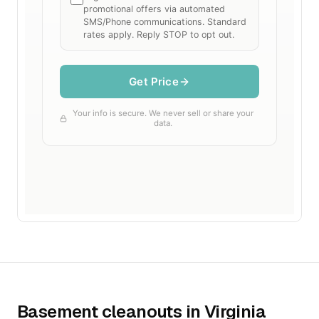
Basement cleanouts in Virginia