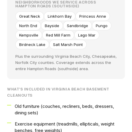
NEIGHBORHOODS WE SERVICE ACROSS
HAMPTON ROADS (SOUTHSIDE)
Great Neck
Linkhorn Bay
Princess Anne
North End
Bayside
Sandbridge
Pungo
Kempsville
Red Mill Farm
Lago Mar
Birdneck Lake
Salt Marsh Point
Plus the surrounding Virginia Beach City, Chesapeake,
Norfolk City counties. Coverage extends across the
entire Hampton Roads (southside) area.
WHAT'S INCLUDED IN VIRGINIA BEACH BASEMENT
CLEANOUTS
Old furniture (couches, recliners, beds, dressers,
dining sets)
Exercise equipment (treadmills, ellipticals, weight
benches, free weights)