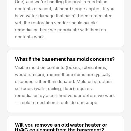
One) and we're handling the post-remediation
contents cleanout, standard scope applies. If you
have water damage that hasn't been remediated
yet, the restoration vendor should handle
remediation first; we coordinate with them on
contents work.
What if the basement has mold concerns?
Visible mold on contents (boxes, fabric items,
wood furniture) means those items are typically
disposed rather than donated. Mold on structural
surfaces (walls, ceiling, floor) requires
remediation by a certified vendor before we work
— mold remediation is outside our scope.
Will you remove an old water heater or
HVAC equipment from the basement?