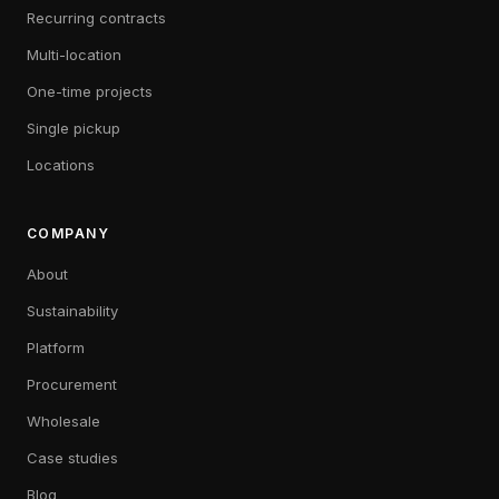
Recurring contracts
Multi-location
One-time projects
Single pickup
Locations
COMPANY
About
Sustainability
Platform
Procurement
Wholesale
Case studies
Blog