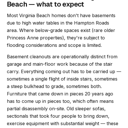
Beach — what to expect
Most Virginia Beach homes don't have basements
due to high water tables in the Hampton Roads
area. Where below-grade spaces exist (rare older
Princess Anne properties), they're subject to
flooding considerations and scope is limited.
Basement cleanouts are operationally distinct from
garage and main-floor work because of the stair
carry. Everything coming out has to be carried up —
sometimes a single flight of inside stairs, sometimes
a steep bulkhead to grade, sometimes both.
Furniture that came down in pieces 20 years ago
has to come up in pieces too, which often means
partial disassembly on-site. Old sleeper sofas,
sectionals that took four people to bring down,
exercise equipment with substantial weight — these