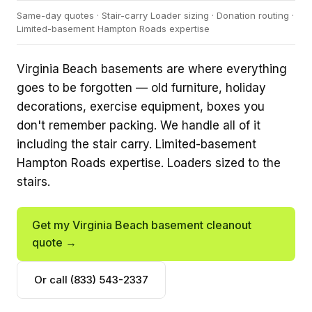
Same-day quotes · Stair-carry Loader sizing · Donation routing ·
Limited-basement Hampton Roads expertise
Virginia Beach basements are where everything
goes to be forgotten — old furniture, holiday
decorations, exercise equipment, boxes you
don't remember packing. We handle all of it
including the stair carry. Limited-basement
Hampton Roads expertise. Loaders sized to the
stairs.
Get my Virginia Beach basement cleanout
quote →
Or call (833) 543-2337