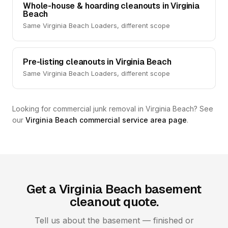
Whole-house & hoarding cleanouts in Virginia
Beach
Same Virginia Beach Loaders, different scope
Pre-listing cleanouts in Virginia Beach
Same Virginia Beach Loaders, different scope
Looking for commercial junk removal in Virginia Beach? See
our
Virginia Beach commercial service area page
.
Get a Virginia Beach basement
cleanout quote.
Tell us about the basement — finished or