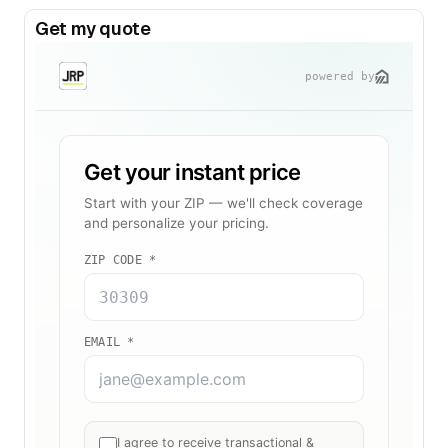
Get my quote