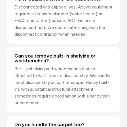
Disconnected and capped: yes. Active equipment
requires a licensed plumber (water heater) or
HVAC contractor (furnace, AC handler) to
disconnect first. We coordinate timing with the
disconnect contractor when needed.
Can you remove built-in shelving or
workbenches?
Built-in shelving and workbenches that are
attached to walls require disassembly. We handle
most disassembly as part of scope. Heavy built-
ins with substantial structural attachment
sometimes require coordination with a handyman
or carpenter.
Do you handle the carpet too?