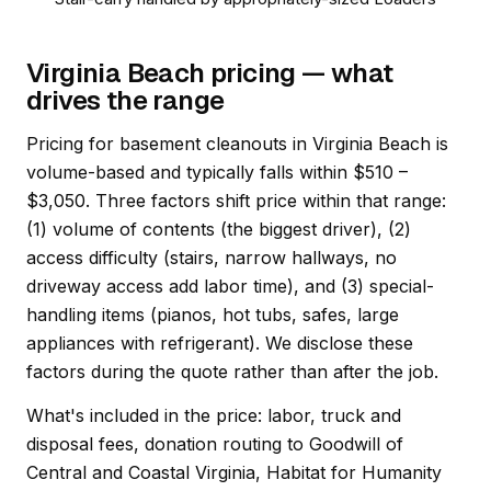
Virginia Beach pricing — what
drives the range
Pricing for basement cleanouts in Virginia Beach is
volume-based and typically falls within $510 –
$3,050. Three factors shift price within that range:
(1) volume of contents (the biggest driver), (2)
access difficulty (stairs, narrow hallways, no
driveway access add labor time), and (3) special-
handling items (pianos, hot tubs, safes, large
appliances with refrigerant). We disclose these
factors during the quote rather than after the job.
What's included in the price: labor, truck and
disposal fees, donation routing to Goodwill of
Central and Coastal Virginia, Habitat for Humanity