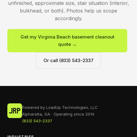
unfinished, approximate size, stair situation (interior,
bulkhead, or both). Photos help us scope
accordingly.
Get my Virginia Beach basement cleanout
quote →
Or call (833) 543-2337
Powered by LoadUp Technologies, LLC
Alpharetta, GA · Operating since 2014
(833) 543-2337
INDUSTRIES