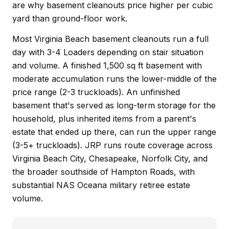
are why basement cleanouts price higher per cubic
yard than ground-floor work.
Most Virginia Beach basement cleanouts run a full
day with 3-4 Loaders depending on stair situation
and volume. A finished 1,500 sq ft basement with
moderate accumulation runs the lower-middle of the
price range (2-3 truckloads). An unfinished
basement that's served as long-term storage for the
household, plus inherited items from a parent's
estate that ended up there, can run the upper range
(3-5+ truckloads). JRP runs route coverage across
Virginia Beach City, Chesapeake, Norfolk City, and
the broader southside of Hampton Roads, with
substantial NAS Oceana military retiree estate
volume.