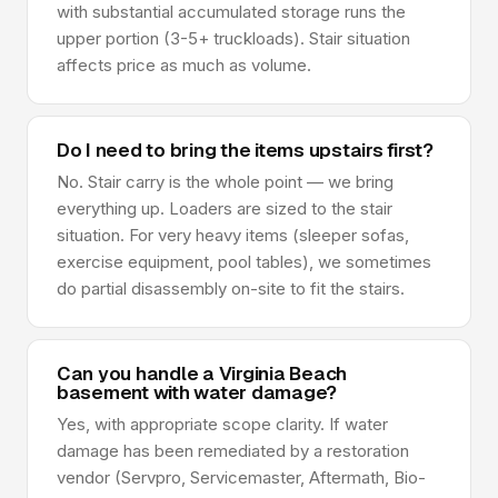
with substantial accumulated storage runs the
upper portion (3-5+ truckloads). Stair situation
affects price as much as volume.
Do I need to bring the items upstairs first?
No. Stair carry is the whole point — we bring
everything up. Loaders are sized to the stair
situation. For very heavy items (sleeper sofas,
exercise equipment, pool tables), we sometimes
do partial disassembly on-site to fit the stairs.
Can you handle a Virginia Beach
basement with water damage?
Yes, with appropriate scope clarity. If water
damage has been remediated by a restoration
vendor (Servpro, Servicemaster, Aftermath, Bio-