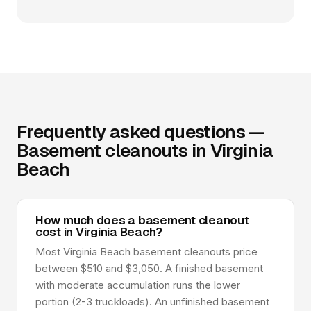
Frequently asked questions —
Basement cleanouts in Virginia
Beach
How much does a basement cleanout
cost in Virginia Beach?
Most Virginia Beach basement cleanouts price
between $510 and $3,050. A finished basement
with moderate accumulation runs the lower
portion (2-3 truckloads). An unfinished basement