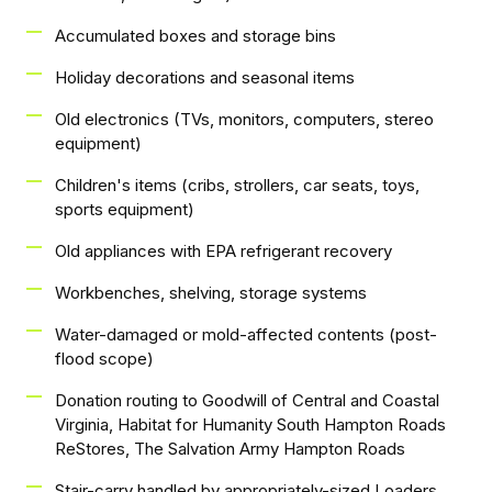
Accumulated boxes and storage bins
Holiday decorations and seasonal items
Old electronics (TVs, monitors, computers, stereo
equipment)
Children's items (cribs, strollers, car seats, toys,
sports equipment)
Old appliances with EPA refrigerant recovery
Workbenches, shelving, storage systems
Water-damaged or mold-affected contents (post-
flood scope)
Donation routing to Goodwill of Central and Coastal
Virginia, Habitat for Humanity South Hampton Roads
ReStores, The Salvation Army Hampton Roads
Stair-carry handled by appropriately-sized Loaders