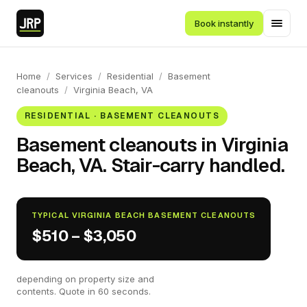
Book instantly
Home
/
Services
/
Residential
/
Basement
cleanouts
/
Virginia Beach, VA
RESIDENTIAL · BASEMENT CLEANOUTS
Basement cleanouts in Virginia
Beach, VA. Stair-carry handled.
TYPICAL VIRGINIA BEACH BASEMENT CLEANOUTS
$510 – $3,050
depending on property size and
contents. Quote in 60 seconds.