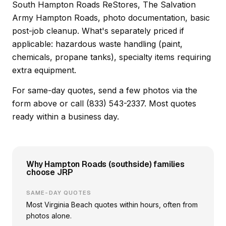
South Hampton Roads ReStores, The Salvation
Army Hampton Roads, photo documentation, basic
post-job cleanup. What's separately priced if
applicable: hazardous waste handling (paint,
chemicals, propane tanks), specialty items requiring
extra equipment.
For same-day quotes, send a few photos via the
form above or call (833) 543-2337. Most quotes
ready within a business day.
Why Hampton Roads (southside) families
choose JRP
SAME-DAY QUOTES
Most Virginia Beach quotes within hours, often from
photos alone.