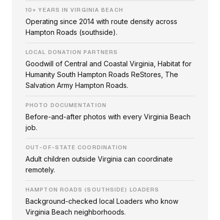
10+ YEARS IN VIRGINIA BEACH
Operating since 2014 with route density across
Hampton Roads (southside).
LOCAL DONATION PARTNERS
Goodwill of Central and Coastal Virginia, Habitat for
Humanity South Hampton Roads ReStores, The
Salvation Army Hampton Roads.
PHOTO DOCUMENTATION
Before-and-after photos with every Virginia Beach
job.
OUT-OF-STATE COORDINATION
Adult children outside Virginia can coordinate
remotely.
HAMPTON ROADS (SOUTHSIDE) LOADERS
Background-checked local Loaders who know
Virginia Beach neighborhoods.