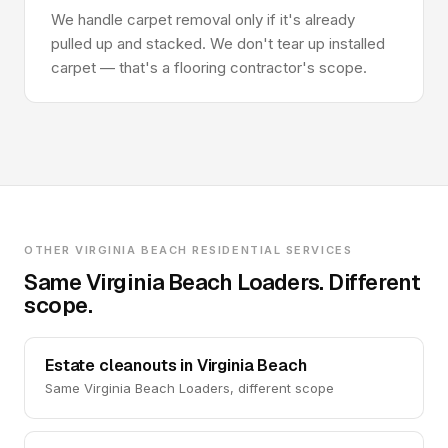
We handle carpet removal only if it's already
pulled up and stacked. We don't tear up installed
carpet — that's a flooring contractor's scope.
OTHER VIRGINIA BEACH RESIDENTIAL SERVICES
Same Virginia Beach Loaders. Different
scope.
Estate cleanouts in Virginia Beach
Same Virginia Beach Loaders, different scope