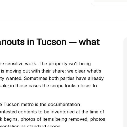
anouts in Tucson — what
e sensitive work. The property isn't being
y is moving out with their share; we clear what's
rty wanted. Sometimes both parties have already
ale; in those cases the scope looks closer to
the Tucson metro is the documentation
ntested contents to be inventoried at the time of
 begins, photos of items being removed, photos
mentation as standard scope.