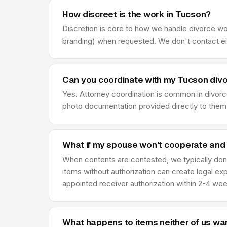
How discreet is the work in Tucson?
Discretion is core to how we handle divorce wo
branding) when requested. We don't contact eit
Can you coordinate with my Tucson divo
Yes. Attorney coordination is common in divor
photo documentation provided directly to them,
What if my spouse won't cooperate and
When contents are contested, we typically don'
items without authorization can create legal ex
appointed receiver authorization within 2-4 we
What happens to items neither of us wa