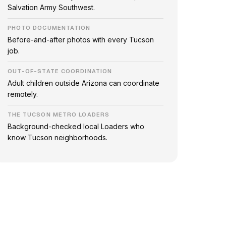
Salvation Army Southwest.
PHOTO DOCUMENTATION
Before-and-after photos with every Tucson
job.
OUT-OF-STATE COORDINATION
Adult children outside Arizona can coordinate
remotely.
THE TUCSON METRO LOADERS
Background-checked local Loaders who
know Tucson neighborhoods.