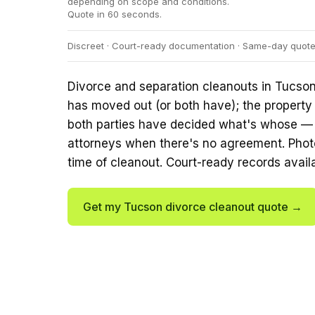
depending on scope and conditions.
Quote in 60 seconds.
Discreet · Court-ready documentation · Same-day quotes
Divorce and separation cleanouts in Tucson
has moved out (or both have); the property
both parties have decided what's whose — o
attorneys when there's no agreement. Phot
time of cleanout. Court-ready records avail
Get my Tucson divorce cleanout quote →