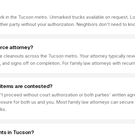
rk in the Tucson metro. Unmarked trucks available on request. L
her party without your authorization. Neighbors don't need to kn
rce attorney?
ce cleanouts across the Tucson metro. Your attorney typically r
 and signs off on completion. For family law attorneys with recur
 items are contested?
t proceed without court authorization or both parties' written ag
posure for both us and you. Most family law attorneys can secure 
eks.
nts in Tucson?