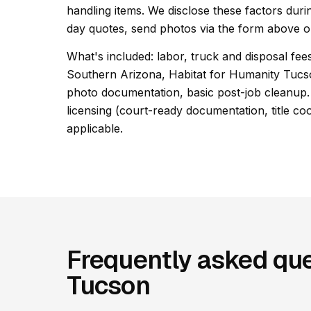
handling items. We disclose these factors duri
day quotes, send photos via the form above or
What's included: labor, truck and disposal fees
Southern Arizona, Habitat for Humanity Tuc
photo documentation, basic post-job cleanup. 
licensing (court-ready documentation, title co
applicable.
Frequently asked que
Tucson