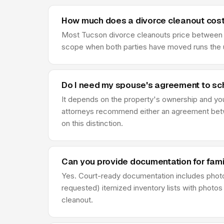
How much does a divorce cleanout cost
Most Tucson divorce cleanouts price between $9
scope when both parties have moved runs the u
Do I need my spouse's agreement to sc
It depends on the property's ownership and your d
attorneys recommend either an agreement betwe
on this distinction.
Can you provide documentation for fami
Yes. Court-ready documentation includes phot
requested) itemized inventory lists with photos
cleanout.