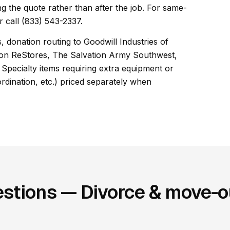
ng the quote rather than after the job. For same-
 call (833) 543-2337.
, donation routing to Goodwill Industries of
son ReStores, The Salvation Army Southwest,
Specialty items requiring extra equipment or
ordination, etc.) priced separately when
stions — Divorce & move-ou