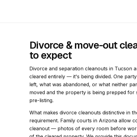
Divorce & move-out cle
to expect
Divorce and separation cleanouts in Tucson ar
cleared entirely — it's being divided. One part
left, what was abandoned, or what neither pa
moved and the property is being prepped for s
pre-listing.
What makes divorce cleanouts distinctive in 
requirement. Family courts in Arizona allow co
cleanout — photos of every room before work
of the cleared property. We provide this docu