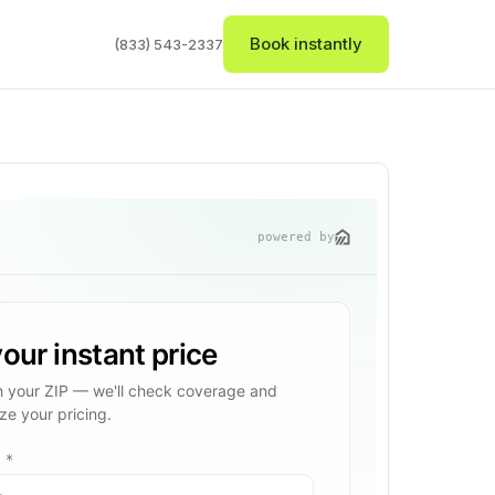
Book instantly
(833) 543-2337