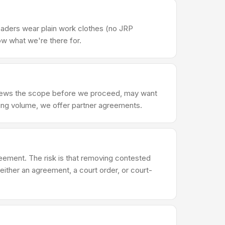
oaders wear plain work clothes (no JRP
ow what we're there for.
eviews the scope before we proceed, may want
ring volume, we offer partner agreements.
reement. The risk is that removing contested
either an agreement, a court order, or court-