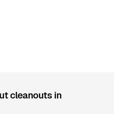
t cleanouts in