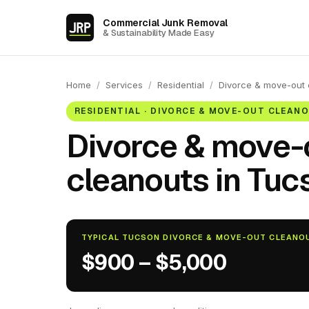
Commercial Junk Removal
& Sustainability Made Easy
Home
/
Services
/
Residential
/
Divorce & move-out 
RESIDENTIAL · DIVORCE & MOVE-OUT CLEAN
Divorce & move-
cleanouts in Tucs
TYPICAL TUCSON DIVORCE & MOVE-OUT CLEANO
$900 – $5,000