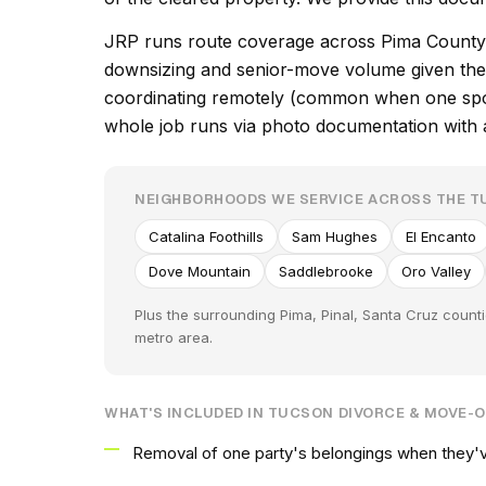
JRP runs route coverage across Pima County 
downsizing and senior-move volume given the 
coordinating remotely (common when one spous
whole job runs via photo documentation with at
NEIGHBORHOODS WE SERVICE ACROSS THE 
Catalina Foothills
Sam Hughes
El Encanto
Dove Mountain
Saddlebrooke
Oro Valley
Plus the surrounding Pima, Pinal, Santa Cruz count
metro area.
WHAT'S INCLUDED IN TUCSON DIVORCE & MOVE-
Removal of one party's belongings when they'