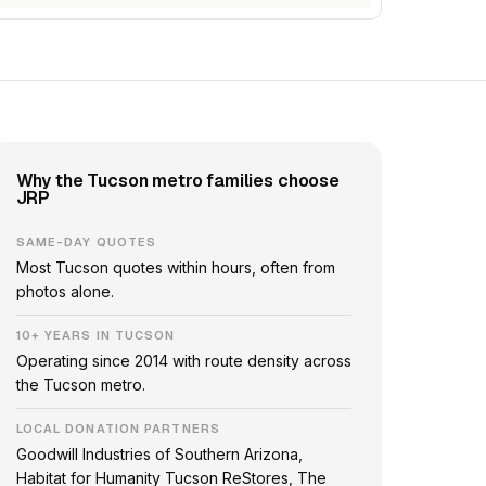
Why the Tucson metro families choose
JRP
SAME-DAY QUOTES
Most Tucson quotes within hours, often from
photos alone.
10+ YEARS IN TUCSON
Operating since 2014 with route density across
the Tucson metro.
LOCAL DONATION PARTNERS
Goodwill Industries of Southern Arizona,
Habitat for Humanity Tucson ReStores, The