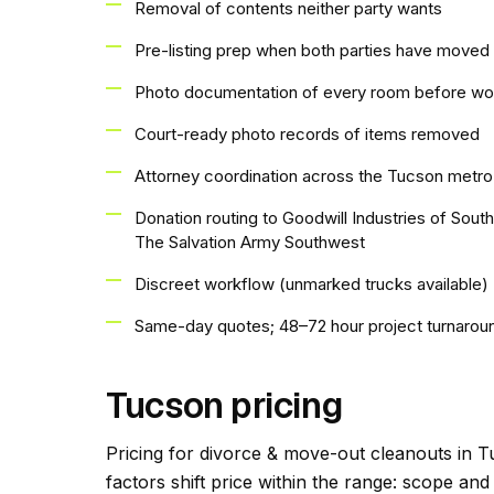
Removal of contents neither party wants
Pre-listing prep when both parties have moved 
Photo documentation of every room before wo
Court-ready photo records of items removed
Attorney coordination across the Tucson metro
Donation routing to Goodwill Industries of Sout
The Salvation Army Southwest
Discreet workflow (unmarked trucks available)
Same-day quotes; 48–72 hour project turnarou
Tucson pricing
Pricing for divorce & move-out cleanouts in T
factors shift price within the range: scope an