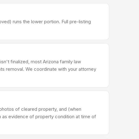
) runs the lower portion. Full pre-listing
isn't finalized, most Arizona family law
ts removal. We coordinate with your attorney
photos of cleared property, and (when
n as evidence of property condition at time of