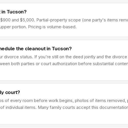
 in Tucson?
00 and $5,000. Partial-property scope (one party's items removed
pper portion. Pricing is volume-based.
hedule the cleanout in Tucson?
ivorce status. If you're still on the deed jointly and the divorce 
en both parties or court authorization before substantial conten
ly court?
os of every room before work begins, photos of items removed, 
 of individual items. Many family courts accept this documentatio