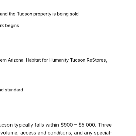
and the Tucson property is being sold
rk begins
hern Arizona, Habitat for Humanity Tucson ReStores,
nd standard
ucson typically falls within $900 – $5,000. Three
d volume, access and conditions, and any special-