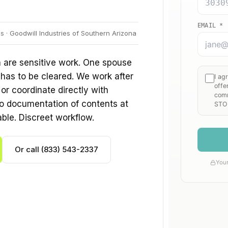
 · Goodwill Industries of Southern Arizona
 are sensitive work. One spouse
 has to be cleared. We work after
r coordinate directly with
o documentation of contents at
able. Discreet workflow.
Or call (833) 543-2337