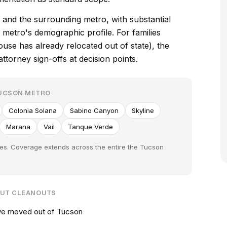
and the surrounding metro, with substantial
metro's demographic profile. For families
e has already relocated out of state), the
torney sign-offs at decision points.
TUCSON METRO
Colonia Solana
Sabino Canyon
Skyline
Marana
Vail
Tanque Verde
ies. Coverage extends across the entire the Tucson
OUT CLEANOUTS
ve moved out of Tucson