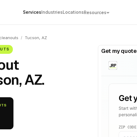
Services
Industries
Locations
Resources
cleanouts
/
Tucson, AZ
OUTS
Get my quote
out
on, AZ.
UTS