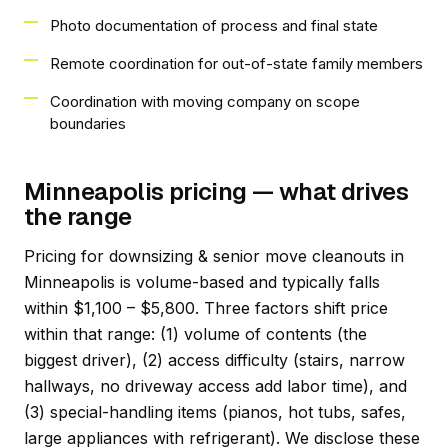
Photo documentation of process and final state
Remote coordination for out-of-state family members
Coordination with moving company on scope
boundaries
Minneapolis pricing — what drives
the range
Pricing for downsizing & senior move cleanouts in
Minneapolis is volume-based and typically falls
within $1,100 – $5,800. Three factors shift price
within that range: (1) volume of contents (the
biggest driver), (2) access difficulty (stairs, narrow
hallways, no driveway access add labor time), and
(3) special-handling items (pianos, hot tubs, safes,
large appliances with refrigerant). We disclose these