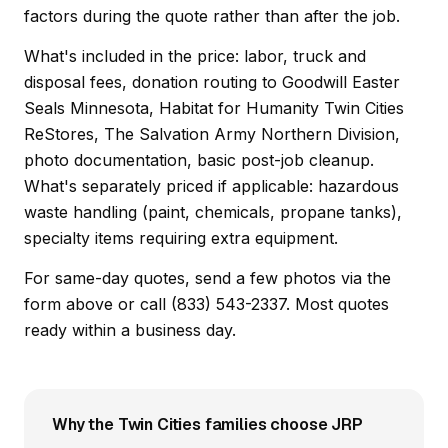
factors during the quote rather than after the job.
What's included in the price: labor, truck and
disposal fees, donation routing to Goodwill Easter
Seals Minnesota, Habitat for Humanity Twin Cities
ReStores, The Salvation Army Northern Division,
photo documentation, basic post-job cleanup.
What's separately priced if applicable: hazardous
waste handling (paint, chemicals, propane tanks),
specialty items requiring extra equipment.
For same-day quotes, send a few photos via the
form above or call (833) 543-2337. Most quotes
ready within a business day.
Why the Twin Cities families choose JRP