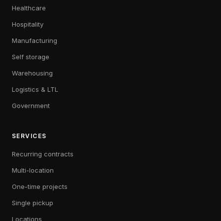
Healthcare
Hospitality
Manufacturing
Self storage
Warehousing
Logistics & LTL
Government
SERVICES
Recurring contracts
Multi-location
One-time projects
Single pickup
Locations