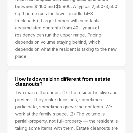
between $1,100 and $5,800. A typical 2,500-3,500
sq ft home runs the lower-middle (4-8
truckloads). Larger homes with substantial
accumulated contents from 40+ years of
residency can run the upper range. Pricing
depends on volume staying behind, which
depends on what the resident is taking to the new
place.
How is downsizing different from estate
cleanouts?
Two main differences. (1) The resident is alive and
present. They make decisions, sometimes
participate, sometimes grieve the contents. We
work at the family's pace. (2) The volume is
partial-property, not full-property — the resident is
taking some items with them. Estate cleanouts are