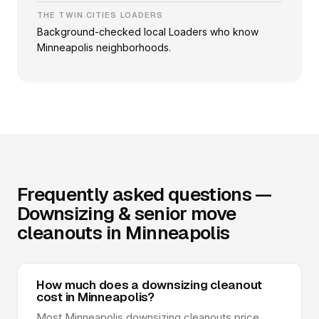
THE TWIN CITIES LOADERS
Background-checked local Loaders who know
Minneapolis neighborhoods.
Frequently asked questions —
Downsizing & senior move
cleanouts in Minneapolis
How much does a downsizing cleanout
cost in Minneapolis?
Most Minneapolis downsizing cleanouts price