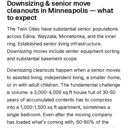
Downsizing & senior move
cleanouts in Minneapolis — what
to expect
The Twin Cities have substantial senior populations
across Edina, Wayzata, Minnetonka, and the inner
ring. Established senior living infrastructure.
Downsizing moves include winter equipment sorting
and substantial basement scope.
Downsizing cleanouts happen when a senior moves
to assisted living, independent living, a smaller home,
or in with adult children. The fundamental challenge
is volume: a 3,000-4,000 sq ft house full of 30-50
years of accumulated contents has to compress
into a 1,000-1,500 sq ft apartment, sometimes a
single bedroom. Even after the moving company
has loaded what's coming with, 60-80% of the