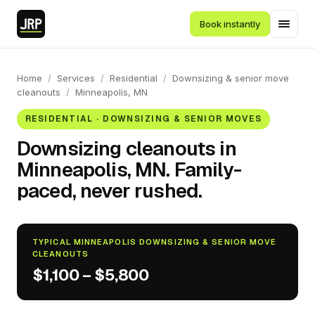
Book instantly
Home
/
Services
/
Residential
/
Downsizing & senior move
cleanouts
/
Minneapolis, MN
RESIDENTIAL · DOWNSIZING & SENIOR MOVES
Downsizing cleanouts in
Minneapolis, MN. Family-
paced, never rushed.
TYPICAL MINNEAPOLIS DOWNSIZING & SENIOR MOVE
CLEANOUTS
$1,100 – $5,800