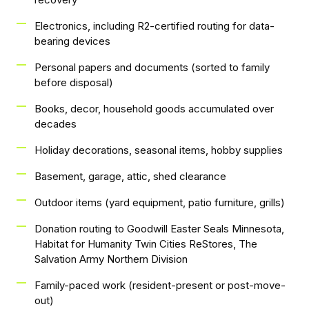
Electronics, including R2-certified routing for data-
bearing devices
Personal papers and documents (sorted to family
before disposal)
Books, decor, household goods accumulated over
decades
Holiday decorations, seasonal items, hobby supplies
Basement, garage, attic, shed clearance
Outdoor items (yard equipment, patio furniture, grills)
Donation routing to Goodwill Easter Seals Minnesota,
Habitat for Humanity Twin Cities ReStores, The
Salvation Army Northern Division
Family-paced work (resident-present or post-move-
out)