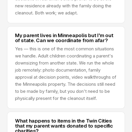
new residence already with the family doing the
cleanout. Both work; we adapt.
My parent lives in Minneapolis but I'm out
of state. Can we coordinate from afar?
Yes — this is one of the most common situations
we handle. Adult children coordinating a parent's
downsizing from another state. We run the whole
job remotely: photo documentation, family
approval at decision points, video walkthroughs of
the Minneapolis property. The decisions still need
to be made by family, but you don't need to be
physically present for the cleanout itself.
What happens to items in the Twin Cities
that my parent wants donated to specific
charities?