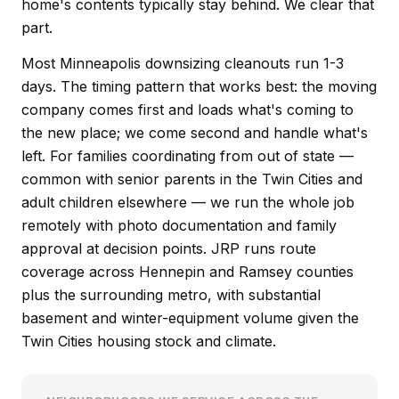
home's contents typically stay behind. We clear that
part.
Most Minneapolis downsizing cleanouts run 1-3
days. The timing pattern that works best: the moving
company comes first and loads what's coming to
the new place; we come second and handle what's
left. For families coordinating from out of state —
common with senior parents in the Twin Cities and
adult children elsewhere — we run the whole job
remotely with photo documentation and family
approval at decision points. JRP runs route
coverage across Hennepin and Ramsey counties
plus the surrounding metro, with substantial
basement and winter-equipment volume given the
Twin Cities housing stock and climate.