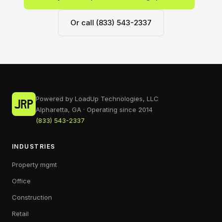
Or call (833) 543-2337
Powered by LoadUp Technologies, LLC
Alpharetta, GA · Operating since 2014
(833) 543-2337
INDUSTRIES
Property mgmt
Office
Construction
Retail