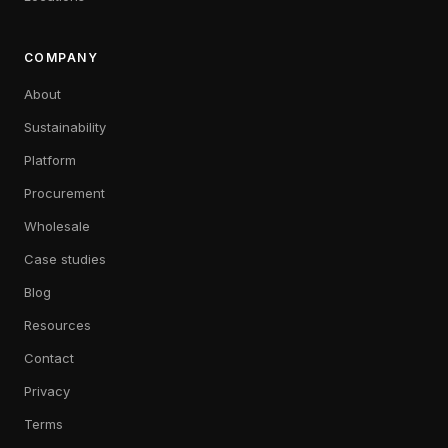
COMPANY
About
Sustainability
Platform
Procurement
Wholesale
Case studies
Blog
Resources
Contact
Privacy
Terms