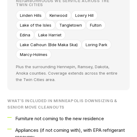
NEIGHBORHOODS WE SERVICE ACROSS THE
TWIN CITIES
Linden Hills
Kenwood
Lowry Hill
Lake of the Isles
Tangletown
Fulton
Edina
Lake Harriet
Lake Calhoun (Bde Maka Ska)
Loring Park
Marcy-Holmes
Plus the surrounding Hennepin, Ramsey, Dakota,
Anoka counties. Coverage extends across the entire
the Twin Cities area.
WHAT'S INCLUDED IN MINNEAPOLIS DOWNSIZING &
SENIOR MOVE CLEANOUTS
Furniture not coming to the new residence
Appliances (if not coming with), with EPA refrigerant
recovery