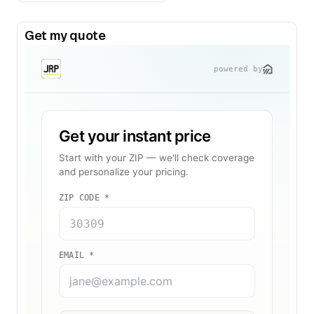
Get my quote