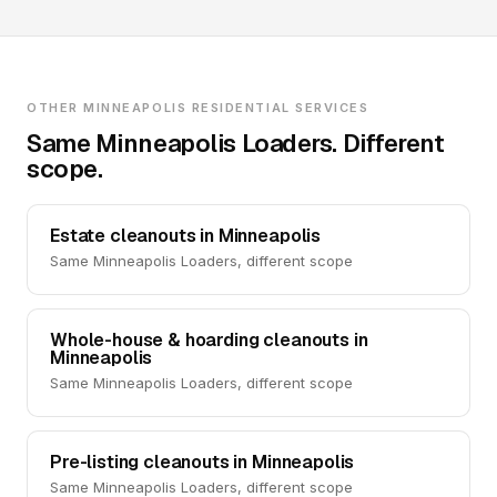
OTHER MINNEAPOLIS RESIDENTIAL SERVICES
Same Minneapolis Loaders. Different
scope.
Estate cleanouts in Minneapolis
Same Minneapolis Loaders, different scope
Whole-house & hoarding cleanouts in
Minneapolis
Same Minneapolis Loaders, different scope
Pre-listing cleanouts in Minneapolis
Same Minneapolis Loaders, different scope