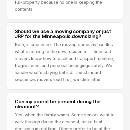
full-property because no one is keeping the
contents.
Should we use a moving company or just
JRP for the Minneapolis downsizing?
Both, in sequence. The moving company handles
what's coming to the new residence — licensed
movers know how to pack and transport furniture,
fragile items, and personal belongings safely. We
handle what's staying behind. The standard
sequence: movers load first, we clear after.
Can my parent be present during the
cleanout?
Yes, when the family wants. Some seniors want to
walk through during the cleanout, make final
decisions in real time. Others prefer to be at the