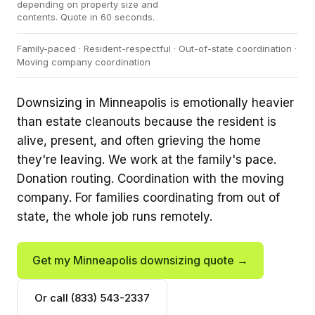
depending on property size and
contents. Quote in 60 seconds.
Family-paced · Resident-respectful · Out-of-state coordination ·
Moving company coordination
Downsizing in Minneapolis is emotionally heavier
than estate cleanouts because the resident is
alive, present, and often grieving the home
they're leaving. We work at the family's pace.
Donation routing. Coordination with the moving
company. For families coordinating from out of
state, the whole job runs remotely.
Get my Minneapolis downsizing quote →
Or call (833) 543-2337