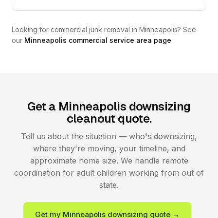
Looking for commercial junk removal in Minneapolis? See
our
Minneapolis commercial service area page
.
Get a Minneapolis downsizing
cleanout quote.
Tell us about the situation — who's downsizing,
where they're moving, your timeline, and
approximate home size. We handle remote
coordination for adult children working from out of
state.
Get my Minneapolis downsizing quote →