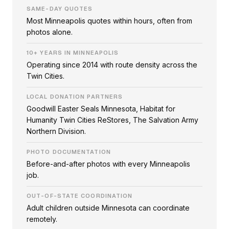
SAME-DAY QUOTES
Most Minneapolis quotes within hours, often from
photos alone.
10+ YEARS IN MINNEAPOLIS
Operating since 2014 with route density across the
Twin Cities.
LOCAL DONATION PARTNERS
Goodwill Easter Seals Minnesota, Habitat for
Humanity Twin Cities ReStores, The Salvation Army
Northern Division.
PHOTO DOCUMENTATION
Before-and-after photos with every Minneapolis
job.
OUT-OF-STATE COORDINATION
Adult children outside Minnesota can coordinate
remotely.