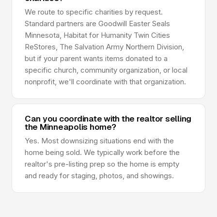
We route to specific charities by request.
Standard partners are Goodwill Easter Seals
Minnesota, Habitat for Humanity Twin Cities
ReStores, The Salvation Army Northern Division,
but if your parent wants items donated to a
specific church, community organization, or local
nonprofit, we'll coordinate with that organization.
Can you coordinate with the realtor selling
the Minneapolis home?
Yes. Most downsizing situations end with the
home being sold. We typically work before the
realtor's pre-listing prep so the home is empty
and ready for staging, photos, and showings.