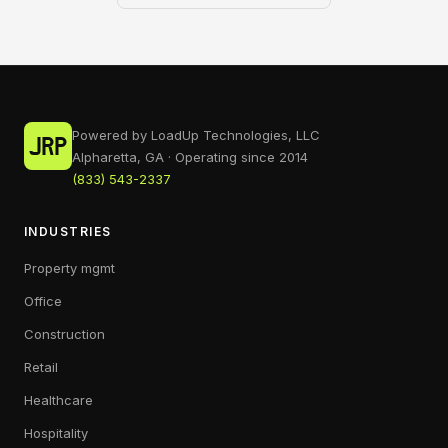
Powered by LoadUp Technologies, LLC
Alpharetta, GA · Operating since 2014
(833) 543-2337
INDUSTRIES
Property mgmt
Office
Construction
Retail
Healthcare
Hospitality