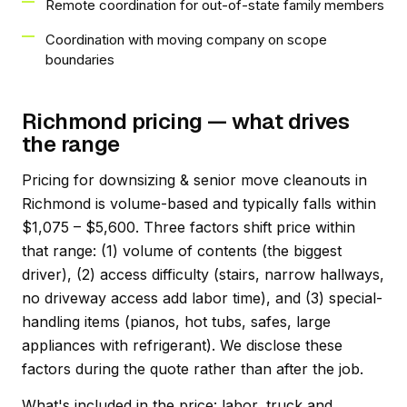
Remote coordination for out-of-state family members
Coordination with moving company on scope
boundaries
Richmond pricing — what drives
the range
Pricing for downsizing & senior move cleanouts in
Richmond is volume-based and typically falls within
$1,075 – $5,600. Three factors shift price within
that range: (1) volume of contents (the biggest
driver), (2) access difficulty (stairs, narrow hallways,
no driveway access add labor time), and (3) special-
handling items (pianos, hot tubs, safes, large
appliances with refrigerant). We disclose these
factors during the quote rather than after the job.
What's included in the price: labor, truck and