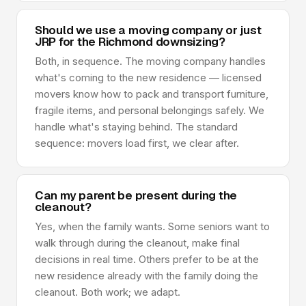
Should we use a moving company or just
JRP for the Richmond downsizing?
Both, in sequence. The moving company handles
what's coming to the new residence — licensed
movers know how to pack and transport furniture,
fragile items, and personal belongings safely. We
handle what's staying behind. The standard
sequence: movers load first, we clear after.
Can my parent be present during the
cleanout?
Yes, when the family wants. Some seniors want to
walk through during the cleanout, make final
decisions in real time. Others prefer to be at the
new residence already with the family doing the
cleanout. Both work; we adapt.