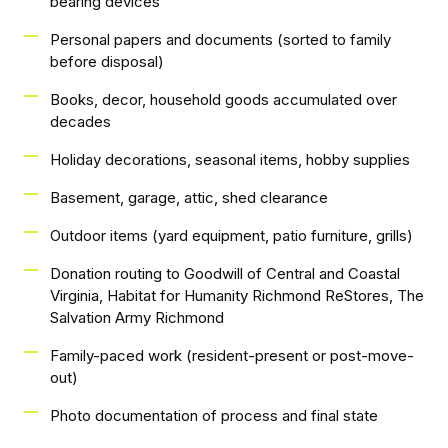
bearing devices
Personal papers and documents (sorted to family
before disposal)
Books, decor, household goods accumulated over
decades
Holiday decorations, seasonal items, hobby supplies
Basement, garage, attic, shed clearance
Outdoor items (yard equipment, patio furniture, grills)
Donation routing to Goodwill of Central and Coastal
Virginia, Habitat for Humanity Richmond ReStores, The
Salvation Army Richmond
Family-paced work (resident-present or post-move-
out)
Photo documentation of process and final state