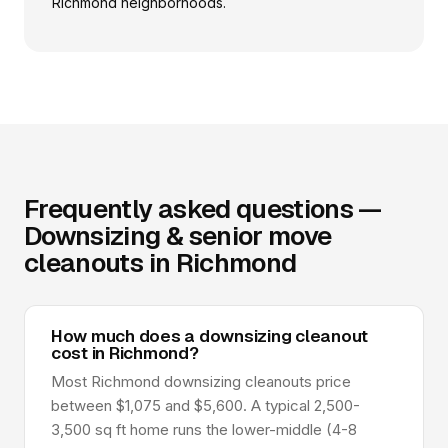
Richmond neighborhoods.
Frequently asked questions —
Downsizing & senior move
cleanouts in Richmond
How much does a downsizing cleanout
cost in Richmond?
Most Richmond downsizing cleanouts price
between $1,075 and $5,600. A typical 2,500-
3,500 sq ft home runs the lower-middle (4-8