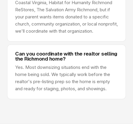
Coastal Virginia, Habitat for Humanity Richmond
ReStores, The Salvation Army Richmond, but if
your parent wants items donated to a specific
church, community organization, or local nonprofit,
we'll coordinate with that organization.
Can you coordinate with the realtor selling
the Richmond home?
Yes. Most downsizing situations end with the
home being sold. We typically work before the
realtor's pre-listing prep so the home is empty
and ready for staging, photos, and showings.