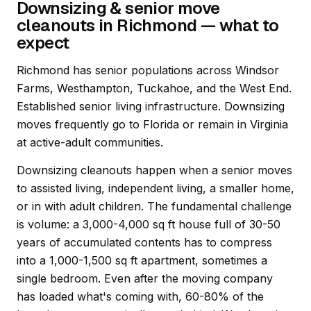
Downsizing & senior move
cleanouts in Richmond — what to
expect
Richmond has senior populations across Windsor
Farms, Westhampton, Tuckahoe, and the West End.
Established senior living infrastructure. Downsizing
moves frequently go to Florida or remain in Virginia
at active-adult communities.
Downsizing cleanouts happen when a senior moves
to assisted living, independent living, a smaller home,
or in with adult children. The fundamental challenge
is volume: a 3,000-4,000 sq ft house full of 30-50
years of accumulated contents has to compress
into a 1,000-1,500 sq ft apartment, sometimes a
single bedroom. Even after the moving company
has loaded what's coming with, 60-80% of the