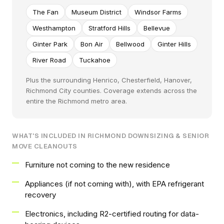
The Fan
Museum District
Windsor Farms
Westhampton
Stratford Hills
Bellevue
Ginter Park
Bon Air
Bellwood
Ginter Hills
River Road
Tuckahoe
Plus the surrounding Henrico, Chesterfield, Hanover,
Richmond City counties. Coverage extends across the
entire the Richmond metro area.
WHAT'S INCLUDED IN RICHMOND DOWNSIZING & SENIOR
MOVE CLEANOUTS
Furniture not coming to the new residence
Appliances (if not coming with), with EPA refrigerant
recovery
Electronics, including R2-certified routing for data-