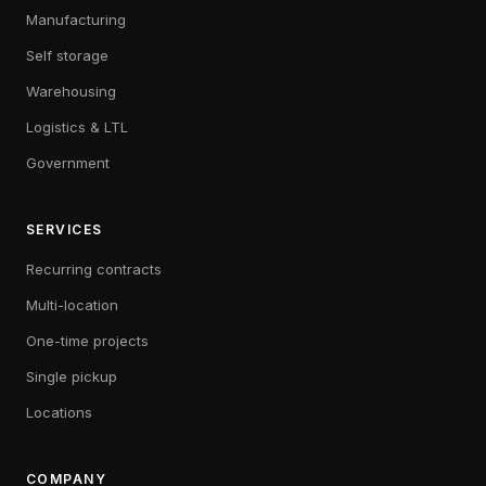
Manufacturing
Self storage
Warehousing
Logistics & LTL
Government
SERVICES
Recurring contracts
Multi-location
One-time projects
Single pickup
Locations
COMPANY