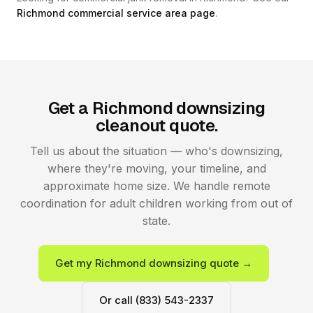
Richmond commercial service area page
.
Get a Richmond downsizing
cleanout quote.
Tell us about the situation — who's downsizing,
where they're moving, your timeline, and
approximate home size. We handle remote
coordination for adult children working from out of
state.
Get my Richmond downsizing quote →
Or call (833) 543-2337