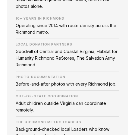
photos alone.
10+ YEARS IN RICHMOND
Operating since 2014 with route density across the
Richmond metro.
LOCAL DONATION PARTNERS
Goodwill of Central and Coastal Virginia, Habitat for
Humanity Richmond ReStores, The Salvation Army
Richmond.
PHOTO DOCUMENTATION
Before-and-after photos with every Richmond job.
OUT-OF-STATE COORDINATION
Adult children outside Virginia can coordinate
remotely.
THE RICHMOND METRO LOADERS
Background-checked local Loaders who know