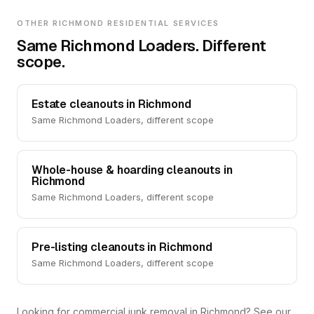
OTHER RICHMOND RESIDENTIAL SERVICES
Same Richmond Loaders. Different
scope.
Estate cleanouts in Richmond
Same Richmond Loaders, different scope
Whole-house & hoarding cleanouts in
Richmond
Same Richmond Loaders, different scope
Pre-listing cleanouts in Richmond
Same Richmond Loaders, different scope
Looking for commercial junk removal in Richmond? See our