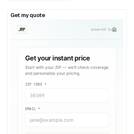
Get my quote