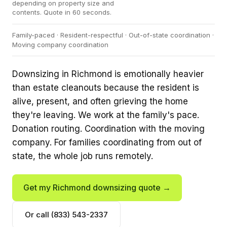
depending on property size and
contents. Quote in 60 seconds.
Family-paced · Resident-respectful · Out-of-state coordination ·
Moving company coordination
Downsizing in Richmond is emotionally heavier
than estate cleanouts because the resident is
alive, present, and often grieving the home
they're leaving. We work at the family's pace.
Donation routing. Coordination with the moving
company. For families coordinating from out of
state, the whole job runs remotely.
Get my Richmond downsizing quote →
Or call (833) 543-2337