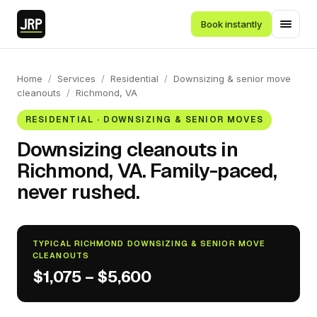
Book instantly
Home
/
Services
/
Residential
/
Downsizing & senior move
cleanouts
/
Richmond, VA
RESIDENTIAL · DOWNSIZING & SENIOR MOVES
Downsizing cleanouts in
Richmond, VA. Family-paced,
never rushed.
TYPICAL RICHMOND DOWNSIZING & SENIOR MOVE
CLEANOUTS
$1,075 – $5,600