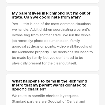
My parent lives in Richmond but I'm out of
state. Can we coordinate from afar?
Yes — this is one of the most common situations
we handle. Adult children coordinating a parent's
downsizing from another state. We run the whole
job remotely: photo documentation, family
approval at decision points, video walkthroughs of
the Richmond property. The decisions still need to
be made by family, but you don't need to be
physically present for the cleanout itself.
What happens to items in the Richmond
metro that my parent wants donated to
specific charities?
We route to specific charities by request.
Standard partners are Goodwill of Central and