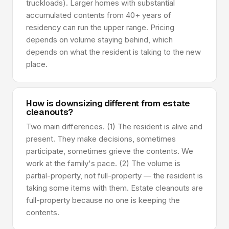
truckloads). Larger homes with substantial
accumulated contents from 40+ years of
residency can run the upper range. Pricing
depends on volume staying behind, which
depends on what the resident is taking to the new
place.
How is downsizing different from estate
cleanouts?
Two main differences. (1) The resident is alive and
present. They make decisions, sometimes
participate, sometimes grieve the contents. We
work at the family's pace. (2) The volume is
partial-property, not full-property — the resident is
taking some items with them. Estate cleanouts are
full-property because no one is keeping the
contents.