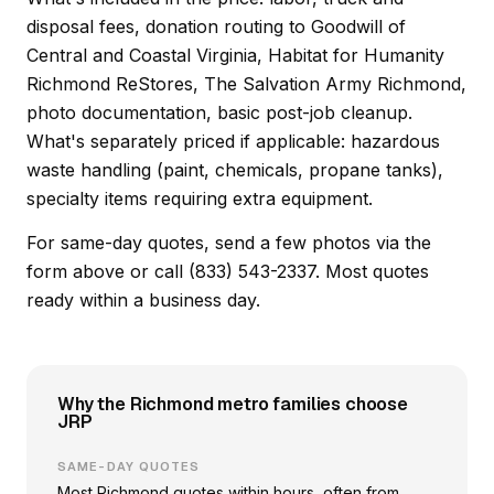
disposal fees, donation routing to Goodwill of
Central and Coastal Virginia, Habitat for Humanity
Richmond ReStores, The Salvation Army Richmond,
photo documentation, basic post-job cleanup.
What's separately priced if applicable: hazardous
waste handling (paint, chemicals, propane tanks),
specialty items requiring extra equipment.
For same-day quotes, send a few photos via the
form above or call (833) 543-2337. Most quotes
ready within a business day.
Why the Richmond metro families choose
JRP
SAME-DAY QUOTES
Most Richmond quotes within hours, often from