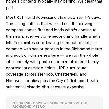
home's contents typically stay behind. We clear that
part.
Most Richmond downsizing cleanouts run 1-3 days.
The timing pattern that works best: the moving
company comes first and loads what's coming to
the new place; we come second and handle what's
left. For families coordinating from out of state —
common with senior parents in the Richmond metro
and adult children elsewhere — we run the whole
job remotely with photo documentation and family
approval at decision points. JRP runs route
coverage across Henrico, Chesterfield, and
Hanover counties plus the City of Richmond, with
substantial historic-district estate expertise.
NEIGHBORHOODS WE SERVICE ACROSS THE
RICHMOND METRO