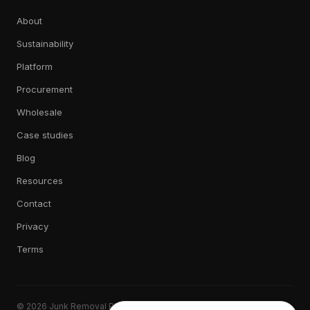
About
Sustainability
Platform
Procurement
Wholesale
Case studies
Blog
Resources
Contact
Privacy
Terms
© 2026 Junk Removal Plus. All rights reserved.