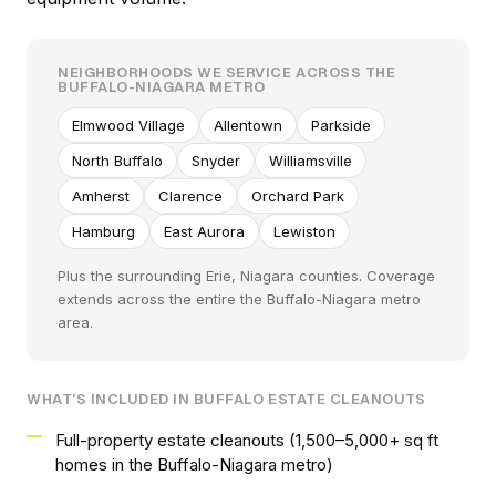
NEIGHBORHOODS WE SERVICE ACROSS THE
BUFFALO-NIAGARA METRO
Elmwood Village
Allentown
Parkside
North Buffalo
Snyder
Williamsville
Amherst
Clarence
Orchard Park
Hamburg
East Aurora
Lewiston
Plus the surrounding Erie, Niagara counties. Coverage
extends across the entire the Buffalo-Niagara metro
area.
WHAT'S INCLUDED IN BUFFALO ESTATE CLEANOUTS
Full-property estate cleanouts (1,500–5,000+ sq ft
homes in the Buffalo-Niagara metro)