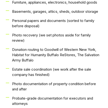
Furniture, appliances, electronics, household goods
Basements, garages, attics, sheds, outdoor storage
Personal papers and documents (sorted to family
before disposal)
Photo recovery (we set photos aside for family
review)
Donation routing to Goodwill of Western New York,
Habitat for Humanity Buffalo ReStores, The Salvation
Army Buffalo
Estate sale coordination (we work after the sale
company has finished)
Photo documentation of property condition before
and after
Probate-grade documentation for executors and
attorneys