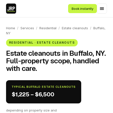
Book instantly
Home
/
Services
/
Residential
/
Estate cleanouts
/
Buffalo,
NY
RESIDENTIAL · ESTATE CLEANOUTS
Estate cleanouts in Buffalo, NY.
Full-property scope, handled
with care.
TYPICAL BUFFALO ESTATE CLEANOUTS
$1,225 – $6,500
depending on property size and