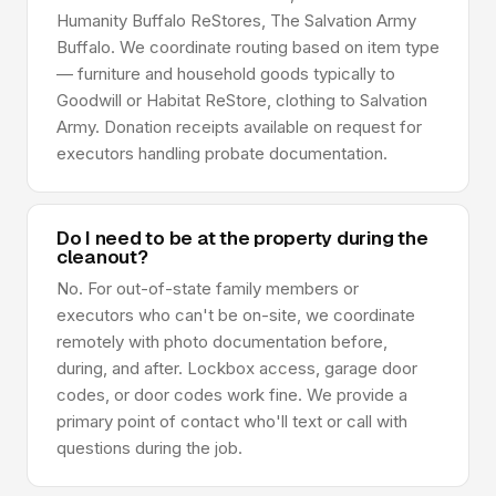
Humanity Buffalo ReStores, The Salvation Army
Buffalo. We coordinate routing based on item type
— furniture and household goods typically to
Goodwill or Habitat ReStore, clothing to Salvation
Army. Donation receipts available on request for
executors handling probate documentation.
Do I need to be at the property during the
cleanout?
No. For out-of-state family members or
executors who can't be on-site, we coordinate
remotely with photo documentation before,
during, and after. Lockbox access, garage door
codes, or door codes work fine. We provide a
primary point of contact who'll text or call with
questions during the job.