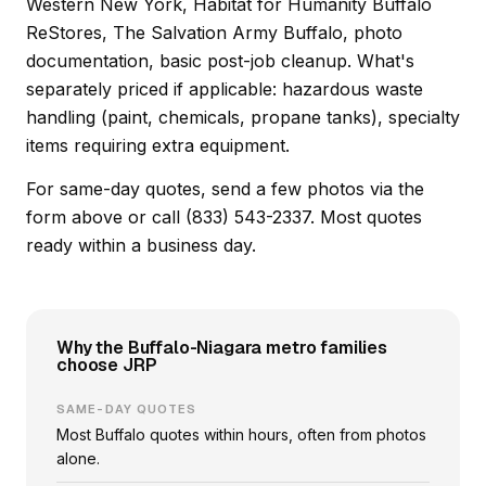
Western New York, Habitat for Humanity Buffalo
ReStores, The Salvation Army Buffalo, photo
documentation, basic post-job cleanup. What's
separately priced if applicable: hazardous waste
handling (paint, chemicals, propane tanks), specialty
items requiring extra equipment.
For same-day quotes, send a few photos via the
form above or call (833) 543-2337. Most quotes
ready within a business day.
Why the Buffalo-Niagara metro families
choose JRP
SAME-DAY QUOTES
Most Buffalo quotes within hours, often from photos
alone.