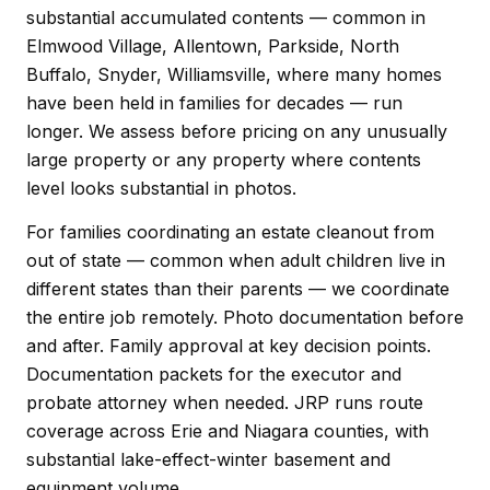
substantial accumulated contents — common in
Elmwood Village, Allentown, Parkside, North
Buffalo, Snyder, Williamsville, where many homes
have been held in families for decades — run
longer. We assess before pricing on any unusually
large property or any property where contents
level looks substantial in photos.
For families coordinating an estate cleanout from
out of state — common when adult children live in
different states than their parents — we coordinate
the entire job remotely. Photo documentation before
and after. Family approval at key decision points.
Documentation packets for the executor and
probate attorney when needed. JRP runs route
coverage across Erie and Niagara counties, with
substantial lake-effect-winter basement and
equipment volume.