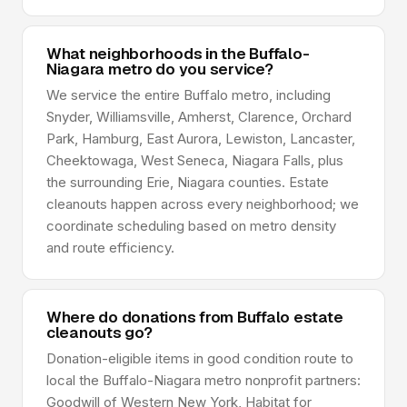
What neighborhoods in the Buffalo-
Niagara metro do you service?
We service the entire Buffalo metro, including
Snyder, Williamsville, Amherst, Clarence, Orchard
Park, Hamburg, East Aurora, Lewiston, Lancaster,
Cheektowaga, West Seneca, Niagara Falls, plus
the surrounding Erie, Niagara counties. Estate
cleanouts happen across every neighborhood; we
coordinate scheduling based on metro density
and route efficiency.
Where do donations from Buffalo estate
cleanouts go?
Donation-eligible items in good condition route to
local the Buffalo-Niagara metro nonprofit partners:
Goodwill of Western New York, Habitat for