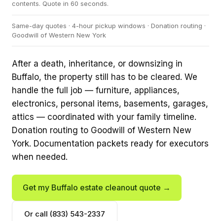
contents. Quote in 60 seconds.
Same-day quotes · 4-hour pickup windows · Donation routing ·
Goodwill of Western New York
After a death, inheritance, or downsizing in
Buffalo, the property still has to be cleared. We
handle the full job — furniture, appliances,
electronics, personal items, basements, garages,
attics — coordinated with your family timeline.
Donation routing to Goodwill of Western New
York. Documentation packets ready for executors
when needed.
Get my Buffalo estate cleanout quote →
Or call (833) 543-2337