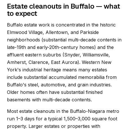
Estate cleanouts in Buffalo — what
to expect
Buffalo estate work is concentrated in the historic
Elmwood Village, Allentown, and Parkside
neighborhoods (substantial multi-decade contents in
late-19th and early-20th-century homes) and the
affluent eastern suburbs (Snyder, Williamsville,
Amherst, Clarence, East Aurora). Western New
York's industrial heritage means many estates
include substantial accumulated memorabilia from
Buffalo's steel, automotive, and grain industries.
Older homes often have substantial finished
basements with multi-decade contents.
Most estate cleanouts in the Buffalo-Niagara metro
run 1–3 days for a typical 1,500–3,000 square foot
property. Larger estates or properties with