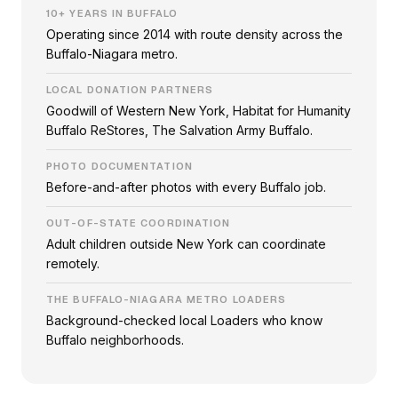
10+ YEARS IN BUFFALO
Operating since 2014 with route density across the
Buffalo-Niagara metro.
LOCAL DONATION PARTNERS
Goodwill of Western New York, Habitat for Humanity
Buffalo ReStores, The Salvation Army Buffalo.
PHOTO DOCUMENTATION
Before-and-after photos with every Buffalo job.
OUT-OF-STATE COORDINATION
Adult children outside New York can coordinate
remotely.
THE BUFFALO-NIAGARA METRO LOADERS
Background-checked local Loaders who know
Buffalo neighborhoods.