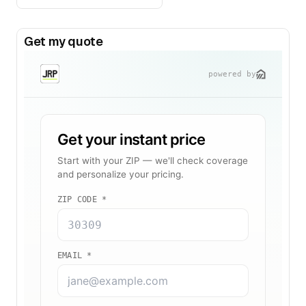
Get my quote