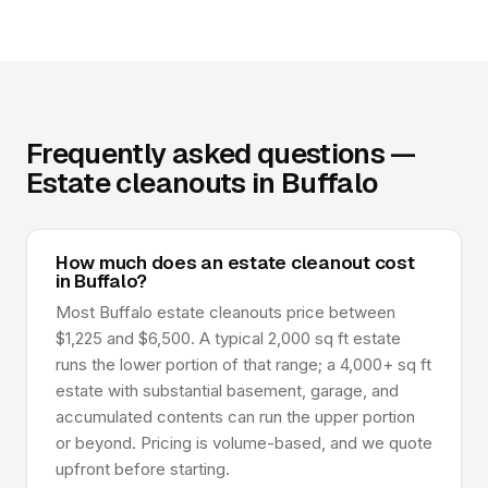
Frequently asked questions —
Estate cleanouts in Buffalo
How much does an estate cleanout cost
in Buffalo?
Most Buffalo estate cleanouts price between
$1,225 and $6,500. A typical 2,000 sq ft estate
runs the lower portion of that range; a 4,000+ sq ft
estate with substantial basement, garage, and
accumulated contents can run the upper portion
or beyond. Pricing is volume-based, and we quote
upfront before starting.