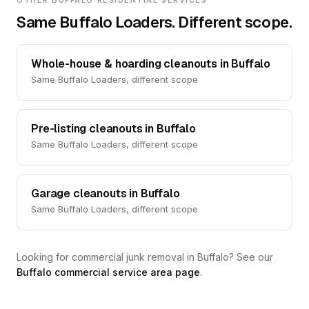
OTHER BUFFALO RESIDENTIAL SERVICES
Same Buffalo Loaders. Different scope.
Whole-house & hoarding cleanouts in Buffalo
Same Buffalo Loaders, different scope
Pre-listing cleanouts in Buffalo
Same Buffalo Loaders, different scope
Garage cleanouts in Buffalo
Same Buffalo Loaders, different scope
Looking for commercial junk removal in Buffalo? See our
Buffalo commercial service area page
.