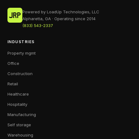
Powered by LoadUp Technologies, LLC
Alpharetta, GA · Operating since 2014
(833) 543-2337
INDUSTRIES
Property mgmt
Office
Construction
Retail
Healthcare
Hospitality
Manufacturing
Self storage
Warehousing