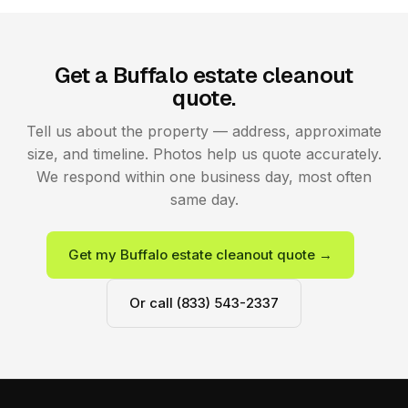
Get a Buffalo estate cleanout
quote.
Tell us about the property — address, approximate
size, and timeline. Photos help us quote accurately.
We respond within one business day, most often
same day.
Get my Buffalo estate cleanout quote →
Or call (833) 543-2337