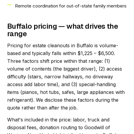
Remote coordination for out-of-state family members
Buffalo pricing — what drives the
range
Pricing for estate cleanouts in Buffalo is volume-
based and typically falls within $1,225 – $6,500.
Three factors shift price within that range: (1)
volume of contents (the biggest driver), (2) access
difficulty (stairs, narrow hallways, no driveway
access add labor time), and (3) special-handling
items (pianos, hot tubs, safes, large appliances with
refrigerant). We disclose these factors during the
quote rather than after the job.
What's included in the price: labor, truck and
disposal fees, donation routing to Goodwill of