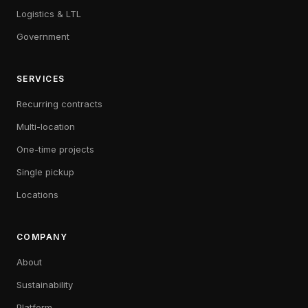
Logistics & LTL
Government
SERVICES
Recurring contracts
Multi-location
One-time projects
Single pickup
Locations
COMPANY
About
Sustainability
Platform