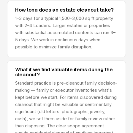
How long does an estate cleanout take?
1–3 days for a typical 1,500–3,000 sq ft property
with 2–4 Loaders. Larger estates or properties
with substantial accumulated contents can run 3–
5 days. We work in continuous days when
possible to minimize family disruption.
What if we find valuable items during the
cleanout?
Standard practice is pre-cleanout family decision-
making — family or executor inventories what's
kept before we start. For items discovered during
cleanout that might be valuable or sentimentally
significant (old letters, photographs, jewelry,
cash), we set them aside for family review rather
than disposing. The clear scope agreement
avoids accidental disposal of anything important.