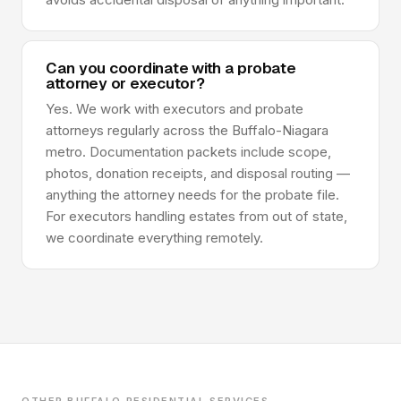
Can you coordinate with a probate
attorney or executor?
Yes. We work with executors and probate
attorneys regularly across the Buffalo-Niagara
metro. Documentation packets include scope,
photos, donation receipts, and disposal routing —
anything the attorney needs for the probate file.
For executors handling estates from out of state,
we coordinate everything remotely.