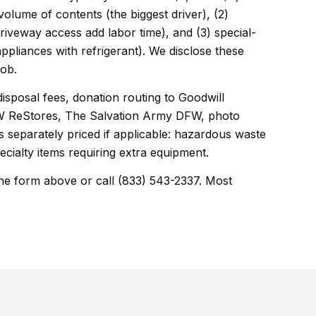
 volume of contents (the biggest driver), (2)
driveway access add labor time), and (3) special-
appliances with refrigerant). We disclose these
job.
disposal fees, donation routing to Goodwill
DFW ReStores, The Salvation Army DFW, photo
 separately priced if applicable: hazardous waste
ecialty items requiring extra equipment.
he form above or call (833) 543-2337. Most