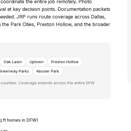
e coordinate the entire job remotely. Photo
val at key decision points. Documentation packets
needed. JRP runs route coverage across Dallas,
g the Park Cities, Preston Hollow, and the broader
Oak Lawn
Uptown
Preston Hollow
Greenway Parks
Kessler Park
nt counties. Coverage extends across the entire DFW
sq ft homes in DFW)