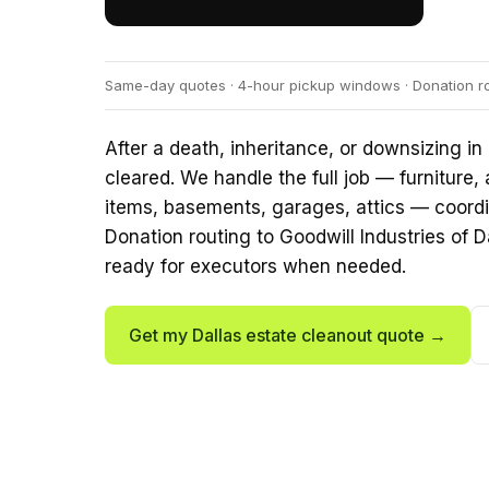
Same-day quotes · 4-hour pickup windows · Donation rout
After a death, inheritance, or downsizing in 
cleared. We handle the full job — furniture,
items, basements, garages, attics — coordin
Donation routing to Goodwill Industries of 
ready for executors when needed.
Get my Dallas estate cleanout quote →