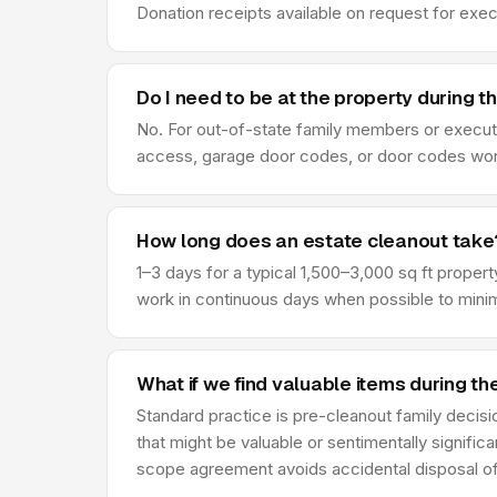
Donation receipts available on request for exe
Do I need to be at the property during t
No. For out-of-state family members or execut
access, garage door codes, or door codes work f
How long does an estate cleanout take
1–3 days for a typical 1,500–3,000 sq ft prope
work in continuous days when possible to minimi
What if we find valuable items during t
Standard practice is pre-cleanout family decis
that might be valuable or sentimentally signific
scope agreement avoids accidental disposal of