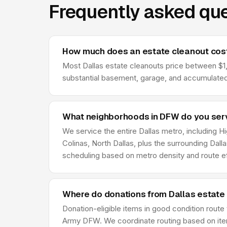
Frequently asked que
How much does an estate cleanout cost
Most Dallas estate cleanouts price between $1,2
substantial basement, garage, and accumulated 
What neighborhoods in DFW do you ser
We service the entire Dallas metro, including H
Colinas, North Dallas, plus the surrounding Dal
scheduling based on metro density and route ef
Where do donations from Dallas estate
Donation-eligible items in good condition route
Army DFW. We coordinate routing based on item 