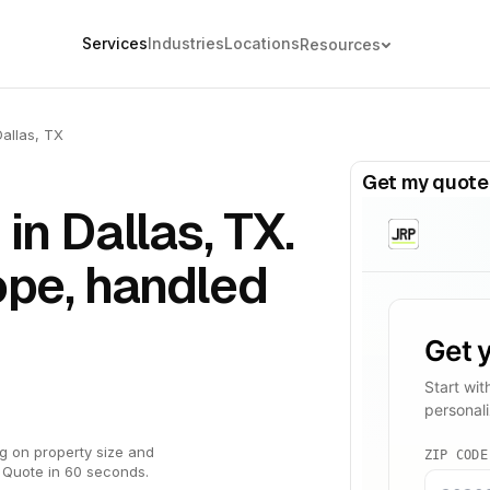
Services
Industries
Locations
Resources
Dallas, TX
Get my quote
in Dallas, TX.
ope, handled
g on property size and
 Quote in 60 seconds.