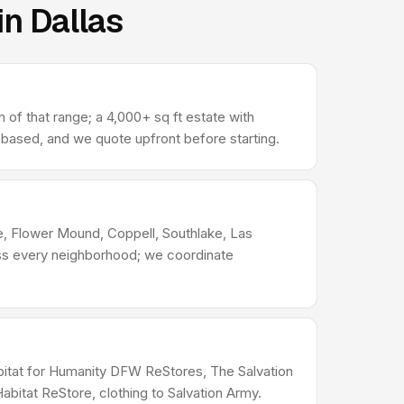
in Dallas
 of that range; a 4,000+ sq ft estate with
-based, and we quote upfront before starting.
le, Flower Mound, Coppell, Southlake, Las
ross every neighborhood; we coordinate
Habitat for Humanity DFW ReStores, The Salvation
bitat ReStore, clothing to Salvation Army.