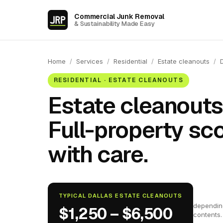
Commercial Junk Removal
& Sustainability Made Easy
Home
/
Services
/
Residential
/
Estate cleanouts
/
RESIDENTIAL · ESTATE CLEANOUTS
Estate cleanouts 
Full-property sc
with care.
TYPICAL DALLAS ESTATE CLEANOUTS
dependin
$1,250 – $6,500
contents.