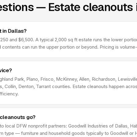
stions — Estate cleanouts 
 in Dallas?
50 and $6,500. A typical 2,000 sq ft estate runs the lower portion
contents can run the upper portion or beyond. Pricing is volume
vice?
ighland Park, Plano, Frisco, McKinney, Allen, Richardson, Lewisvil
las, Collin, Denton, Tarrant counties. Estate cleanouts happen ac
ficiency.
 cleanouts go?
 to local DFW nonprofit partners: Goodwill Industries of Dallas, 
type — furniture and household goods typically to Goodwill or Ha