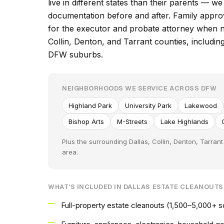
live in different states than their parents — w
documentation before and after. Family appro
for the executor and probate attorney when 
Collin, Denton, and Tarrant counties, includin
DFW suburbs.
NEIGHBORHOODS WE SERVICE ACROSS DFW
Highland Park
University Park
Lakewood
Bishop Arts
M-Streets
Lake Highlands
Plus the surrounding Dallas, Collin, Denton, Tarra
area.
WHAT'S INCLUDED IN DALLAS ESTATE CLEANOUTS
Full-property estate cleanouts (1,500–5,000+ 