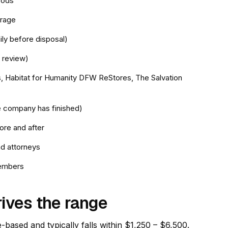
oods
orage
ly before disposal)
 review)
as, Habitat for Humanity DFW ReStores, The Salvation
le company has finished)
ore and after
d attorneys
members
rives the range
e-based and typically falls within $1,250 – $6,500.