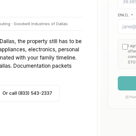
ing · Goodwill Industries of Dallas
Dallas, the property still has to be
 appliances, electronics, personal
ated with your family timeline.
Dallas. Documentation packets
Or call (833) 543-2337