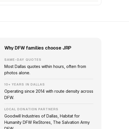
Why DFW families choose JRP
SAME-DAY QUOTES
Most Dallas quotes within hours, often from
photos alone.
10+ YEARS IN DALLAS
Operating since 2014 with route density across
DFW.
LOCAL DONATION PARTNERS
Goodwill Industries of Dallas, Habitat for
Humanity DFW ReStores, The Salvation Army
DFW.