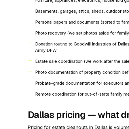
Furniture, appliances, electronics, household g
Basements, garages, attics, sheds, outdoor st
Personal papers and documents (sorted to fami
Photo recovery (we set photos aside for family
Donation routing to Goodwill Industries of Dall
Army DFW
Estate sale coordination (we work after the sa
Photo documentation of property condition bef
Probate-grade documentation for executors an
Remote coordination for out-of-state family 
Dallas pricing — what d
Pricing for estate cleanouts in Dallas is volum