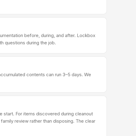
umentation before, during, and after. Lockbox
h questions during the job.
al accumulated contents can run 3–5 days. We
 start. For items discovered during cleanout
r family review rather than disposing. The clear