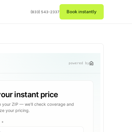
Book instantly
(833) 543-2337