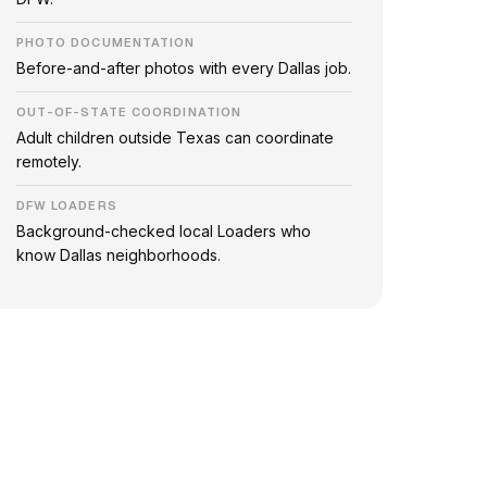
PHOTO DOCUMENTATION
Before-and-after photos with every Dallas job.
OUT-OF-STATE COORDINATION
Adult children outside Texas can coordinate
remotely.
DFW LOADERS
Background-checked local Loaders who
know Dallas neighborhoods.