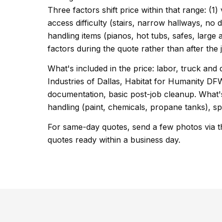
Three factors shift price within that range: (1)
access difficulty (stairs, narrow hallways, no 
handling items (pianos, hot tubs, safes, large 
factors during the quote rather than after the 
What's included in the price: labor, truck and 
Industries of Dallas, Habitat for Humanity 
documentation, basic post-job cleanup. What's
handling (paint, chemicals, propane tanks), sp
For same-day quotes, send a few photos via t
quotes ready within a business day.