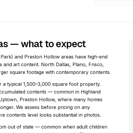
las — what to expect
ty Park) and Preston Hollow areas have high-end
e and art content. North Dallas, Plano, Frisco,
rger square footage with contemporary contents.
 a typical 1,500–3,000 square foot property.
l accumulated contents — common in Highland
, Uptown, Preston Hollow, where many homes
longer. We assess before pricing on any
e contents level looks substantial in photos.
 from out of state — common when adult children