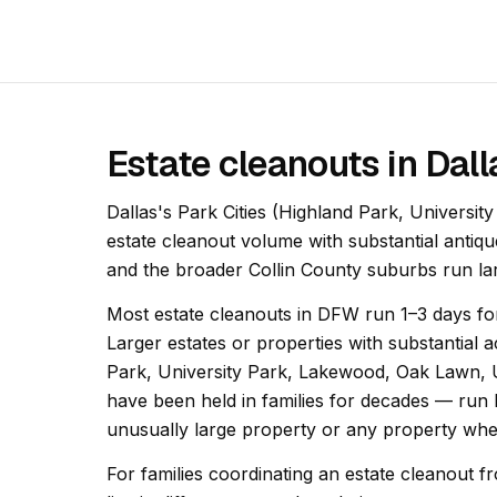
Estate cleanouts in Dal
Dallas's Park Cities (Highland Park, Universi
estate cleanout volume with substantial antiqu
and the broader Collin County suburbs run la
Most estate cleanouts in DFW run 1–3 days for
Larger estates or properties with substantia
Park, University Park, Lakewood, Oak Lawn
have been held in families for decades — run 
unusually large property or any property wher
For families coordinating an estate cleanout