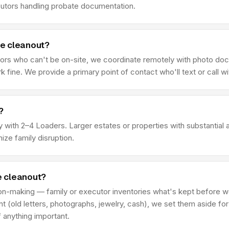
cutors handling probate documentation.
he cleanout?
ors who can't be on-site, we coordinate remotely with photo doc
ine. We provide a primary point of contact who'll text or call wit
?
rty with 2–4 Loaders. Larger estates or properties with substanti
ze family disruption.
he cleanout?
ion-making — family or executor inventories what's kept before we
ant (old letters, photographs, jewelry, cash), we set them aside fo
 anything important.