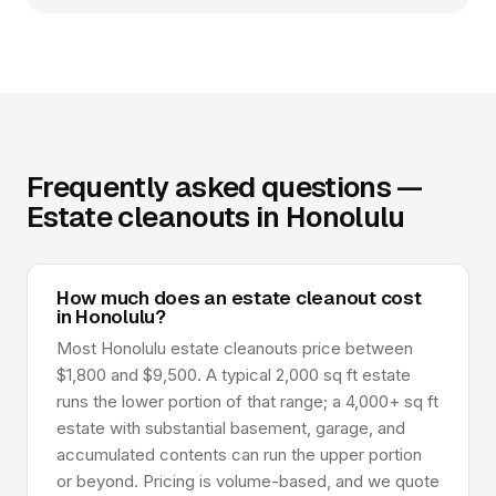
Frequently asked questions —
Estate cleanouts in Honolulu
How much does an estate cleanout cost
in Honolulu?
Most Honolulu estate cleanouts price between
$1,800 and $9,500. A typical 2,000 sq ft estate
runs the lower portion of that range; a 4,000+ sq ft
estate with substantial basement, garage, and
accumulated contents can run the upper portion
or beyond. Pricing is volume-based, and we quote