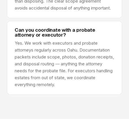
than disposing. The clear scope agreement
avoids accidental disposal of anything important.
Can you coordinate with a probate
attorney or executor?
Yes. We work with executors and probate
attorneys regularly across Oahu. Documentation
packets include scope, photos, donation receipts,
and disposal routing — anything the attorney
needs for the probate file. For executors handling
estates from out of state, we coordinate
everything remotely.