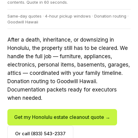
contents. Quote in 60 seconds.
Same-day quotes · 4-hour pickup windows · Donation routing ·
Goodwill Hawaii
After a death, inheritance, or downsizing in
Honolulu, the property still has to be cleared. We
handle the full job — furniture, appliances,
electronics, personal items, basements, garages,
attics — coordinated with your family timeline.
Donation routing to Goodwill Hawaii.
Documentation packets ready for executors
when needed.
Get my Honolulu estate cleanout quote →
Or call (833) 543-2337