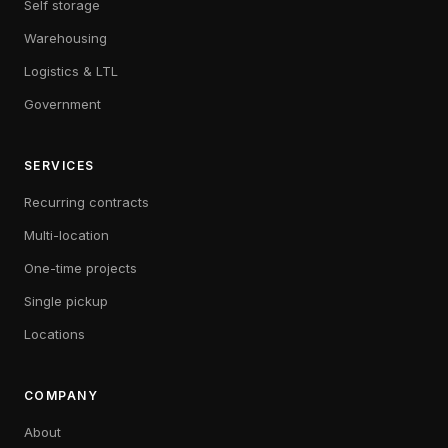
Self storage
Warehousing
Logistics & LTL
Government
SERVICES
Recurring contracts
Multi-location
One-time projects
Single pickup
Locations
COMPANY
About