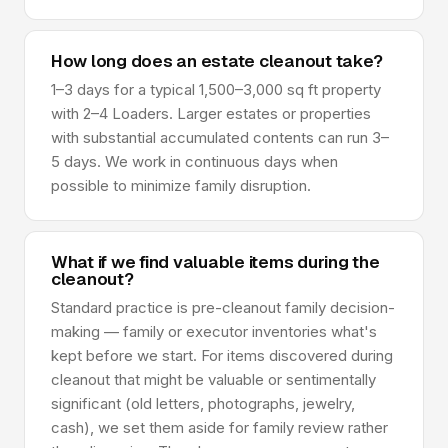
How long does an estate cleanout take?
1–3 days for a typical 1,500–3,000 sq ft property
with 2–4 Loaders. Larger estates or properties
with substantial accumulated contents can run 3–
5 days. We work in continuous days when
possible to minimize family disruption.
What if we find valuable items during the
cleanout?
Standard practice is pre-cleanout family decision-
making — family or executor inventories what's
kept before we start. For items discovered during
cleanout that might be valuable or sentimentally
significant (old letters, photographs, jewelry,
cash), we set them aside for family review rather