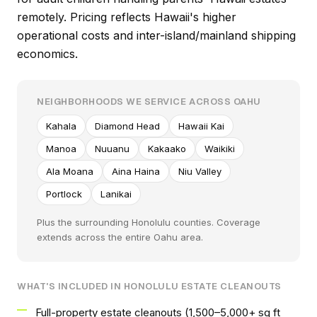
remotely. Pricing reflects Hawaii's higher
operational costs and inter-island/mainland shipping
economics.
NEIGHBORHOODS WE SERVICE ACROSS OAHU
Kahala
Diamond Head
Hawaii Kai
Manoa
Nuuanu
Kakaako
Waikiki
Ala Moana
Aina Haina
Niu Valley
Portlock
Lanikai
Plus the surrounding Honolulu counties. Coverage
extends across the entire Oahu area.
WHAT'S INCLUDED IN HONOLULU ESTATE CLEANOUTS
Full-property estate cleanouts (1,500–5,000+ sq ft