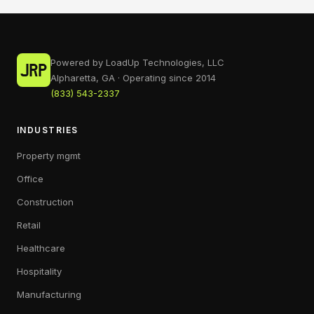
Powered by LoadUp Technologies, LLC
Alpharetta, GA · Operating since 2014
(833) 543-2337
INDUSTRIES
Property mgmt
Office
Construction
Retail
Healthcare
Hospitality
Manufacturing