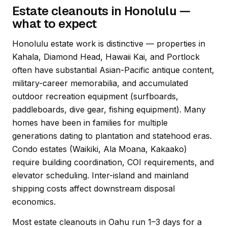
Estate cleanouts in Honolulu —
what to expect
Honolulu estate work is distinctive — properties in
Kahala, Diamond Head, Hawaii Kai, and Portlock
often have substantial Asian-Pacific antique content,
military-career memorabilia, and accumulated
outdoor recreation equipment (surfboards,
paddleboards, dive gear, fishing equipment). Many
homes have been in families for multiple
generations dating to plantation and statehood eras.
Condo estates (Waikiki, Ala Moana, Kakaako)
require building coordination, COI requirements, and
elevator scheduling. Inter-island and mainland
shipping costs affect downstream disposal
economics.
Most estate cleanouts in Oahu run 1–3 days for a