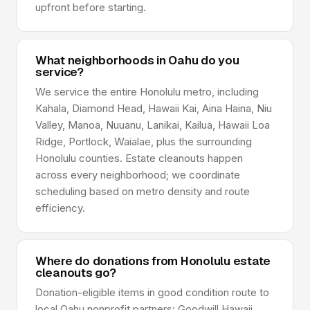
upfront before starting.
What neighborhoods in Oahu do you
service?
We service the entire Honolulu metro, including
Kahala, Diamond Head, Hawaii Kai, Aina Haina, Niu
Valley, Manoa, Nuuanu, Lanikai, Kailua, Hawaii Loa
Ridge, Portlock, Waialae, plus the surrounding
Honolulu counties. Estate cleanouts happen
across every neighborhood; we coordinate
scheduling based on metro density and route
efficiency.
Where do donations from Honolulu estate
cleanouts go?
Donation-eligible items in good condition route to
local Oahu nonprofit partners: Goodwill Hawaii,