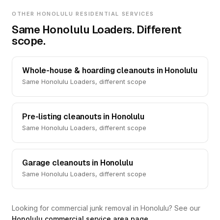
OTHER HONOLULU RESIDENTIAL SERVICES
Same Honolulu Loaders. Different
scope.
Whole-house & hoarding cleanouts in Honolulu
Same Honolulu Loaders, different scope
Pre-listing cleanouts in Honolulu
Same Honolulu Loaders, different scope
Garage cleanouts in Honolulu
Same Honolulu Loaders, different scope
Looking for commercial junk removal in Honolulu? See our
Honolulu commercial service area page
.