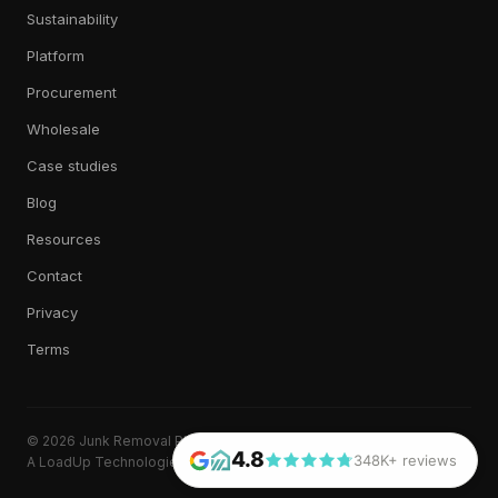
Sustainability
Platform
Procurement
Wholesale
Case studies
Blog
Resources
Contact
Privacy
Terms
© 2026 Junk Removal Plus. All rights reserved.
4.8
348K+ reviews
A LoadUp Technologies, LLC brand