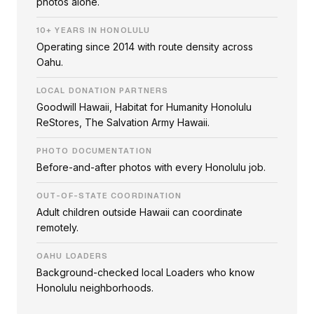
photos alone.
10+ YEARS IN HONOLULU
Operating since 2014 with route density across
Oahu.
LOCAL DONATION PARTNERS
Goodwill Hawaii, Habitat for Humanity Honolulu
ReStores, The Salvation Army Hawaii.
PHOTO DOCUMENTATION
Before-and-after photos with every Honolulu job.
OUT-OF-STATE COORDINATION
Adult children outside Hawaii can coordinate
remotely.
OAHU LOADERS
Background-checked local Loaders who know
Honolulu neighborhoods.