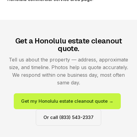
Get a Honolulu estate cleanout
quote.
Tell us about the property — address, approximate
size, and timeline. Photos help us quote accurately.
We respond within one business day, most often
same day.
Get my Honolulu estate cleanout quote →
Or call (833) 543-2337