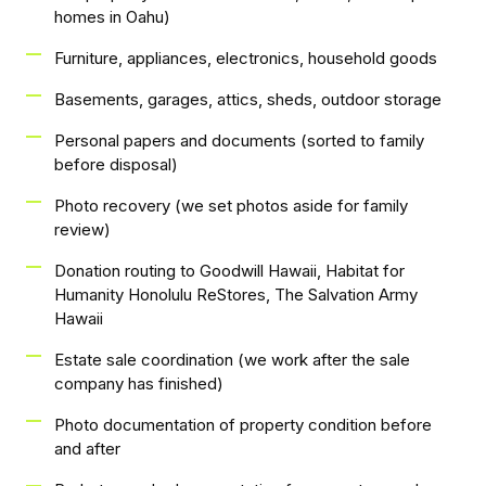
homes in Oahu)
Furniture, appliances, electronics, household goods
Basements, garages, attics, sheds, outdoor storage
Personal papers and documents (sorted to family
before disposal)
Photo recovery (we set photos aside for family
review)
Donation routing to Goodwill Hawaii, Habitat for
Humanity Honolulu ReStores, The Salvation Army
Hawaii
Estate sale coordination (we work after the sale
company has finished)
Photo documentation of property condition before
and after