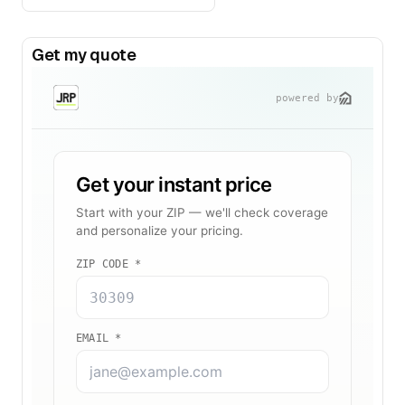
Get my quote