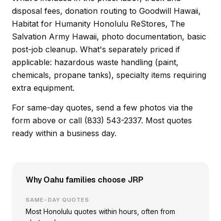
disposal fees, donation routing to Goodwill Hawaii,
Habitat for Humanity Honolulu ReStores, The
Salvation Army Hawaii, photo documentation, basic
post-job cleanup. What's separately priced if
applicable: hazardous waste handling (paint,
chemicals, propane tanks), specialty items requiring
extra equipment.
For same-day quotes, send a few photos via the
form above or call (833) 543-2337. Most quotes
ready within a business day.
Why Oahu families choose JRP
SAME-DAY QUOTES
Most Honolulu quotes within hours, often from