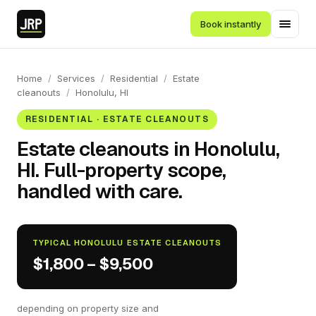
Book instantly
Home
/
Services
/
Residential
/
Estate
cleanouts
/
Honolulu, HI
RESIDENTIAL · ESTATE CLEANOUTS
Estate cleanouts in Honolulu,
HI. Full-property scope,
handled with care.
TYPICAL HONOLULU ESTATE CLEANOUTS
$1,800 – $9,500
depending on property size and