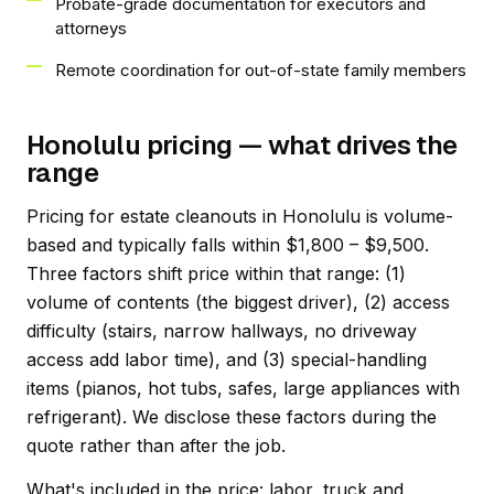
Probate-grade documentation for executors and
attorneys
Remote coordination for out-of-state family members
Honolulu pricing — what drives the
range
Pricing for estate cleanouts in Honolulu is volume-
based and typically falls within $1,800 – $9,500.
Three factors shift price within that range: (1)
volume of contents (the biggest driver), (2) access
difficulty (stairs, narrow hallways, no driveway
access add labor time), and (3) special-handling
items (pianos, hot tubs, safes, large appliances with
refrigerant). We disclose these factors during the
quote rather than after the job.
What's included in the price: labor, truck and