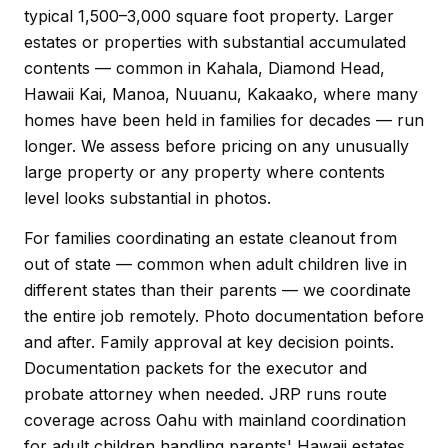
typical 1,500–3,000 square foot property. Larger
estates or properties with substantial accumulated
contents — common in Kahala, Diamond Head,
Hawaii Kai, Manoa, Nuuanu, Kakaako, where many
homes have been held in families for decades — run
longer. We assess before pricing on any unusually
large property or any property where contents
level looks substantial in photos.
For families coordinating an estate cleanout from
out of state — common when adult children live in
different states than their parents — we coordinate
the entire job remotely. Photo documentation before
and after. Family approval at key decision points.
Documentation packets for the executor and
probate attorney when needed. JRP runs route
coverage across Oahu with mainland coordination
for adult children handling parents' Hawaii estates