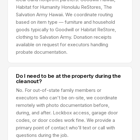
Habitat for Humanity Honolulu ReStores, The
Salvation Army Hawaii. We coordinate routing
based on item type — furniture and household
goods typically to Goodwill or Habitat ReStore,
clothing to Salvation Army. Donation receipts
available on request for executors handling
probate documentation.
Do I need to be at the property during the
cleanout?
No. For out-of-state family members or
executors who can't be on-site, we coordinate
remotely with photo documentation before,
during, and after. Lockbox access, garage door
codes, or door codes work fine. We provide a
primary point of contact who'll text or call with
questions during the job.