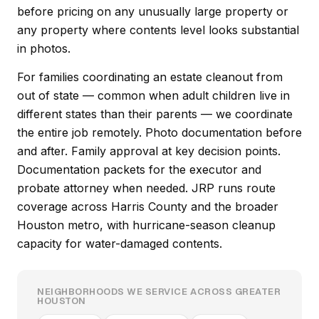
before pricing on any unusually large property or
any property where contents level looks substantial
in photos.
For families coordinating an estate cleanout from
out of state — common when adult children live in
different states than their parents — we coordinate
the entire job remotely. Photo documentation before
and after. Family approval at key decision points.
Documentation packets for the executor and
probate attorney when needed. JRP runs route
coverage across Harris County and the broader
Houston metro, with hurricane-season cleanup
capacity for water-damaged contents.
NEIGHBORHOODS WE SERVICE ACROSS GREATER
HOUSTON