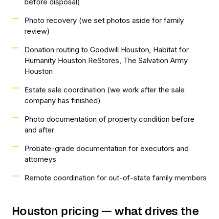
before disposal)
Photo recovery (we set photos aside for family
review)
Donation routing to Goodwill Houston, Habitat for
Humanity Houston ReStores, The Salvation Army
Houston
Estate sale coordination (we work after the sale
company has finished)
Photo documentation of property condition before
and after
Probate-grade documentation for executors and
attorneys
Remote coordination for out-of-state family members
Houston pricing — what drives the