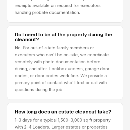
receipts available on request for executors
handling probate documentation.
Do I need to be at the property during the
cleanout?
No. For out-of-state family members or
executors who can't be on-site, we coordinate
remotely with photo documentation before,
during, and after. Lockbox access, garage door
codes, or door codes work fine. We provide a
primary point of contact who'll text or call with
questions during the job.
How long does an estate cleanout take?
1–3 days for a typical 1,500–3,000 sq ft property
with 2–4 Loaders. Larger estates or properties