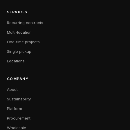
SERVICES
Recurring contracts
Multi-location
One-time projects
Single pickup
Locations
COMPANY
About
Sustainability
Platform
Procurement
Wholesale