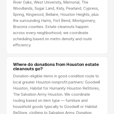
River Oaks, West University, Memorial, The
Woodlands, Sugar Land, Katy, Pearland, Cypress,
Spring, Kingwood, Bellaire, Houston Heights, plus
the surrounding Harris, Fort Bend, Montgomery,
Brazoria counties. Estate cleanouts happen
across every neighborhood; we coordinate
scheduling based on metro density and route
efficiency.
Where do donations from Houston estate
cleanouts go?
Donation-eligible items in good condition route to
local greater Houston nonprofit partners: Goodwill
Houston, Habitat for Humanity Houston ReStores,
The Salvation Army Houston. We coordinate
routing based on item type — furniture and
household goods typically to Goodwill or Habitat
ReStore, clothing to Salvation Army. Donation