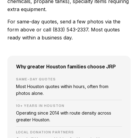
chemicals, propane tanks), specialty items requiring
extra equipment.
For same-day quotes, send a few photos via the
form above or call (833) 543-2337. Most quotes
ready within a business day.
Why greater Houston families choose JRP
SAME-DAY QUOTES
Most Houston quotes within hours, often from
photos alone.
10+ YEARS IN HOUSTON
Operating since 2014 with route density across
greater Houston.
LOCAL DONATION PARTNERS