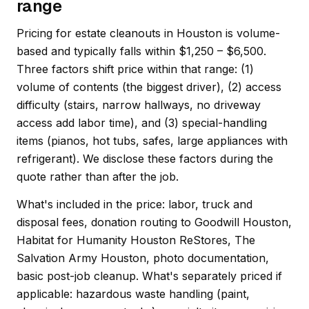
range
Pricing for estate cleanouts in Houston is volume-
based and typically falls within $1,250 – $6,500.
Three factors shift price within that range: (1)
volume of contents (the biggest driver), (2) access
difficulty (stairs, narrow hallways, no driveway
access add labor time), and (3) special-handling
items (pianos, hot tubs, safes, large appliances with
refrigerant). We disclose these factors during the
quote rather than after the job.
What's included in the price: labor, truck and
disposal fees, donation routing to Goodwill Houston,
Habitat for Humanity Houston ReStores, The
Salvation Army Houston, photo documentation,
basic post-job cleanup. What's separately priced if
applicable: hazardous waste handling (paint,