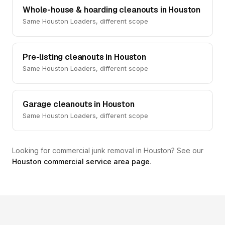
Whole-house & hoarding cleanouts in Houston
Same Houston Loaders, different scope
Pre-listing cleanouts in Houston
Same Houston Loaders, different scope
Garage cleanouts in Houston
Same Houston Loaders, different scope
Looking for commercial junk removal in Houston? See our
Houston commercial service area page
.