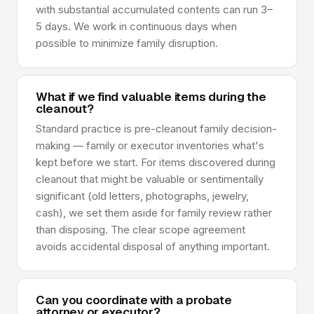
with substantial accumulated contents can run 3–
5 days. We work in continuous days when
possible to minimize family disruption.
What if we find valuable items during the
cleanout?
Standard practice is pre-cleanout family decision-
making — family or executor inventories what's
kept before we start. For items discovered during
cleanout that might be valuable or sentimentally
significant (old letters, photographs, jewelry,
cash), we set them aside for family review rather
than disposing. The clear scope agreement
avoids accidental disposal of anything important.
Can you coordinate with a probate
attorney or executor?