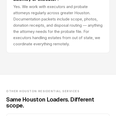
Yes. We work with executors and probate
attorneys regularly across greater Houston.
Documentation packets include scope, photos,
donation receipts, and disposal routing — anything
the attorney needs for the probate file. For
executors handling estates from out of state, we
coordinate everything remotely.
OTHER HOUSTON RESIDENTIAL SERVICES
Same Houston Loaders. Different
scope.