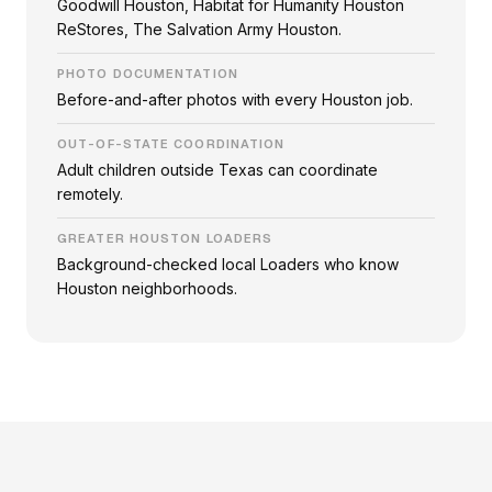
Goodwill Houston, Habitat for Humanity Houston
ReStores, The Salvation Army Houston.
PHOTO DOCUMENTATION
Before-and-after photos with every Houston job.
OUT-OF-STATE COORDINATION
Adult children outside Texas can coordinate
remotely.
GREATER HOUSTON LOADERS
Background-checked local Loaders who know
Houston neighborhoods.