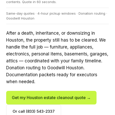
contents. Quote in 60 seconds.
Same-day quotes · 4-hour pickup windows · Donation routing ·
Goodwill Houston
After a death, inheritance, or downsizing in
Houston, the property still has to be cleared. We
handle the full job — furniture, appliances,
electronics, personal items, basements, garages,
attics — coordinated with your family timeline.
Donation routing to Goodwill Houston.
Documentation packets ready for executors
when needed.
Get my Houston estate cleanout quote →
Or call (833) 543-2337