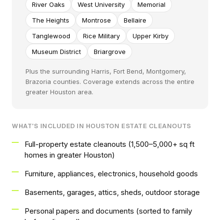
River Oaks
West University
Memorial
The Heights
Montrose
Bellaire
Tanglewood
Rice Military
Upper Kirby
Museum District
Briargrove
Plus the surrounding Harris, Fort Bend, Montgomery,
Brazoria counties. Coverage extends across the entire
greater Houston area.
WHAT'S INCLUDED IN HOUSTON ESTATE CLEANOUTS
Full-property estate cleanouts (1,500–5,000+ sq ft
homes in greater Houston)
Furniture, appliances, electronics, household goods
Basements, garages, attics, sheds, outdoor storage
Personal papers and documents (sorted to family