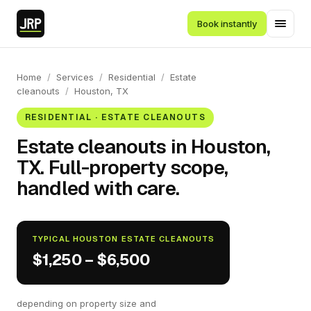
Book instantly
Home
/
Services
/
Residential
/
Estate
cleanouts
/
Houston, TX
RESIDENTIAL · ESTATE CLEANOUTS
Estate cleanouts in Houston,
TX. Full-property scope,
handled with care.
TYPICAL HOUSTON ESTATE CLEANOUTS
$1,250 – $6,500
depending on property size and