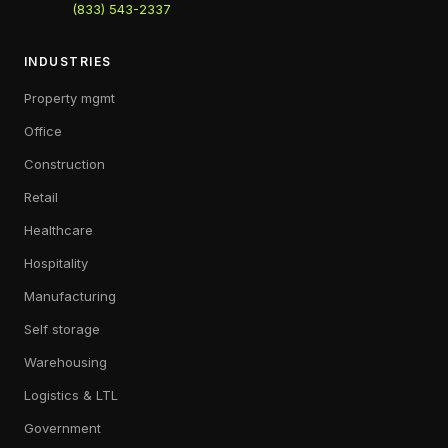
(833) 543-2337
INDUSTRIES
Property mgmt
Office
Construction
Retail
Healthcare
Hospitality
Manufacturing
Self storage
Warehousing
Logistics & LTL
Government