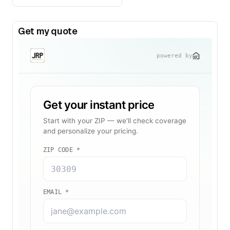
Get my quote