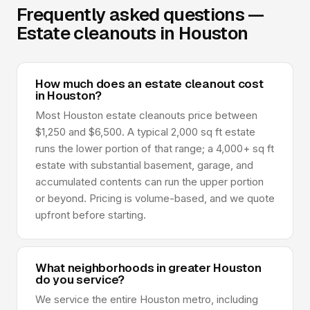
Frequently asked questions —
Estate cleanouts in Houston
How much does an estate cleanout cost
in Houston?
Most Houston estate cleanouts price between
$1,250 and $6,500. A typical 2,000 sq ft estate
runs the lower portion of that range; a 4,000+ sq ft
estate with substantial basement, garage, and
accumulated contents can run the upper portion
or beyond. Pricing is volume-based, and we quote
upfront before starting.
What neighborhoods in greater Houston
do you service?
We service the entire Houston metro, including