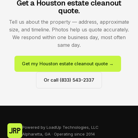
Get a Houston estate cleanout
quote.
Tell us about the property — address, approximate
size, and timeline. Photos help us quote accurately.
We respond within one business day, most often
same day.
Get my Houston estate cleanout quote →
Or call (833) 543-2337
Powered by LoadUp Technologies, LLC
Alpharetta, GA · Operating since 2014