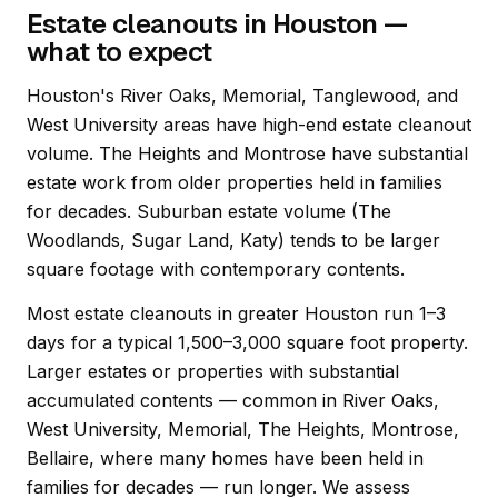
Estate cleanouts in Houston —
what to expect
Houston's River Oaks, Memorial, Tanglewood, and
West University areas have high-end estate cleanout
volume. The Heights and Montrose have substantial
estate work from older properties held in families
for decades. Suburban estate volume (The
Woodlands, Sugar Land, Katy) tends to be larger
square footage with contemporary contents.
Most estate cleanouts in greater Houston run 1–3
days for a typical 1,500–3,000 square foot property.
Larger estates or properties with substantial
accumulated contents — common in River Oaks,
West University, Memorial, The Heights, Montrose,
Bellaire, where many homes have been held in
families for decades — run longer. We assess