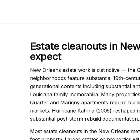
Estate cleanouts in Ne
expect
New Orleans estate work is distinctive — the
neighborhoods feature substantial 19th-centu
generational contents including substantial an
Louisiana family memorabilia. Many properties
Quarter and Marigny apartments require buildi
markets. Hurricane Katrina (2005) reshaped 
substantial post-storm rebuild documentation.
Most estate cleanouts in the New Orleans met
foot property. Larger estates or properties 