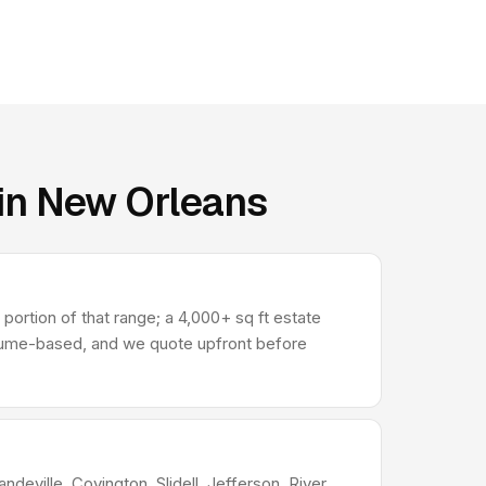
 in New Orleans
ortion of that range; a 4,000+ sq ft estate
olume-based, and we quote upfront before
deville, Covington, Slidell, Jefferson, River