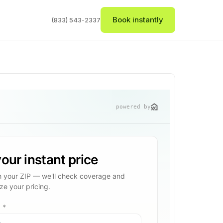
Book instantly
(833) 543-2337