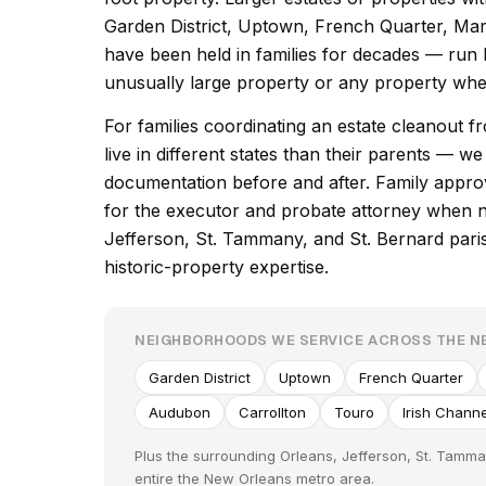
Garden District, Uptown, French Quarter, Ma
have been held in families for decades — run 
unusually large property or any property wher
For families coordinating an estate cleanout
live in different states than their parents — w
documentation before and after. Family appro
for the executor and probate attorney when 
Jefferson, St. Tammany, and St. Bernard pari
historic-property expertise.
NEIGHBORHOODS WE SERVICE ACROSS THE 
Garden District
Uptown
French Quarter
Audubon
Carrollton
Touro
Irish Channe
Plus the surrounding Orleans, Jefferson, St. Tamma
entire the New Orleans metro area.