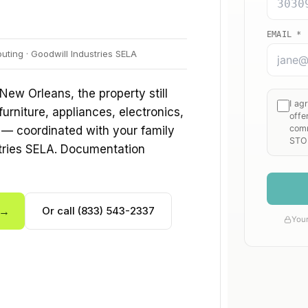
ting · Goodwill Industries SELA
 New Orleans, the property still
furniture, appliances, electronics,
 — coordinated with your family
stries SELA. Documentation
 →
Or call (833) 543-2337