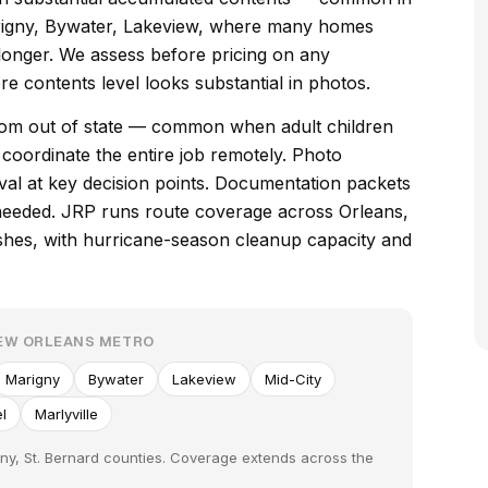
rigny, Bywater, Lakeview, where many homes
longer. We assess before pricing on any
e contents level looks substantial in photos.
 from out of state — common when adult children
e coordinate the entire job remotely. Photo
val at key decision points. Documentation packets
needed. JRP runs route coverage across Orleans,
shes, with hurricane-season cleanup capacity and
NEW ORLEANS METRO
Marigny
Bywater
Lakeview
Mid-City
l
Marlyville
ny, St. Bernard counties. Coverage extends across the