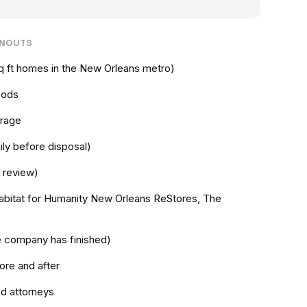
ANOUTS
q ft homes in the New Orleans metro)
oods
orage
ly before disposal)
 review)
Habitat for Humanity New Orleans ReStores, The
le company has finished)
ore and after
d attorneys