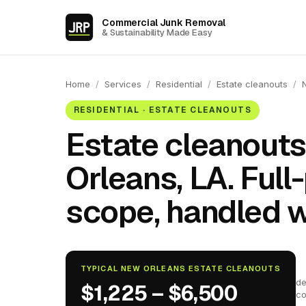
Commercial Junk Removal
& Sustainability Made Easy
Home
/
Services
/
Residential
/
Estate cleanouts
/
RESIDENTIAL · ESTATE CLEANOUTS
Estate cleanouts
Orleans, LA. Full
scope, handled w
TYPICAL NEW ORLEANS ESTATE CLEANOUTS
de
$1,225 – $6,500
co