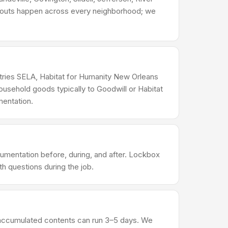
eanouts happen across every neighborhood; we
ustries SELA, Habitat for Humanity New Orleans
usehold goods typically to Goodwill or Habitat
mentation.
umentation before, during, and after. Lockbox
h questions during the job.
al accumulated contents can run 3–5 days. We