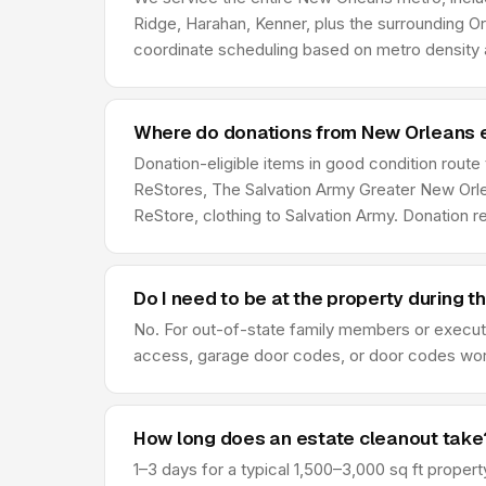
Ridge, Harahan, Kenner, plus the surrounding O
coordinate scheduling based on metro density a
Where do donations from New Orleans 
Donation-eligible items in good condition route
ReStores, The Salvation Army Greater New Orlea
ReStore, clothing to Salvation Army. Donation 
Do I need to be at the property during t
No. For out-of-state family members or execut
access, garage door codes, or door codes work f
How long does an estate cleanout take
1–3 days for a typical 1,500–3,000 sq ft prope