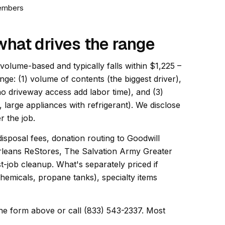
members
what drives the range
 volume-based and typically falls within $1,225 –
ange: (1) volume of contents (the biggest driver),
 no driveway access add labor time), and (3)
, large appliances with refrigerant). We disclose
r the job.
disposal fees, donation routing to Goodwill
rleans ReStores, The Salvation Army Greater
-job cleanup. What's separately priced if
hemicals, propane tanks), specialty items
he form above or call (833) 543-2337. Most