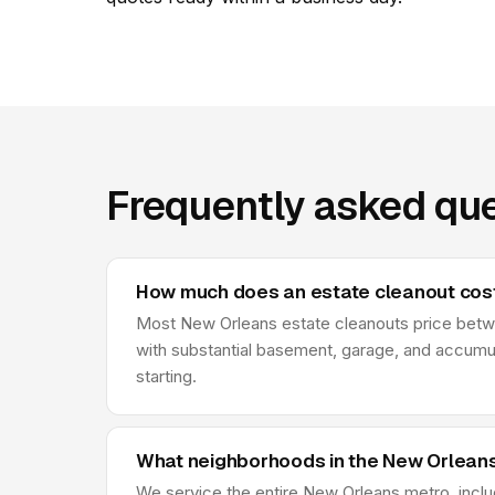
Frequently asked que
How much does an estate cleanout cost
Most New Orleans estate cleanouts price between
with substantial basement, garage, and accumu
starting.
What neighborhoods in the New Orleans
We service the entire New Orleans metro, includ