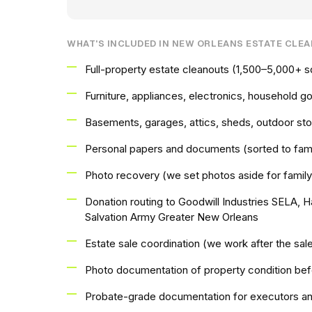
WHAT'S INCLUDED IN NEW ORLEANS ESTATE CLE
Full-property estate cleanouts (1,500–5,000+ s
Furniture, appliances, electronics, household g
Basements, garages, attics, sheds, outdoor st
Personal papers and documents (sorted to fami
Photo recovery (we set photos aside for family
Donation routing to Goodwill Industries SELA, 
Salvation Army Greater New Orleans
Estate sale coordination (we work after the sa
Photo documentation of property condition bef
Probate-grade documentation for executors an