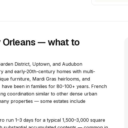
w Orleans — what to
 Garden District, Uptown, and Audubon
ry and early-20th-century homes with multi-
tique furniture, Mardi Gras heirlooms, and
 have been in families for 80-100+ years. French
ng coordination similar to other dense urban
many properties — some estates include
ro run 1–3 days for a typical 1,500–3,000 square
with substantial accumulated contents — common in