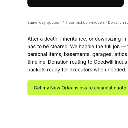
Same-day quotes · 4-hour pickup windows · Donation rou
After a death, inheritance, or downsizing in
has to be cleared. We handle the full job — 
personal items, basements, garages, attics
timeline. Donation routing to Goodwill Indu
packets ready for executors when needed.
Get my New Orleans estate cleanout quote