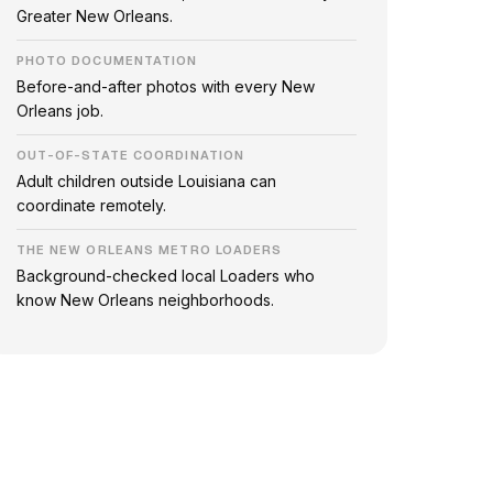
Greater New Orleans.
PHOTO DOCUMENTATION
Before-and-after photos with every New
Orleans job.
OUT-OF-STATE COORDINATION
Adult children outside Louisiana can
coordinate remotely.
THE NEW ORLEANS METRO LOADERS
Background-checked local Loaders who
know New Orleans neighborhoods.