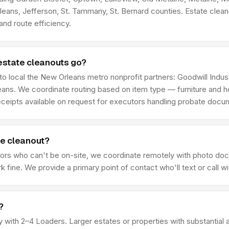
rleans, Jefferson, St. Tammany, St. Bernard counties. Estate cl
nd route efficiency.
estate cleanouts go?
 to local the New Orleans metro nonprofit partners: Goodwill Ind
ns. We coordinate routing based on item type — furniture and ho
receipts available on request for executors handling probate docu
he cleanout?
ors who can't be on-site, we coordinate remotely with photo doc
ine. We provide a primary point of contact who'll text or call wit
?
rty with 2–4 Loaders. Larger estates or properties with substanti