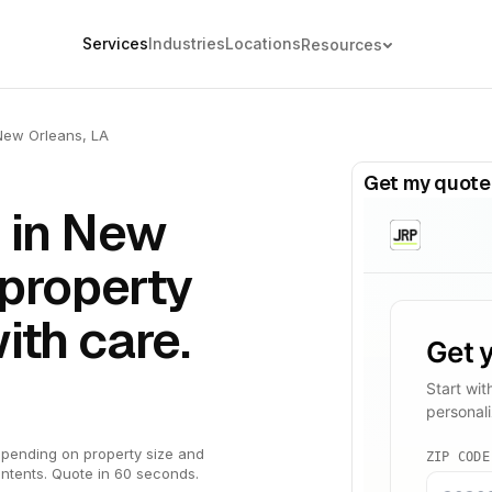
Services
Industries
Locations
Resources
New Orleans, LA
Get my quote
 in New
-property
ith care.
pending on property size and
ntents. Quote in 60 seconds.