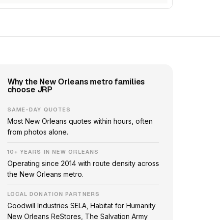
Why the New Orleans metro families
choose JRP
SAME-DAY QUOTES
Most New Orleans quotes within hours, often
from photos alone.
10+ YEARS IN NEW ORLEANS
Operating since 2014 with route density across
the New Orleans metro.
LOCAL DONATION PARTNERS
Goodwill Industries SELA, Habitat for Humanity
New Orleans ReStores, The Salvation Army