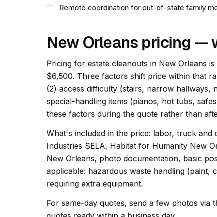
Remote coordination for out-of-state family 
New Orleans pricing — 
Pricing for estate cleanouts in New Orleans is
$6,500. Three factors shift price within that r
(2) access difficulty (stairs, narrow hallways,
special-handling items (pianos, hot tubs, safes
these factors during the quote rather than afte
What's included in the price: labor, truck and 
Industries SELA, Habitat for Humanity New O
New Orleans, photo documentation, basic post
applicable: hazardous waste handling (paint, c
requiring extra equipment.
For same-day quotes, send a few photos via t
quotes ready within a business day.