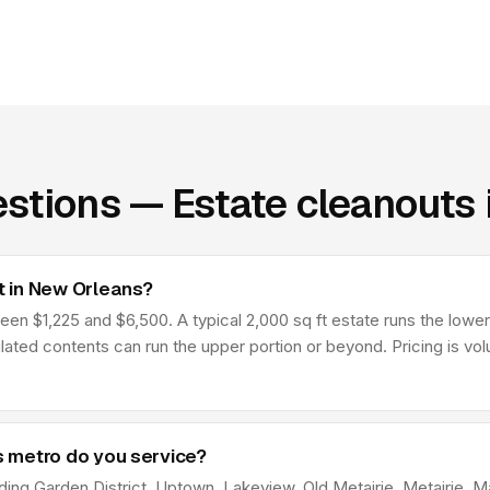
stions — Estate cleanouts
 in New Orleans?
 $1,225 and $6,500. A typical 2,000 sq ft estate runs the lower p
lated contents can run the upper portion or beyond. Pricing is v
 metro do you service?
ing Garden District, Uptown, Lakeview, Old Metairie, Metairie, Man