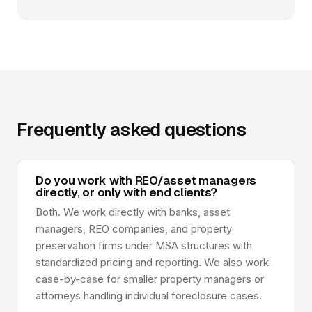
Frequently asked questions
Do you work with REO/asset managers
directly, or only with end clients?
Both. We work directly with banks, asset
managers, REO companies, and property
preservation firms under MSA structures with
standardized pricing and reporting. We also work
case-by-case for smaller property managers or
attorneys handling individual foreclosure cases.