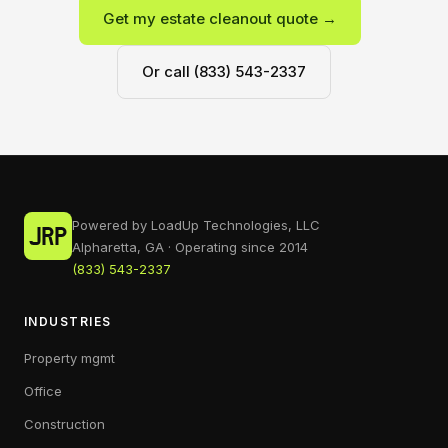
Get my estate cleanout quote →
Or call (833) 543-2337
Powered by LoadUp Technologies, LLC
Alpharetta, GA · Operating since 2014
(833) 543-2337
INDUSTRIES
Property mgmt
Office
Construction