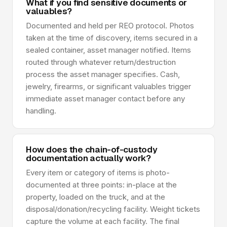
What if you find sensitive documents or
valuables?
Documented and held per REO protocol. Photos
taken at the time of discovery, items secured in a
sealed container, asset manager notified. Items
routed through whatever return/destruction
process the asset manager specifies. Cash,
jewelry, firearms, or significant valuables trigger
immediate asset manager contact before any
handling.
How does the chain-of-custody
documentation actually work?
Every item or category of items is photo-
documented at three points: in-place at the
property, loaded on the truck, and at the
disposal/donation/recycling facility. Weight tickets
capture the volume at each facility. The final