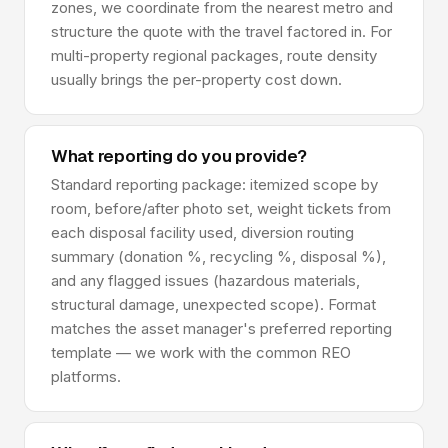
zones, we coordinate from the nearest metro and
structure the quote with the travel factored in. For
multi-property regional packages, route density
usually brings the per-property cost down.
What reporting do you provide?
Standard reporting package: itemized scope by
room, before/after photo set, weight tickets from
each disposal facility used, diversion routing
summary (donation %, recycling %, disposal %),
and any flagged issues (hazardous materials,
structural damage, unexpected scope). Format
matches the asset manager's preferred reporting
template — we work with the common REO
platforms.