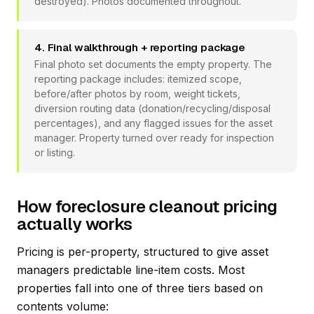
destroyed). Photos documented throughout.
4. Final walkthrough + reporting package
Final photo set documents the empty property. The
reporting package includes: itemized scope,
before/after photos by room, weight tickets,
diversion routing data (donation/recycling/disposal
percentages), and any flagged issues for the asset
manager. Property turned over ready for inspection
or listing.
How foreclosure cleanout pricing
actually works
Pricing is per-property, structured to give asset
managers predictable line-item costs. Most
properties fall into one of three tiers based on
contents volume: