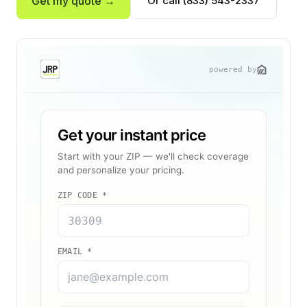
Get my quote →
Or call (833) 543-2337