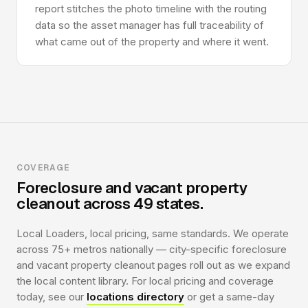
report stitches the photo timeline with the routing
data so the asset manager has full traceability of
what came out of the property and where it went.
COVERAGE
Foreclosure and vacant property
cleanout across 49 states.
Local Loaders, local pricing, same standards. We operate
across 75+ metros nationally — city-specific foreclosure
and vacant property cleanout pages roll out as we expand
the local content library. For local pricing and coverage
today, see our
locations directory
or get a same-day