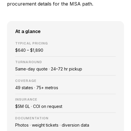
procurement details
for the MSA path.
At a glance
TYPICAL PRICING
$640 – $1,890
TURNAROUND
Same-day quote · 24–72 hr pickup
COVERAGE
49 states · 75+ metros
INSURANCE
$5M GL · COI on request
DOCUMENTATION
Photos · weight tickets · diversion data