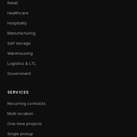
Retail
Healthcare
Hospitality
Manufacturing
Self storage
Warehousing
Logistics & LTL
Government
SERVICES
Recurring contracts
Multi-location
One-time projects
Single pickup