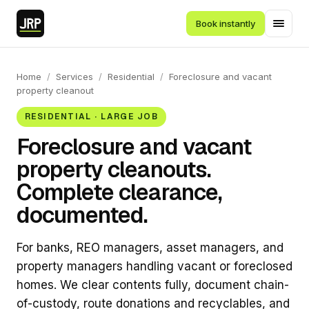
Book instantly
Home
/
Services
/
Residential
/
Foreclosure and vacant
property cleanout
RESIDENTIAL · LARGE JOB
Foreclosure and vacant
property cleanouts.
Complete clearance,
documented.
For banks, REO managers, asset managers, and
property managers handling vacant or foreclosed
homes. We clear contents fully, document chain-
of-custody, route donations and recyclables, and