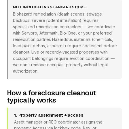
NOT INCLUDED AS STANDARD SCOPE
Biohazard remediation (death scenes, sewage
backups, severe rodent infestation) requires
specialized remediation contractors — we coordinate
with Servpro, Aftermath, Bio-One, or your preferred
remediation partner. Hazardous materials (chemicals,
lead paint debris, asbestos) require abatement before
cleanout. Live or recently-vacated properties with
occupant belongings require eviction coordination —
we don't remove occupant property without legal
authorization.
How a foreclosure cleanout
typically works
1. Property assignment + access
Asset manager or REO coordinator assigns the
property. Access via lockbox code, key, or