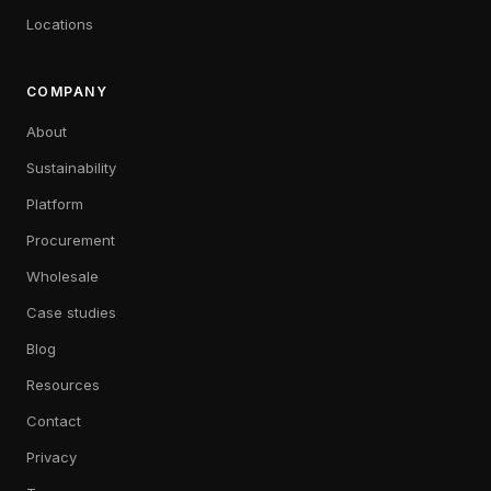
Locations
COMPANY
About
Sustainability
Platform
Procurement
Wholesale
Case studies
Blog
Resources
Contact
Privacy