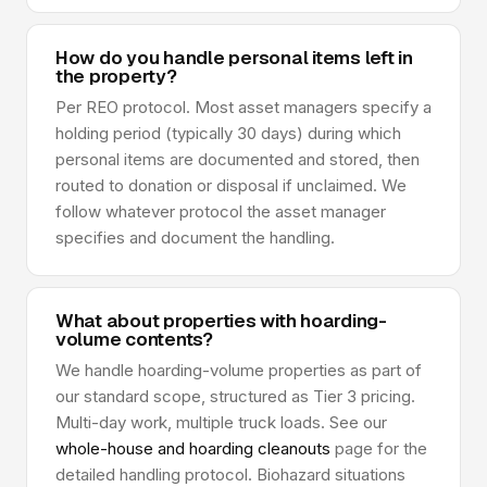
How do you handle personal items left in
the property?
Per REO protocol. Most asset managers specify a
holding period (typically 30 days) during which
personal items are documented and stored, then
routed to donation or disposal if unclaimed. We
follow whatever protocol the asset manager
specifies and document the handling.
What about properties with hoarding-
volume contents?
We handle hoarding-volume properties as part of
our standard scope, structured as Tier 3 pricing.
Multi-day work, multiple truck loads. See our
whole-house and hoarding cleanouts
page for the
detailed handling protocol. Biohazard situations