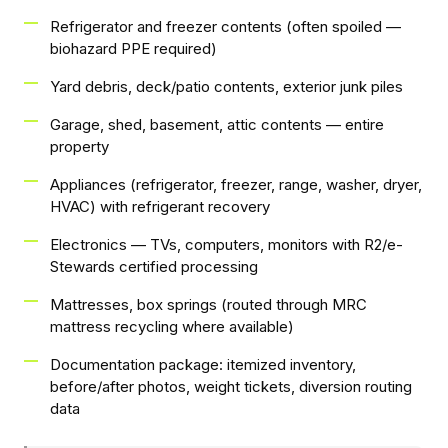
Refrigerator and freezer contents (often spoiled —
biohazard PPE required)
Yard debris, deck/patio contents, exterior junk piles
Garage, shed, basement, attic contents — entire
property
Appliances (refrigerator, freezer, range, washer, dryer,
HVAC) with refrigerant recovery
Electronics — TVs, computers, monitors with R2/e-
Stewards certified processing
Mattresses, box springs (routed through MRC
mattress recycling where available)
Documentation package: itemized inventory,
before/after photos, weight tickets, diversion routing
data