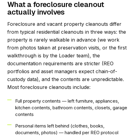
What a foreclosure cleanout
actually involves
Foreclosure and vacant property cleanouts differ
from typical residential cleanouts in three ways: the
property is rarely walkable in advance (we work
from photos taken at preservation visits, or the first
walkthrough is by the Loader team), the
documentation requirements are stricter (REO
portfolios and asset managers expect chain-of-
custody data), and the contents are unpredictable.
Most foreclosure cleanouts include:
Full property contents — left furniture, appliances,
kitchen contents, bathroom contents, closets, garage
contents
Personal items left behind (clothes, books,
documents, photos) — handled per REO protocol