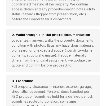
coordinated meeting at the property. We confirm
access details and any property-specific notes (utility
status, hazards flagged from preservation, etc.)
before the Loader team is dispatched.
2. Walkthrough + initial photo documentation
Loader team arrives, walks the property, documents
condition with photos, flags any hazardous materials,
biohazard, or unexpected scope (hoarding-volume
contents, structural damage). If scope materially
differs from the original assignment, we update the
quote and confirm before proceeding.
3. Clearance
Full property clearance — interior, exterior, garage,
shed, attic, basement. Personal items handled per
REO protocol (sometimes held for a defined period,
sometimes routed to donation, sometimes