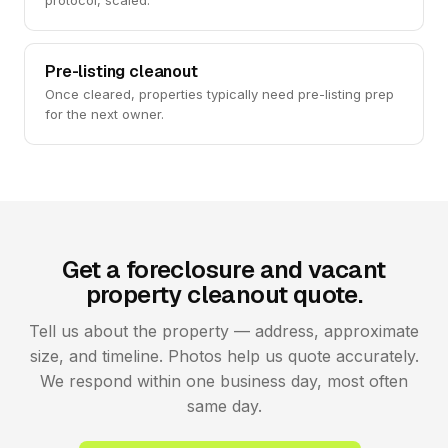
protocol, scaled.
Pre-listing cleanout
Once cleared, properties typically need pre-listing prep
for the next owner.
Get a foreclosure and vacant
property cleanout quote.
Tell us about the property — address, approximate
size, and timeline. Photos help us quote accurately.
We respond within one business day, most often
same day.