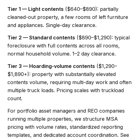
Tier 1 — Light contents
($640–$890): partially
cleaned-out property, a few rooms of left furniture
and appliances. Single-day clearance.
Tier 2 — Standard contents
($890–$1,290): typical
foreclosure with full contents across all rooms,
normal household volume. 1–2 day clearance.
Tier 3 — Hoarding-volume contents
($1,290–
$1,890+): property with substantially elevated
contents volume, requiring multi-day work and often
multiple truck loads. Pricing scales with truckload
count.
For portfolio asset managers and REO companies
running multiple properties, we structure MSA
pricing with volume rates, standardized reporting
templates, and dedicated account coordination.
See