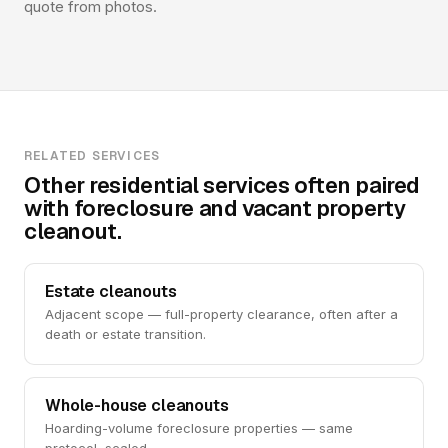
quote from photos.
RELATED SERVICES
Other residential services often paired
with foreclosure and vacant property
cleanout.
Estate cleanouts
Adjacent scope — full-property clearance, often after a
death or estate transition.
Whole-house cleanouts
Hoarding-volume foreclosure properties — same