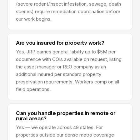
(severe rodent/insect infestation, sewage, death
scenes) require remediation coordination before
our work begins.
Are you insured for property work?
Yes. JRP carries general liability up to $5M per
occurrence with COIs available on request, listing
the asset manager or REO company as an
additional insured per standard property
preservation requirements. Workers comp on all
field operations.
Can you handle properties in remote or
rural areas?
Yes — we operate across 49 states. For
properties outside our dense metro coverage