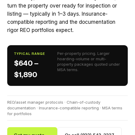
turn the property over ready for inspection or
listing — typically in 1–3 days. Insurance-
compatible reporting and the documentation
rigor REO portfolios expect.
Per-property pricing. Larger
TYPICAL RANGE
hoarding-volume or multi-
$640 –
property packages quoted under
MSA terms.
$1,890
REO/asset manager protocols · Chain-of-custody
documentation · Insurance-compatible reporting · MSA terms
for portfolios