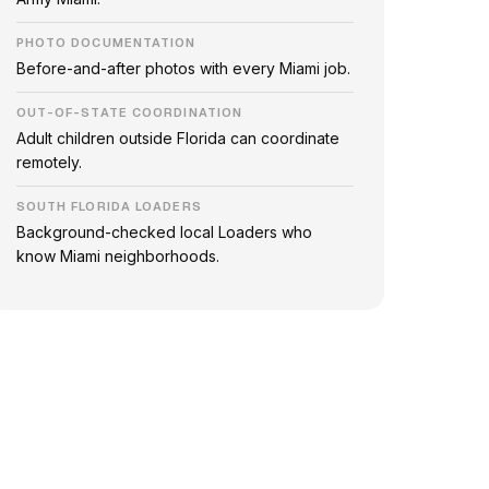
PHOTO DOCUMENTATION
Before-and-after photos with every Miami job.
OUT-OF-STATE COORDINATION
Adult children outside Florida can coordinate
remotely.
SOUTH FLORIDA LOADERS
Background-checked local Loaders who
know Miami neighborhoods.