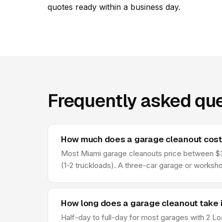
quotes ready within a business day.
Frequently asked que
How much does a garage cleanout cost 
Most Miami garage cleanouts price between $34
(1-2 truckloads). A three-car garage or worksho
How long does a garage cleanout take i
Half-day to full-day for most garages with 2 Lo