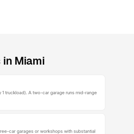
 in Miami
 1 truckload). A two-car garage runs mid-range
Three-car garages or workshops with substantial