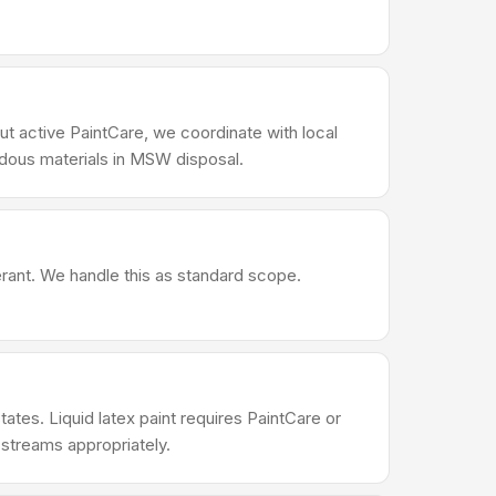
ut active PaintCare, we coordinate with local
rdous materials in MSW disposal.
erant. We handle this as standard scope.
ates. Liquid latex paint requires PaintCare or
 streams appropriately.