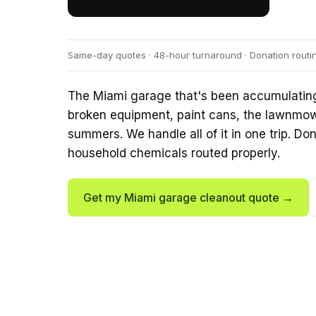
Same-day quotes · 48-hour turnaround · Donation routi
The Miami garage that's been accumulating f
broken equipment, paint cans, the lawnmowe
summers. We handle all of it in one trip. Don
household chemicals routed properly.
Get my Miami garage cleanout quote →