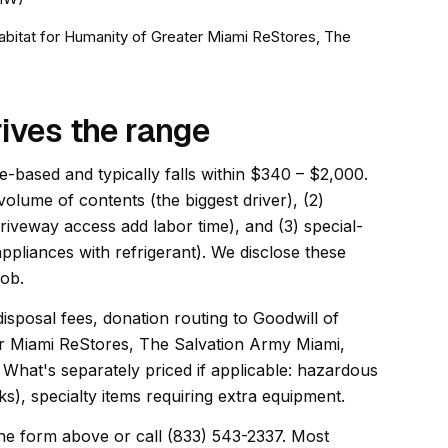
Habitat for Humanity of Greater Miami ReStores, The
ives the range
e-based and typically falls within $340 – $2,000.
 volume of contents (the biggest driver), (2)
driveway access add labor time), and (3) special-
appliances with refrigerant). We disclose these
job.
disposal fees, donation routing to Goodwill of
er Miami ReStores, The Salvation Army Miami,
What's separately priced if applicable: hazardous
s), specialty items requiring extra equipment.
he form above or call (833) 543-2337. Most