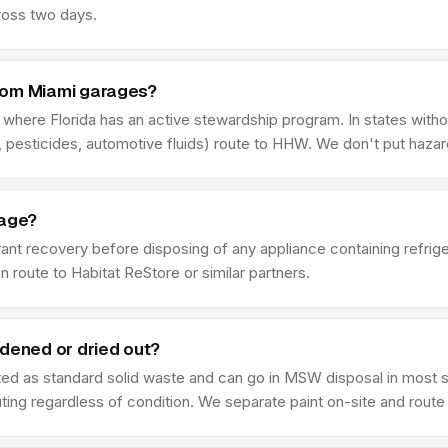
ross two days.
rom Miami garages?
f where Florida has an active stewardship program. In states witho
 pesticides, automotive fluids) route to HHW. We don't put haza
rage?
rant recovery before disposing of any appliance containing refrig
n route to Habitat ReStore or similar partners.
rdened or dried out?
ated as standard solid waste and can go in MSW disposal in most st
ing regardless of condition. We separate paint on-site and route