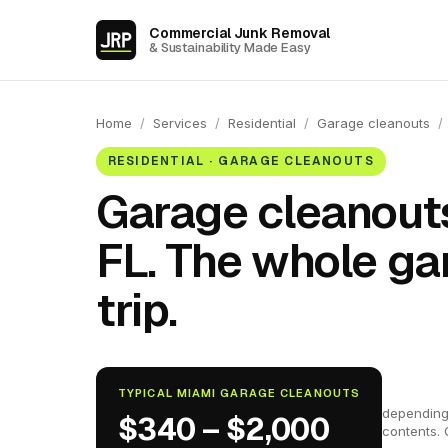
Commercial Junk Removal
& Sustainability Made Easy
Home
/
Services
/
Residential
/
Garage cleanouts
/
RESIDENTIAL · GARAGE CLEANOUTS
Garage cleanouts
FL. The whole ga
trip.
TYPICAL MIAMI GARAGE CLEANOUTS
depending
$340 – $2,000
contents. 