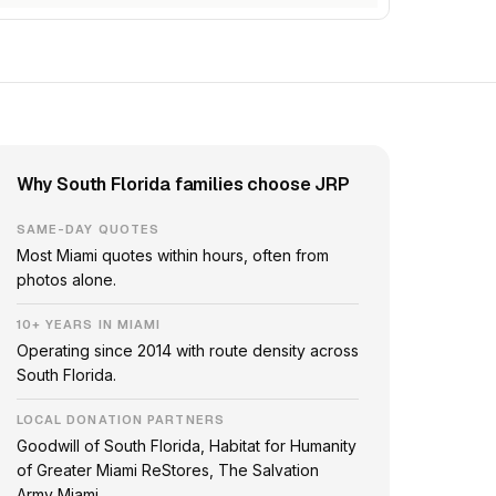
Why South Florida families choose JRP
SAME-DAY QUOTES
Most Miami quotes within hours, often from
photos alone.
10+ YEARS IN MIAMI
Operating since 2014 with route density across
South Florida.
LOCAL DONATION PARTNERS
Goodwill of South Florida, Habitat for Humanity
of Greater Miami ReStores, The Salvation
Army Miami.