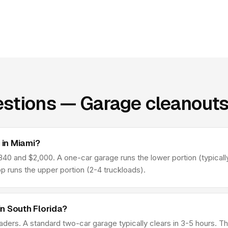
stions — Garage cleanouts
in Miami?
0 and $2,000. A one-car garage runs the lower portion (typically
p runs the upper portion (2-4 truckloads).
n South Florida?
aders. A standard two-car garage typically clears in 3-5 hours. 