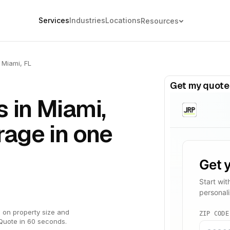
Services
Industries
Locations
Resources
Miami, FL
Get my quote
 in Miami,
rage in one
 on property size and
Quote in 60 seconds.