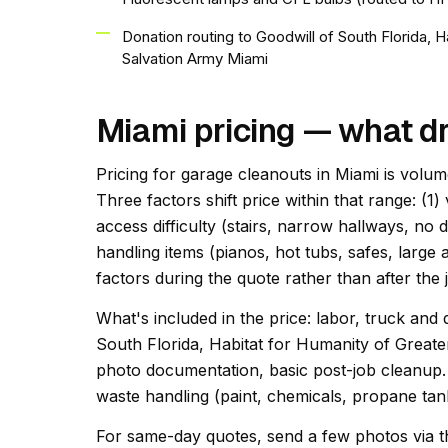
Donation routing to Goodwill of South Florida, 
Salvation Army Miami
Miami pricing — what dr
Pricing for garage cleanouts in Miami is volum
Three factors shift price within that range: (1)
access difficulty (stairs, narrow hallways, no 
handling items (pianos, hot tubs, safes, large 
factors during the quote rather than after the 
What's included in the price: labor, truck and 
South Florida, Habitat for Humanity of Great
photo documentation, basic post-job cleanup. 
waste handling (paint, chemicals, propane tank
For same-day quotes, send a few photos via t