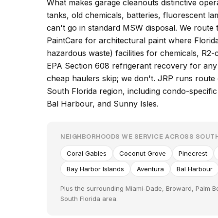
What makes garage cleanouts distinctive operat
tanks, old chemicals, batteries, fluorescent l
can't go in standard MSW disposal. We route 
PaintCare for architectural paint where Flor
hazardous waste) facilities for chemicals, R2-c
EPA Section 608 refrigerant recovery for any 
cheap haulers skip; we don't. JRP runs rout
South Florida region, including condo-specific
Bal Harbour, and Sunny Isles.
NEIGHBORHOODS WE SERVICE ACROSS SOUTH
Coral Gables
Coconut Grove
Pinecrest
Bay Harbor Islands
Aventura
Bal Harbour
Plus the surrounding Miami-Dade, Broward, Palm B
South Florida area.