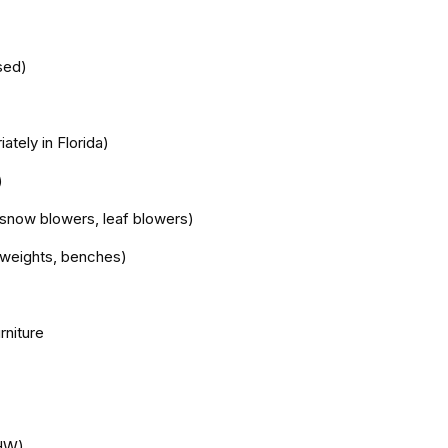
sed)
ately in Florida)
)
snow blowers, leaf blowers)
e weights, benches)
rniture
HHW)