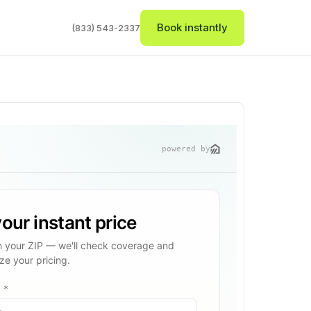
Book instantly
(833) 543-2337