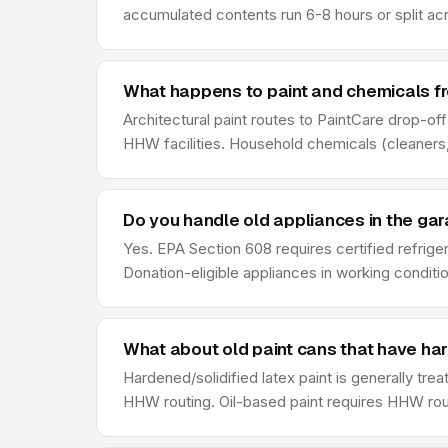
accumulated contents run 6-8 hours or split ac
What happens to paint and chemicals f
Architectural paint routes to PaintCare drop-of
HHW facilities. Household chemicals (cleaners,
Do you handle old appliances in the ga
Yes. EPA Section 608 requires certified refrige
Donation-eligible appliances in working conditio
What about old paint cans that have ha
Hardened/solidified latex paint is generally tre
HHW routing. Oil-based paint requires HHW rout