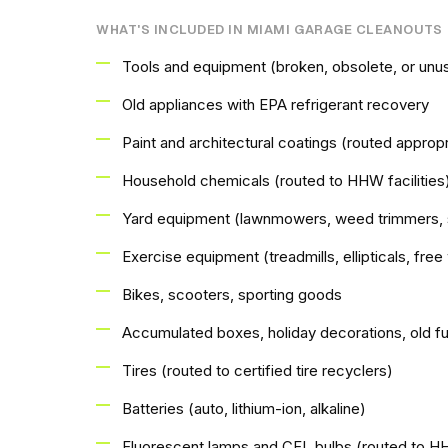
WHAT'S INCLUDED IN MIAMI GARAGE CLEANOUTS
Tools and equipment (broken, obsolete, or unu
Old appliances with EPA refrigerant recovery
Paint and architectural coatings (routed appropri
Household chemicals (routed to HHW facilities
Yard equipment (lawnmowers, weed trimmers, 
Exercise equipment (treadmills, ellipticals, fre
Bikes, scooters, sporting goods
Accumulated boxes, holiday decorations, old fu
Tires (routed to certified tire recyclers)
Batteries (auto, lithium-ion, alkaline)
Fluorescent lamps and CFL bulbs (routed to 