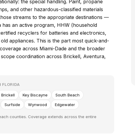
ionally: the special handling. Paint, propane
amps, and other hazardous-classified materials
those streams to the appropriate destinations —
ida has an active program, HHW (household
ertified recyclers for batteries and electronics,
old appliances. This is the part most quick-and-
e coverage across Miami-Dade and the broader
 scope coordination across Brickell, Aventura,
 FLORIDA
Brickell
Key Biscayne
South Beach
Surfside
Wynwood
Edgewater
each counties. Coverage extends across the entire