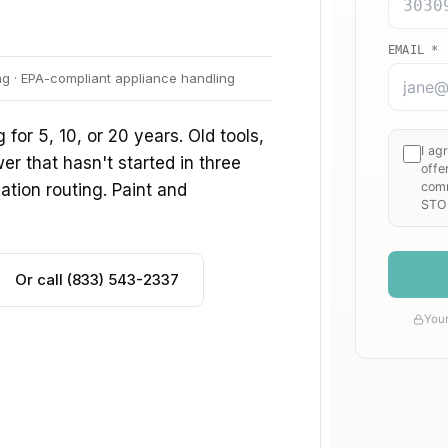
ng · EPA-compliant appliance handling
or 5, 10, or 20 years. Old tools,
r that hasn't started in three
ation routing. Paint and
Or call (833) 543-2337