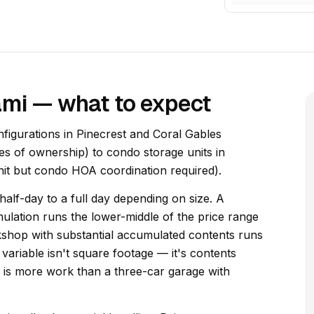
ami — what to expect
figurations in Pinecrest and Coral Gables
es of ownership) to condo storage units in
unit but condo HOA coordination required).
alf-day to a full day depending on size. A
lation runs the lower-middle of the price range
kshop with substantial accumulated contents runs
variable isn't square footage — it's contents
ng is more work than a three-car garage with