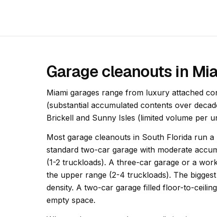
Garage cleanouts in Mi
Miami garages range from luxury attached con
(substantial accumulated contents over decad
Brickell and Sunny Isles (limited volume per 
Most garage cleanouts in South Florida run a h
standard two-car garage with moderate accumu
(1-2 truckloads). A three-car garage or a wor
the upper range (2-4 truckloads). The biggest 
density. A two-car garage filled floor-to-ceili
empty space.