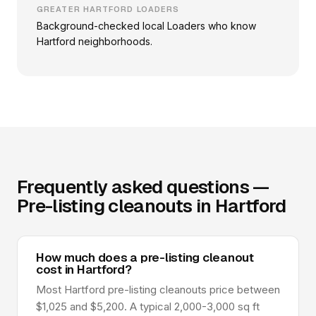
GREATER HARTFORD LOADERS
Background-checked local Loaders who know
Hartford neighborhoods.
Frequently asked questions —
Pre-listing cleanouts in Hartford
How much does a pre-listing cleanout
cost in Hartford?
Most Hartford pre-listing cleanouts price between
$1,025 and $5,200. A typical 2,000-3,000 sq ft