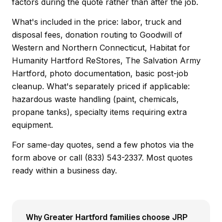
factors during the quote rather than after the job.
What's included in the price: labor, truck and
disposal fees, donation routing to Goodwill of
Western and Northern Connecticut, Habitat for
Humanity Hartford ReStores, The Salvation Army
Hartford, photo documentation, basic post-job
cleanup. What's separately priced if applicable:
hazardous waste handling (paint, chemicals,
propane tanks), specialty items requiring extra
equipment.
For same-day quotes, send a few photos via the
form above or call (833) 543-2337. Most quotes
ready within a business day.
Why Greater Hartford families choose JRP