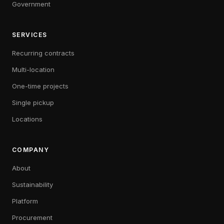
Government
SERVICES
Recurring contracts
Multi-location
One-time projects
Single pickup
Locations
COMPANY
About
Sustainability
Platform
Procurement