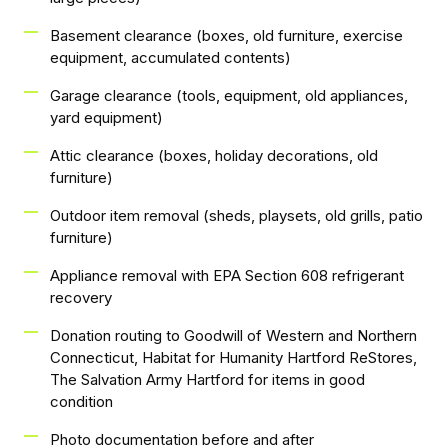
Basement clearance (boxes, old furniture, exercise
equipment, accumulated contents)
Garage clearance (tools, equipment, old appliances,
yard equipment)
Attic clearance (boxes, holiday decorations, old
furniture)
Outdoor item removal (sheds, playsets, old grills, patio
furniture)
Appliance removal with EPA Section 608 refrigerant
recovery
Donation routing to Goodwill of Western and Northern
Connecticut, Habitat for Humanity Hartford ReStores,
The Salvation Army Hartford for items in good
condition
Photo documentation before and after