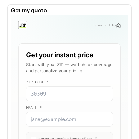
Get my quote