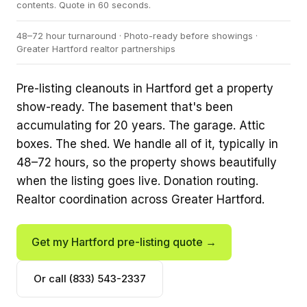
contents. Quote in 60 seconds.
48–72 hour turnaround · Photo-ready before showings ·
Greater Hartford realtor partnerships
Pre-listing cleanouts in Hartford get a property
show-ready. The basement that's been
accumulating for 20 years. The garage. Attic
boxes. The shed. We handle all of it, typically in
48–72 hours, so the property shows beautifully
when the listing goes live. Donation routing.
Realtor coordination across Greater Hartford.
Get my Hartford pre-listing quote →
Or call (833) 543-2337