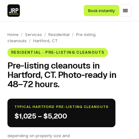
Book instantly
Home
/
Services
/
Residential
/
Pre-listing
cleanouts
/
Hartford, CT
RESIDENTIAL · PRE-LISTING CLEANOUTS
Pre-listing cleanouts in
Hartford, CT. Photo-ready in
48–72 hours.
TYPICAL HARTFORD PRE-LISTING CLEANOUTS
$1,025 – $5,200
depending on property size and