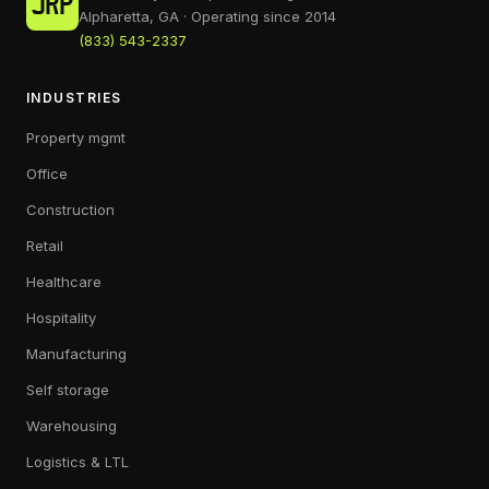
Alpharetta, GA · Operating since 2014
(833) 543-2337
INDUSTRIES
Property mgmt
Office
Construction
Retail
Healthcare
Hospitality
Manufacturing
Self storage
Warehousing
Logistics & LTL