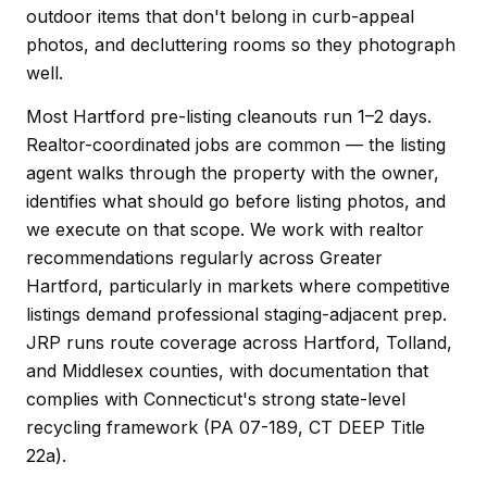
outdoor items that don't belong in curb-appeal
photos, and decluttering rooms so they photograph
well.
Most Hartford pre-listing cleanouts run 1–2 days.
Realtor-coordinated jobs are common — the listing
agent walks through the property with the owner,
identifies what should go before listing photos, and
we execute on that scope. We work with realtor
recommendations regularly across Greater
Hartford, particularly in markets where competitive
listings demand professional staging-adjacent prep.
JRP runs route coverage across Hartford, Tolland,
and Middlesex counties, with documentation that
complies with Connecticut's strong state-level
recycling framework (PA 07-189, CT DEEP Title
22a).