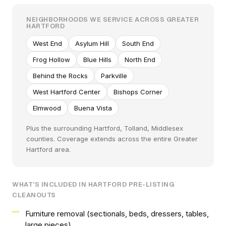
NEIGHBORHOODS WE SERVICE ACROSS GREATER
HARTFORD
West End
Asylum Hill
South End
Frog Hollow
Blue Hills
North End
Behind the Rocks
Parkville
West Hartford Center
Bishops Corner
Elmwood
Buena Vista
Plus the surrounding Hartford, Tolland, Middlesex
counties. Coverage extends across the entire Greater
Hartford area.
WHAT'S INCLUDED IN HARTFORD PRE-LISTING
CLEANOUTS
Furniture removal (sectionals, beds, dressers, tables,
large pieces)