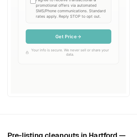
Pre-listing cleanouts in Hartford —