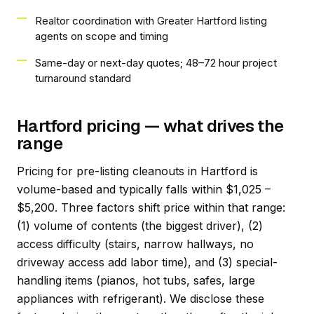
Realtor coordination with Greater Hartford listing
agents on scope and timing
Same-day or next-day quotes; 48–72 hour project
turnaround standard
Hartford pricing — what drives the
range
Pricing for pre-listing cleanouts in Hartford is
volume-based and typically falls within $1,025 –
$5,200. Three factors shift price within that range:
(1) volume of contents (the biggest driver), (2)
access difficulty (stairs, narrow hallways, no
driveway access add labor time), and (3) special-
handling items (pianos, hot tubs, safes, large
appliances with refrigerant). We disclose these