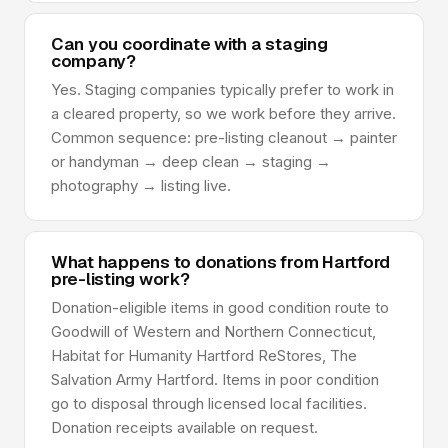
Can you coordinate with a staging
company?
Yes. Staging companies typically prefer to work in
a cleared property, so we work before they arrive.
Common sequence: pre-listing cleanout → painter
or handyman → deep clean → staging →
photography → listing live.
What happens to donations from Hartford
pre-listing work?
Donation-eligible items in good condition route to
Goodwill of Western and Northern Connecticut,
Habitat for Humanity Hartford ReStores, The
Salvation Army Hartford. Items in poor condition
go to disposal through licensed local facilities.
Donation receipts available on request.