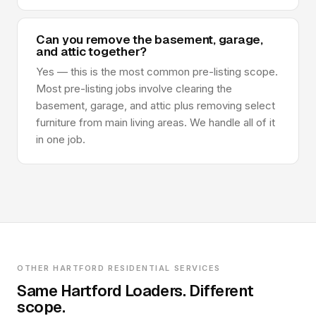
Can you remove the basement, garage,
and attic together?
Yes — this is the most common pre-listing scope.
Most pre-listing jobs involve clearing the
basement, garage, and attic plus removing select
furniture from main living areas. We handle all of it
in one job.
OTHER HARTFORD RESIDENTIAL SERVICES
Same Hartford Loaders. Different
scope.