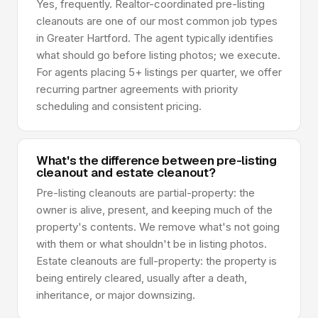
Yes, frequently. Realtor-coordinated pre-listing
cleanouts are one of our most common job types
in Greater Hartford. The agent typically identifies
what should go before listing photos; we execute.
For agents placing 5+ listings per quarter, we offer
recurring partner agreements with priority
scheduling and consistent pricing.
What's the difference between pre-listing
cleanout and estate cleanout?
Pre-listing cleanouts are partial-property: the
owner is alive, present, and keeping much of the
property's contents. We remove what's not going
with them or what shouldn't be in listing photos.
Estate cleanouts are full-property: the property is
being entirely cleared, usually after a death,
inheritance, or major downsizing.