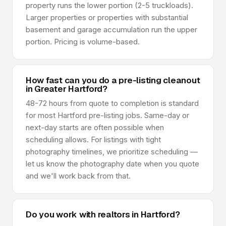
property runs the lower portion (2-5 truckloads).
Larger properties or properties with substantial
basement and garage accumulation run the upper
portion. Pricing is volume-based.
How fast can you do a pre-listing cleanout
in Greater Hartford?
48-72 hours from quote to completion is standard
for most Hartford pre-listing jobs. Same-day or
next-day starts are often possible when
scheduling allows. For listings with tight
photography timelines, we prioritize scheduling —
let us know the photography date when you quote
and we'll work back from that.
Do you work with realtors in Hartford?