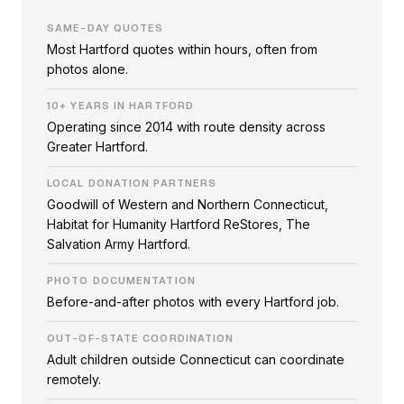
SAME-DAY QUOTES
Most Hartford quotes within hours, often from
photos alone.
10+ YEARS IN HARTFORD
Operating since 2014 with route density across
Greater Hartford.
LOCAL DONATION PARTNERS
Goodwill of Western and Northern Connecticut,
Habitat for Humanity Hartford ReStores, The
Salvation Army Hartford.
PHOTO DOCUMENTATION
Before-and-after photos with every Hartford job.
OUT-OF-STATE COORDINATION
Adult children outside Connecticut can coordinate
remotely.