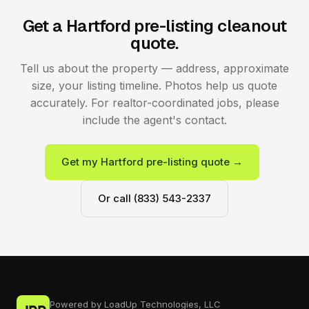
Get a Hartford pre-listing cleanout
quote.
Tell us about the property — address, approximate
size, your listing timeline. Photos help us quote
accurately. For realtor-coordinated jobs, please
include the agent's contact.
Get my Hartford pre-listing quote →
Or call (833) 543-2337
Powered by LoadUp Technologies, LLC