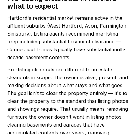
what to expect
Hartford's residential market remains active in the
affluent suburbs (West Hartford, Avon, Farmington,
Simsbury). Listing agents recommend pre-listing
prep including substantial basement clearance —
Connecticut homes typically have substantial multi-
decade basement contents.
Pre-listing cleanouts are different from estate
cleanouts in scope. The owner is alive, present, and
making decisions about what stays and what goes.
The goal isn't to clear the property entirely — it's to
clear the property to the standard that listing photos
and showings require. That usually means removing
furniture the owner doesn't want in listing photos,
clearing basements and garages that have
accumulated contents over years, removing