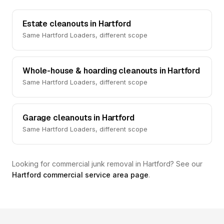
Estate cleanouts in Hartford
Same Hartford Loaders, different scope
Whole-house & hoarding cleanouts in Hartford
Same Hartford Loaders, different scope
Garage cleanouts in Hartford
Same Hartford Loaders, different scope
Looking for commercial junk removal in Hartford? See our
Hartford commercial service area page
.