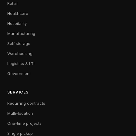
Retail
Healthcare
Hospitality
Manufacturing
Self storage
Warehousing
Logistics & LTL
Government
SERVICES
Recurring contracts
Multi-location
One-time projects
Single pickup