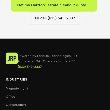
Get my Hartford estate cleanout quote →
Or call (833) 543-2337
Powered by LoadUp Technologies, LLC
Alpharetta, GA · Operating since 2014
(833) 543-2337
INDUSTRIES
Property mgmt
Office
Construction