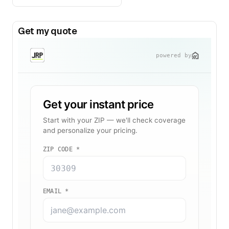
Get my quote