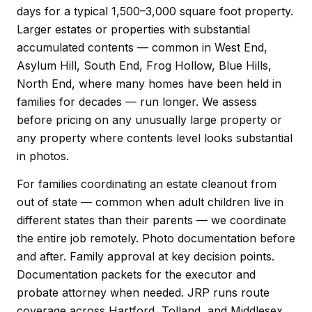
days for a typical 1,500–3,000 square foot property.
Larger estates or properties with substantial
accumulated contents — common in West End,
Asylum Hill, South End, Frog Hollow, Blue Hills,
North End, where many homes have been held in
families for decades — run longer. We assess
before pricing on any unusually large property or
any property where contents level looks substantial
in photos.
For families coordinating an estate cleanout from
out of state — common when adult children live in
different states than their parents — we coordinate
the entire job remotely. Photo documentation before
and after. Family approval at key decision points.
Documentation packets for the executor and
probate attorney when needed. JRP runs route
coverage across Hartford, Tolland, and Middlesex