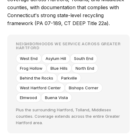
counties, with documentation that complies with
Connecticut's strong state-level recycling
framework (PA 07-189, CT DEEP Title 22a).
NEIGHBORHOODS WE SERVICE ACROSS GREATER
HARTFORD
West End
Asylum Hill
South End
Frog Hollow
Blue Hills
North End
Behind the Rocks
Parkville
West Hartford Center
Bishops Corner
Elmwood
Buena Vista
Plus the surrounding Hartford, Tolland, Middlesex
counties. Coverage extends across the entire Greater
Hartford area.