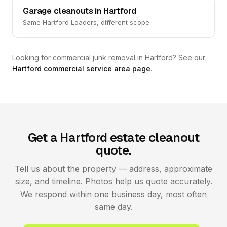
Garage cleanouts in Hartford
Same Hartford Loaders, different scope
Looking for commercial junk removal in Hartford? See our
Hartford commercial service area page
.
Get a Hartford estate cleanout
quote.
Tell us about the property — address, approximate
size, and timeline. Photos help us quote accurately.
We respond within one business day, most often
same day.