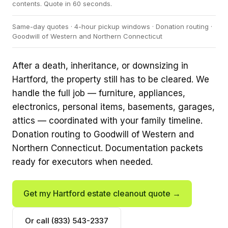
contents. Quote in 60 seconds.
Same-day quotes · 4-hour pickup windows · Donation routing ·
Goodwill of Western and Northern Connecticut
After a death, inheritance, or downsizing in
Hartford, the property still has to be cleared. We
handle the full job — furniture, appliances,
electronics, personal items, basements, garages,
attics — coordinated with your family timeline.
Donation routing to Goodwill of Western and
Northern Connecticut. Documentation packets
ready for executors when needed.
Get my Hartford estate cleanout quote →
Or call (833) 543-2337