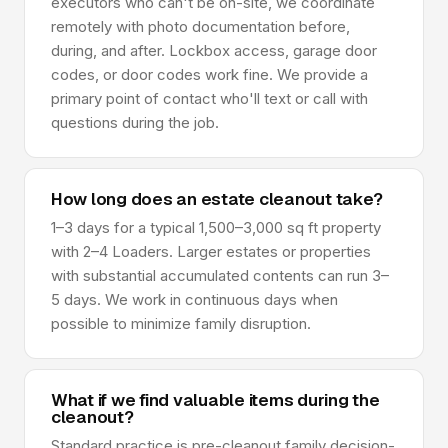
executors who can't be on-site, we coordinate
remotely with photo documentation before,
during, and after. Lockbox access, garage door
codes, or door codes work fine. We provide a
primary point of contact who'll text or call with
questions during the job.
How long does an estate cleanout take?
1–3 days for a typical 1,500–3,000 sq ft property
with 2–4 Loaders. Larger estates or properties
with substantial accumulated contents can run 3–
5 days. We work in continuous days when
possible to minimize family disruption.
What if we find valuable items during the
cleanout?
Standard practice is pre-cleanout family decision-