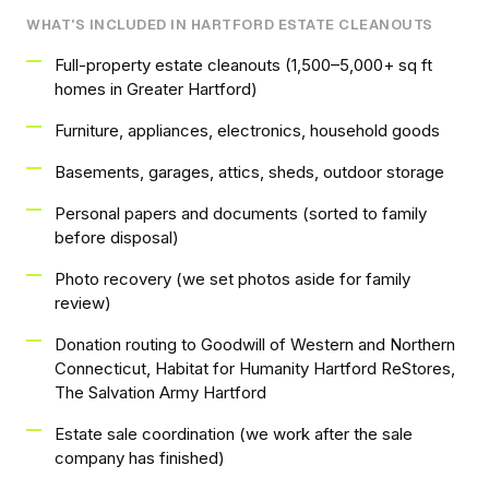
WHAT'S INCLUDED IN HARTFORD ESTATE CLEANOUTS
Full-property estate cleanouts (1,500–5,000+ sq ft
homes in Greater Hartford)
Furniture, appliances, electronics, household goods
Basements, garages, attics, sheds, outdoor storage
Personal papers and documents (sorted to family
before disposal)
Photo recovery (we set photos aside for family
review)
Donation routing to Goodwill of Western and Northern
Connecticut, Habitat for Humanity Hartford ReStores,
The Salvation Army Hartford
Estate sale coordination (we work after the sale
company has finished)