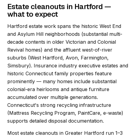
Estate cleanouts in Hartford —
what to expect
Hartford estate work spans the historic West End
and Asylum Hill neighborhoods (substantial multi-
decade contents in older Victorian and Colonial
Revival homes) and the affluent west-of-river
suburbs (West Hartford, Avon, Farmington,
Simsbury). Insurance industry executive estates and
historic Connecticut family properties feature
prominently — many homes include substantial
colonial-era heirlooms and antique furniture
accumulated over multiple generations.
Connecticut's strong recycling infrastructure
(Mattress Recycling Program, PaintCare, e-waste)
supports detailed disposal documentation.
Most estate cleanouts in Greater Hartford run 1–3