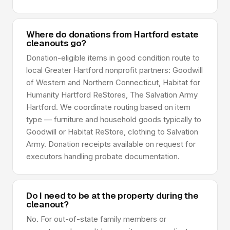
Where do donations from Hartford estate
cleanouts go?
Donation-eligible items in good condition route to
local Greater Hartford nonprofit partners: Goodwill
of Western and Northern Connecticut, Habitat for
Humanity Hartford ReStores, The Salvation Army
Hartford. We coordinate routing based on item
type — furniture and household goods typically to
Goodwill or Habitat ReStore, clothing to Salvation
Army. Donation receipts available on request for
executors handling probate documentation.
Do I need to be at the property during the
cleanout?
No. For out-of-state family members or