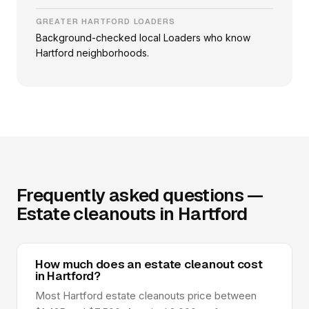
GREATER HARTFORD LOADERS
Background-checked local Loaders who know
Hartford neighborhoods.
Frequently asked questions —
Estate cleanouts in Hartford
How much does an estate cleanout cost
in Hartford?
Most Hartford estate cleanouts price between