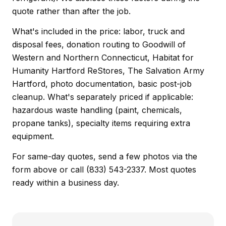
quote rather than after the job.
What's included in the price: labor, truck and
disposal fees, donation routing to Goodwill of
Western and Northern Connecticut, Habitat for
Humanity Hartford ReStores, The Salvation Army
Hartford, photo documentation, basic post-job
cleanup. What's separately priced if applicable:
hazardous waste handling (paint, chemicals,
propane tanks), specialty items requiring extra
equipment.
For same-day quotes, send a few photos via the
form above or call (833) 543-2337. Most quotes
ready within a business day.