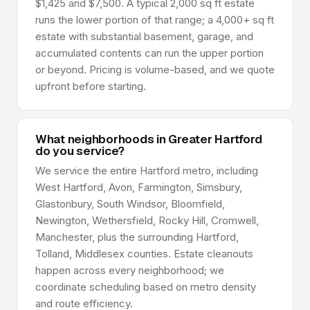
$1,425 and $7,500. A typical 2,000 sq ft estate
runs the lower portion of that range; a 4,000+ sq ft
estate with substantial basement, garage, and
accumulated contents can run the upper portion
or beyond. Pricing is volume-based, and we quote
upfront before starting.
What neighborhoods in Greater Hartford
do you service?
We service the entire Hartford metro, including
West Hartford, Avon, Farmington, Simsbury,
Glastonbury, South Windsor, Bloomfield,
Newington, Wethersfield, Rocky Hill, Cromwell,
Manchester, plus the surrounding Hartford,
Tolland, Middlesex counties. Estate cleanouts
happen across every neighborhood; we
coordinate scheduling based on metro density
and route efficiency.