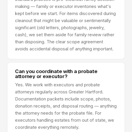
making — family or executor inventories what's
kept before we start. For items discovered during
cleanout that might be valuable or sentimentally
significant (old letters, photographs, jewelry,
cash), we set them aside for family review rather
than disposing. The clear scope agreement
avoids accidental disposal of anything important.
Can you coordinate with a probate
attorney or executor?
Yes. We work with executors and probate
attorneys regularly across Greater Hartford.
Documentation packets include scope, photos,
donation receipts, and disposal routing — anything
the attorney needs for the probate file. For
executors handling estates from out of state, we
coordinate everything remotely.