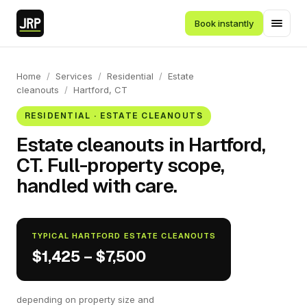
Book instantly
Home
/
Services
/
Residential
/
Estate
cleanouts
/
Hartford, CT
RESIDENTIAL · ESTATE CLEANOUTS
Estate cleanouts in Hartford,
CT. Full-property scope,
handled with care.
TYPICAL HARTFORD ESTATE CLEANOUTS
$1,425 – $7,500
depending on property size and