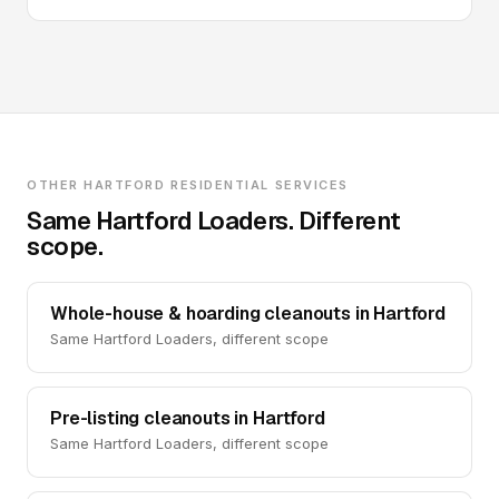
OTHER HARTFORD RESIDENTIAL SERVICES
Same Hartford Loaders. Different
scope.
Whole-house & hoarding cleanouts in Hartford
Same Hartford Loaders, different scope
Pre-listing cleanouts in Hartford
Same Hartford Loaders, different scope