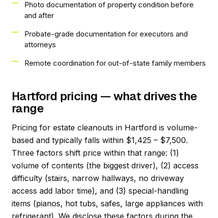
Photo documentation of property condition before
and after
Probate-grade documentation for executors and
attorneys
Remote coordination for out-of-state family members
Hartford pricing — what drives the
range
Pricing for estate cleanouts in Hartford is volume-
based and typically falls within $1,425 – $7,500.
Three factors shift price within that range: (1)
volume of contents (the biggest driver), (2) access
difficulty (stairs, narrow hallways, no driveway
access add labor time), and (3) special-handling
items (pianos, hot tubs, safes, large appliances with
refrigerant). We disclose these factors during the