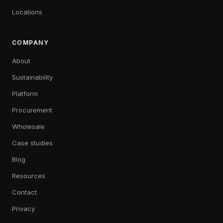
Locations
COMPANY
About
Sustainability
Platform
Procurement
Wholesale
Case studies
Blog
Resources
Contact
Privacy