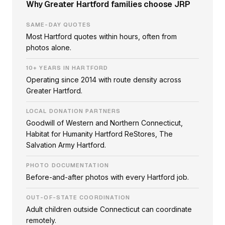
Why Greater Hartford families choose JRP
SAME-DAY QUOTES
Most Hartford quotes within hours, often from
photos alone.
10+ YEARS IN HARTFORD
Operating since 2014 with route density across
Greater Hartford.
LOCAL DONATION PARTNERS
Goodwill of Western and Northern Connecticut,
Habitat for Humanity Hartford ReStores, The
Salvation Army Hartford.
PHOTO DOCUMENTATION
Before-and-after photos with every Hartford job.
OUT-OF-STATE COORDINATION
Adult children outside Connecticut can coordinate
remotely.