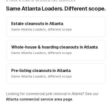
OTHER ATLANTA RESIDENTIAL SERVICES
Same Atlanta Loaders. Different scope.
Estate cleanouts in Atlanta
Same Atlanta Loaders, different scope
Whole-house & hoarding cleanouts in Atlanta
Same Atlanta Loaders, different scope
Pre-listing cleanouts in Atlanta
Same Atlanta Loaders, different scope
Looking for commercial junk removal in Atlanta? See our
Atlanta commercial service area page
.