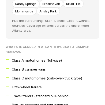
Sandy Springs
Brookhaven
Druid Hills
Morningside
Ansley Park
Plus the surrounding Fulton, DeKalb, Cobb, Gwinnett
counties. Coverage extends across the entire metro
Atlanta area.
WHAT'S INCLUDED IN ATLANTA RV, BOAT & CAMPER
REMOVAL
Class A motorhomes (full-size)
Class B camper vans
Class C motorhomes (cab-over-truck type)
Fifth-wheel trailers
Travel trailers (standard pull-behind)
Pop-up campers and tent campers