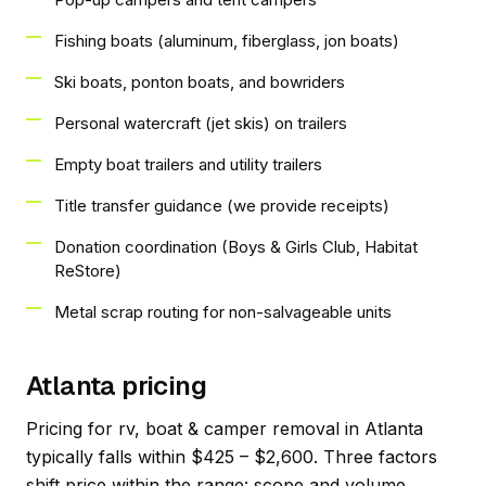
Fishing boats (aluminum, fiberglass, jon boats)
Ski boats, ponton boats, and bowriders
Personal watercraft (jet skis) on trailers
Empty boat trailers and utility trailers
Title transfer guidance (we provide receipts)
Donation coordination (Boys & Girls Club, Habitat
ReStore)
Metal scrap routing for non-salvageable units
Atlanta pricing
Pricing for rv, boat & camper removal in Atlanta
typically falls within $425 – $2,600. Three factors
shift price within the range: scope and volume,