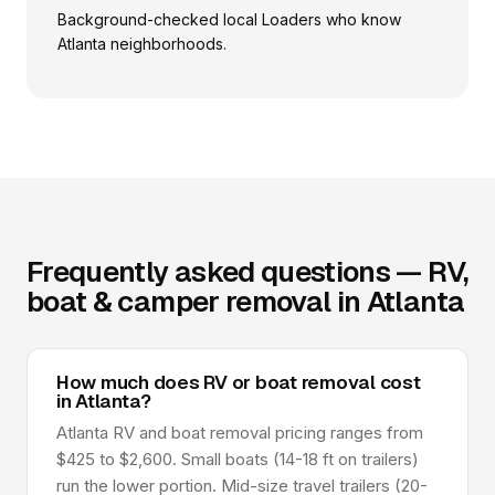
Background-checked local Loaders who know
Atlanta neighborhoods.
Frequently asked questions — RV,
boat & camper removal in Atlanta
How much does RV or boat removal cost
in Atlanta?
Atlanta RV and boat removal pricing ranges from
$425 to $2,600. Small boats (14-18 ft on trailers)
run the lower portion. Mid-size travel trailers (20-