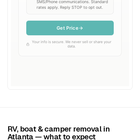
RV, boat & camper removal in
Atlanta — what to expect