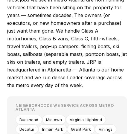
vehicles that have been sitting on the property for
years — sometimes decades. The owners (or
executors, or new homeowners after a purchase)
just want them gone. We handle Class A
motorhomes, Class B vans, Class C, fifth-wheels,
travel trailers, pop-up campers, fishing boats, ski
boats, sailboats (separable mast), pontoon boats, jet
skis on trailers, and empty trailers. JRP is
headquartered in Alpharetta — Atlanta is our home
market and we run dense Loader coverage across
the metro every day of the week.
NEIGHBORHOODS WE SERVICE ACROSS METRO
ATLANTA
Buckhead
Midtown
Virginia-Highland
Decatur
Inman Park
Grant Park
Vinings