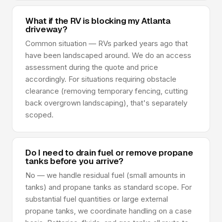
What if the RV is blocking my Atlanta
driveway?
Common situation — RVs parked years ago that
have been landscaped around. We do an access
assessment during the quote and price
accordingly. For situations requiring obstacle
clearance (removing temporary fencing, cutting
back overgrown landscaping), that's separately
scoped.
Do I need to drain fuel or remove propane
tanks before you arrive?
No — we handle residual fuel (small amounts in
tanks) and propane tanks as standard scope. For
substantial fuel quantities or large external
propane tanks, we coordinate handling on a case