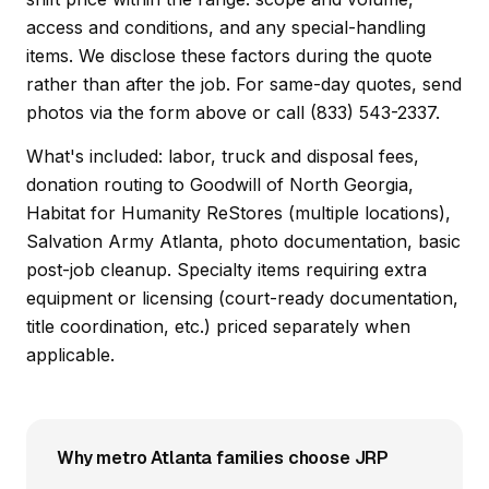
access and conditions, and any special-handling
items. We disclose these factors during the quote
rather than after the job. For same-day quotes, send
photos via the form above or call (833) 543-2337.
What's included: labor, truck and disposal fees,
donation routing to Goodwill of North Georgia,
Habitat for Humanity ReStores (multiple locations),
Salvation Army Atlanta, photo documentation, basic
post-job cleanup. Specialty items requiring extra
equipment or licensing (court-ready documentation,
title coordination, etc.) priced separately when
applicable.
Why metro Atlanta families choose JRP