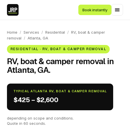
Book instantly
Home
/
Services
/
Residential
/
RV, boat & camper
removal
/
Atlanta, GA
RESIDENTIAL · RV, BOAT & CAMPER REMOVAL
RV, boat & camper removal in
Atlanta, GA.
TYPICAL ATLANTA RV, BOAT & CAMPER REMOVAL
$425 – $2,600
depending on scope and conditions.
Quote in 60 seconds.