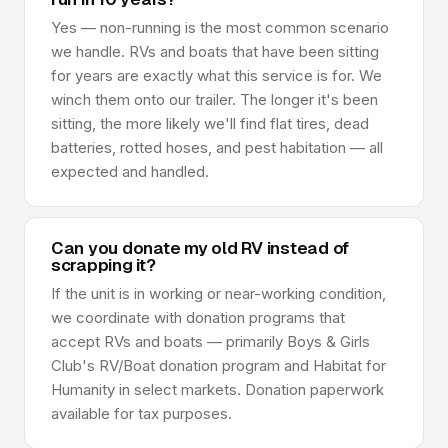
Yes — non-running is the most common scenario
we handle. RVs and boats that have been sitting
for years are exactly what this service is for. We
winch them onto our trailer. The longer it's been
sitting, the more likely we'll find flat tires, dead
batteries, rotted hoses, and pest habitation — all
expected and handled.
Can you donate my old RV instead of
scrapping it?
If the unit is in working or near-working condition,
we coordinate with donation programs that
accept RVs and boats — primarily Boys & Girls
Club's RV/Boat donation program and Habitat for
Humanity in select markets. Donation paperwork
available for tax purposes.