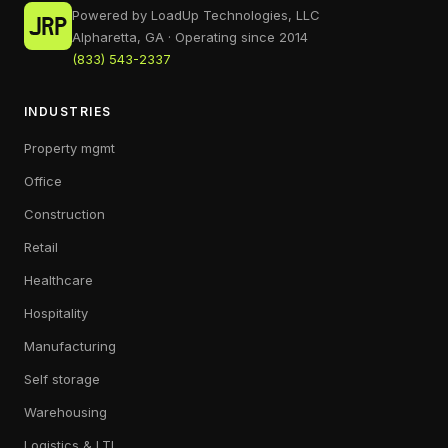
Powered by LoadUp Technologies, LLC
Alpharetta, GA · Operating since 2014
(833) 543-2337
INDUSTRIES
Property mgmt
Office
Construction
Retail
Healthcare
Hospitality
Manufacturing
Self storage
Warehousing
Logistics & LTL