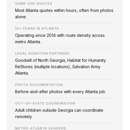
SAME-DAY QUOTES
Most Atlanta quotes within hours, often from photos
alone.
10+ YEARS IN ATLANTA
Operating since 2014 with route density across
metro Atlanta.
LOCAL DONATION PARTNERS
Goodwill of North Georgia, Habitat for Humanity
ReStores (multiple locations), Salvation Army
Atlanta.
PHOTO DOCUMENTATION
Before-and-after photos with every Atlanta job.
OUT-OF-STATE COORDINATION
Adult children outside Georgia can coordinate
remotely.
METRO ATLANTA LOADERS