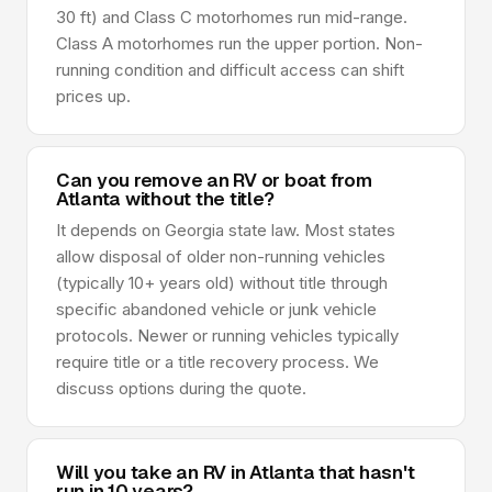
30 ft) and Class C motorhomes run mid-range.
Class A motorhomes run the upper portion. Non-
running condition and difficult access can shift
prices up.
Can you remove an RV or boat from
Atlanta without the title?
It depends on Georgia state law. Most states
allow disposal of older non-running vehicles
(typically 10+ years old) without title through
specific abandoned vehicle or junk vehicle
protocols. Newer or running vehicles typically
require title or a title recovery process. We
discuss options during the quote.
Will you take an RV in Atlanta that hasn't
run in 10 years?