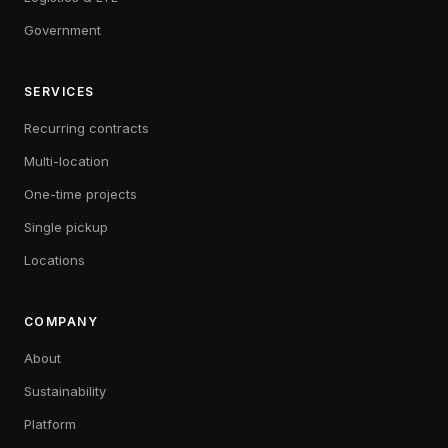
Government
SERVICES
Recurring contracts
Multi-location
One-time projects
Single pickup
Locations
COMPANY
About
Sustainability
Platform