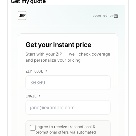
Get my quote