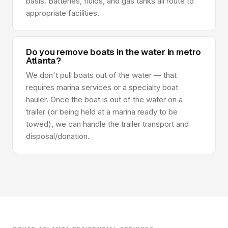
basis. Batteries, fluids, and gas tanks all route to
appropriate facilities.
Do you remove boats in the water in metro
Atlanta?
We don't pull boats out of the water — that
requires marina services or a specialty boat
hauler. Once the boat is out of the water on a
trailer (or being held at a marina ready to be
towed), we can handle the trailer transport and
disposal/donation.