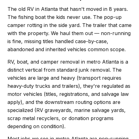
The old RV in Atlanta that hasn't moved in 8 years.
The fishing boat the kids never use. The pop-up
camper rotting in the side yard. The trailer that came
with the property. We haul them out — non-running
is fine, missing titles handled case-by-case,
abandoned and inherited vehicles common scope.
RV, boat, and camper removal in metro Atlanta is a
distinct vertical from standard junk removal. The
vehicles are large and heavy (transport requires
heavy-duty trucks and trailers), they're regulated as
motor vehicles (titles, registrations, and salvage law
apply), and the downstream routing options are
specialized (RV graveyards, marine salvage yards,
scrap metal recyclers, or donation programs
depending on condition).
Most jobs we see in metro Atlanta are non-running