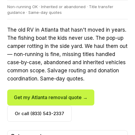
Non-running OK · Inherited or abandoned · Title transfer
guidance · Same-day quotes
The old RV in Atlanta that hasn't moved in years.
The fishing boat the kids never use. The pop-up
camper rotting in the side yard. We haul them out
— non-running is fine, missing titles handled
case-by-case, abandoned and inherited vehicles
common scope. Salvage routing and donation
coordination. Same-day quotes.
Get my Atlanta removal quote →
Or call (833) 543-2337