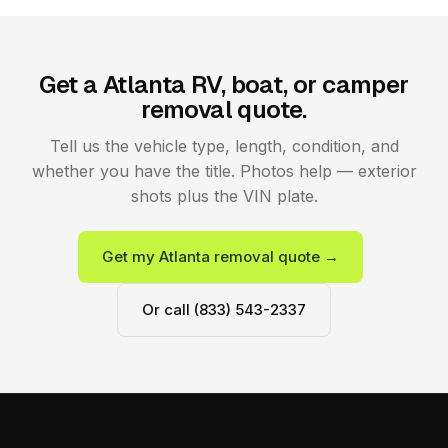
Get a Atlanta RV, boat, or camper
removal quote.
Tell us the vehicle type, length, condition, and
whether you have the title. Photos help — exterior
shots plus the VIN plate.
Get my Atlanta removal quote →
Or call (833) 543-2337