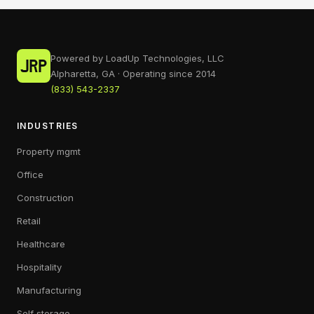
Powered by LoadUp Technologies, LLC
Alpharetta, GA · Operating since 2014
(833) 543-2337
INDUSTRIES
Property mgmt
Office
Construction
Retail
Healthcare
Hospitality
Manufacturing
Self storage