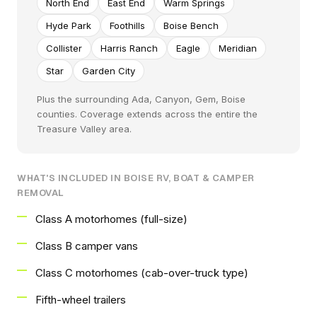
North End
East End
Warm Springs
Hyde Park
Foothills
Boise Bench
Collister
Harris Ranch
Eagle
Meridian
Star
Garden City
Plus the surrounding Ada, Canyon, Gem, Boise
counties. Coverage extends across the entire the
Treasure Valley area.
WHAT'S INCLUDED IN BOISE RV, BOAT & CAMPER
REMOVAL
Class A motorhomes (full-size)
Class B camper vans
Class C motorhomes (cab-over-truck type)
Fifth-wheel trailers