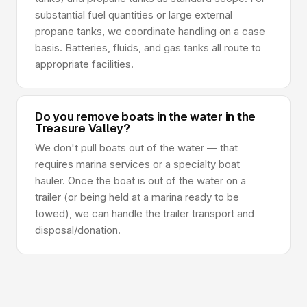
substantial fuel quantities or large external
propane tanks, we coordinate handling on a case
basis. Batteries, fluids, and gas tanks all route to
appropriate facilities.
Do you remove boats in the water in the
Treasure Valley?
We don't pull boats out of the water — that
requires marina services or a specialty boat
hauler. Once the boat is out of the water on a
trailer (or being held at a marina ready to be
towed), we can handle the trailer transport and
disposal/donation.