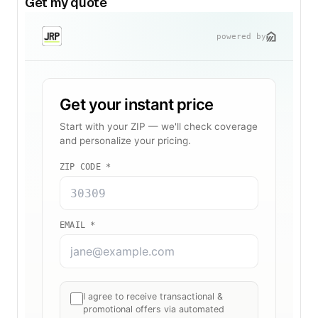
Get my quote