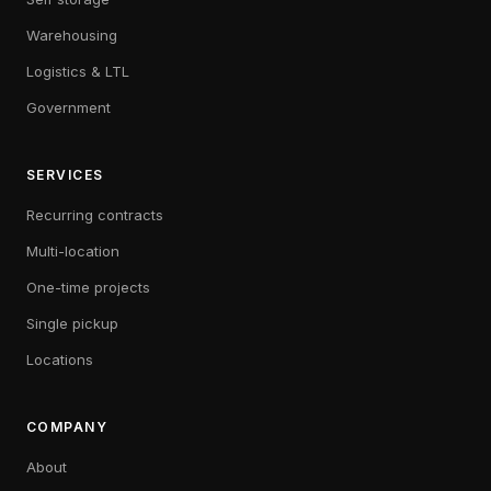
Warehousing
Logistics & LTL
Government
SERVICES
Recurring contracts
Multi-location
One-time projects
Single pickup
Locations
COMPANY
About