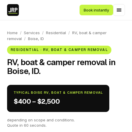
Book instantly
Home
/
Services
/
Residential
/
RV, boat & camper
removal
/
Boise, ID
RESIDENTIAL · RV, BOAT & CAMPER REMOVAL
RV, boat & camper removal in
Boise, ID.
TYPICAL BOISE RV, BOAT & CAMPER REMOVAL
$400 – $2,500
depending on scope and conditions.
Quote in 60 seconds.