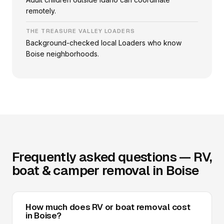
remotely.
THE TREASURE VALLEY LOADERS
Background-checked local Loaders who know
Boise neighborhoods.
Frequently asked questions — RV,
boat & camper removal in Boise
How much does RV or boat removal cost
in Boise?