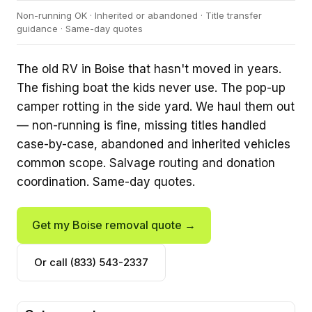
Non-running OK · Inherited or abandoned · Title transfer
guidance · Same-day quotes
The old RV in Boise that hasn't moved in years.
The fishing boat the kids never use. The pop-up
camper rotting in the side yard. We haul them out
— non-running is fine, missing titles handled
case-by-case, abandoned and inherited vehicles
common scope. Salvage routing and donation
coordination. Same-day quotes.
Get my Boise removal quote →
Or call (833) 543-2337