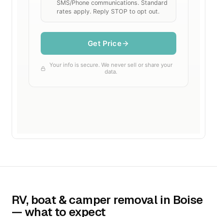
RV, boat & camper removal in Boise
— what to expect