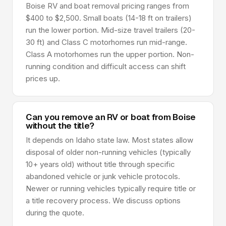
Boise RV and boat removal pricing ranges from
$400 to $2,500. Small boats (14-18 ft on trailers)
run the lower portion. Mid-size travel trailers (20-
30 ft) and Class C motorhomes run mid-range.
Class A motorhomes run the upper portion. Non-
running condition and difficult access can shift
prices up.
Can you remove an RV or boat from Boise
without the title?
It depends on Idaho state law. Most states allow
disposal of older non-running vehicles (typically
10+ years old) without title through specific
abandoned vehicle or junk vehicle protocols.
Newer or running vehicles typically require title or
a title recovery process. We discuss options
during the quote.