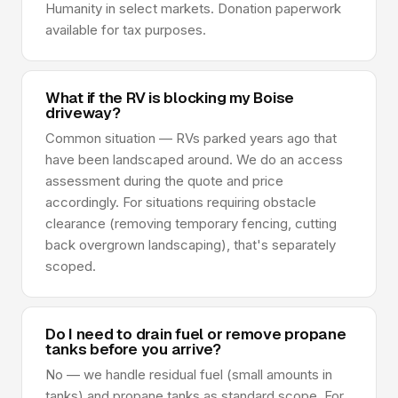
Humanity in select markets. Donation paperwork
available for tax purposes.
What if the RV is blocking my Boise
driveway?
Common situation — RVs parked years ago that
have been landscaped around. We do an access
assessment during the quote and price
accordingly. For situations requiring obstacle
clearance (removing temporary fencing, cutting
back overgrown landscaping), that's separately
scoped.
Do I need to drain fuel or remove propane
tanks before you arrive?
No — we handle residual fuel (small amounts in
tanks) and propane tanks as standard scope. For