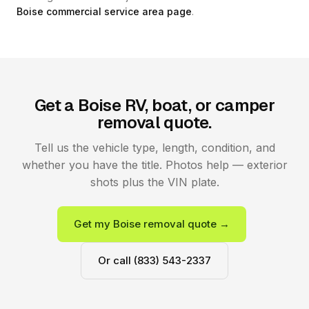
Boise commercial service area page
.
Get a Boise RV, boat, or camper
removal quote.
Tell us the vehicle type, length, condition, and
whether you have the title. Photos help — exterior
shots plus the VIN plate.
Get my Boise removal quote →
Or call (833) 543-2337