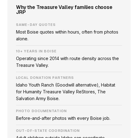
Why the Treasure Valley families choose
JRP
SAME-DAY QUOTES
Most Boise quotes within hours, often from photos
alone.
10+ YEARS IN BOISE
Operating since 2014 with route density across the
Treasure Valley.
LOCAL DONATION PARTNERS
Idaho Youth Ranch (Goodwill alternative), Habitat
for Humanity Treasure Valley ReStores, The
Salvation Army Boise.
PHOTO DOCUMENTATION
Before-and-after photos with every Boise job.
OUT-OF-STATE COORDINATION
Adult children outside Idaho can coordinate