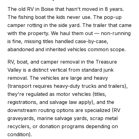
The old RV in Boise that hasn't moved in 8 years.
The fishing boat the kids never use. The pop-up
camper rotting in the side yard. The trailer that came
with the property. We haul them out — non-running
is fine, missing titles handled case-by-case,
abandoned and inherited vehicles common scope.
RV, boat, and camper removal in the Treasure
Valley is a distinct vertical from standard junk
removal. The vehicles are large and heavy
(transport requires heavy-duty trucks and trailers),
they're regulated as motor vehicles (titles,
registrations, and salvage law apply), and the
downstream routing options are specialized (RV
graveyards, marine salvage yards, scrap metal
recyclers, or donation programs depending on
condition).