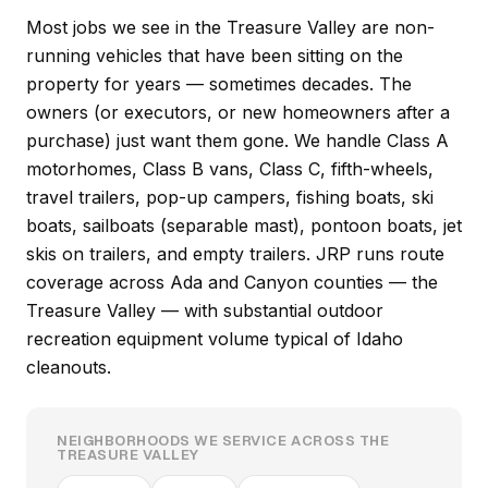
Most jobs we see in the Treasure Valley are non-
running vehicles that have been sitting on the
property for years — sometimes decades. The
owners (or executors, or new homeowners after a
purchase) just want them gone. We handle Class A
motorhomes, Class B vans, Class C, fifth-wheels,
travel trailers, pop-up campers, fishing boats, ski
boats, sailboats (separable mast), pontoon boats, jet
skis on trailers, and empty trailers. JRP runs route
coverage across Ada and Canyon counties — the
Treasure Valley — with substantial outdoor
recreation equipment volume typical of Idaho
cleanouts.
NEIGHBORHOODS WE SERVICE ACROSS THE
TREASURE VALLEY