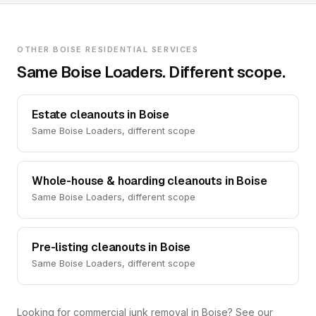
OTHER BOISE RESIDENTIAL SERVICES
Same Boise Loaders. Different scope.
Estate cleanouts in Boise
Same Boise Loaders, different scope
Whole-house & hoarding cleanouts in Boise
Same Boise Loaders, different scope
Pre-listing cleanouts in Boise
Same Boise Loaders, different scope
Looking for commercial junk removal in Boise? See our