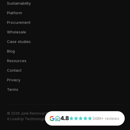
Sustainability
Platform
Procurement
Wholesale
Case studies
Blog
Resources
Contact
Privacy
Terms
© 2026 Junk Removal Plus. All rights reserved.
4.8
348K+ reviews
A LoadUp Technologies, LLC brand