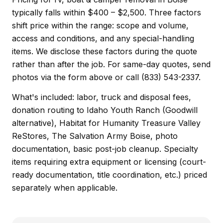
typically falls within $400 – $2,500. Three factors
shift price within the range: scope and volume,
access and conditions, and any special-handling
items. We disclose these factors during the quote
rather than after the job. For same-day quotes, send
photos via the form above or call (833) 543-2337.
What's included: labor, truck and disposal fees,
donation routing to Idaho Youth Ranch (Goodwill
alternative), Habitat for Humanity Treasure Valley
ReStores, The Salvation Army Boise, photo
documentation, basic post-job cleanup. Specialty
items requiring extra equipment or licensing (court-
ready documentation, title coordination, etc.) priced
separately when applicable.