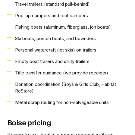
Travel trailers (standard pull-behind)
Pop-up campers and tent campers
Fishing boats (aluminum, fiberglass, jon boats)
Ski boats, ponton boats, and bowriders
Personal watercraft (jet skis) on trailers
Empty boat trailers and utility trailers
Title transfer guidance (we provide receipts)
Donation coordination (Boys & Girls Club, Habitat
ReStore)
Metal scrap routing for non-salvageable units
Boise pricing
Pricing for rv, boat & camper removal in Boise