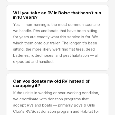
Will you take an RV in Boise that hasn't run
in 10 years?
Yes — non-running is the most common scenario
we handle. RVs and boats that have been sitting
for years are exactly what this service is for. We
winch them onto our trailer. The longer it's been
sitting, the more likely we'll find flat tires, dead
batteries, rotted hoses, and pest habitation — all
expected and handled.
Can you donate my old RV instead of
scrapping it?
If the unit is in working or near-working condition,
we coordinate with donation programs that
accept RVs and boats — primarily Boys & Girls
Club's RV/Boat donation program and Habitat for