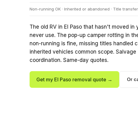
Non-running OK · Inherited or abandoned · Title transf
The old RV in El Paso that hasn't moved in y
never use. The pop-up camper rotting in th
non-running is fine, missing titles handle
inherited vehicles common scope. Salvage 
coordination. Same-day quotes.
Get my El Paso removal quote →
Or c