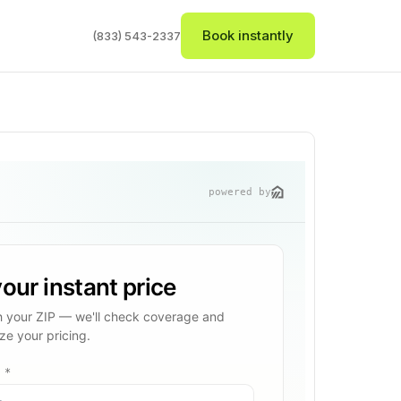
Book instantly
(833) 543-2337