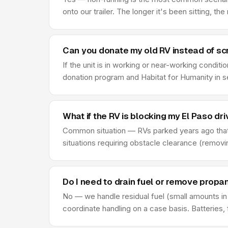
onto our trailer. The longer it's been sitting, th
Can you donate my old RV instead of scr
If the unit is in working or near-working condi
donation program and Habitat for Humanity in s
What if the RV is blocking my El Paso d
Common situation — RVs parked years ago that
situations requiring obstacle clearance (remov
Do I need to drain fuel or remove propa
No — we handle residual fuel (small amounts in 
coordinate handling on a case basis. Batteries, fl