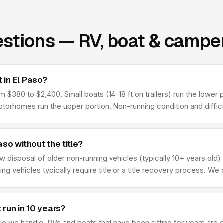
stions — RV, boat & camper
 in El Paso?
$380 to $2,400. Small boats (14-18 ft on trailers) run the lower po
rhomes run the upper portion. Non-running condition and difficul
so without the title?
w disposal of older non-running vehicles (typically 10+ years old)
ing vehicles typically require title or a title recovery process. We
 run in 10 years?
we handle. RVs and boats that have been sitting for years are ex