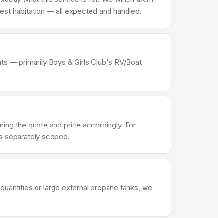
d pest habitation — all expected and handled.
ats — primarily Boys & Girls Club's RV/Boat
ng the quote and price accordingly. For
's separately scoped.
quantities or large external propane tanks, we