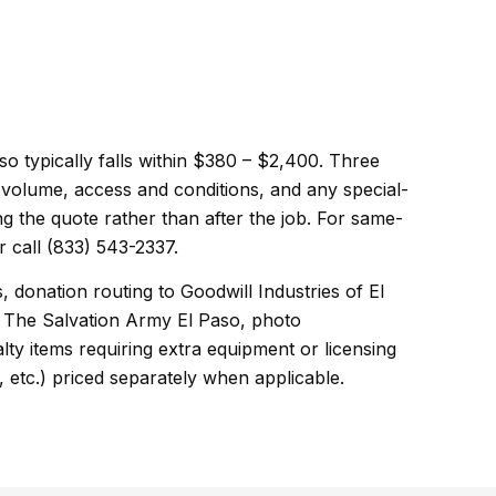
so typically falls within $380 – $2,400. Three
d volume, access and conditions, and any special-
ng the quote rather than after the job. For same-
 call (833) 543-2337.
, donation routing to Goodwill Industries of El
 The Salvation Army El Paso, photo
ty items requiring extra equipment or licensing
, etc.) priced separately when applicable.