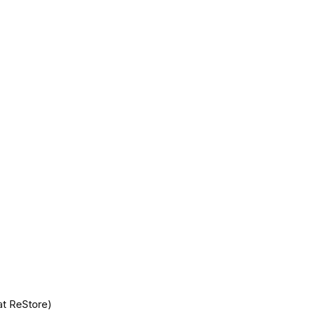
at ReStore)