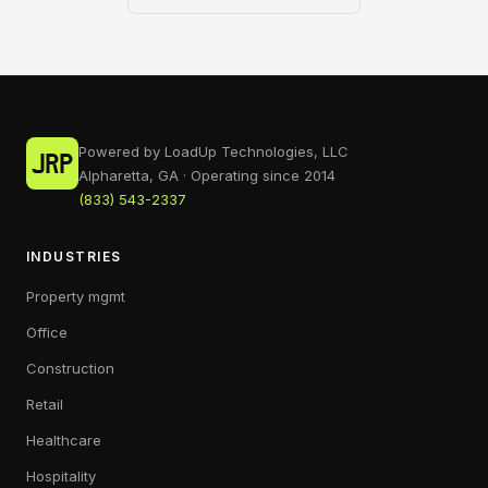
Powered by LoadUp Technologies, LLC
Alpharetta, GA · Operating since 2014
(833) 543-2337
INDUSTRIES
Property mgmt
Office
Construction
Retail
Healthcare
Hospitality