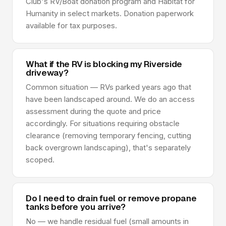
Club's RV/Boat donation program and Habitat for
Humanity in select markets. Donation paperwork
available for tax purposes.
What if the RV is blocking my Riverside
driveway?
Common situation — RVs parked years ago that
have been landscaped around. We do an access
assessment during the quote and price
accordingly. For situations requiring obstacle
clearance (removing temporary fencing, cutting
back overgrown landscaping), that's separately
scoped.
Do I need to drain fuel or remove propane
tanks before you arrive?
No — we handle residual fuel (small amounts in