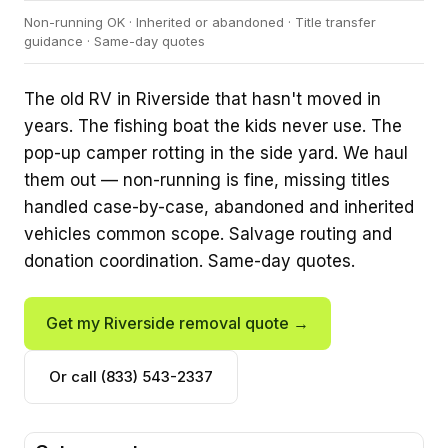
Non-running OK · Inherited or abandoned · Title transfer
guidance · Same-day quotes
The old RV in Riverside that hasn't moved in
years. The fishing boat the kids never use. The
pop-up camper rotting in the side yard. We haul
them out — non-running is fine, missing titles
handled case-by-case, abandoned and inherited
vehicles common scope. Salvage routing and
donation coordination. Same-day quotes.
Get my Riverside removal quote →
Or call (833) 543-2337