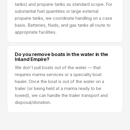
tanks) and propane tanks as standard scope. For
substantial fuel quantities or large external
propane tanks, we coordinate handling on a case
basis. Batteries, fluids, and gas tanks all route to
appropriate facilities.
Do you remove boats in the water in the
Inland Empire?
We don't pull boats out of the water — that
requires marina services or a specialty boat
hauler. Once the boat is out of the water on a
trailer (or being held at a marina ready to be
towed), we can handle the trailer transport and
disposal/donation.