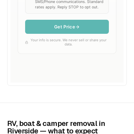
RV, boat & camper removal in
Riverside — what to expect