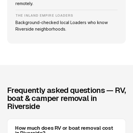
remotely.
THE INLAND EMPIRE LOADERS
Background-checked local Loaders who know
Riverside neighborhoods.
Frequently asked questions — RV,
boat & camper removal in
Riverside
How much does RV or boat removal cost