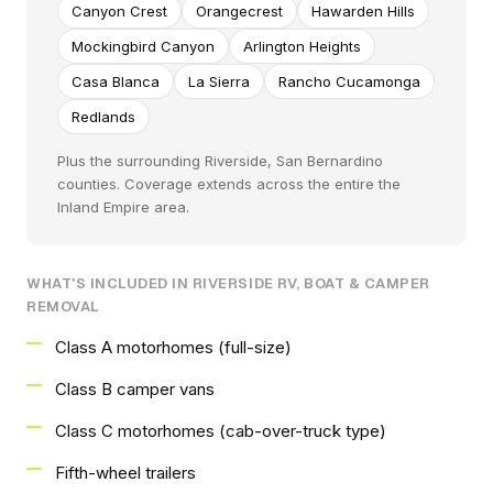
Canyon Crest
Orangecrest
Hawarden Hills
Mockingbird Canyon
Arlington Heights
Casa Blanca
La Sierra
Rancho Cucamonga
Redlands
Plus the surrounding Riverside, San Bernardino
counties. Coverage extends across the entire the
Inland Empire area.
WHAT'S INCLUDED IN RIVERSIDE RV, BOAT & CAMPER
REMOVAL
Class A motorhomes (full-size)
Class B camper vans
Class C motorhomes (cab-over-truck type)
Fifth-wheel trailers