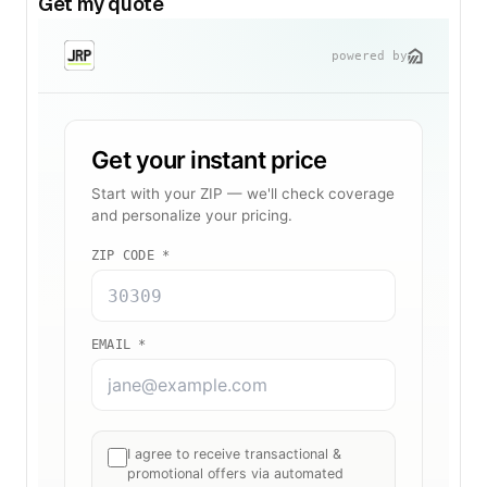
Get my quote