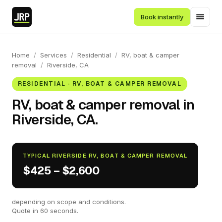
Book instantly
Home
/
Services
/
Residential
/
RV, boat & camper
removal
/
Riverside, CA
RESIDENTIAL · RV, BOAT & CAMPER REMOVAL
RV, boat & camper removal in
Riverside, CA.
TYPICAL RIVERSIDE RV, BOAT & CAMPER REMOVAL
$425 – $2,600
depending on scope and conditions.
Quote in 60 seconds.