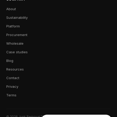
About
Sustainability
Platform
Procurement
Wholesale
Case studies
Blog
Resources
Contact
Privacy
Terms
© 2026 Junk Removal Plus. All rights reserved.