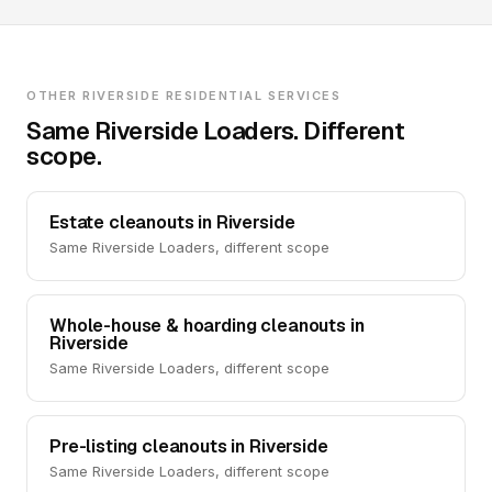
OTHER RIVERSIDE RESIDENTIAL SERVICES
Same Riverside Loaders. Different
scope.
Estate cleanouts in Riverside
Same Riverside Loaders, different scope
Whole-house & hoarding cleanouts in
Riverside
Same Riverside Loaders, different scope
Pre-listing cleanouts in Riverside
Same Riverside Loaders, different scope