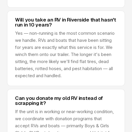
Will you take an RV in Riverside that hasn't
run in 10 years?
Yes — non-running is the most common scenario
we handle. RVs and boats that have been sitting
for years are exactly what this service is for. We
winch them onto our trailer. The longer it's been
sitting, the more likely we'll find flat tires, dead
batteries, rotted hoses, and pest habitation — all
expected and handled.
Can you donate my old RV instead of
scrapping it?
If the unit is in working or near-working condition,
we coordinate with donation programs that
accept RVs and boats — primarily Boys & Girls