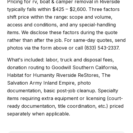
Pricing for rv, boat & camper removal in Riverside
typically falls within $425 – $2,600. Three factors
shift price within the range: scope and volume,
access and conditions, and any special-handling
items. We disclose these factors during the quote
rather than after the job. For same-day quotes, send
photos via the form above or call (833) 543-2337.
What's included: labor, truck and disposal fees,
donation routing to Goodwill Southern California,
Habitat for Humanity Riverside ReStores, The
Salvation Army Inland Empire, photo
documentation, basic post-job cleanup. Specialty
items requiring extra equipment or licensing (court-
ready documentation, title coordination, etc.) priced
separately when applicable.