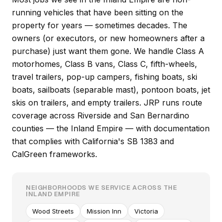
running vehicles that have been sitting on the
property for years — sometimes decades. The
owners (or executors, or new homeowners after a
purchase) just want them gone. We handle Class A
motorhomes, Class B vans, Class C, fifth-wheels,
travel trailers, pop-up campers, fishing boats, ski
boats, sailboats (separable mast), pontoon boats, jet
skis on trailers, and empty trailers. JRP runs route
coverage across Riverside and San Bernardino
counties — the Inland Empire — with documentation
that complies with California's SB 1383 and
CalGreen frameworks.
NEIGHBORHOODS WE SERVICE ACROSS THE
INLAND EMPIRE
Wood Streets
Mission Inn
Victoria