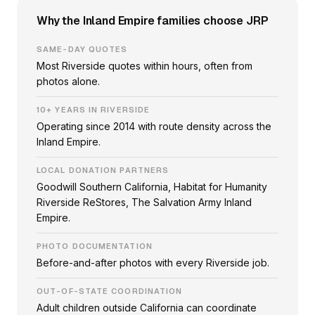
Why the Inland Empire families choose JRP
SAME-DAY QUOTES
Most Riverside quotes within hours, often from
photos alone.
10+ YEARS IN RIVERSIDE
Operating since 2014 with route density across the
Inland Empire.
LOCAL DONATION PARTNERS
Goodwill Southern California, Habitat for Humanity
Riverside ReStores, The Salvation Army Inland
Empire.
PHOTO DOCUMENTATION
Before-and-after photos with every Riverside job.
OUT-OF-STATE COORDINATION
Adult children outside California can coordinate