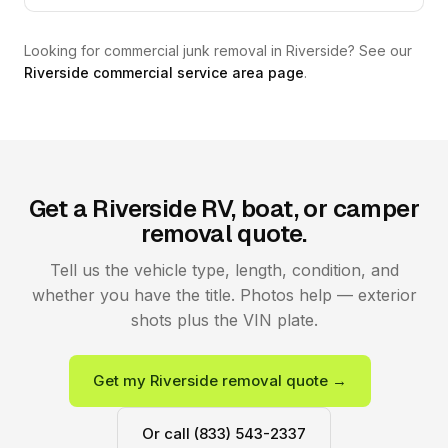
Looking for commercial junk removal in Riverside? See our
Riverside commercial service area page
.
Get a Riverside RV, boat, or camper
removal quote.
Tell us the vehicle type, length, condition, and
whether you have the title. Photos help — exterior
shots plus the VIN plate.
Get my Riverside removal quote →
Or call (833) 543-2337