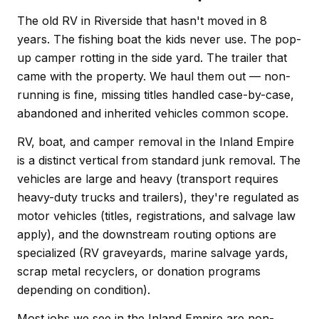
The old RV in Riverside that hasn't moved in 8
years. The fishing boat the kids never use. The pop-
up camper rotting in the side yard. The trailer that
came with the property. We haul them out — non-
running is fine, missing titles handled case-by-case,
abandoned and inherited vehicles common scope.
RV, boat, and camper removal in the Inland Empire
is a distinct vertical from standard junk removal. The
vehicles are large and heavy (transport requires
heavy-duty trucks and trailers), they're regulated as
motor vehicles (titles, registrations, and salvage law
apply), and the downstream routing options are
specialized (RV graveyards, marine salvage yards,
scrap metal recyclers, or donation programs
depending on condition).
Most jobs we see in the Inland Empire are non-