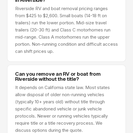
in Riverside?
Riverside RV and boat removal pricing ranges
from $425 to $2,600. Small boats (14-18 ft on
trailers) run the lower portion. Mid-size travel
trailers (20-30 ft) and Class C motorhomes run
mid-range. Class A motorhomes run the upper
portion. Non-running condition and difficult access
can shift prices up.
Can you remove an RV or boat from
Riverside without the title?
It depends on California state law. Most states
allow disposal of older non-running vehicles
(typically 10+ years old) without title through
specific abandoned vehicle or junk vehicle
protocols. Newer or running vehicles typically
require title or a title recovery process. We
discuss options during the quote.