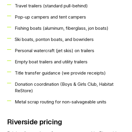
Travel trailers (standard pull-behind)
Pop-up campers and tent campers
Fishing boats (aluminum, fiberglass, jon boats)
Ski boats, ponton boats, and bowriders
Personal watercraft (jet skis) on trailers
Empty boat trailers and utility trailers
Title transfer guidance (we provide receipts)
Donation coordination (Boys & Girls Club, Habitat
ReStore)
Metal scrap routing for non-salvageable units
Riverside pricing