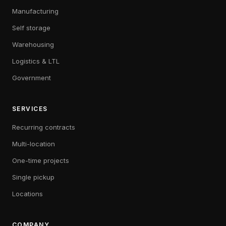
Manufacturing
Self storage
Warehousing
Logistics & LTL
Government
SERVICES
Recurring contracts
Multi-location
One-time projects
Single pickup
Locations
COMPANY