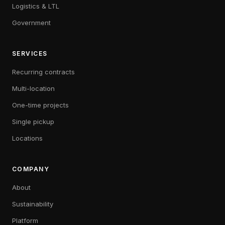
Logistics & LTL
Government
SERVICES
Recurring contracts
Multi-location
One-time projects
Single pickup
Locations
COMPANY
About
Sustainability
Platform