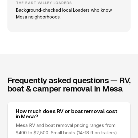
THE EAST VALLEY LOADERS
Background-checked local Loaders who know
Mesa neighborhoods.
Frequently asked questions — RV,
boat & camper removal in Mesa
How much does RV or boat removal cost
in Mesa?
Mesa RV and boat removal pricing ranges from
$400 to $2,500. Small boats (14-18 ft on trailers)