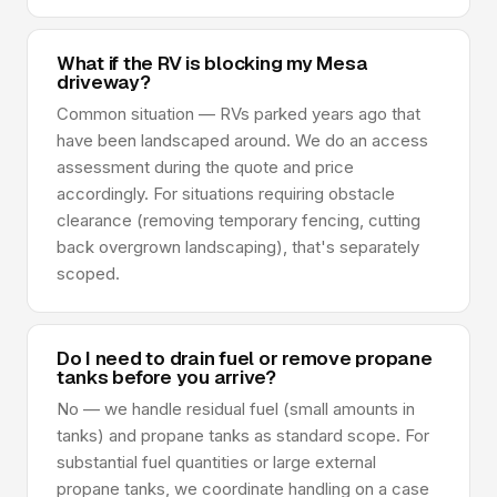
What if the RV is blocking my Mesa
driveway?
Common situation — RVs parked years ago that
have been landscaped around. We do an access
assessment during the quote and price
accordingly. For situations requiring obstacle
clearance (removing temporary fencing, cutting
back overgrown landscaping), that's separately
scoped.
Do I need to drain fuel or remove propane
tanks before you arrive?
No — we handle residual fuel (small amounts in
tanks) and propane tanks as standard scope. For
substantial fuel quantities or large external
propane tanks, we coordinate handling on a case