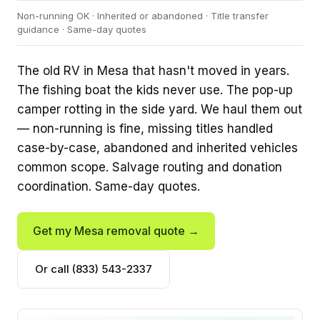
Non-running OK · Inherited or abandoned · Title transfer
guidance · Same-day quotes
The old RV in Mesa that hasn't moved in years.
The fishing boat the kids never use. The pop-up
camper rotting in the side yard. We haul them out
— non-running is fine, missing titles handled
case-by-case, abandoned and inherited vehicles
common scope. Salvage routing and donation
coordination. Same-day quotes.
Get my Mesa removal quote →
Or call (833) 543-2337