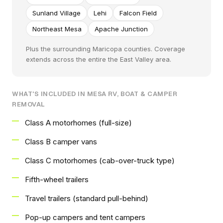
Sunland Village
Lehi
Falcon Field
Northeast Mesa
Apache Junction
Plus the surrounding Maricopa counties. Coverage
extends across the entire the East Valley area.
WHAT'S INCLUDED IN MESA RV, BOAT & CAMPER
REMOVAL
Class A motorhomes (full-size)
Class B camper vans
Class C motorhomes (cab-over-truck type)
Fifth-wheel trailers
Travel trailers (standard pull-behind)
Pop-up campers and tent campers