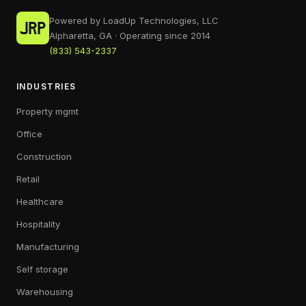
Powered by LoadUp Technologies, LLC
Alpharetta, GA · Operating since 2014
(833) 543-2337
INDUSTRIES
Property mgmt
Office
Construction
Retail
Healthcare
Hospitality
Manufacturing
Self storage
Warehousing