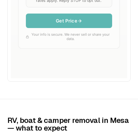
RV, boat & camper removal in Mesa
— what to expect