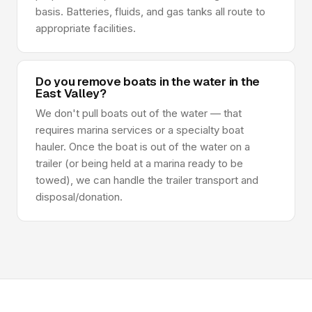
basis. Batteries, fluids, and gas tanks all route to
appropriate facilities.
Do you remove boats in the water in the
East Valley?
We don't pull boats out of the water — that
requires marina services or a specialty boat
hauler. Once the boat is out of the water on a
trailer (or being held at a marina ready to be
towed), we can handle the trailer transport and
disposal/donation.