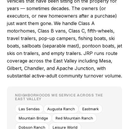
vehicles that have been sitting on the property for
years — sometimes decades. The owners (or
executors, or new homeowners after a purchase)
just want them gone. We handle Class A
motorhomes, Class B vans, Class C, fifth-wheels,
travel trailers, pop-up campers, fishing boats, ski
boats, sailboats (separable mast), pontoon boats, jet
skis on trailers, and empty trailers. JRP runs route
coverage across the East Valley including Mesa,
Gilbert, Chandler, and Apache Junction, with
substantial active-adult community turnover volume.
NEIGHBORHOODS WE SERVICE ACROSS THE
EAST VALLEY
Las Sendas
Augusta Ranch
Eastmark
Mountain Bridge
Red Mountain Ranch
Dobson Ranch
Leisure World