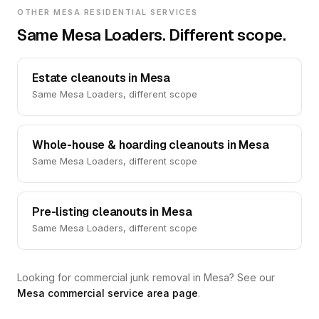
OTHER MESA RESIDENTIAL SERVICES
Same Mesa Loaders. Different scope.
Estate cleanouts in Mesa
Same Mesa Loaders, different scope
Whole-house & hoarding cleanouts in Mesa
Same Mesa Loaders, different scope
Pre-listing cleanouts in Mesa
Same Mesa Loaders, different scope
Looking for commercial junk removal in Mesa? See our
Mesa commercial service area page
.