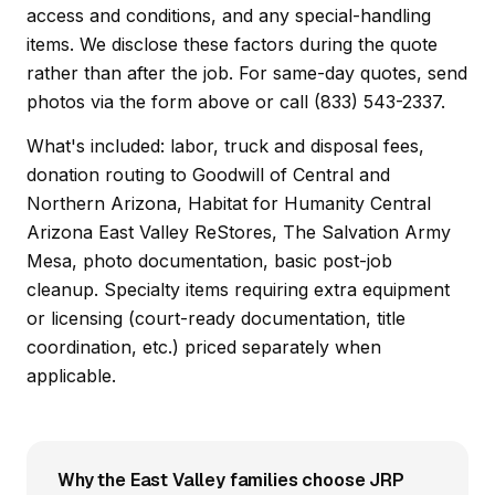
access and conditions, and any special-handling
items. We disclose these factors during the quote
rather than after the job. For same-day quotes, send
photos via the form above or call (833) 543-2337.
What's included: labor, truck and disposal fees,
donation routing to Goodwill of Central and
Northern Arizona, Habitat for Humanity Central
Arizona East Valley ReStores, The Salvation Army
Mesa, photo documentation, basic post-job
cleanup. Specialty items requiring extra equipment
or licensing (court-ready documentation, title
coordination, etc.) priced separately when
applicable.
Why the East Valley families choose JRP