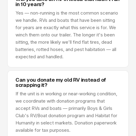
in 10 years?
Yes — non-running is the most common scenario
we handle. RVs and boats that have been sitting
for years are exactly what this service is for. We
winch them onto our trailer. The longer it's been
sitting, the more likely we'll find flat tires, dead
batteries, rotted hoses, and pest habitation — all
expected and handled.
Can you donate my old RV instead of
scrapping it?
If the unit is in working or near-working condition,
we coordinate with donation programs that
accept RVs and boats — primarily Boys & Girls
Club's RV/Boat donation program and Habitat for
Humanity in select markets. Donation paperwork
available for tax purposes.