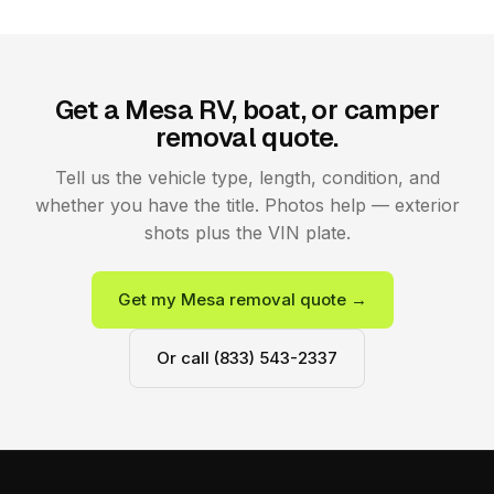
Get a Mesa RV, boat, or camper
removal quote.
Tell us the vehicle type, length, condition, and
whether you have the title. Photos help — exterior
shots plus the VIN plate.
Get my Mesa removal quote →
Or call (833) 543-2337