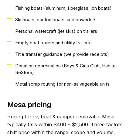
Fishing boats (aluminum, fiberglass, jon boats)
Ski boats, ponton boats, and bowriders
Personal watercraft (jet skis) on trailers
Empty boat trailers and utility trailers
Title transfer guidance (we provide receipts)
Donation coordination (Boys & Girls Club, Habitat
ReStore)
Metal scrap routing for non-salvageable units
Mesa pricing
Pricing for rv, boat & camper removal in Mesa
typically falls within $400 – $2,500. Three factors
shift price within the range: scope and volume,