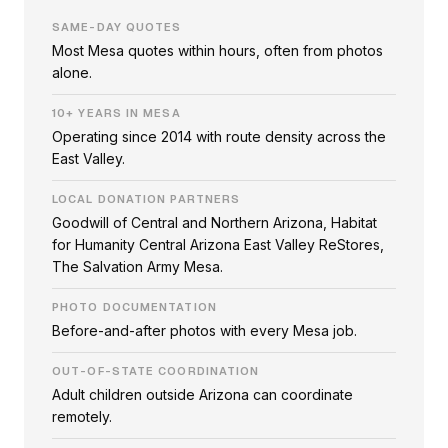
SAME-DAY QUOTES
Most Mesa quotes within hours, often from photos
alone.
10+ YEARS IN MESA
Operating since 2014 with route density across the
East Valley.
LOCAL DONATION PARTNERS
Goodwill of Central and Northern Arizona, Habitat
for Humanity Central Arizona East Valley ReStores,
The Salvation Army Mesa.
PHOTO DOCUMENTATION
Before-and-after photos with every Mesa job.
OUT-OF-STATE COORDINATION
Adult children outside Arizona can coordinate
remotely.