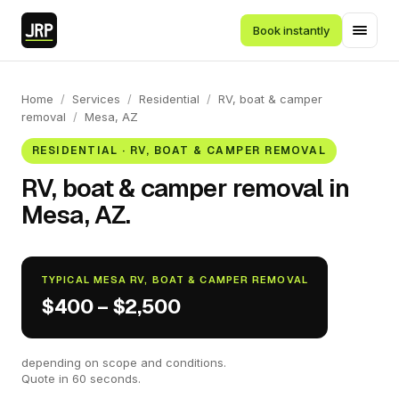
Book instantly
Home
/
Services
/
Residential
/
RV, boat & camper
removal
/
Mesa, AZ
RESIDENTIAL · RV, BOAT & CAMPER REMOVAL
RV, boat & camper removal in
Mesa, AZ.
TYPICAL MESA RV, BOAT & CAMPER REMOVAL
$400 – $2,500
depending on scope and conditions.
Quote in 60 seconds.