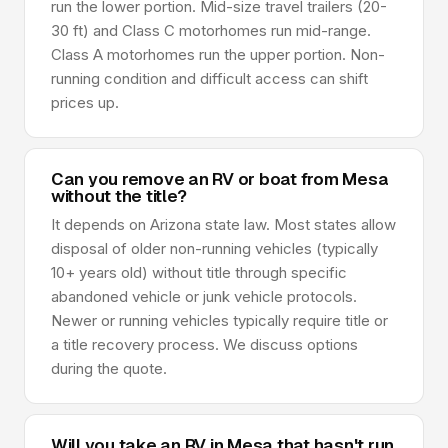
run the lower portion. Mid-size travel trailers (20-
30 ft) and Class C motorhomes run mid-range.
Class A motorhomes run the upper portion. Non-
running condition and difficult access can shift
prices up.
Can you remove an RV or boat from Mesa
without the title?
It depends on Arizona state law. Most states allow
disposal of older non-running vehicles (typically
10+ years old) without title through specific
abandoned vehicle or junk vehicle protocols.
Newer or running vehicles typically require title or
a title recovery process. We discuss options
during the quote.
Will you take an RV in Mesa that hasn't run