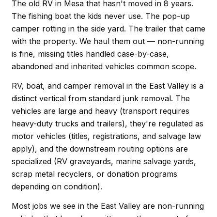
The old RV in Mesa that hasn't moved in 8 years.
The fishing boat the kids never use. The pop-up
camper rotting in the side yard. The trailer that came
with the property. We haul them out — non-running
is fine, missing titles handled case-by-case,
abandoned and inherited vehicles common scope.
RV, boat, and camper removal in the East Valley is a
distinct vertical from standard junk removal. The
vehicles are large and heavy (transport requires
heavy-duty trucks and trailers), they're regulated as
motor vehicles (titles, registrations, and salvage law
apply), and the downstream routing options are
specialized (RV graveyards, marine salvage yards,
scrap metal recyclers, or donation programs
depending on condition).
Most jobs we see in the East Valley are non-running