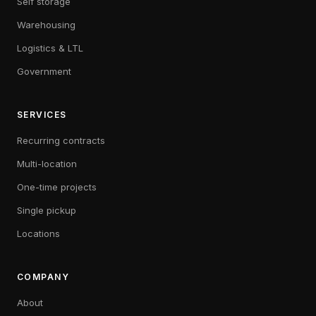
Self storage
Warehousing
Logistics & LTL
Government
SERVICES
Recurring contracts
Multi-location
One-time projects
Single pickup
Locations
COMPANY
About