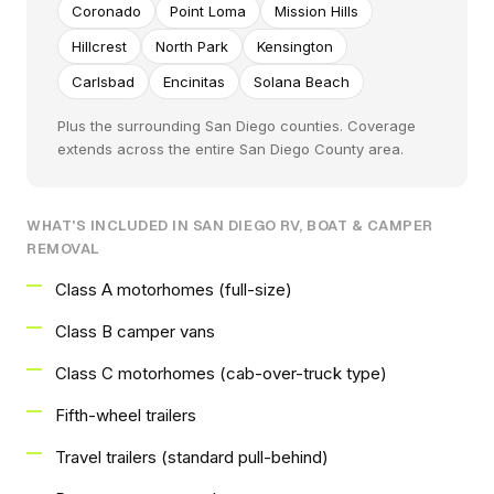
Coronado
Point Loma
Mission Hills
Hillcrest
North Park
Kensington
Carlsbad
Encinitas
Solana Beach
Plus the surrounding San Diego counties. Coverage
extends across the entire San Diego County area.
WHAT'S INCLUDED IN SAN DIEGO RV, BOAT & CAMPER
REMOVAL
Class A motorhomes (full-size)
Class B camper vans
Class C motorhomes (cab-over-truck type)
Fifth-wheel trailers
Travel trailers (standard pull-behind)