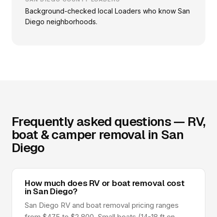
Background-checked local Loaders who know San
Diego neighborhoods.
Frequently asked questions — RV,
boat & camper removal in San
Diego
How much does RV or boat removal cost
in San Diego?
San Diego RV and boat removal pricing ranges
from $475 to $2,800. Small boats (14-18 ft on