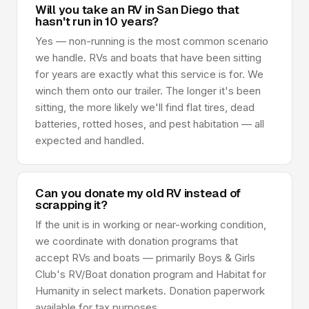
Will you take an RV in San Diego that
hasn't run in 10 years?
Yes — non-running is the most common scenario
we handle. RVs and boats that have been sitting
for years are exactly what this service is for. We
winch them onto our trailer. The longer it's been
sitting, the more likely we'll find flat tires, dead
batteries, rotted hoses, and pest habitation — all
expected and handled.
Can you donate my old RV instead of
scrapping it?
If the unit is in working or near-working condition,
we coordinate with donation programs that
accept RVs and boats — primarily Boys & Girls
Club's RV/Boat donation program and Habitat for
Humanity in select markets. Donation paperwork
available for tax purposes.