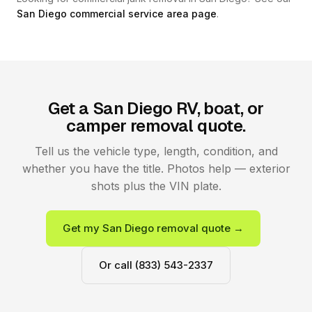
San Diego commercial service area page
.
Get a San Diego RV, boat, or
camper removal quote.
Tell us the vehicle type, length, condition, and
whether you have the title. Photos help — exterior
shots plus the VIN plate.
Get my San Diego removal quote →
Or call (833) 543-2337