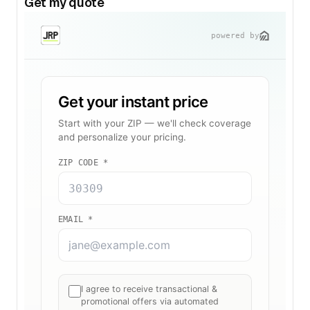
Get my quote