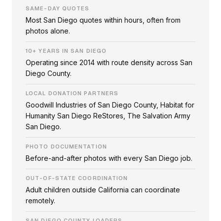
SAME-DAY QUOTES
Most San Diego quotes within hours, often from
photos alone.
10+ YEARS IN SAN DIEGO
Operating since 2014 with route density across San
Diego County.
LOCAL DONATION PARTNERS
Goodwill Industries of San Diego County, Habitat for
Humanity San Diego ReStores, The Salvation Army
San Diego.
PHOTO DOCUMENTATION
Before-and-after photos with every San Diego job.
OUT-OF-STATE COORDINATION
Adult children outside California can coordinate
remotely.
SAN DIEGO COUNTY LOADERS