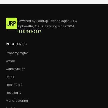
Powered by LoadUp Technologies, LLC
Alpharetta, GA · Operating since 2014
(833) 543-2337
INDUSTRIES
Property mgmt
Office
Construction
Retail
Healthcare
Hospitality
Manufacturing