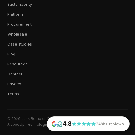
Sustainability
Platform
Procurement
Wholesale
Case studies
Blog
Resources
Contact
Privacy
Terms
© 2026 Junk Removal Plus. All rights reserved.
4.8
348K+ reviews
A LoadUp Technologies, LLC brand