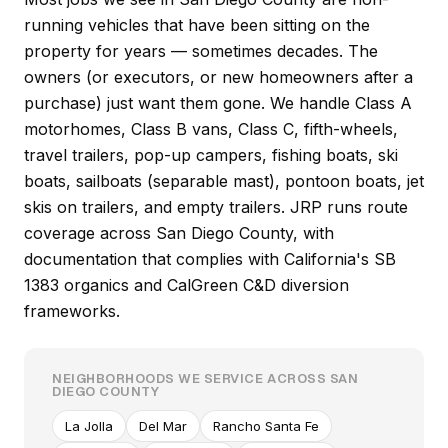
running vehicles that have been sitting on the
property for years — sometimes decades. The
owners (or executors, or new homeowners after a
purchase) just want them gone. We handle Class A
motorhomes, Class B vans, Class C, fifth-wheels,
travel trailers, pop-up campers, fishing boats, ski
boats, sailboats (separable mast), pontoon boats, jet
skis on trailers, and empty trailers. JRP runs route
coverage across San Diego County, with
documentation that complies with California's SB
1383 organics and CalGreen C&D diversion
frameworks.
NEIGHBORHOODS WE SERVICE ACROSS SAN
DIEGO COUNTY
La Jolla
Del Mar
Rancho Santa Fe