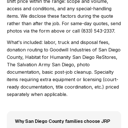
shift price within the range: scope and volume,
access and conditions, and any special-handling
items. We disclose these factors during the quote
rather than after the job. For same-day quotes, send
photos via the form above or call (833) 543-2337.
What's included: labor, truck and disposal fees,
donation routing to Goodwill Industries of San Diego
County, Habitat for Humanity San Diego ReStores,
The Salvation Army San Diego, photo
documentation, basic post-job cleanup. Specialty
items requiring extra equipment or licensing (court-
ready documentation, title coordination, etc.) priced
separately when applicable.
Why San Diego County families choose JRP