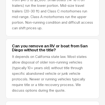
trailers) run the lower portion. Mid-size travel
trailers (20-30 ft) and Class C motorhomes run
mid-range. Class A motorhomes run the upper
portion. Non-running condition and difficult access
can shift prices up.
Can you remove an RV or boat from San
Diego without the title?
It depends on California state law. Most states
allow disposal of older non-running vehicles
(typically 10+ years old) without title through
specific abandoned vehicle or junk vehicle
protocols. Newer or running vehicles typically
require title or a title recovery process. We
discuss options during the quote.