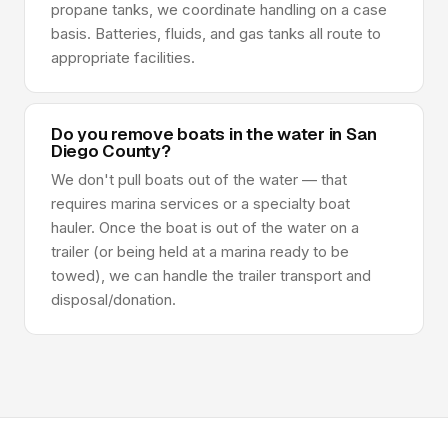
propane tanks, we coordinate handling on a case
basis. Batteries, fluids, and gas tanks all route to
appropriate facilities.
Do you remove boats in the water in San
Diego County?
We don't pull boats out of the water — that
requires marina services or a specialty boat
hauler. Once the boat is out of the water on a
trailer (or being held at a marina ready to be
towed), we can handle the trailer transport and
disposal/donation.