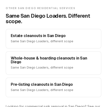
OTHER SAN DIEGO RESIDENTIAL SERVICES
Same San Diego Loaders. Different
scope.
Estate cleanouts in San Diego
Same San Diego Loaders, different scope
Whole-house & hoarding cleanouts in San
Diego
Same San Diego Loaders, different scope
Pre-listing cleanouts in San Diego
Same San Diego Loaders, different scope
Looking for commercial junk removal in San Diego? See our