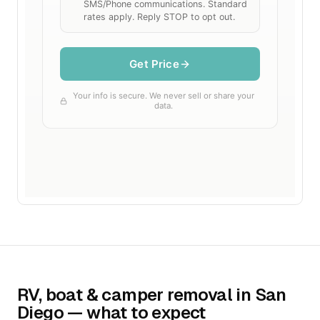
RV, boat & camper removal in San
Diego — what to expect