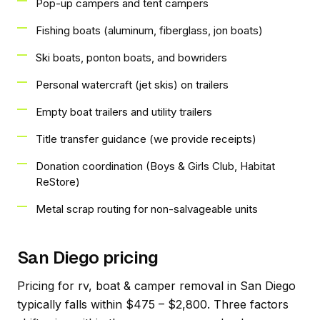
Pop-up campers and tent campers
Fishing boats (aluminum, fiberglass, jon boats)
Ski boats, ponton boats, and bowriders
Personal watercraft (jet skis) on trailers
Empty boat trailers and utility trailers
Title transfer guidance (we provide receipts)
Donation coordination (Boys & Girls Club, Habitat
ReStore)
Metal scrap routing for non-salvageable units
San Diego pricing
Pricing for rv, boat & camper removal in San Diego
typically falls within $475 – $2,800. Three factors