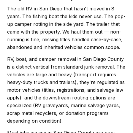
The old RV in San Diego that hasn't moved in 8
years. The fishing boat the kids never use. The pop-
up camper rotting in the side yard. The trailer that
came with the property. We haul them out — non-
running is fine, missing titles handled case-by-case,
abandoned and inherited vehicles common scope.
RV, boat, and camper removal in San Diego County
is a distinct vertical from standard junk removal. The
vehicles are large and heavy (transport requires
heavy-duty trucks and trailers), they're regulated as
motor vehicles (titles, registrations, and salvage law
apply), and the downstream routing options are
specialized (RV graveyards, marine salvage yards,
scrap metal recyclers, or donation programs
depending on condition).
Most jobs we see in San Diego County are non-