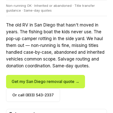
Non-running OK · Inherited or abandoned · Title transfer
guidance · Same-day quotes
The old RV in San Diego that hasn't moved in
years. The fishing boat the kids never use. The
pop-up camper rotting in the side yard. We haul
them out — non-running is fine, missing titles
handled case-by-case, abandoned and inherited
vehicles common scope. Salvage routing and
donation coordination. Same-day quotes.
Get my San Diego removal quote →
Or call (833) 543-2337