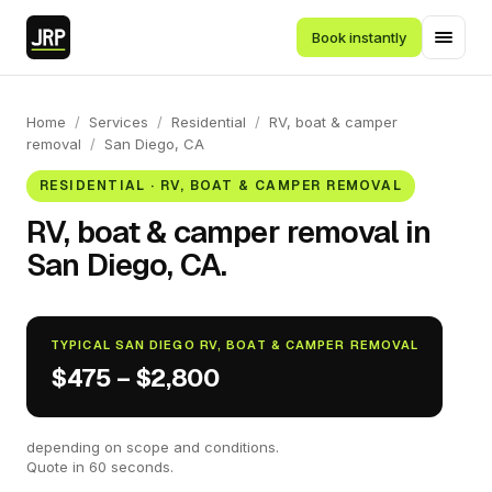
Book instantly
Home
/
Services
/
Residential
/
RV, boat & camper
removal
/
San Diego, CA
RESIDENTIAL · RV, BOAT & CAMPER REMOVAL
RV, boat & camper removal in
San Diego, CA.
TYPICAL SAN DIEGO RV, BOAT & CAMPER REMOVAL
$475 – $2,800
depending on scope and conditions.
Quote in 60 seconds.