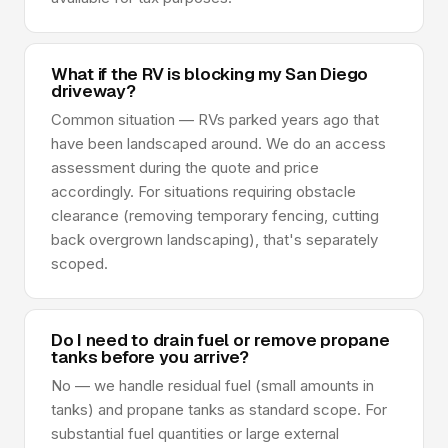
What if the RV is blocking my San Diego
driveway?
Common situation — RVs parked years ago that
have been landscaped around. We do an access
assessment during the quote and price
accordingly. For situations requiring obstacle
clearance (removing temporary fencing, cutting
back overgrown landscaping), that's separately
scoped.
Do I need to drain fuel or remove propane
tanks before you arrive?
No — we handle residual fuel (small amounts in
tanks) and propane tanks as standard scope. For
substantial fuel quantities or large external