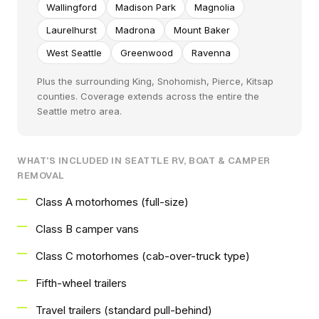
Wallingford
Madison Park
Magnolia
Laurelhurst
Madrona
Mount Baker
West Seattle
Greenwood
Ravenna
Plus the surrounding King, Snohomish, Pierce, Kitsap
counties. Coverage extends across the entire the
Seattle metro area.
WHAT'S INCLUDED IN SEATTLE RV, BOAT & CAMPER
REMOVAL
Class A motorhomes (full-size)
Class B camper vans
Class C motorhomes (cab-over-truck type)
Fifth-wheel trailers
Travel trailers (standard pull-behind)