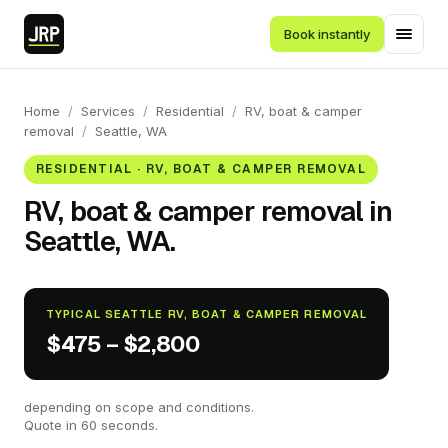
Book instantly
Home
/
Services
/
Residential
/
RV, boat & camper
removal
/
Seattle, WA
RESIDENTIAL · RV, BOAT & CAMPER REMOVAL
RV, boat & camper removal in
Seattle, WA.
TYPICAL SEATTLE RV, BOAT & CAMPER REMOVAL
$475 – $2,800
depending on scope and conditions.
Quote in 60 seconds.