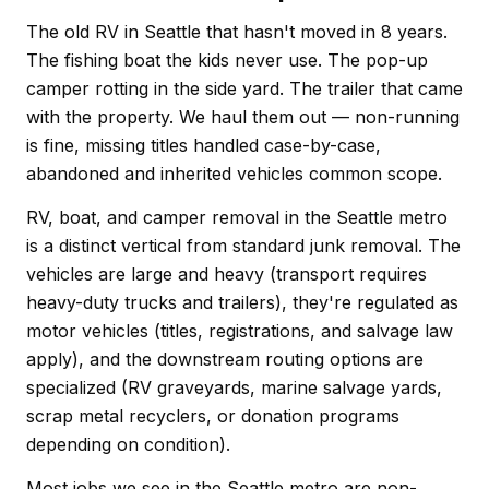
The old RV in Seattle that hasn't moved in 8 years.
The fishing boat the kids never use. The pop-up
camper rotting in the side yard. The trailer that came
with the property. We haul them out — non-running
is fine, missing titles handled case-by-case,
abandoned and inherited vehicles common scope.
RV, boat, and camper removal in the Seattle metro
is a distinct vertical from standard junk removal. The
vehicles are large and heavy (transport requires
heavy-duty trucks and trailers), they're regulated as
motor vehicles (titles, registrations, and salvage law
apply), and the downstream routing options are
specialized (RV graveyards, marine salvage yards,
scrap metal recyclers, or donation programs
depending on condition).
Most jobs we see in the Seattle metro are non-