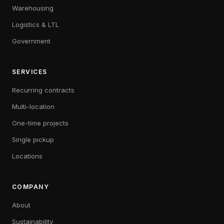
Warehousing
Logistics & LTL
Government
SERVICES
Recurring contracts
Multi-location
One-time projects
Single pickup
Locations
COMPANY
About
Sustainability