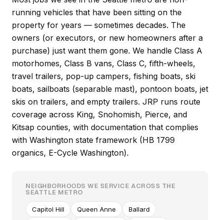
running vehicles that have been sitting on the
property for years — sometimes decades. The
owners (or executors, or new homeowners after a
purchase) just want them gone. We handle Class A
motorhomes, Class B vans, Class C, fifth-wheels,
travel trailers, pop-up campers, fishing boats, ski
boats, sailboats (separable mast), pontoon boats, jet
skis on trailers, and empty trailers. JRP runs route
coverage across King, Snohomish, Pierce, and
Kitsap counties, with documentation that complies
with Washington state framework (HB 1799
organics, E-Cycle Washington).
NEIGHBORHOODS WE SERVICE ACROSS THE
SEATTLE METRO
Capitol Hill
Queen Anne
Ballard