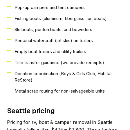
Pop-up campers and tent campers
Fishing boats (aluminum, fiberglass, jon boats)
Ski boats, ponton boats, and bowriders
Personal watercraft (jet skis) on trailers
Empty boat trailers and utility trailers
Title transfer guidance (we provide receipts)
Donation coordination (Boys & Girls Club, Habitat
ReStore)
Metal scrap routing for non-salvageable units
Seattle pricing
Pricing for rv, boat & camper removal in Seattle
typically falls within $475 – $2,800. Three factors