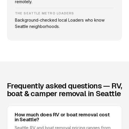
remotely.
THE SEATTLE METRO LOADERS
Background-checked local Loaders who know
Seattle neighborhoods.
Frequently asked questions — RV,
boat & camper removal in Seattle
How much does RV or boat removal cost
in Seattle?
Seattle RV and boat removal pricing ranges from