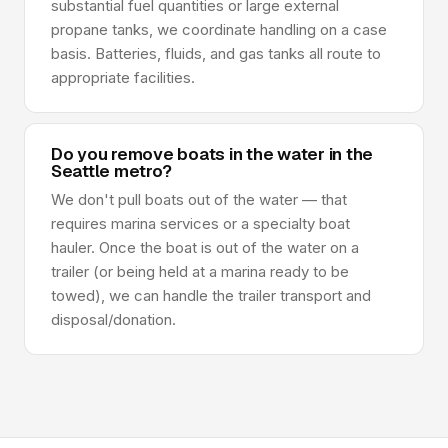
substantial fuel quantities or large external
propane tanks, we coordinate handling on a case
basis. Batteries, fluids, and gas tanks all route to
appropriate facilities.
Do you remove boats in the water in the
Seattle metro?
We don't pull boats out of the water — that
requires marina services or a specialty boat
hauler. Once the boat is out of the water on a
trailer (or being held at a marina ready to be
towed), we can handle the trailer transport and
disposal/donation.