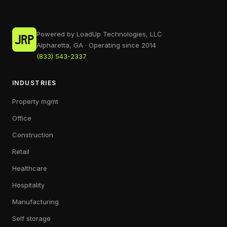
Powered by LoadUp Technologies, LLC
Alpharetta, GA · Operating since 2014
(833) 543-2337
INDUSTRIES
Property mgmt
Office
Construction
Retail
Healthcare
Hospitality
Manufacturing
Self storage