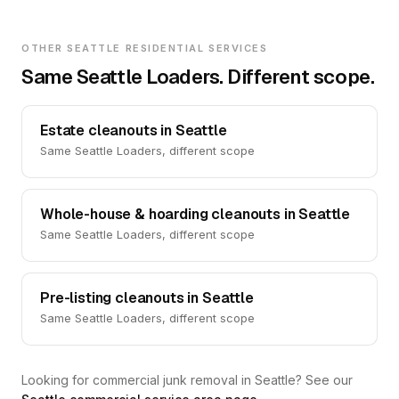
OTHER SEATTLE RESIDENTIAL SERVICES
Same Seattle Loaders. Different scope.
Estate cleanouts in Seattle
Same Seattle Loaders, different scope
Whole-house & hoarding cleanouts in Seattle
Same Seattle Loaders, different scope
Pre-listing cleanouts in Seattle
Same Seattle Loaders, different scope
Looking for commercial junk removal in Seattle? See our