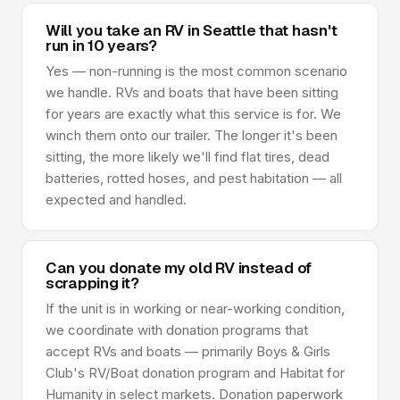
Will you take an RV in Seattle that hasn't
run in 10 years?
Yes — non-running is the most common scenario
we handle. RVs and boats that have been sitting
for years are exactly what this service is for. We
winch them onto our trailer. The longer it's been
sitting, the more likely we'll find flat tires, dead
batteries, rotted hoses, and pest habitation — all
expected and handled.
Can you donate my old RV instead of
scrapping it?
If the unit is in working or near-working condition,
we coordinate with donation programs that
accept RVs and boats — primarily Boys & Girls
Club's RV/Boat donation program and Habitat for
Humanity in select markets. Donation paperwork