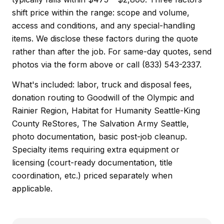
shift price within the range: scope and volume,
access and conditions, and any special-handling
items. We disclose these factors during the quote
rather than after the job. For same-day quotes, send
photos via the form above or call (833) 543-2337.
What's included: labor, truck and disposal fees,
donation routing to Goodwill of the Olympic and
Rainier Region, Habitat for Humanity Seattle-King
County ReStores, The Salvation Army Seattle,
photo documentation, basic post-job cleanup.
Specialty items requiring extra equipment or
licensing (court-ready documentation, title
coordination, etc.) priced separately when
applicable.