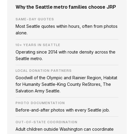
Why the Seattle metro families choose JRP
SAME-DAY QUOTES
Most Seattle quotes within hours, often from photos
alone.
10+ YEARS IN SEATTLE
Operating since 2014 with route density across the
Seattle metro.
LOCAL DONATION PARTNERS
Goodwill of the Olympic and Rainier Region, Habitat
for Humanity Seattle-King County ReStores, The
Salvation Army Seattle.
PHOTO DOCUMENTATION
Before-and-after photos with every Seattle job.
OUT-OF-STATE COORDINATION
Adult children outside Washington can coordinate