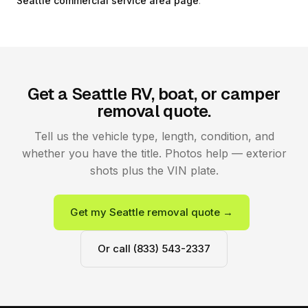
Seattle commercial service area page
.
Get a Seattle RV, boat, or camper
removal quote.
Tell us the vehicle type, length, condition, and
whether you have the title. Photos help — exterior
shots plus the VIN plate.
Get my Seattle removal quote →
Or call (833) 543-2337