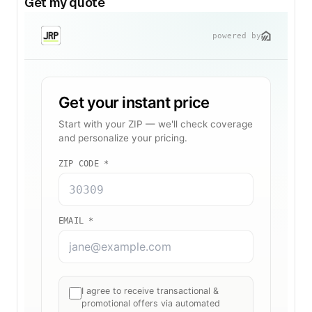
Get my quote