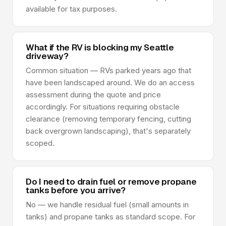
available for tax purposes.
What if the RV is blocking my Seattle
driveway?
Common situation — RVs parked years ago that
have been landscaped around. We do an access
assessment during the quote and price
accordingly. For situations requiring obstacle
clearance (removing temporary fencing, cutting
back overgrown landscaping), that's separately
scoped.
Do I need to drain fuel or remove propane
tanks before you arrive?
No — we handle residual fuel (small amounts in
tanks) and propane tanks as standard scope. For