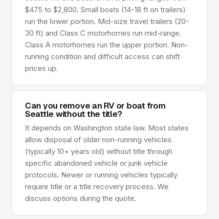
$475 to $2,800. Small boats (14-18 ft on trailers)
run the lower portion. Mid-size travel trailers (20-
30 ft) and Class C motorhomes run mid-range.
Class A motorhomes run the upper portion. Non-
running condition and difficult access can shift
prices up.
Can you remove an RV or boat from
Seattle without the title?
It depends on Washington state law. Most states
allow disposal of older non-running vehicles
(typically 10+ years old) without title through
specific abandoned vehicle or junk vehicle
protocols. Newer or running vehicles typically
require title or a title recovery process. We
discuss options during the quote.