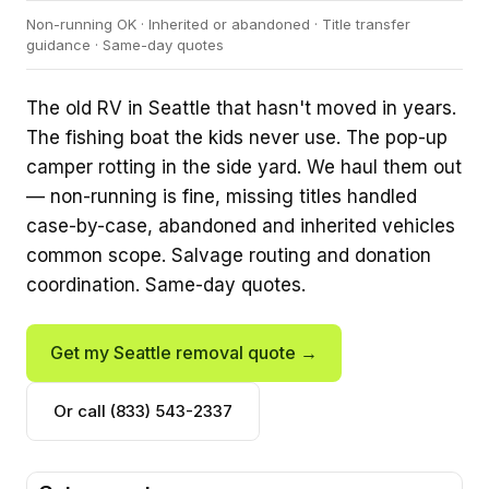
Non-running OK · Inherited or abandoned · Title transfer
guidance · Same-day quotes
The old RV in Seattle that hasn't moved in years.
The fishing boat the kids never use. The pop-up
camper rotting in the side yard. We haul them out
— non-running is fine, missing titles handled
case-by-case, abandoned and inherited vehicles
common scope. Salvage routing and donation
coordination. Same-day quotes.
Get my Seattle removal quote →
Or call (833) 543-2337