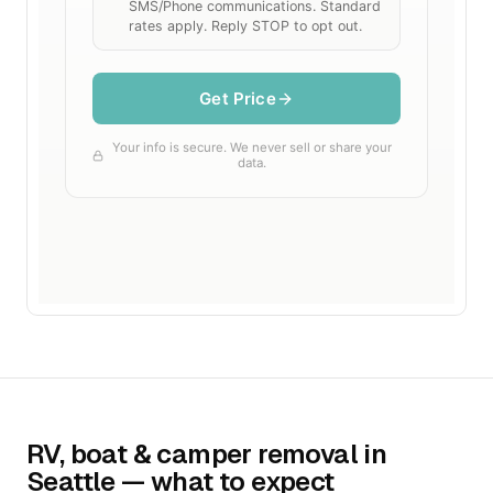
RV, boat & camper removal in
Seattle — what to expect