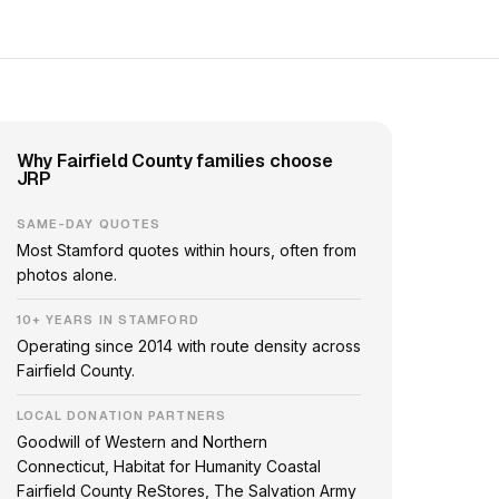
Why Fairfield County families choose
JRP
SAME-DAY QUOTES
Most Stamford quotes within hours, often from
photos alone.
10+ YEARS IN STAMFORD
Operating since 2014 with route density across
Fairfield County.
LOCAL DONATION PARTNERS
Goodwill of Western and Northern
Connecticut, Habitat for Humanity Coastal
Fairfield County ReStores, The Salvation Army