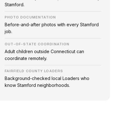
Stamford.
PHOTO DOCUMENTATION
Before-and-after photos with every Stamford
job.
OUT-OF-STATE COORDINATION
Adult children outside Connecticut can
coordinate remotely.
FAIRFIELD COUNTY LOADERS
Background-checked local Loaders who
know Stamford neighborhoods.