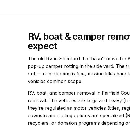
RV, boat & camper remo
expect
The old RV in Stamford that hasn't moved in 8
pop-up camper rotting in the side yard. The t
out — non-running is fine, missing titles han
vehicles common scope.
RV, boat, and camper removal in Fairfield Count
removal. The vehicles are large and heavy (tra
they're regulated as motor vehicles (titles, re
downstream routing options are specialized (
recyclers, or donation programs depending on