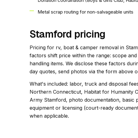
Donation coordination (Boys & Girls Club, Habit
Metal scrap routing for non-salvageable units
Stamford pricing
Pricing for rv, boat & camper removal in Stamf
factors shift price within the range: scope an
handling items. We disclose these factors duri
day quotes, send photos via the form above or
What's included: labor, truck and disposal fee
Northern Connecticut, Habitat for Humanity C
Army Stamford, photo documentation, basic po
equipment or licensing (court-ready documentat
when applicable.