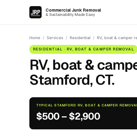
Commercial Junk Removal
& Sustainability Made Easy
Home
/
Services
/
Residential
/
RV, boat & camper r
RESIDENTIAL · RV, BOAT & CAMPER REMOVAL
RV, boat & campe
Stamford, CT.
TYPICAL STAMFORD RV, BOAT & CAMPER REMOVA
$500 – $2,900