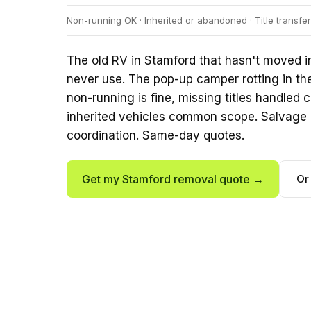
Non-running OK · Inherited or abandoned · Title transf
The old RV in Stamford that hasn't moved in
never use. The pop-up camper rotting in th
non-running is fine, missing titles handle
inherited vehicles common scope. Salvage 
coordination. Same-day quotes.
Get my Stamford removal quote →
Or