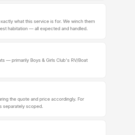
actly what this service is for. We winch them
d pest habitation — all expected and handled.
ats — primarily Boys & Girls Club's RV/Boat
ng the quote and price accordingly. For
's separately scoped.