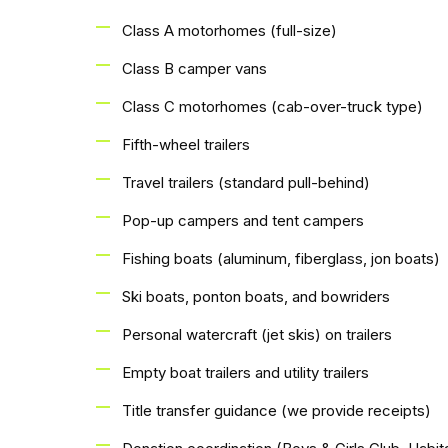
Class A motorhomes (full-size)
Class B camper vans
Class C motorhomes (cab-over-truck type)
Fifth-wheel trailers
Travel trailers (standard pull-behind)
Pop-up campers and tent campers
Fishing boats (aluminum, fiberglass, jon boats)
Ski boats, ponton boats, and bowriders
Personal watercraft (jet skis) on trailers
Empty boat trailers and utility trailers
Title transfer guidance (we provide receipts)