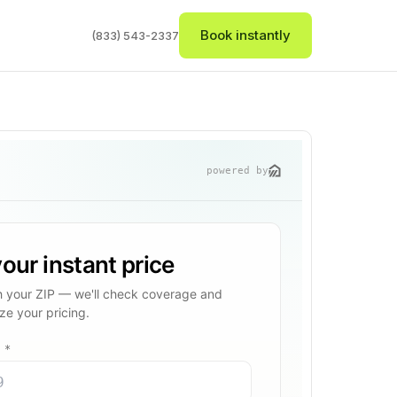
Book instantly
(833) 543-2337