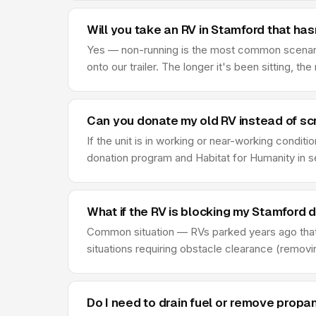
Will you take an RV in Stamford that hasn
Yes — non-running is the most common scenario 
onto our trailer. The longer it's been sitting, th
Can you donate my old RV instead of scr
If the unit is in working or near-working condi
donation program and Habitat for Humanity in s
What if the RV is blocking my Stamford 
Common situation — RVs parked years ago that
situations requiring obstacle clearance (remov
Do I need to drain fuel or remove propa