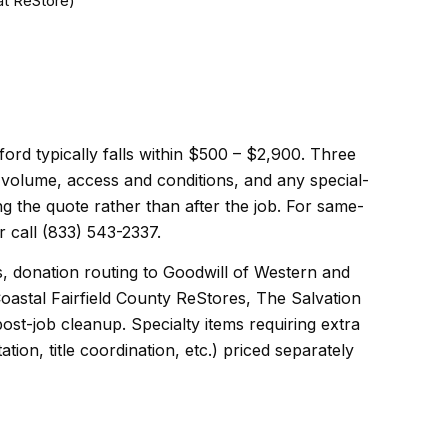
at ReStore)
ord typically falls within $500 – $2,900. Three
d volume, access and conditions, and any special-
ng the quote rather than after the job. For same-
 call (833) 543-2337.
s, donation routing to Goodwill of Western and
oastal Fairfield County ReStores, The Salvation
st-job cleanup. Specialty items requiring extra
ion, title coordination, etc.) priced separately