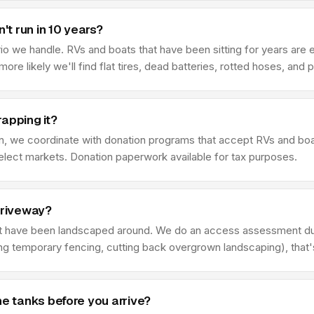
't run in 10 years?
we handle. RVs and boats that have been sitting for years are ex
e more likely we'll find flat tires, dead batteries, rotted hoses, an
apping it?
tion, we coordinate with donation programs that accept RVs and bo
elect markets. Donation paperwork available for tax purposes.
driveway?
 have been landscaped around. We do an access assessment duri
ing temporary fencing, cutting back overgrown landscaping), that
ne tanks before you arrive?