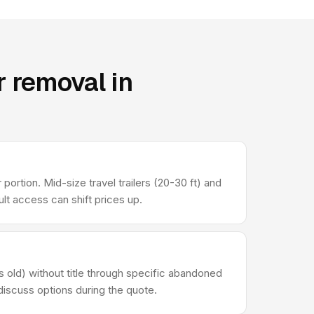
 removal in
portion. Mid-size travel trailers (20-30 ft) and
t access can shift prices up.
s old) without title through specific abandoned
 discuss options during the quote.