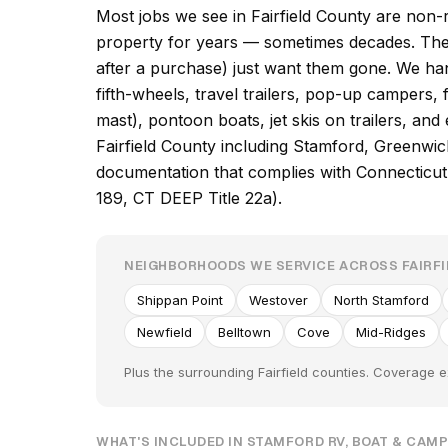
Most jobs we see in Fairfield County are non-r
property for years — sometimes decades. Th
after a purchase) just want them gone. We ha
fifth-wheels, travel trailers, pop-up campers, f
mast), pontoon boats, jet skis on trailers, an
Fairfield County including Stamford, Greenwi
documentation that complies with Connecticut
189, CT DEEP Title 22a).
NEIGHBORHOODS WE SERVICE ACROSS FAIRF
Shippan Point
Westover
North Stamford
Newfield
Belltown
Cove
Mid-Ridges
Plus the surrounding Fairfield counties. Coverage e
WHAT'S INCLUDED IN STAMFORD RV, BOAT & CAM