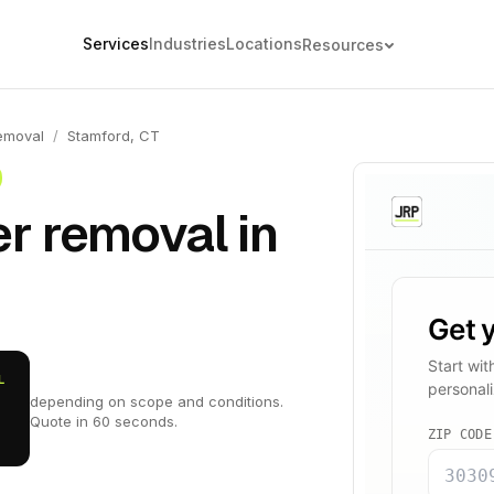
Services
Industries
Locations
Resources
emoval
/
Stamford, CT
r removal in
L
depending on scope and conditions.
Quote in 60 seconds.