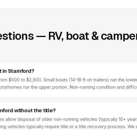
stions — RV, boat & camper
 in Stamford?
 $500 to $2,900. Small boats (14-18 ft on trailers) run the lower 
rhomes run the upper portion. Non-running condition and difficul
ord without the title?
s allow disposal of older non-running vehicles (typically 10+ year
ing vehicles typically require title or a title recovery process. We