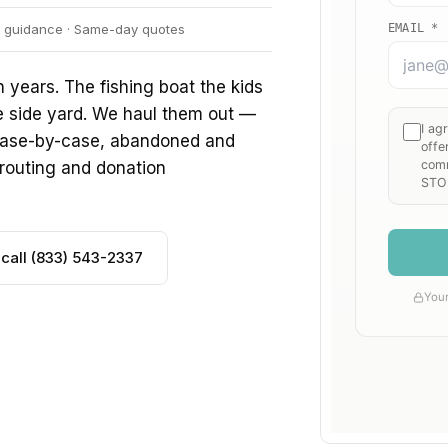
er guidance · Same-day quotes
 years. The fishing boat the kids
e side yard. We haul them out —
d case-by-case, abandoned and
routing and donation
 call (833) 543-2337