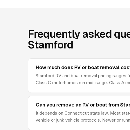
Frequently asked que
Stamford
How much does RV or boat removal cost
Stamford RV and boat removal pricing ranges from
Class C motorhomes run mid-range. Class A moto
Can you remove an RV or boat from Stamf
It depends on Connecticut state law. Most state
vehicle or junk vehicle protocols. Newer or runn