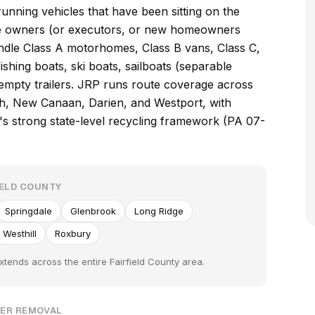
unning vehicles that have been sitting on the
e owners (or executors, or new homeowners
ndle Class A motorhomes, Class B vans, Class C,
ishing boats, ski boats, sailboats (separable
d empty trailers. JRP runs route coverage across
ch, New Canaan, Darien, and Westport, with
's strong state-level recycling framework (PA 07-
IELD COUNTY
Springdale
Glenbrook
Long Ridge
Westhill
Roxbury
xtends across the entire Fairfield County area.
PER REMOVAL