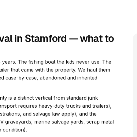
val in Stamford — what to
 years. The fishing boat the kids never use. The
railer that came with the property. We haul them
dled case-by-case, abandoned and inherited
y is a distinct vertical from standard junk
nsport requires heavy-duty trucks and trailers),
gistrations, and salvage law apply), and the
RV graveyards, marine salvage yards, scrap metal
 condition).