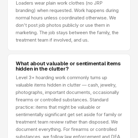
Loaders wear plain work clothes (no JRP
branding) when requested. Work happens during
normal hours unless coordinated otherwise. We
don't post job photos publicly or use them in
marketing. The job stays between the family, the
treatment team if involved, and us.
What about valuable or sentimental items
hidden in the clutter?
Level 3+ hoarding work commonly turns up
valuable items hidden in clutter — cash, jewelry,
photographs, important documents, occasionally
firearms or controlled substances. Standard
practice: items that might be valuable or
sentimentally significant get set aside for family or
treatment team review rather than disposed. We
document everything. For firearms or controlled
substances, we follow law enforcement and DEA