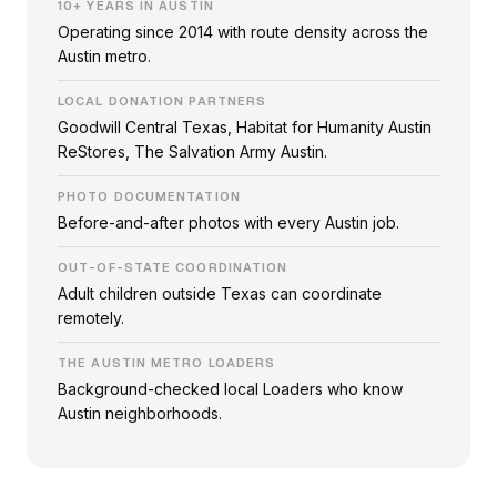
10+ YEARS IN AUSTIN
Operating since 2014 with route density across the
Austin metro.
LOCAL DONATION PARTNERS
Goodwill Central Texas, Habitat for Humanity Austin
ReStores, The Salvation Army Austin.
PHOTO DOCUMENTATION
Before-and-after photos with every Austin job.
OUT-OF-STATE COORDINATION
Adult children outside Texas can coordinate
remotely.
THE AUSTIN METRO LOADERS
Background-checked local Loaders who know
Austin neighborhoods.