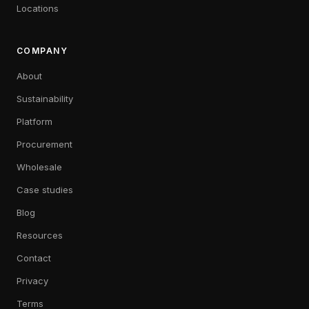
Locations
COMPANY
About
Sustainability
Platform
Procurement
Wholesale
Case studies
Blog
Resources
Contact
Privacy
Terms