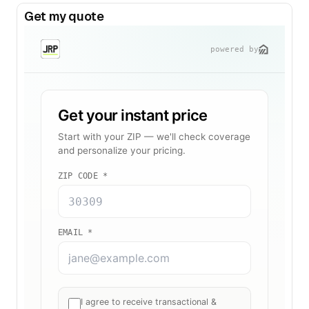
Get my quote