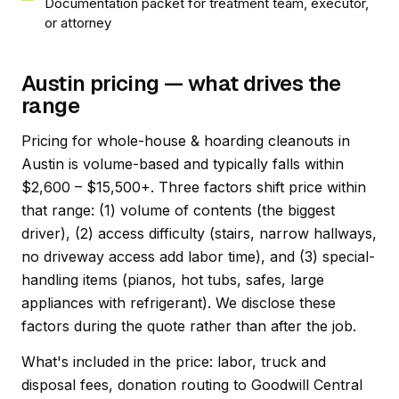
Documentation packet for treatment team, executor,
or attorney
Austin pricing — what drives the
range
Pricing for whole-house & hoarding cleanouts in
Austin is volume-based and typically falls within
$2,600 – $15,500+. Three factors shift price within
that range: (1) volume of contents (the biggest
driver), (2) access difficulty (stairs, narrow hallways,
no driveway access add labor time), and (3) special-
handling items (pianos, hot tubs, safes, large
appliances with refrigerant). We disclose these
factors during the quote rather than after the job.
What's included in the price: labor, truck and
disposal fees, donation routing to Goodwill Central