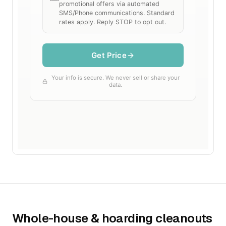
Whole-house & hoarding cleanouts