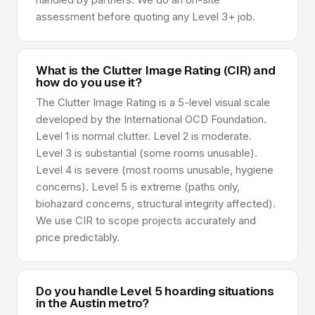
assessment before quoting any Level 3+ job.
What is the Clutter Image Rating (CIR) and
how do you use it?
The Clutter Image Rating is a 5-level visual scale
developed by the International OCD Foundation.
Level 1 is normal clutter. Level 2 is moderate.
Level 3 is substantial (some rooms unusable).
Level 4 is severe (most rooms unusable, hygiene
concerns). Level 5 is extreme (paths only,
biohazard concerns, structural integrity affected).
We use CIR to scope projects accurately and
price predictably.
Do you handle Level 5 hoarding situations
in the Austin metro?