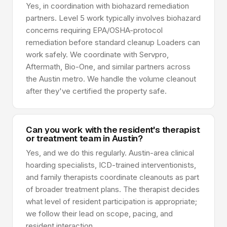
Yes, in coordination with biohazard remediation
partners. Level 5 work typically involves biohazard
concerns requiring EPA/OSHA-protocol
remediation before standard cleanup Loaders can
work safely. We coordinate with Servpro,
Aftermath, Bio-One, and similar partners across
the Austin metro. We handle the volume cleanout
after they've certified the property safe.
Can you work with the resident's therapist
or treatment team in Austin?
Yes, and we do this regularly. Austin-area clinical
hoarding specialists, ICD-trained interventionists,
and family therapists coordinate cleanouts as part
of broader treatment plans. The therapist decides
what level of resident participation is appropriate;
we follow their lead on scope, pacing, and
resident interaction.