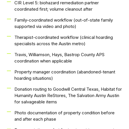
CIR Level 5: biohazard remediation partner
coordinated first; volume cleanout after
Family-coordinated workflow (out-of-state family
supported via video and photo)
Therapist-coordinated workflow (clinical hoarding
specialists across the Austin metro)
Travis, Williamson, Hays, Bastrop County APS
coordination when applicable
Property manager coordination (abandoned-tenant
hoarding situations)
Donation routing to Goodwill Central Texas, Habitat for
Humanity Austin ReStores, The Salvation Army Austin
for salvageable items
Photo documentation of property condition before
and after each phase