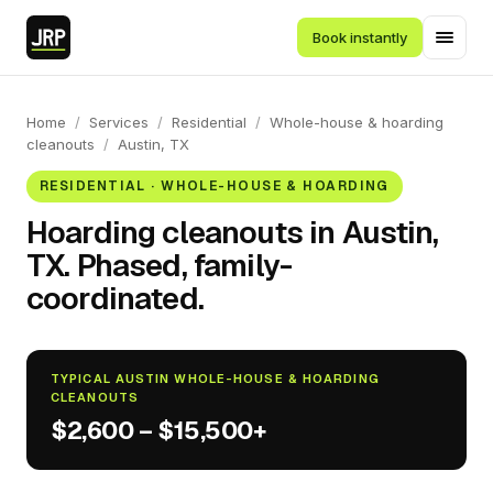
Book instantly
Home
/
Services
/
Residential
/
Whole-house & hoarding
cleanouts
/
Austin, TX
RESIDENTIAL · WHOLE-HOUSE & HOARDING
Hoarding cleanouts in Austin,
TX. Phased, family-
coordinated.
TYPICAL AUSTIN WHOLE-HOUSE & HOARDING
CLEANOUTS
$2,600 – $15,500+