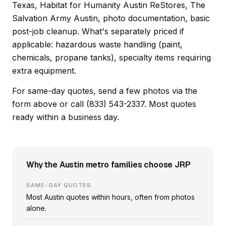
Texas, Habitat for Humanity Austin ReStores, The
Salvation Army Austin, photo documentation, basic
post-job cleanup. What's separately priced if
applicable: hazardous waste handling (paint,
chemicals, propane tanks), specialty items requiring
extra equipment.
For same-day quotes, send a few photos via the
form above or call (833) 543-2337. Most quotes
ready within a business day.
Why the Austin metro families choose JRP
SAME-DAY QUOTES
Most Austin quotes within hours, often from photos
alone.