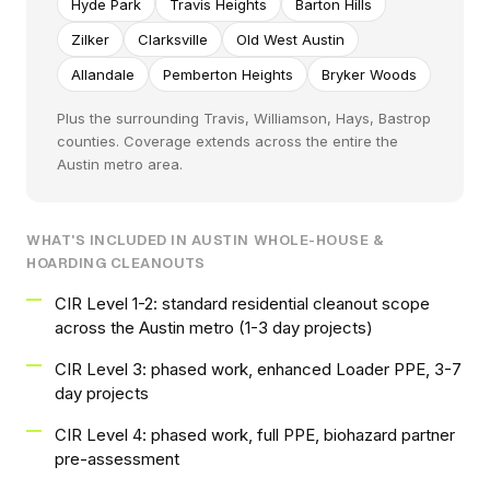
Hyde Park
Travis Heights
Barton Hills
Zilker
Clarksville
Old West Austin
Allandale
Pemberton Heights
Bryker Woods
Plus the surrounding Travis, Williamson, Hays, Bastrop
counties. Coverage extends across the entire the
Austin metro area.
WHAT'S INCLUDED IN AUSTIN WHOLE-HOUSE &
HOARDING CLEANOUTS
CIR Level 1-2: standard residential cleanout scope
across the Austin metro (1-3 day projects)
CIR Level 3: phased work, enhanced Loader PPE, 3-7
day projects
CIR Level 4: phased work, full PPE, biohazard partner
pre-assessment