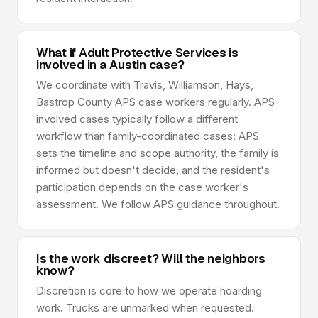
What if Adult Protective Services is
involved in a Austin case?
We coordinate with Travis, Williamson, Hays,
Bastrop County APS case workers regularly. APS-
involved cases typically follow a different
workflow than family-coordinated cases: APS
sets the timeline and scope authority, the family is
informed but doesn't decide, and the resident's
participation depends on the case worker's
assessment. We follow APS guidance throughout.
Is the work discreet? Will the neighbors
know?
Discretion is core to how we operate hoarding
work. Trucks are unmarked when requested.