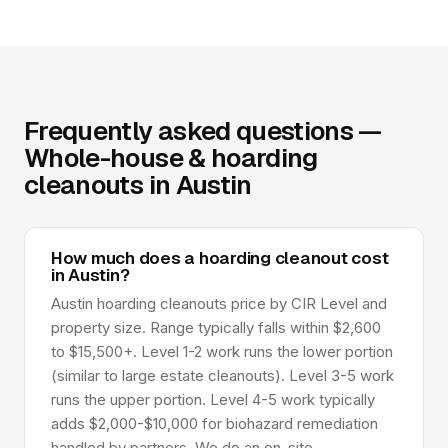
Frequently asked questions —
Whole-house & hoarding
cleanouts in Austin
How much does a hoarding cleanout cost
in Austin?
Austin hoarding cleanouts price by CIR Level and
property size. Range typically falls within $2,600
to $15,500+. Level 1-2 work runs the lower portion
(similar to large estate cleanouts). Level 3-5 work
runs the upper portion. Level 4-5 work typically
adds $2,000-$10,000 for biohazard remediation
handled by partners. We do an on-site