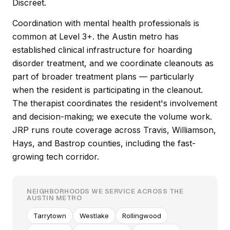
Discreet.
Coordination with mental health professionals is
common at Level 3+. the Austin metro has
established clinical infrastructure for hoarding
disorder treatment, and we coordinate cleanouts as
part of broader treatment plans — particularly
when the resident is participating in the cleanout.
The therapist coordinates the resident's involvement
and decision-making; we execute the volume work.
JRP runs route coverage across Travis, Williamson,
Hays, and Bastrop counties, including the fast-
growing tech corridor.
NEIGHBORHOODS WE SERVICE ACROSS THE
AUSTIN METRO
Tarrytown
Westlake
Rollingwood