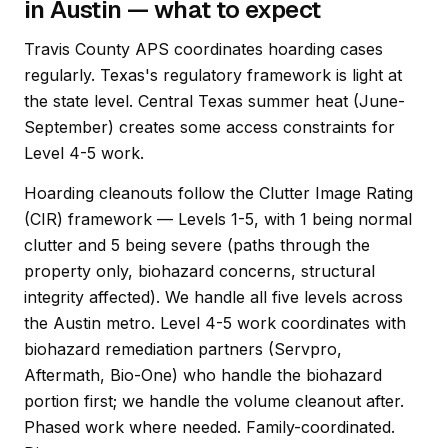
in Austin — what to expect
Travis County APS coordinates hoarding cases
regularly. Texas's regulatory framework is light at
the state level. Central Texas summer heat (June-
September) creates some access constraints for
Level 4-5 work.
Hoarding cleanouts follow the Clutter Image Rating
(CIR) framework — Levels 1-5, with 1 being normal
clutter and 5 being severe (paths through the
property only, biohazard concerns, structural
integrity affected). We handle all five levels across
the Austin metro. Level 4-5 work coordinates with
biohazard remediation partners (Servpro,
Aftermath, Bio-One) who handle the biohazard
portion first; we handle the volume cleanout after.
Phased work where needed. Family-coordinated.