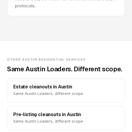
protocols.
OTHER AUSTIN RESIDENTIAL SERVICES
Same Austin Loaders. Different scope.
Estate cleanouts in Austin
Same Austin Loaders, different scope
Pre-listing cleanouts in Austin
Same Austin Loaders, different scope