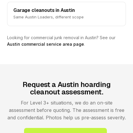
Garage cleanouts in Austin
Same Austin Loaders, different scope
Looking for commercial junk removal in Austin? See our
Austin commercial service area page
.
Request a Austin hoarding
cleanout assessment.
For Level 3+ situations, we do an on-site
assessment before quoting. The assessment is free
and confidential. Photos help us pre-assess severity.