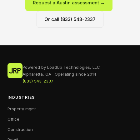
Request a Austin assessment →
Or call (833) 543-2337
Powered by LoadUp Technologies, LLC
Alpharetta, GA · Operating since 2014
(833) 543-2337
INDUSTRIES
Property mgmt
Office
Construction
Retail