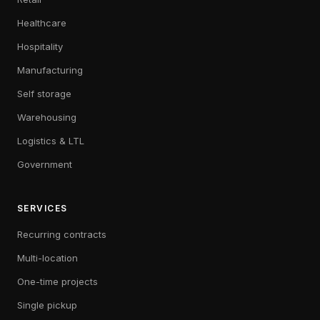
Healthcare
Hospitality
Manufacturing
Self storage
Warehousing
Logistics & LTL
Government
SERVICES
Recurring contracts
Multi-location
One-time projects
Single pickup