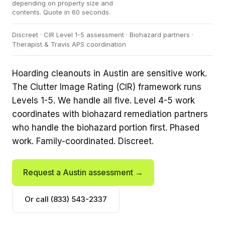
depending on property size and
contents. Quote in 60 seconds.
Discreet · CIR Level 1-5 assessment · Biohazard partners ·
Therapist & Travis APS coordination
Hoarding cleanouts in Austin are sensitive work.
The Clutter Image Rating (CIR) framework runs
Levels 1-5. We handle all five. Level 4-5 work
coordinates with biohazard remediation partners
who handle the biohazard portion first. Phased
work. Family-coordinated. Discreet.
Request a Austin assessment →
Or call (833) 543-2337