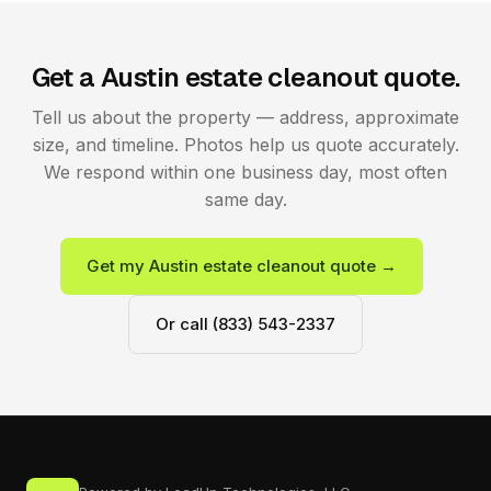
Get a Austin estate cleanout quote.
Tell us about the property — address, approximate
size, and timeline. Photos help us quote accurately.
We respond within one business day, most often
same day.
Get my Austin estate cleanout quote →
Or call (833) 543-2337