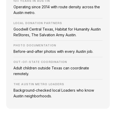
10+ YEARS IN AUSTIN
Operating since 2014 with route density across the
Austin metro.
LOCAL DONATION PARTNERS
Goodwill Central Texas, Habitat for Humanity Austin
ReStores, The Salvation Army Austin.
PHOTO DOCUMENTATION
Before-and-after photos with every Austin job.
OUT-OF-STATE COORDINATION
Adult children outside Texas can coordinate
remotely.
THE AUSTIN METRO LOADERS
Background-checked local Loaders who know
Austin neighborhoods.