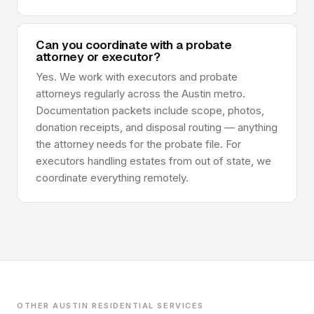
Can you coordinate with a probate
attorney or executor?
Yes. We work with executors and probate
attorneys regularly across the Austin metro.
Documentation packets include scope, photos,
donation receipts, and disposal routing — anything
the attorney needs for the probate file. For
executors handling estates from out of state, we
coordinate everything remotely.
OTHER AUSTIN RESIDENTIAL SERVICES