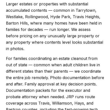
Larger estates or properties with substantial
accumulated contents — common in Tarrytown,
Westlake, Rollingwood, Hyde Park, Travis Heights,
Barton Hills, where many homes have been held in
families for decades — run longer. We assess
before pricing on any unusually large property or
any property where contents level looks substantial
in photos.
For families coordinating an estate cleanout from
out of state — common when adult children live in
different states than their parents — we coordinate
the entire job remotely. Photo documentation before
and after. Family approval at key decision points.
Documentation packets for the executor and
probate attorney when needed. JRP runs route
coverage across Travis, Williamson, Hays, and
Bastrop counties, including the fast-growing tech