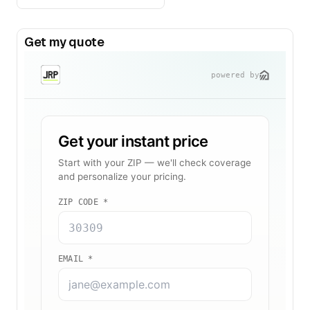
Get my quote