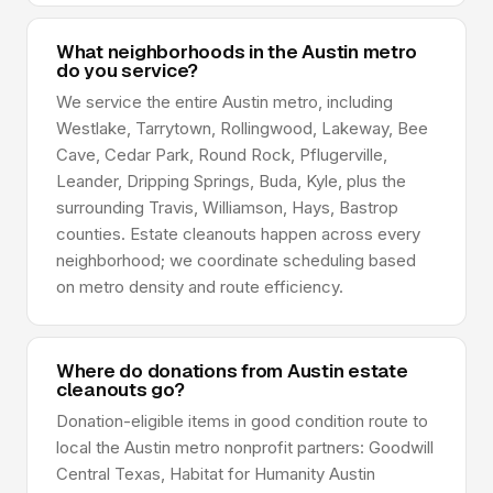
What neighborhoods in the Austin metro
do you service?
We service the entire Austin metro, including
Westlake, Tarrytown, Rollingwood, Lakeway, Bee
Cave, Cedar Park, Round Rock, Pflugerville,
Leander, Dripping Springs, Buda, Kyle, plus the
surrounding Travis, Williamson, Hays, Bastrop
counties. Estate cleanouts happen across every
neighborhood; we coordinate scheduling based
on metro density and route efficiency.
Where do donations from Austin estate
cleanouts go?
Donation-eligible items in good condition route to
local the Austin metro nonprofit partners: Goodwill
Central Texas, Habitat for Humanity Austin