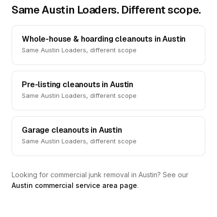
Same Austin Loaders. Different scope.
Whole-house & hoarding cleanouts in Austin
Same Austin Loaders, different scope
Pre-listing cleanouts in Austin
Same Austin Loaders, different scope
Garage cleanouts in Austin
Same Austin Loaders, different scope
Looking for commercial junk removal in Austin? See our
Austin commercial service area page
.