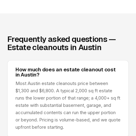
Frequently asked questions —
Estate cleanouts in Austin
How much does an estate cleanout cost
in Austin?
Most Austin estate cleanouts price between
$1,300 and $6,800. A typical 2,000 sq ft estate
runs the lower portion of that range; a 4,000+ sq ft
estate with substantial basement, garage, and
accumulated contents can run the upper portion
or beyond. Pricing is volume-based, and we quote
upfront before starting.