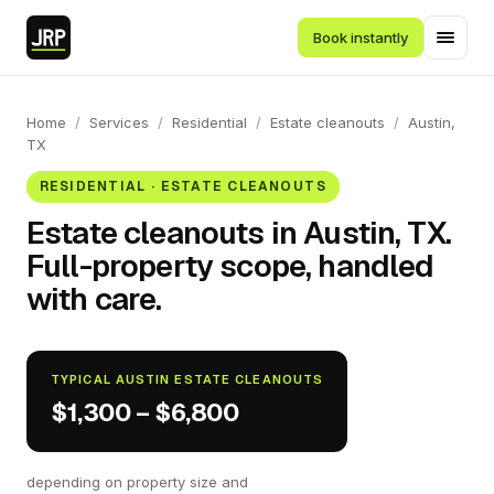
Book instantly
Home
/
Services
/
Residential
/
Estate cleanouts
/
Austin,
TX
RESIDENTIAL · ESTATE CLEANOUTS
Estate cleanouts in Austin, TX.
Full-property scope, handled
with care.
TYPICAL AUSTIN ESTATE CLEANOUTS
$1,300 – $6,800
depending on property size and