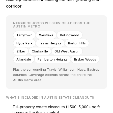
corridor.
NEIGHBORHOODS WE SERVICE ACROSS THE
AUSTIN METRO
Tarrytown
Westlake
Rollingwood
Hyde Park
Travis Heights
Barton Hills
Zilker
Clarksville
Old West Austin
Allandale
Pemberton Heights
Bryker Woods
Plus the surrounding Travis, Williamson, Hays, Bastrop
counties. Coverage extends across the entire the
Austin metro area.
WHAT'S INCLUDED IN AUSTIN ESTATE CLEANOUTS
Full-property estate cleanouts (1,500–5,000+ sq ft
homes in the Austin metro)