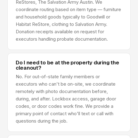
ReStores, The Salvation Army Austin. We
coordinate routing based on item type — furniture
and household goods typically to Goodwill or
Habitat ReStore, clothing to Salvation Army.
Donation receipts available on request for
executors handling probate documentation.
Do I need to be at the property during the
cleanout?
No. For out-of-state family members or
executors who can't be on-site, we coordinate
remotely with photo documentation before,
during, and after. Lockbox access, garage door
codes, or door codes work fine. We provide a
primary point of contact who'll text or call with
questions during the job.