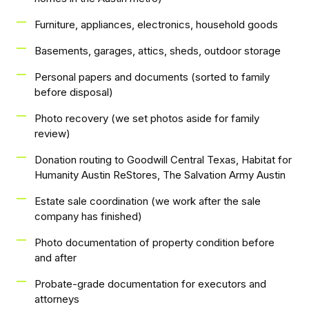
Furniture, appliances, electronics, household goods
Basements, garages, attics, sheds, outdoor storage
Personal papers and documents (sorted to family
before disposal)
Photo recovery (we set photos aside for family
review)
Donation routing to Goodwill Central Texas, Habitat for
Humanity Austin ReStores, The Salvation Army Austin
Estate sale coordination (we work after the sale
company has finished)
Photo documentation of property condition before
and after
Probate-grade documentation for executors and
attorneys