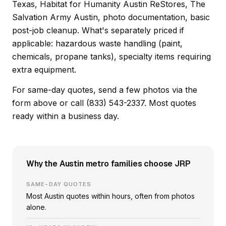
Texas, Habitat for Humanity Austin ReStores, The
Salvation Army Austin, photo documentation, basic
post-job cleanup. What's separately priced if
applicable: hazardous waste handling (paint,
chemicals, propane tanks), specialty items requiring
extra equipment.
For same-day quotes, send a few photos via the
form above or call (833) 543-2337. Most quotes
ready within a business day.
Why the Austin metro families choose JRP
SAME-DAY QUOTES
Most Austin quotes within hours, often from photos
alone.