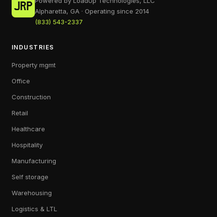
Powered by LoadUp Technologies, LLC
Alpharetta, GA · Operating since 2014
(833) 543-2337
INDUSTRIES
Property mgmt
Office
Construction
Retail
Healthcare
Hospitality
Manufacturing
Self storage
Warehousing
Logistics & LTL