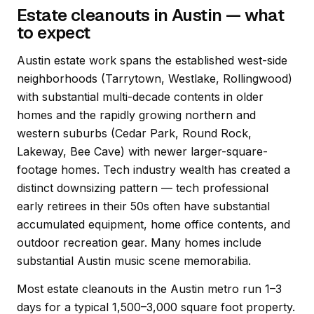
Estate cleanouts in Austin — what
to expect
Austin estate work spans the established west-side
neighborhoods (Tarrytown, Westlake, Rollingwood)
with substantial multi-decade contents in older
homes and the rapidly growing northern and
western suburbs (Cedar Park, Round Rock,
Lakeway, Bee Cave) with newer larger-square-
footage homes. Tech industry wealth has created a
distinct downsizing pattern — tech professional
early retirees in their 50s often have substantial
accumulated equipment, home office contents, and
outdoor recreation gear. Many homes include
substantial Austin music scene memorabilia.
Most estate cleanouts in the Austin metro run 1–3
days for a typical 1,500–3,000 square foot property.