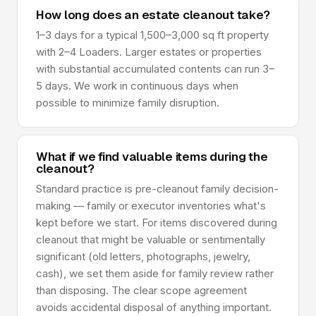
How long does an estate cleanout take?
1–3 days for a typical 1,500–3,000 sq ft property
with 2–4 Loaders. Larger estates or properties
with substantial accumulated contents can run 3–
5 days. We work in continuous days when
possible to minimize family disruption.
What if we find valuable items during the
cleanout?
Standard practice is pre-cleanout family decision-
making — family or executor inventories what's
kept before we start. For items discovered during
cleanout that might be valuable or sentimentally
significant (old letters, photographs, jewelry,
cash), we set them aside for family review rather
than disposing. The clear scope agreement
avoids accidental disposal of anything important.