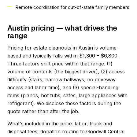
Remote coordination for out-of-state family members
Austin pricing — what drives the
range
Pricing for estate cleanouts in Austin is volume-
based and typically falls within $1,300 – $6,800.
Three factors shift price within that range: (1)
volume of contents (the biggest driver), (2) access
difficulty (stairs, narrow hallways, no driveway
access add labor time), and (3) special-handling
items (pianos, hot tubs, safes, large appliances with
refrigerant). We disclose these factors during the
quote rather than after the job.
What's included in the price: labor, truck and
disposal fees, donation routing to Goodwill Central