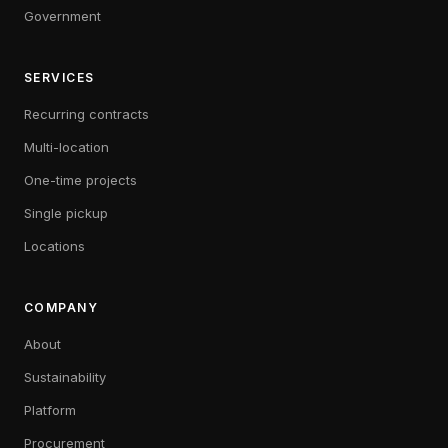
Government
SERVICES
Recurring contracts
Multi-location
One-time projects
Single pickup
Locations
COMPANY
About
Sustainability
Platform
Procurement