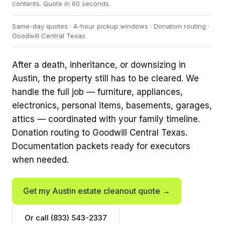
contents. Quote in 60 seconds.
Same-day quotes · 4-hour pickup windows · Donation routing ·
Goodwill Central Texas
After a death, inheritance, or downsizing in
Austin, the property still has to be cleared. We
handle the full job — furniture, appliances,
electronics, personal items, basements, garages,
attics — coordinated with your family timeline.
Donation routing to Goodwill Central Texas.
Documentation packets ready for executors
when needed.
Get my Austin estate cleanout quote →
Or call (833) 543-2337