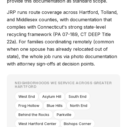
provide this documentation as standard scope.
JRP runs route coverage across Hartford, Tolland,
and Middlesex counties, with documentation that
complies with Connecticut's strong state-level
recycling framework (PA 07-189, CT DEEP Title
22a). For families coordinating remotely (common
when one spouse has already relocated out of
state), the whole job runs via photo documentation
with attorney sign-offs at decision points.
NEIGHBORHOODS WE SERVICE ACROSS GREATER
HARTFORD
West End
Asylum Hill
South End
Frog Hollow
Blue Hills
North End
Behind the Rocks
Parkville
West Hartford Center
Bishops Corner