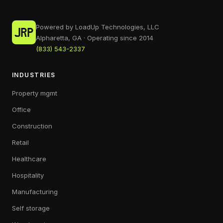
Powered by LoadUp Technologies, LLC
Alpharetta, GA · Operating since 2014
(833) 543-2337
INDUSTRIES
Property mgmt
Office
Construction
Retail
Healthcare
Hospitality
Manufacturing
Self storage