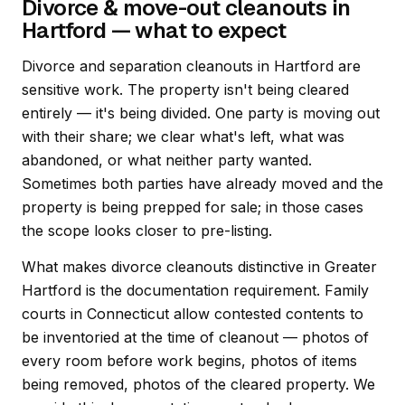
Divorce & move-out cleanouts in
Hartford — what to expect
Divorce and separation cleanouts in Hartford are
sensitive work. The property isn't being cleared
entirely — it's being divided. One party is moving out
with their share; we clear what's left, what was
abandoned, or what neither party wanted.
Sometimes both parties have already moved and the
property is being prepped for sale; in those cases
the scope looks closer to pre-listing.
What makes divorce cleanouts distinctive in Greater
Hartford is the documentation requirement. Family
courts in Connecticut allow contested contents to
be inventoried at the time of cleanout — photos of
every room before work begins, photos of items
being removed, photos of the cleared property. We