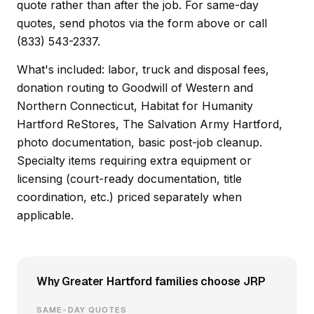
quote rather than after the job. For same-day
quotes, send photos via the form above or call
(833) 543-2337.
What's included: labor, truck and disposal fees,
donation routing to Goodwill of Western and
Northern Connecticut, Habitat for Humanity
Hartford ReStores, The Salvation Army Hartford,
photo documentation, basic post-job cleanup.
Specialty items requiring extra equipment or
licensing (court-ready documentation, title
coordination, etc.) priced separately when
applicable.
Why Greater Hartford families choose JRP
SAME-DAY QUOTES