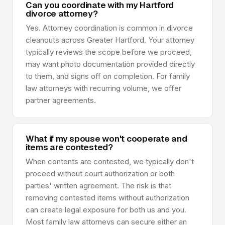
Can you coordinate with my Hartford
divorce attorney?
Yes. Attorney coordination is common in divorce
cleanouts across Greater Hartford. Your attorney
typically reviews the scope before we proceed,
may want photo documentation provided directly
to them, and signs off on completion. For family
law attorneys with recurring volume, we offer
partner agreements.
What if my spouse won't cooperate and
items are contested?
When contents are contested, we typically don't
proceed without court authorization or both
parties' written agreement. The risk is that
removing contested items without authorization
can create legal exposure for both us and you.
Most family law attorneys can secure either an