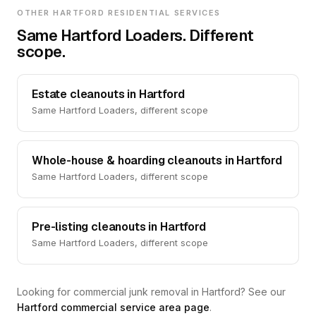
OTHER HARTFORD RESIDENTIAL SERVICES
Same Hartford Loaders. Different
scope.
Estate cleanouts in Hartford
Same Hartford Loaders, different scope
Whole-house & hoarding cleanouts in Hartford
Same Hartford Loaders, different scope
Pre-listing cleanouts in Hartford
Same Hartford Loaders, different scope
Looking for commercial junk removal in Hartford? See our
Hartford commercial service area page
.