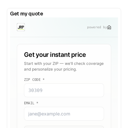
Get my quote