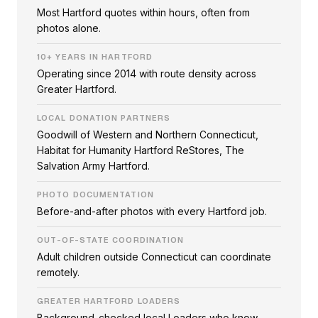
Most Hartford quotes within hours, often from
photos alone.
10+ YEARS IN HARTFORD
Operating since 2014 with route density across
Greater Hartford.
LOCAL DONATION PARTNERS
Goodwill of Western and Northern Connecticut,
Habitat for Humanity Hartford ReStores, The
Salvation Army Hartford.
PHOTO DOCUMENTATION
Before-and-after photos with every Hartford job.
OUT-OF-STATE COORDINATION
Adult children outside Connecticut can coordinate
remotely.
GREATER HARTFORD LOADERS
Background-checked local Loaders who know