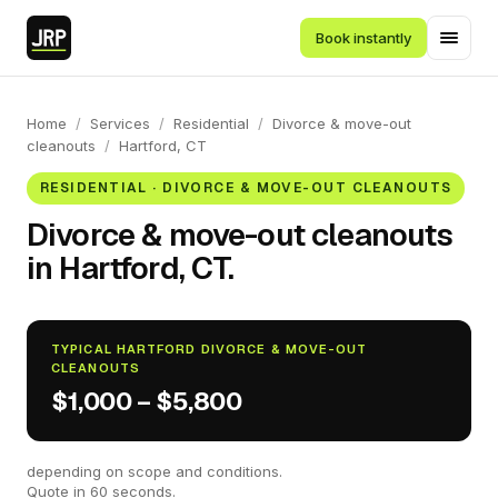
Book instantly
Home
/
Services
/
Residential
/
Divorce & move-out
cleanouts
/
Hartford, CT
RESIDENTIAL · DIVORCE & MOVE-OUT CLEANOUTS
Divorce & move-out cleanouts
in Hartford, CT.
TYPICAL HARTFORD DIVORCE & MOVE-OUT
CLEANOUTS
$1,000 – $5,800
depending on scope and conditions.
Quote in 60 seconds.