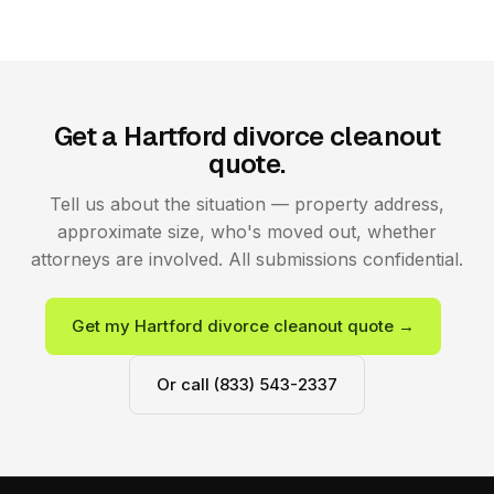
Get a Hartford divorce cleanout
quote.
Tell us about the situation — property address,
approximate size, who's moved out, whether
attorneys are involved. All submissions confidential.
Get my Hartford divorce cleanout quote →
Or call (833) 543-2337