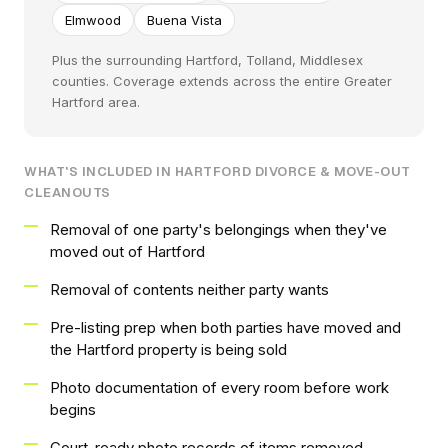
Elmwood
Buena Vista
Plus the surrounding Hartford, Tolland, Middlesex
counties. Coverage extends across the entire Greater
Hartford area.
WHAT'S INCLUDED IN HARTFORD DIVORCE & MOVE-OUT
CLEANOUTS
Removal of one party's belongings when they've
moved out of Hartford
Removal of contents neither party wants
Pre-listing prep when both parties have moved and
the Hartford property is being sold
Photo documentation of every room before work
begins
Court-ready photo records of items removed