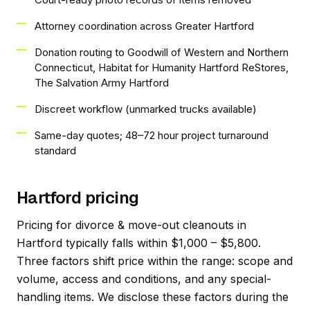
Attorney coordination across Greater Hartford
Donation routing to Goodwill of Western and Northern
Connecticut, Habitat for Humanity Hartford ReStores,
The Salvation Army Hartford
Discreet workflow (unmarked trucks available)
Same-day quotes; 48–72 hour project turnaround
standard
Hartford pricing
Pricing for divorce & move-out cleanouts in
Hartford typically falls within $1,000 – $5,800.
Three factors shift price within the range: scope and
volume, access and conditions, and any special-
handling items. We disclose these factors during the