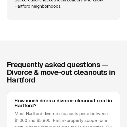
Hartford neighborhoods.
Frequently asked questions —
Divorce & move-out cleanouts in
Hartford
How much does a divorce cleanout cost in
Hartford?
Most Hartford divorce cleanouts price between
$1,000 and $5,800. Partial-property scope (one