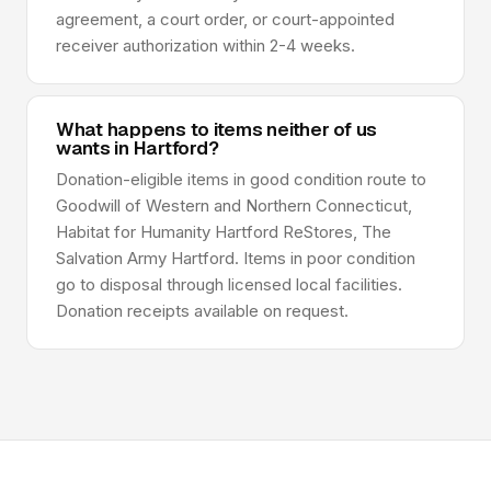
agreement, a court order, or court-appointed
receiver authorization within 2-4 weeks.
What happens to items neither of us
wants in Hartford?
Donation-eligible items in good condition route to
Goodwill of Western and Northern Connecticut,
Habitat for Humanity Hartford ReStores, The
Salvation Army Hartford. Items in poor condition
go to disposal through licensed local facilities.
Donation receipts available on request.