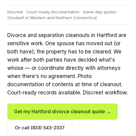
Discreet · Court-ready documentation · Same-day quotes ·
Goodwill of Western and Northern Connecticut
Divorce and separation cleanouts in Hartford are
sensitive work. One spouse has moved out (or
both have); the property has to be cleared. We
work after both parties have decided what's
whose — or coordinate directly with attorneys
when there's no agreement. Photo
documentation of contents at time of cleanout.
Court-ready records available. Discreet workflow.
Get my Hartford divorce cleanout quote →
Or call (833) 543-2337