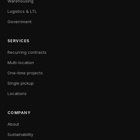
Warehousing
Logistics & LTL
Government
SERVICES
Recurring contracts
Multi-location
One-time projects
Single pickup
Locations
COMPANY
About
Sustainability