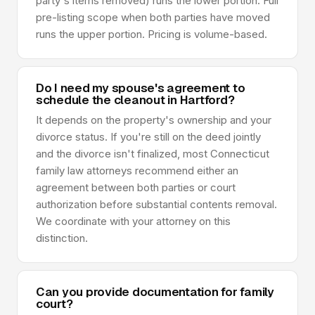
party's items removed) runs the lower portion. Full
pre-listing scope when both parties have moved
runs the upper portion. Pricing is volume-based.
Do I need my spouse's agreement to
schedule the cleanout in Hartford?
It depends on the property's ownership and your
divorce status. If you're still on the deed jointly
and the divorce isn't finalized, most Connecticut
family law attorneys recommend either an
agreement between both parties or court
authorization before substantial contents removal.
We coordinate with your attorney on this
distinction.
Can you provide documentation for family
court?