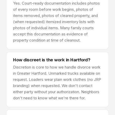
Yes. Court-ready documentation includes photos
of every room before work begins, photos of
items removed, photos of cleared property, and
(when requested) itemized inventory lists with
photos of individual items. Many family courts
accept this documentation as evidence of
property condition at time of cleanout.
How discreet is the work in Hartford?
Discretion is core to how we handle divorce work
in Greater Hartford. Unmarked trucks available on
request. Loaders wear plain work clothes (no JRP
branding) when requested. We don't contact
either party without your authorization. Neighbors
don't need to know what we're there for.