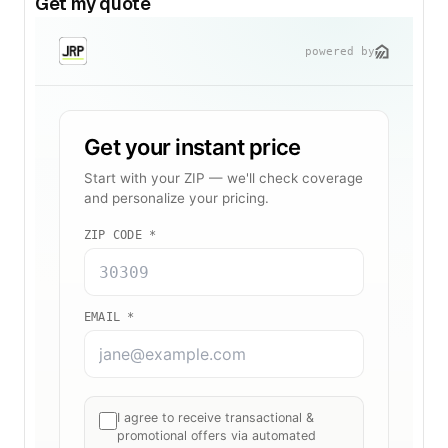
Get my quote