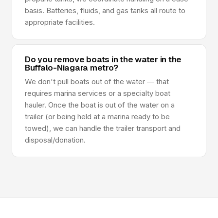
basis. Batteries, fluids, and gas tanks all route to
appropriate facilities.
Do you remove boats in the water in the
Buffalo-Niagara metro?
We don't pull boats out of the water — that
requires marina services or a specialty boat
hauler. Once the boat is out of the water on a
trailer (or being held at a marina ready to be
towed), we can handle the trailer transport and
disposal/donation.