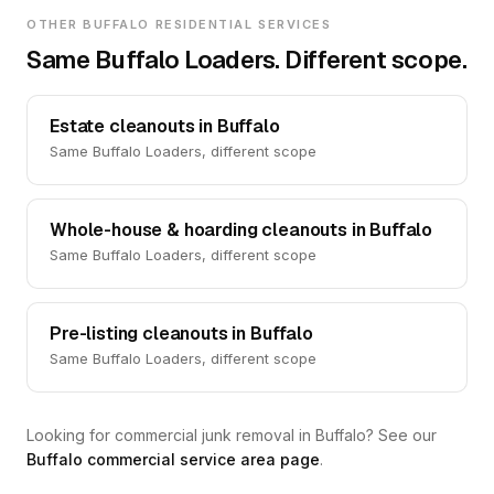
OTHER BUFFALO RESIDENTIAL SERVICES
Same Buffalo Loaders. Different scope.
Estate cleanouts in Buffalo
Same Buffalo Loaders, different scope
Whole-house & hoarding cleanouts in Buffalo
Same Buffalo Loaders, different scope
Pre-listing cleanouts in Buffalo
Same Buffalo Loaders, different scope
Looking for commercial junk removal in Buffalo? See our
Buffalo commercial service area page
.