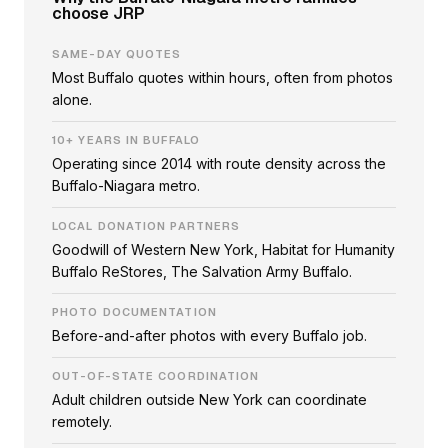
choose JRP
SAME-DAY QUOTES
Most Buffalo quotes within hours, often from photos
alone.
10+ YEARS IN BUFFALO
Operating since 2014 with route density across the
Buffalo-Niagara metro.
LOCAL DONATION PARTNERS
Goodwill of Western New York, Habitat for Humanity
Buffalo ReStores, The Salvation Army Buffalo.
PHOTO DOCUMENTATION
Before-and-after photos with every Buffalo job.
OUT-OF-STATE COORDINATION
Adult children outside New York can coordinate
remotely.