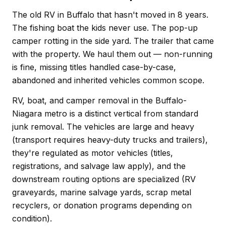
The old RV in Buffalo that hasn't moved in 8 years.
The fishing boat the kids never use. The pop-up
camper rotting in the side yard. The trailer that came
with the property. We haul them out — non-running
is fine, missing titles handled case-by-case,
abandoned and inherited vehicles common scope.
RV, boat, and camper removal in the Buffalo-
Niagara metro is a distinct vertical from standard
junk removal. The vehicles are large and heavy
(transport requires heavy-duty trucks and trailers),
they're regulated as motor vehicles (titles,
registrations, and salvage law apply), and the
downstream routing options are specialized (RV
graveyards, marine salvage yards, scrap metal
recyclers, or donation programs depending on
condition).