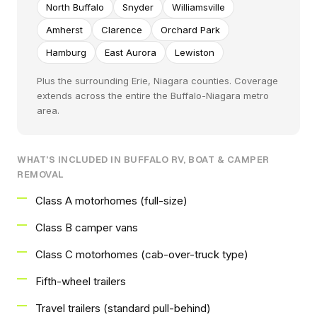
North Buffalo
Snyder
Williamsville
Amherst
Clarence
Orchard Park
Hamburg
East Aurora
Lewiston
Plus the surrounding Erie, Niagara counties. Coverage
extends across the entire the Buffalo-Niagara metro
area.
WHAT'S INCLUDED IN BUFFALO RV, BOAT & CAMPER
REMOVAL
Class A motorhomes (full-size)
Class B camper vans
Class C motorhomes (cab-over-truck type)
Fifth-wheel trailers
Travel trailers (standard pull-behind)