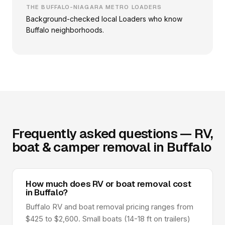
THE BUFFALO-NIAGARA METRO LOADERS
Background-checked local Loaders who know
Buffalo neighborhoods.
Frequently asked questions — RV,
boat & camper removal in Buffalo
How much does RV or boat removal cost
in Buffalo?
Buffalo RV and boat removal pricing ranges from
$425 to $2,600. Small boats (14-18 ft on trailers)