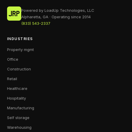
Powered by LoadUp Technologies, LLC
Alpharetta, GA · Operating since 2014
(833) 543-2337
INDUSTRIES
Property mgmt
Office
Construction
Retail
Healthcare
Hospitality
Manufacturing
Self storage
Warehousing