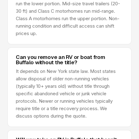
run the lower portion. Mid-size travel trailers (20-
30 ft) and Class C motorhomes run mid-range.
Class A motorhomes run the upper portion. Non-
running condition and difficult access can shift
prices up.
Can you remove an RV or boat from
Buffalo without the title?
It depends on New York state law. Most states
allow disposal of older non-running vehicles
(typically 10+ years old) without title through
specific abandoned vehicle or junk vehicle
protocols. Newer or running vehicles typically
require title or a title recovery process. We
discuss options during the quote.