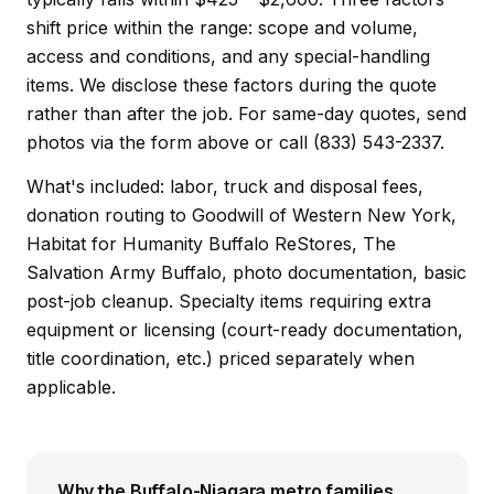
shift price within the range: scope and volume,
access and conditions, and any special-handling
items. We disclose these factors during the quote
rather than after the job. For same-day quotes, send
photos via the form above or call (833) 543-2337.
What's included: labor, truck and disposal fees,
donation routing to Goodwill of Western New York,
Habitat for Humanity Buffalo ReStores, The
Salvation Army Buffalo, photo documentation, basic
post-job cleanup. Specialty items requiring extra
equipment or licensing (court-ready documentation,
title coordination, etc.) priced separately when
applicable.
Why the Buffalo-Niagara metro families