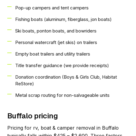
Pop-up campers and tent campers
Fishing boats (aluminum, fiberglass, jon boats)
Ski boats, ponton boats, and bowriders
Personal watercraft (jet skis) on trailers
Empty boat trailers and utility trailers
Title transfer guidance (we provide receipts)
Donation coordination (Boys & Girls Club, Habitat
ReStore)
Metal scrap routing for non-salvageable units
Buffalo pricing
Pricing for rv, boat & camper removal in Buffalo
typically falls within $425 – $2,600. Three factors