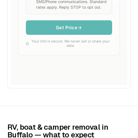
RV, boat & camper removal in
Buffalo — what to expect