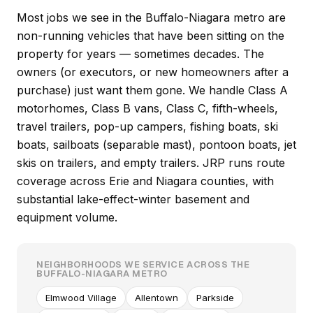
Most jobs we see in the Buffalo-Niagara metro are
non-running vehicles that have been sitting on the
property for years — sometimes decades. The
owners (or executors, or new homeowners after a
purchase) just want them gone. We handle Class A
motorhomes, Class B vans, Class C, fifth-wheels,
travel trailers, pop-up campers, fishing boats, ski
boats, sailboats (separable mast), pontoon boats, jet
skis on trailers, and empty trailers. JRP runs route
coverage across Erie and Niagara counties, with
substantial lake-effect-winter basement and
equipment volume.
NEIGHBORHOODS WE SERVICE ACROSS THE
BUFFALO-NIAGARA METRO
Elmwood Village
Allentown
Parkside