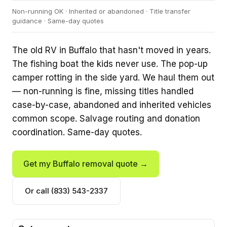
Non-running OK · Inherited or abandoned · Title transfer
guidance · Same-day quotes
The old RV in Buffalo that hasn't moved in years.
The fishing boat the kids never use. The pop-up
camper rotting in the side yard. We haul them out
— non-running is fine, missing titles handled
case-by-case, abandoned and inherited vehicles
common scope. Salvage routing and donation
coordination. Same-day quotes.
Get my Buffalo removal quote →
Or call (833) 543-2337