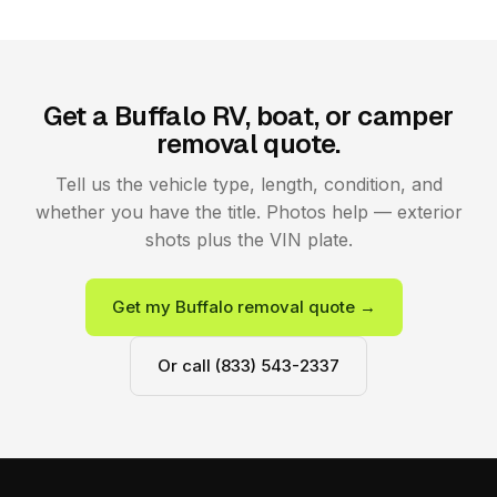
Get a Buffalo RV, boat, or camper
removal quote.
Tell us the vehicle type, length, condition, and
whether you have the title. Photos help — exterior
shots plus the VIN plate.
Get my Buffalo removal quote →
Or call (833) 543-2337