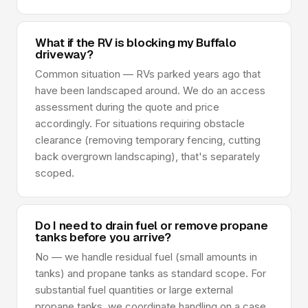
What if the RV is blocking my Buffalo
driveway?
Common situation — RVs parked years ago that
have been landscaped around. We do an access
assessment during the quote and price
accordingly. For situations requiring obstacle
clearance (removing temporary fencing, cutting
back overgrown landscaping), that's separately
scoped.
Do I need to drain fuel or remove propane
tanks before you arrive?
No — we handle residual fuel (small amounts in
tanks) and propane tanks as standard scope. For
substantial fuel quantities or large external
propane tanks, we coordinate handling on a case