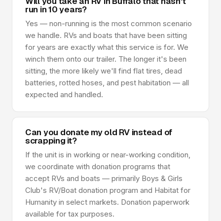
Will you take an RV in Buffalo that hasn't
run in 10 years?
Yes — non-running is the most common scenario
we handle. RVs and boats that have been sitting
for years are exactly what this service is for. We
winch them onto our trailer. The longer it's been
sitting, the more likely we'll find flat tires, dead
batteries, rotted hoses, and pest habitation — all
expected and handled.
Can you donate my old RV instead of
scrapping it?
If the unit is in working or near-working condition,
we coordinate with donation programs that
accept RVs and boats — primarily Boys & Girls
Club's RV/Boat donation program and Habitat for
Humanity in select markets. Donation paperwork
available for tax purposes.