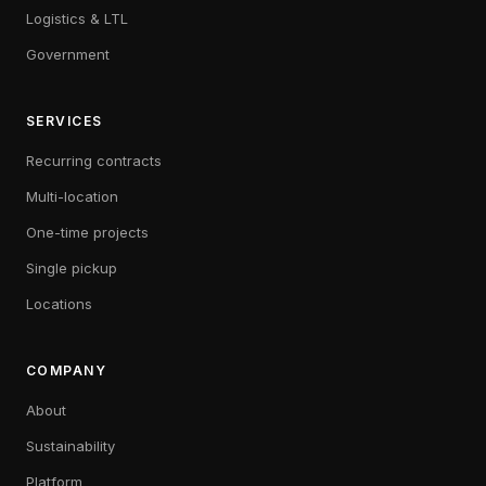
Logistics & LTL
Government
SERVICES
Recurring contracts
Multi-location
One-time projects
Single pickup
Locations
COMPANY
About
Sustainability
Platform