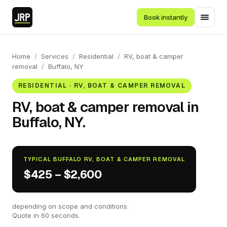
Book instantly
Home
/
Services
/
Residential
/
RV, boat & camper
removal
/
Buffalo, NY
RESIDENTIAL · RV, BOAT & CAMPER REMOVAL
RV, boat & camper removal in
Buffalo, NY.
TYPICAL BUFFALO RV, BOAT & CAMPER REMOVAL
$425 – $2,600
depending on scope and conditions.
Quote in 60 seconds.