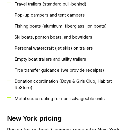
Travel trailers (standard pull-behind)
Pop-up campers and tent campers
Fishing boats (aluminum, fiberglass, jon boats)
Ski boats, ponton boats, and bowriders
Personal watercraft (jet skis) on trailers
Empty boat trailers and utility trailers
Title transfer guidance (we provide receipts)
Donation coordination (Boys & Girls Club, Habitat
ReStore)
Metal scrap routing for non-salvageable units
New York pricing
Pricing for rv, boat & camper removal in New York