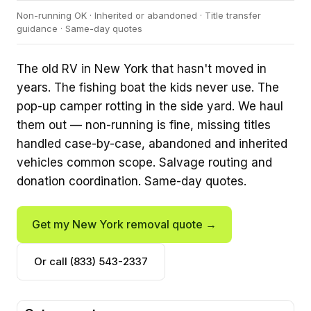
Non-running OK · Inherited or abandoned · Title transfer
guidance · Same-day quotes
The old RV in New York that hasn't moved in
years. The fishing boat the kids never use. The
pop-up camper rotting in the side yard. We haul
them out — non-running is fine, missing titles
handled case-by-case, abandoned and inherited
vehicles common scope. Salvage routing and
donation coordination. Same-day quotes.
Get my New York removal quote →
Or call (833) 543-2337