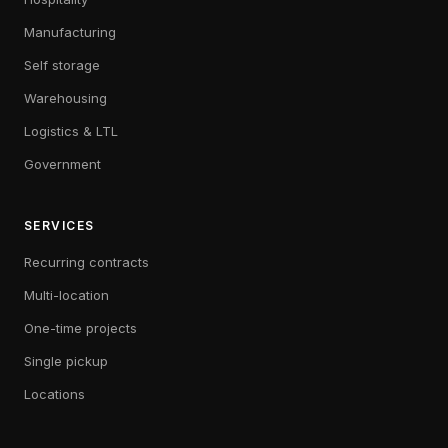
Manufacturing
Self storage
Warehousing
Logistics & LTL
Government
SERVICES
Recurring contracts
Multi-location
One-time projects
Single pickup
Locations