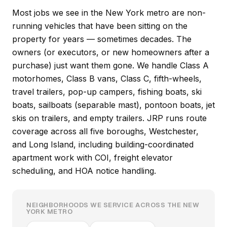
Most jobs we see in the New York metro are non-
running vehicles that have been sitting on the
property for years — sometimes decades. The
owners (or executors, or new homeowners after a
purchase) just want them gone. We handle Class A
motorhomes, Class B vans, Class C, fifth-wheels,
travel trailers, pop-up campers, fishing boats, ski
boats, sailboats (separable mast), pontoon boats, jet
skis on trailers, and empty trailers. JRP runs route
coverage across all five boroughs, Westchester,
and Long Island, including building-coordinated
apartment work with COI, freight elevator
scheduling, and HOA notice handling.
NEIGHBORHOODS WE SERVICE ACROSS THE NEW
YORK METRO