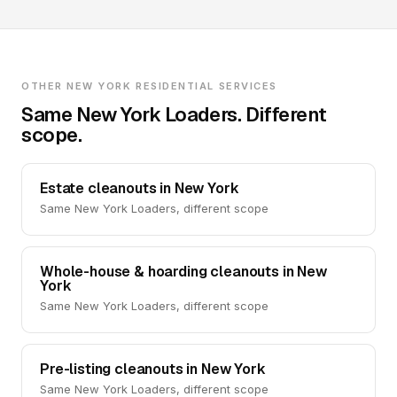
OTHER NEW YORK RESIDENTIAL SERVICES
Same New York Loaders. Different
scope.
Estate cleanouts in New York
Same New York Loaders, different scope
Whole-house & hoarding cleanouts in New
York
Same New York Loaders, different scope
Pre-listing cleanouts in New York
Same New York Loaders, different scope