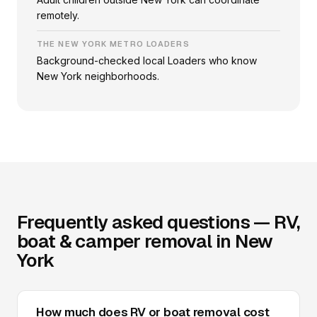
remotely.
THE NEW YORK METRO LOADERS
Background-checked local Loaders who know
New York neighborhoods.
Frequently asked questions — RV,
boat & camper removal in New
York
How much does RV or boat removal cost