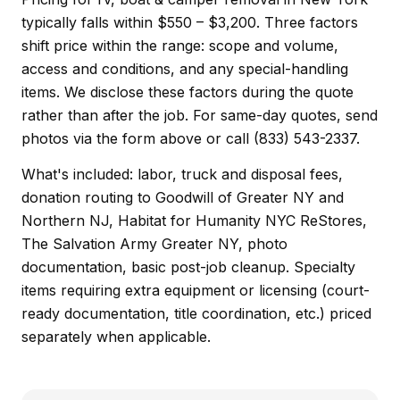
typically falls within $550 – $3,200. Three factors
shift price within the range: scope and volume,
access and conditions, and any special-handling
items. We disclose these factors during the quote
rather than after the job. For same-day quotes, send
photos via the form above or call (833) 543-2337.
What's included: labor, truck and disposal fees,
donation routing to Goodwill of Greater NY and
Northern NJ, Habitat for Humanity NYC ReStores,
The Salvation Army Greater NY, photo
documentation, basic post-job cleanup. Specialty
items requiring extra equipment or licensing (court-
ready documentation, title coordination, etc.) priced
separately when applicable.