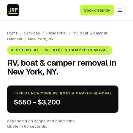
Book instantly
Home
/
Services
/
Residential
/
RV, boat & camper
removal
/
New York, NY
RESIDENTIAL · RV, BOAT & CAMPER REMOVAL
RV, boat & camper removal in
New York, NY.
TYPICAL NEW YORK RV, BOAT & CAMPER REMOVAL
$550 – $3,200
depending on scope and conditions.
Quote in 60 seconds.