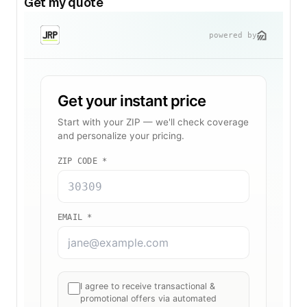
Get my quote