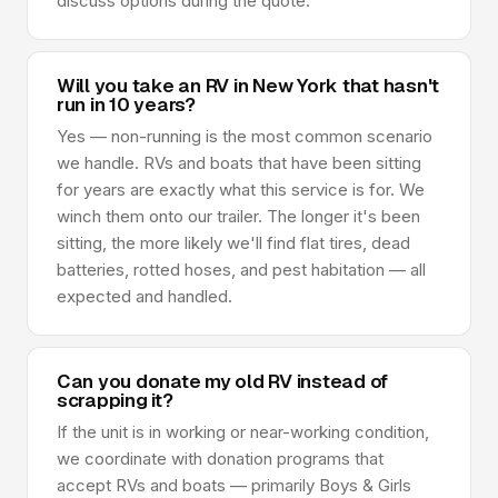
discuss options during the quote.
Will you take an RV in New York that hasn't
run in 10 years?
Yes — non-running is the most common scenario
we handle. RVs and boats that have been sitting
for years are exactly what this service is for. We
winch them onto our trailer. The longer it's been
sitting, the more likely we'll find flat tires, dead
batteries, rotted hoses, and pest habitation — all
expected and handled.
Can you donate my old RV instead of
scrapping it?
If the unit is in working or near-working condition,
we coordinate with donation programs that
accept RVs and boats — primarily Boys & Girls