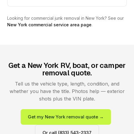
Looking for commercial junk removal in New York? See our
New York commercial service area page
.
Get a New York RV, boat, or camper
removal quote.
Tell us the vehicle type, length, condition, and
whether you have the title. Photos help — exterior
shots plus the VIN plate.
Get my New York removal quote →
Or call (833) 543-2337