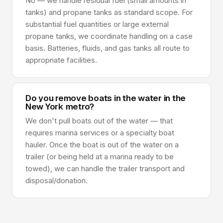
No — we handle residual fuel (small amounts in
tanks) and propane tanks as standard scope. For
substantial fuel quantities or large external
propane tanks, we coordinate handling on a case
basis. Batteries, fluids, and gas tanks all route to
appropriate facilities.
Do you remove boats in the water in the
New York metro?
We don't pull boats out of the water — that
requires marina services or a specialty boat
hauler. Once the boat is out of the water on a
trailer (or being held at a marina ready to be
towed), we can handle the trailer transport and
disposal/donation.