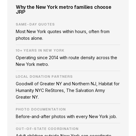
Why the New York metro families choose
JRP
SAME-DAY QUOTES
Most New York quotes within hours, often from
photos alone.
10+ YEARS IN NEW YORK
Operating since 2014 with route density across the
New York metro.
LOCAL DONATION PARTNERS
Goodwill of Greater NY and Northern NJ, Habitat for
Humanity NYC ReStores, The Salvation Army
Greater NY.
PHOTO DOCUMENTATION
Before-and-after photos with every New York job.
OUT-OF-STATE COORDINATION
Adult children outside New York can coordinate