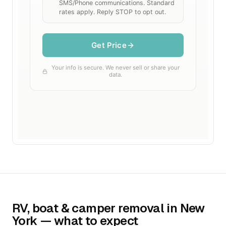
RV, boat & camper removal in New
York — what to expect