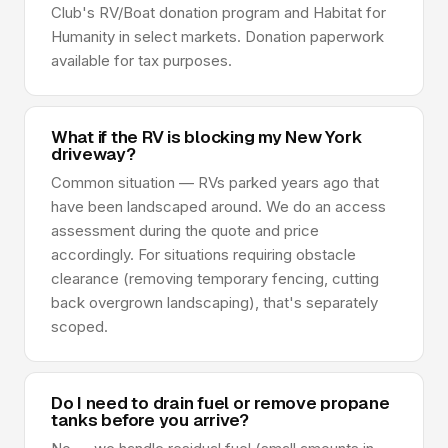
Club's RV/Boat donation program and Habitat for
Humanity in select markets. Donation paperwork
available for tax purposes.
What if the RV is blocking my New York
driveway?
Common situation — RVs parked years ago that
have been landscaped around. We do an access
assessment during the quote and price
accordingly. For situations requiring obstacle
clearance (removing temporary fencing, cutting
back overgrown landscaping), that's separately
scoped.
Do I need to drain fuel or remove propane
tanks before you arrive?