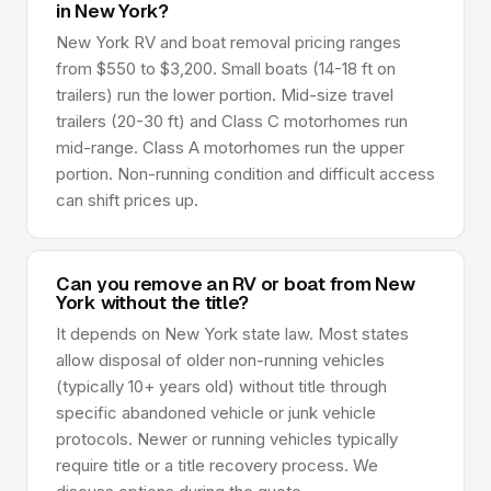
in New York?
New York RV and boat removal pricing ranges
from $550 to $3,200. Small boats (14-18 ft on
trailers) run the lower portion. Mid-size travel
trailers (20-30 ft) and Class C motorhomes run
mid-range. Class A motorhomes run the upper
portion. Non-running condition and difficult access
can shift prices up.
Can you remove an RV or boat from New
York without the title?
It depends on New York state law. Most states
allow disposal of older non-running vehicles
(typically 10+ years old) without title through
specific abandoned vehicle or junk vehicle
protocols. Newer or running vehicles typically
require title or a title recovery process. We