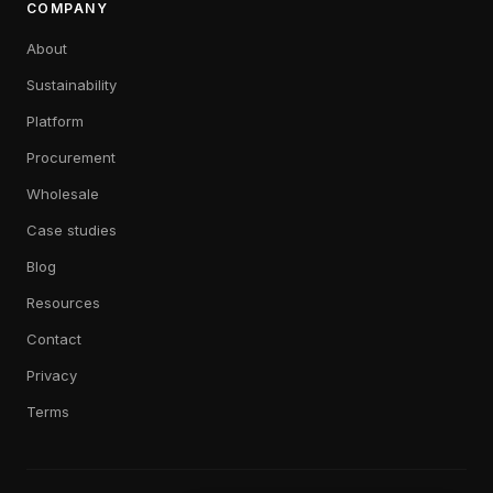
COMPANY
About
Sustainability
Platform
Procurement
Wholesale
Case studies
Blog
Resources
Contact
Privacy
Terms