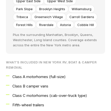
Upper East Side
Upper West Side
Park Slope
Brooklyn Heights
Williamsburg
Tribeca
Greenwich Village
Carroll Gardens
Forest Hills
Riverdale
Astoria
Cobble Hill
Plus the surrounding Manhattan, Brooklyn, Queens,
Westchester, Long Island counties. Coverage extends
across the entire the New York metro area.
WHAT'S INCLUDED IN NEW YORK RV, BOAT & CAMPER
REMOVAL
Class A motorhomes (full-size)
Class B camper vans
Class C motorhomes (cab-over-truck type)
Fifth-wheel trailers