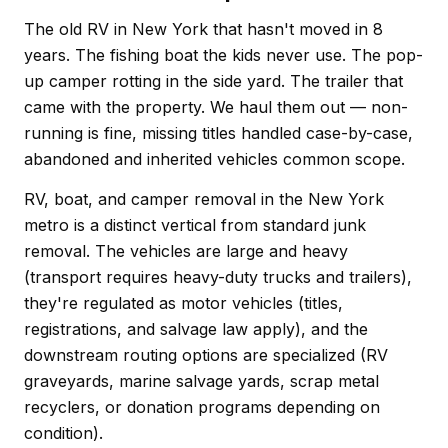
The old RV in New York that hasn't moved in 8
years. The fishing boat the kids never use. The pop-
up camper rotting in the side yard. The trailer that
came with the property. We haul them out — non-
running is fine, missing titles handled case-by-case,
abandoned and inherited vehicles common scope.
RV, boat, and camper removal in the New York
metro is a distinct vertical from standard junk
removal. The vehicles are large and heavy
(transport requires heavy-duty trucks and trailers),
they're regulated as motor vehicles (titles,
registrations, and salvage law apply), and the
downstream routing options are specialized (RV
graveyards, marine salvage yards, scrap metal
recyclers, or donation programs depending on
condition).