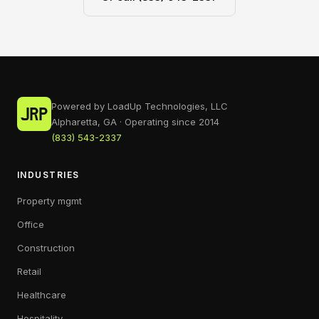
Powered by LoadUp Technologies, LLC
Alpharetta, GA · Operating since 2014
(833) 543-2337
INDUSTRIES
Property mgmt
Office
Construction
Retail
Healthcare
Hospitality