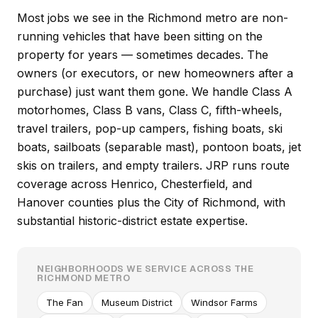
Most jobs we see in the Richmond metro are non-
running vehicles that have been sitting on the
property for years — sometimes decades. The
owners (or executors, or new homeowners after a
purchase) just want them gone. We handle Class A
motorhomes, Class B vans, Class C, fifth-wheels,
travel trailers, pop-up campers, fishing boats, ski
boats, sailboats (separable mast), pontoon boats, jet
skis on trailers, and empty trailers. JRP runs route
coverage across Henrico, Chesterfield, and
Hanover counties plus the City of Richmond, with
substantial historic-district estate expertise.
NEIGHBORHOODS WE SERVICE ACROSS THE
RICHMOND METRO
The Fan
Museum District
Windsor Farms