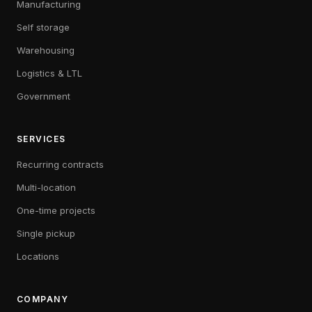
Manufacturing
Self storage
Warehousing
Logistics & LTL
Government
SERVICES
Recurring contracts
Multi-location
One-time projects
Single pickup
Locations
COMPANY