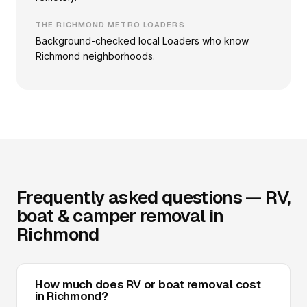
THE RICHMOND METRO LOADERS
Background-checked local Loaders who know
Richmond neighborhoods.
Frequently asked questions — RV,
boat & camper removal in
Richmond
How much does RV or boat removal cost
in Richmond?