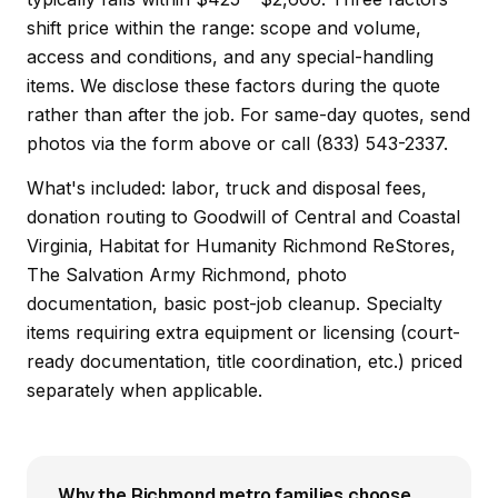
shift price within the range: scope and volume,
access and conditions, and any special-handling
items. We disclose these factors during the quote
rather than after the job. For same-day quotes, send
photos via the form above or call (833) 543-2337.
What's included: labor, truck and disposal fees,
donation routing to Goodwill of Central and Coastal
Virginia, Habitat for Humanity Richmond ReStores,
The Salvation Army Richmond, photo
documentation, basic post-job cleanup. Specialty
items requiring extra equipment or licensing (court-
ready documentation, title coordination, etc.) priced
separately when applicable.
Why the Richmond metro families choose