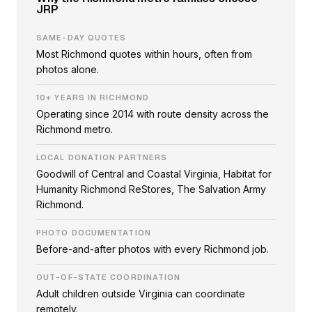
JRP
SAME-DAY QUOTES
Most Richmond quotes within hours, often from
photos alone.
10+ YEARS IN RICHMOND
Operating since 2014 with route density across the
Richmond metro.
LOCAL DONATION PARTNERS
Goodwill of Central and Coastal Virginia, Habitat for
Humanity Richmond ReStores, The Salvation Army
Richmond.
PHOTO DOCUMENTATION
Before-and-after photos with every Richmond job.
OUT-OF-STATE COORDINATION
Adult children outside Virginia can coordinate
remotely.