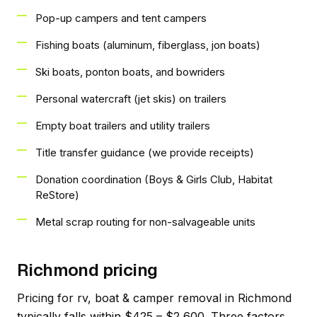
Pop-up campers and tent campers
Fishing boats (aluminum, fiberglass, jon boats)
Ski boats, ponton boats, and bowriders
Personal watercraft (jet skis) on trailers
Empty boat trailers and utility trailers
Title transfer guidance (we provide receipts)
Donation coordination (Boys & Girls Club, Habitat
ReStore)
Metal scrap routing for non-salvageable units
Richmond pricing
Pricing for rv, boat & camper removal in Richmond
typically falls within $425 – $2,600. Three factors