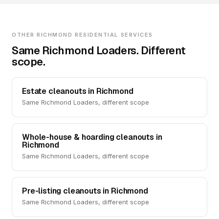
OTHER RICHMOND RESIDENTIAL SERVICES
Same Richmond Loaders. Different
scope.
Estate cleanouts in Richmond
Same Richmond Loaders, different scope
Whole-house & hoarding cleanouts in
Richmond
Same Richmond Loaders, different scope
Pre-listing cleanouts in Richmond
Same Richmond Loaders, different scope