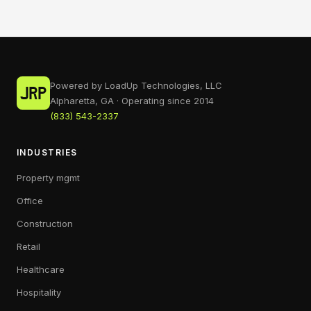
Powered by LoadUp Technologies, LLC
Alpharetta, GA · Operating since 2014
(833) 543-2337
INDUSTRIES
Property mgmt
Office
Construction
Retail
Healthcare
Hospitality