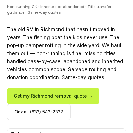
Non-running OK · Inherited or abandoned · Title transfer
guidance · Same-day quotes
The old RV in Richmond that hasn't moved in
years. The fishing boat the kids never use. The
pop-up camper rotting in the side yard. We haul
them out — non-running is fine, missing titles
handled case-by-case, abandoned and inherited
vehicles common scope. Salvage routing and
donation coordination. Same-day quotes.
Get my Richmond removal quote →
Or call (833) 543-2337