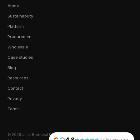
About
Sustainability
Platform
Procurement
Wholesale
Case studies
Blog
Resources
Contact
Privacy
Terms
© 2026 Junk Removal Plus. All rights reserved.
4.8