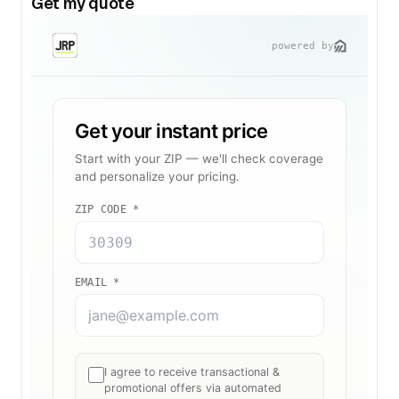
Get my quote