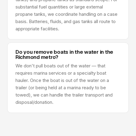
substantial fuel quantities or large external
propane tanks, we coordinate handling on a case
basis. Batteries, fluids, and gas tanks all route to
appropriate facilities.
Do you remove boats in the water in the
Richmond metro?
We don't pull boats out of the water — that
requires marina services or a specialty boat
hauler. Once the boat is out of the water on a
trailer (or being held at a marina ready to be
towed), we can handle the trailer transport and
disposal/donation.