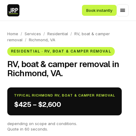
Book instantly
Home
/
Services
/
Residential
/
RV, boat & camper
removal
/
Richmond, VA
RESIDENTIAL · RV, BOAT & CAMPER REMOVAL
RV, boat & camper removal in
Richmond, VA.
TYPICAL RICHMOND RV, BOAT & CAMPER REMOVAL
$425 – $2,600
depending on scope and conditions.
Quote in 60 seconds.