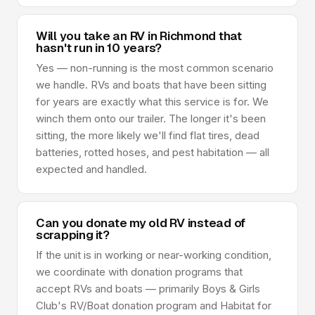
Will you take an RV in Richmond that
hasn't run in 10 years?
Yes — non-running is the most common scenario
we handle. RVs and boats that have been sitting
for years are exactly what this service is for. We
winch them onto our trailer. The longer it's been
sitting, the more likely we'll find flat tires, dead
batteries, rotted hoses, and pest habitation — all
expected and handled.
Can you donate my old RV instead of
scrapping it?
If the unit is in working or near-working condition,
we coordinate with donation programs that
accept RVs and boats — primarily Boys & Girls
Club's RV/Boat donation program and Habitat for