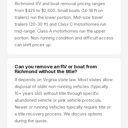
Richmond RV and boat removal pricing ranges
from $425 to $2,600. Small boats (14-18 ft on
trailers) run the lower portion. Mid-size travel
trailers (20-30 ft) and Class C motorhomes run
mid-range. Class A motorhomes run the upper
portion. Non-running condition and difficult access
can shift prices up.
Can you remove an RV or boat from
Richmond without the title?
It depends on Virginia state law. Most states allow
disposal of older non-running vehicles (typically
10+ years old) without title through specific
abandoned vehicle or junk vehicle protocols.
Newer or running vehicles typically require title or
a title recovery process. We discuss options
during the quote.