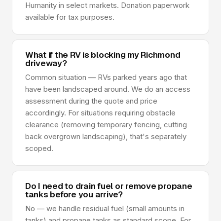
Humanity in select markets. Donation paperwork
available for tax purposes.
What if the RV is blocking my Richmond
driveway?
Common situation — RVs parked years ago that
have been landscaped around. We do an access
assessment during the quote and price
accordingly. For situations requiring obstacle
clearance (removing temporary fencing, cutting
back overgrown landscaping), that's separately
scoped.
Do I need to drain fuel or remove propane
tanks before you arrive?
No — we handle residual fuel (small amounts in
tanks) and propane tanks as standard scope. For