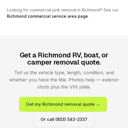
Looking for commercial junk removal in Richmond? See our
Richmond commercial service area page
.
Get a Richmond RV, boat, or
camper removal quote.
Tell us the vehicle type, length, condition, and
whether you have the title. Photos help — exterior
shots plus the VIN plate.
Get my Richmond removal quote →
Or call (833) 543-2337