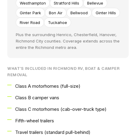
Westhampton
Stratford Hills
Bellevue
Ginter Park
Bon Air
Bellwood
Ginter Hills
River Road
Tuckahoe
Plus the surrounding Henrico, Chesterfield, Hanover,
Richmond City counties. Coverage extends across the
entire the Richmond metro area.
WHAT'S INCLUDED IN RICHMOND RV, BOAT & CAMPER
REMOVAL
Class A motorhomes (full-size)
Class B camper vans
Class C motorhomes (cab-over-truck type)
Fifth-wheel trailers
Travel trailers (standard pull-behind)