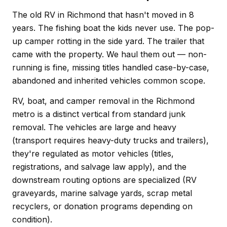
The old RV in Richmond that hasn't moved in 8
years. The fishing boat the kids never use. The pop-
up camper rotting in the side yard. The trailer that
came with the property. We haul them out — non-
running is fine, missing titles handled case-by-case,
abandoned and inherited vehicles common scope.
RV, boat, and camper removal in the Richmond
metro is a distinct vertical from standard junk
removal. The vehicles are large and heavy
(transport requires heavy-duty trucks and trailers),
they're regulated as motor vehicles (titles,
registrations, and salvage law apply), and the
downstream routing options are specialized (RV
graveyards, marine salvage yards, scrap metal
recyclers, or donation programs depending on
condition).