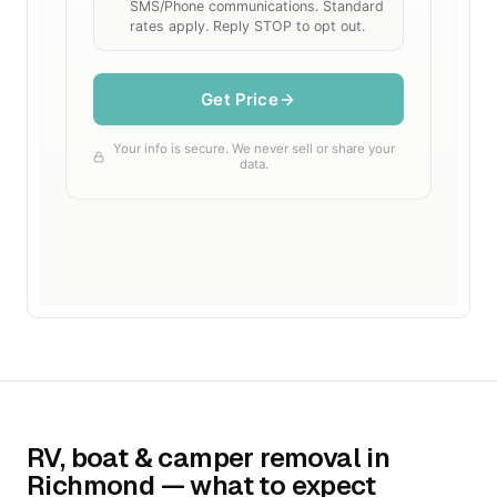
RV, boat & camper removal in
Richmond — what to expect