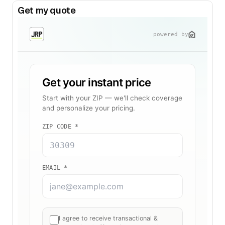
Get my quote