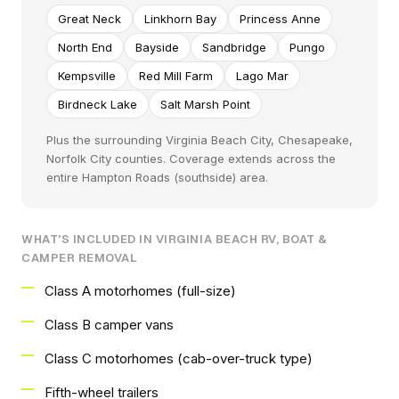
Great Neck
Linkhorn Bay
Princess Anne
North End
Bayside
Sandbridge
Pungo
Kempsville
Red Mill Farm
Lago Mar
Birdneck Lake
Salt Marsh Point
Plus the surrounding Virginia Beach City, Chesapeake,
Norfolk City counties. Coverage extends across the
entire Hampton Roads (southside) area.
WHAT'S INCLUDED IN VIRGINIA BEACH RV, BOAT &
CAMPER REMOVAL
Class A motorhomes (full-size)
Class B camper vans
Class C motorhomes (cab-over-truck type)
Fifth-wheel trailers