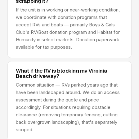
scrapping it?
If the unit is in working or near-working condition,
we coordinate with donation programs that
accept RVs and boats — primarily Boys & Girls
Club's RV/Boat donation program and Habitat for
Humanity in select markets. Donation paperwork
available for tax purposes.
What if the RV is blocking my Virginia
Beach driveway?
Common situation — RVs parked years ago that
have been landscaped around. We do an access
assessment during the quote and price
accordingly. For situations requiring obstacle
clearance (removing temporary fencing, cutting
back overgrown landscaping), that's separately
scoped.