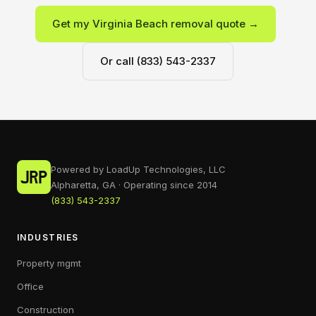
Get my Virginia Beach removal quote →
Or call (833) 543-2337
Powered by LoadUp Technologies, LLC
Alpharetta, GA · Operating since 2014
(833) 543-2337
INDUSTRIES
Property mgmt
Office
Construction