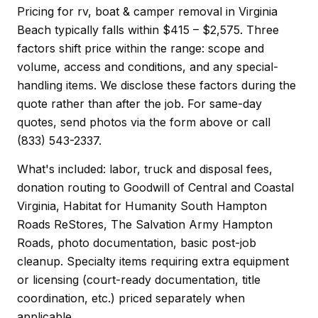
Pricing for rv, boat & camper removal in Virginia
Beach typically falls within $415 – $2,575. Three
factors shift price within the range: scope and
volume, access and conditions, and any special-
handling items. We disclose these factors during the
quote rather than after the job. For same-day
quotes, send photos via the form above or call
(833) 543-2337.
What's included: labor, truck and disposal fees,
donation routing to Goodwill of Central and Coastal
Virginia, Habitat for Humanity South Hampton
Roads ReStores, The Salvation Army Hampton
Roads, photo documentation, basic post-job
cleanup. Specialty items requiring extra equipment
or licensing (court-ready documentation, title
coordination, etc.) priced separately when
applicable.