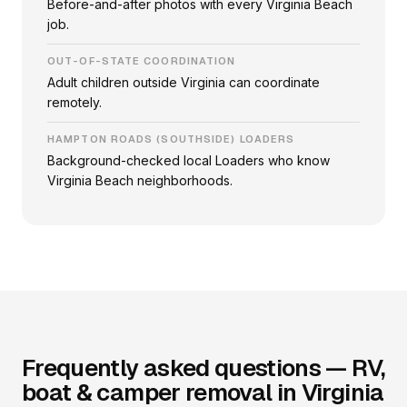
Before-and-after photos with every Virginia Beach
job.
OUT-OF-STATE COORDINATION
Adult children outside Virginia can coordinate
remotely.
HAMPTON ROADS (SOUTHSIDE) LOADERS
Background-checked local Loaders who know
Virginia Beach neighborhoods.
Frequently asked questions — RV,
boat & camper removal in Virginia