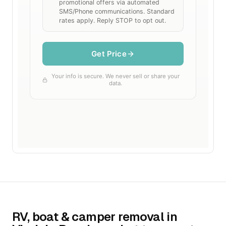
RV, boat & camper removal in