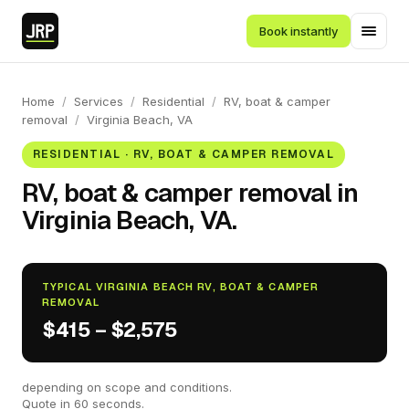
Book instantly
Home
/
Services
/
Residential
/
RV, boat & camper
removal
/
Virginia Beach, VA
RESIDENTIAL · RV, BOAT & CAMPER REMOVAL
RV, boat & camper removal in
Virginia Beach, VA.
TYPICAL VIRGINIA BEACH RV, BOAT & CAMPER
REMOVAL
$415 – $2,575
depending on scope and conditions.
Quote in 60 seconds.