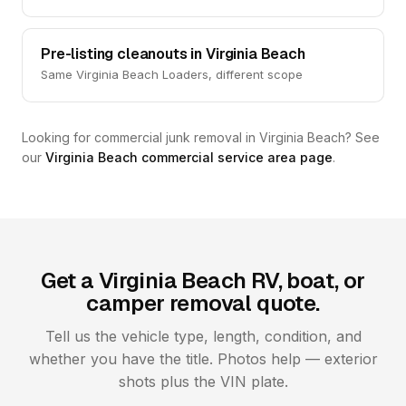
Pre-listing cleanouts in Virginia Beach
Same Virginia Beach Loaders, different scope
Looking for commercial junk removal in Virginia Beach? See
our
Virginia Beach commercial service area page
.
Get a Virginia Beach RV, boat, or
camper removal quote.
Tell us the vehicle type, length, condition, and
whether you have the title. Photos help — exterior
shots plus the VIN plate.