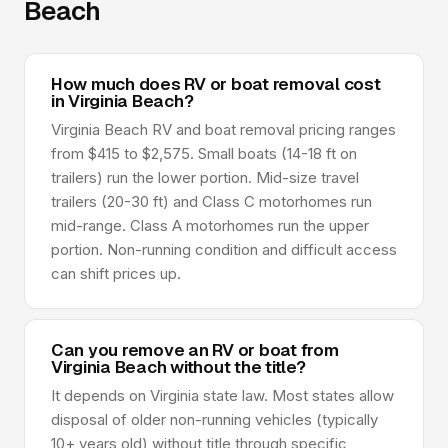
Beach
How much does RV or boat removal cost
in Virginia Beach?
Virginia Beach RV and boat removal pricing ranges
from $415 to $2,575. Small boats (14-18 ft on
trailers) run the lower portion. Mid-size travel
trailers (20-30 ft) and Class C motorhomes run
mid-range. Class A motorhomes run the upper
portion. Non-running condition and difficult access
can shift prices up.
Can you remove an RV or boat from
Virginia Beach without the title?
It depends on Virginia state law. Most states allow
disposal of older non-running vehicles (typically
10+ years old) without title through specific