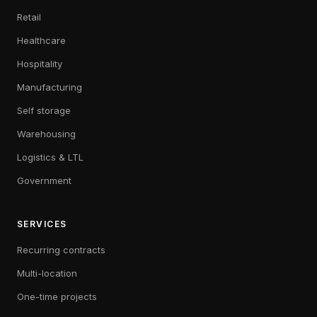
Retail
Healthcare
Hospitality
Manufacturing
Self storage
Warehousing
Logistics & LTL
Government
SERVICES
Recurring contracts
Multi-location
One-time projects