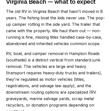
Virginia Beach — what to expect
The old RV in Virginia Beach that hasn't moved in 8
years. The fishing boat the kids never use. The pop-
up camper rotting in the side yard. The trailer that
came with the property. We haul them out — non-
running is fine, missing titles handled case-by-case,
abandoned and inherited vehicles common scope.
RV, boat, and camper removal in Hampton Roads
(southside) is a distinct vertical from standard junk
removal. The vehicles are large and heavy
(transport requires heavy-duty trucks and trailers),
they're regulated as motor vehicles (titles,
registrations, and salvage law apply), and the
downstream routing options are specialized (RV
graveyards, marine salvage yards, scrap metal
recyclers, or donation programs depending on