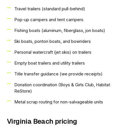
Travel trailers (standard pull-behind)
Pop-up campers and tent campers
Fishing boats (aluminum, fiberglass, jon boats)
Ski boats, ponton boats, and bowriders
Personal watercraft (jet skis) on trailers
Empty boat trailers and utility trailers
Title transfer guidance (we provide receipts)
Donation coordination (Boys & Girls Club, Habitat
ReStore)
Metal scrap routing for non-salvageable units
Virginia Beach pricing