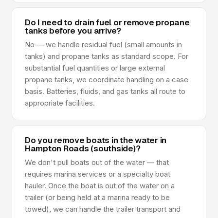
Do I need to drain fuel or remove propane
tanks before you arrive?
No — we handle residual fuel (small amounts in
tanks) and propane tanks as standard scope. For
substantial fuel quantities or large external
propane tanks, we coordinate handling on a case
basis. Batteries, fluids, and gas tanks all route to
appropriate facilities.
Do you remove boats in the water in
Hampton Roads (southside)?
We don't pull boats out of the water — that
requires marina services or a specialty boat
hauler. Once the boat is out of the water on a
trailer (or being held at a marina ready to be
towed), we can handle the trailer transport and