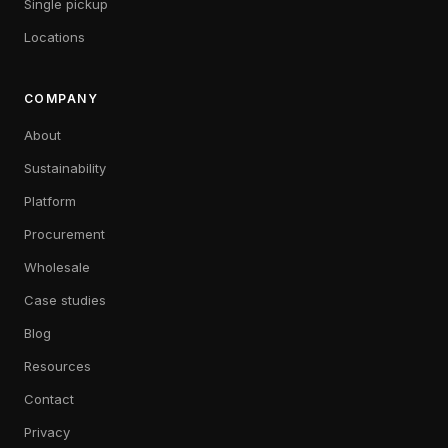
Single pickup
Locations
COMPANY
About
Sustainability
Platform
Procurement
Wholesale
Case studies
Blog
Resources
Contact
Privacy