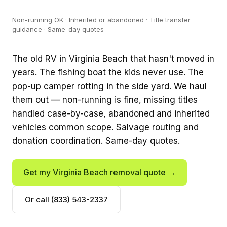
Non-running OK · Inherited or abandoned · Title transfer
guidance · Same-day quotes
The old RV in Virginia Beach that hasn't moved in
years. The fishing boat the kids never use. The
pop-up camper rotting in the side yard. We haul
them out — non-running is fine, missing titles
handled case-by-case, abandoned and inherited
vehicles common scope. Salvage routing and
donation coordination. Same-day quotes.
Get my Virginia Beach removal quote →
Or call (833) 543-2337