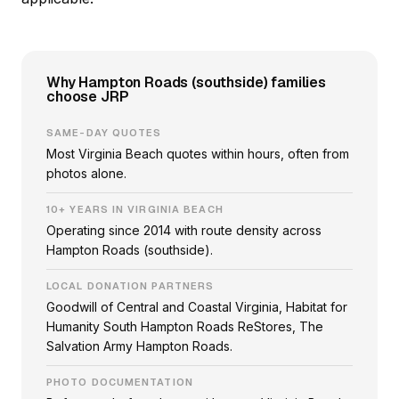
Why Hampton Roads (southside) families
choose JRP
SAME-DAY QUOTES
Most Virginia Beach quotes within hours, often from
photos alone.
10+ YEARS IN VIRGINIA BEACH
Operating since 2014 with route density across
Hampton Roads (southside).
LOCAL DONATION PARTNERS
Goodwill of Central and Coastal Virginia, Habitat for
Humanity South Hampton Roads ReStores, The
Salvation Army Hampton Roads.
PHOTO DOCUMENTATION