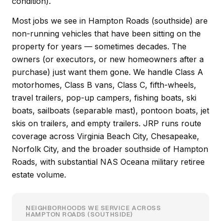
condition).
Most jobs we see in Hampton Roads (southside) are
non-running vehicles that have been sitting on the
property for years — sometimes decades. The
owners (or executors, or new homeowners after a
purchase) just want them gone. We handle Class A
motorhomes, Class B vans, Class C, fifth-wheels,
travel trailers, pop-up campers, fishing boats, ski
boats, sailboats (separable mast), pontoon boats, jet
skis on trailers, and empty trailers. JRP runs route
coverage across Virginia Beach City, Chesapeake,
Norfolk City, and the broader southside of Hampton
Roads, with substantial NAS Oceana military retiree
estate volume.
NEIGHBORHOODS WE SERVICE ACROSS
HAMPTON ROADS (SOUTHSIDE)