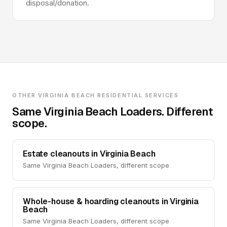
disposal/donation.
OTHER VIRGINIA BEACH RESIDENTIAL SERVICES
Same Virginia Beach Loaders. Different
scope.
Estate cleanouts in Virginia Beach
Same Virginia Beach Loaders, different scope
Whole-house & hoarding cleanouts in Virginia
Beach
Same Virginia Beach Loaders, different scope