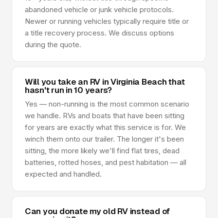
abandoned vehicle or junk vehicle protocols.
Newer or running vehicles typically require title or
a title recovery process. We discuss options
during the quote.
Will you take an RV in Virginia Beach that
hasn't run in 10 years?
Yes — non-running is the most common scenario
we handle. RVs and boats that have been sitting
for years are exactly what this service is for. We
winch them onto our trailer. The longer it's been
sitting, the more likely we'll find flat tires, dead
batteries, rotted hoses, and pest habitation — all
expected and handled.
Can you donate my old RV instead of