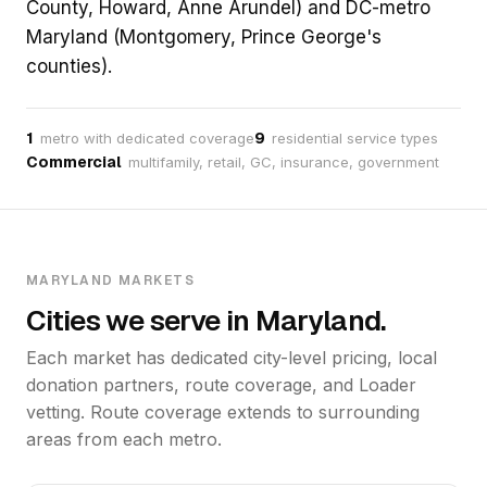
County, Howard, Anne Arundel) and DC-metro
Maryland (Montgomery, Prince George's
counties).
1
9
metro with dedicated coverage
residential service types
Commercial
multifamily, retail, GC, insurance, government
MARYLAND MARKETS
Cities we serve in Maryland.
Each market has dedicated city-level pricing, local
donation partners, route coverage, and Loader
vetting. Route coverage extends to surrounding
areas from each metro.