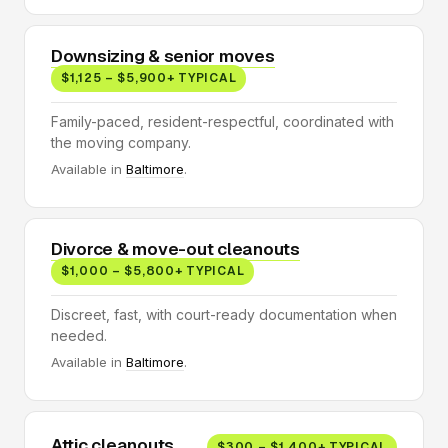
Downsizing & senior moves
$1,125 – $5,900+ TYPICAL
Family-paced, resident-respectful, coordinated with
the moving company.
Available in
Baltimore
.
Divorce & move-out cleanouts
$1,000 – $5,800+ TYPICAL
Discreet, fast, with court-ready documentation when
needed.
Available in
Baltimore
.
Attic cleanouts
$300 – $1,400+ TYPICAL