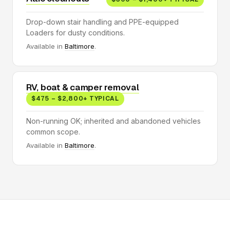
Drop-down stair handling and PPE-equipped
Loaders for dusty conditions.
Available in
Baltimore
.
RV, boat & camper removal
$475 – $2,800+ TYPICAL
Non-running OK; inherited and abandoned vehicles
common scope.
Available in
Baltimore
.