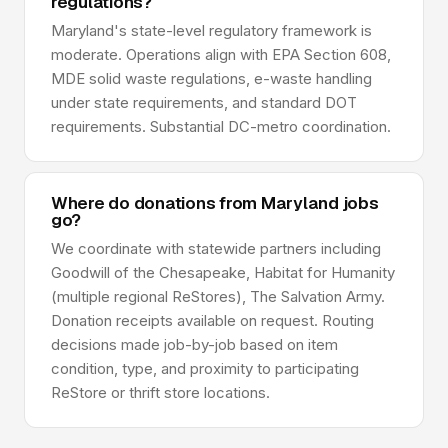
regulations?
Maryland's state-level regulatory framework is
moderate. Operations align with EPA Section 608,
MDE solid waste regulations, e-waste handling
under state requirements, and standard DOT
requirements. Substantial DC-metro coordination.
Where do donations from Maryland jobs
go?
We coordinate with statewide partners including
Goodwill of the Chesapeake, Habitat for Humanity
(multiple regional ReStores), The Salvation Army.
Donation receipts available on request. Routing
decisions made job-by-job based on item
condition, type, and proximity to participating
ReStore or thrift store locations.