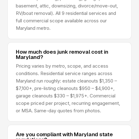
basement, attic, downsizing, divorce/move-out,
RV/boat removal). All 9 residential services and
full commercial scope available across our
Maryland metro.
How much does junk removal cost in
Maryland?
Pricing varies by metro, scope, and access
conditions. Residential service ranges across
Maryland run roughly: estate cleanouts $1,350 –
$7,100+, pre-listing cleanouts $950 – $4,900+,
garage cleanouts $330 – $1,975+. Commercial
scope priced per project, recurring engagement,
or MSA. Same-day quotes from photos.
Are you compliant with Maryland state