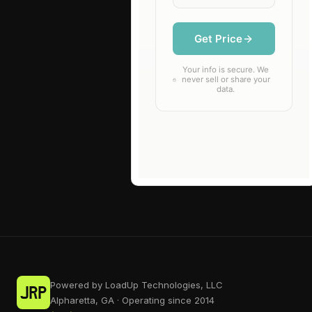
Powered by LoadUp Technologies, LLC
Alpharetta, GA · Operating since 2014