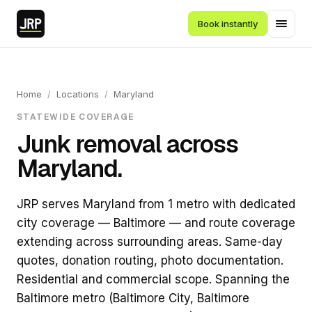
Book instantly
Home
/
Locations
/
Maryland
STATEWIDE COVERAGE
Junk removal across
Maryland.
JRP serves Maryland from 1 metro with dedicated
city coverage — Baltimore — and route coverage
extending across surrounding areas. Same-day
quotes, donation routing, photo documentation.
Residential and commercial scope. Spanning the
Baltimore metro (Baltimore City, Baltimore