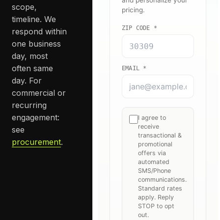
scope,
timeline. We
respond within
one business
day, most
often same
day. For
commercial or
recurring
engagement:
see
procurement
.