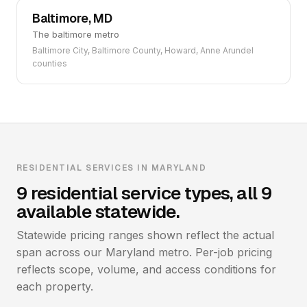
Baltimore, MD
The baltimore metro
Baltimore City, Baltimore County, Howard, Anne Arundel
counties
RESIDENTIAL SERVICES IN MARYLAND
9 residential service types, all 9
available statewide.
Statewide pricing ranges shown reflect the actual
span across our Maryland metro. Per-job pricing
reflects scope, volume, and access conditions for
each property.