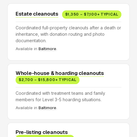
Estate cleanouts
$1,350 – $7,100+ TYPICAL
Coordinated full-property cleanouts after a death or
inheritance, with donation routing and photo
documentation.
Available in
Baltimore
.
Whole-house & hoarding cleanouts
$2,700 – $15,800+ TYPICAL
Coordinated with treatment teams and family
members for Level 3-5 hoarding situations.
Available in
Baltimore
.
Pre-listing cleanouts