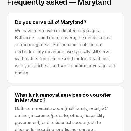
Frequently asked — Maryland
Do you serve all of Maryland?
We have metro with dedicated city pages —
Baltimore — and route coverage extends across
surrounding areas. For locations outside our
dedicated city coverage, we typically still serve
via Loaders from the nearest metro. Reach out
with your address and we'll confirm coverage and
pricing.
What junk removal services do you offer
in Maryland?
Both commercial scope (multifamily, retail, GC
partner, insurance/probate, office, hospitality,
government) and residential scope (estate
cleanouts, hoarding, pre-listing, garage,