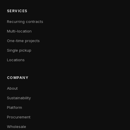
SERVICES
Recurring contracts
Multi-location
One-time projects
Single pickup
Locations
COMPANY
About
Sustainability
Platform
Procurement
Wholesale