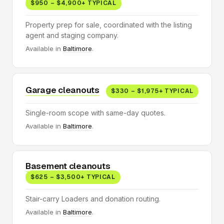
$950 – $4,900+ TYPICAL
Property prep for sale, coordinated with the listing
agent and staging company.
Available in
Baltimore
.
Garage cleanouts
$330 – $1,975+ TYPICAL
Single-room scope with same-day quotes.
Available in
Baltimore
.
Basement cleanouts
$625 – $3,500+ TYPICAL
Stair-carry Loaders and donation routing.
Available in
Baltimore
.