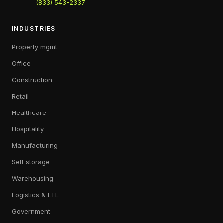
(833) 543-2337
INDUSTRIES
Property mgmt
Office
Construction
Retail
Healthcare
Hospitality
Manufacturing
Self storage
Warehousing
Logistics & LTL
Government