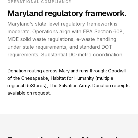
OPERATIONAL COMPLIANCE
Maryland regulatory framework.
Maryland's state-level regulatory framework is
moderate. Operations align with EPA Section 608,
MDE solid waste regulations, e-waste handling
under state requirements, and standard DOT
requirements. Substantial DC-metro coordination.
Donation routing across Maryland runs through: Goodwill
of the Chesapeake, Habitat for Humanity (multiple
regional ReStores), The Salvation Army. Donation receipts
available on request.