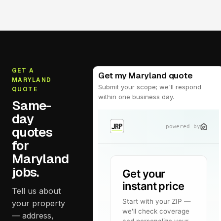
GET A
Get my Maryland quote
MARYLAND
Submit your scope; we'll respond
QUOTE
within one business day.
Same-
day
quotes
for
Maryland
jobs.
Tell us about
your property
— address,