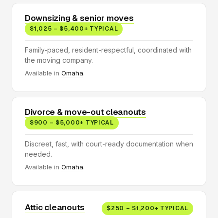
Downsizing & senior moves
$1,025 – $5,400+ TYPICAL
Family-paced, resident-respectful, coordinated with
the moving company.
Available in
Omaha
.
Divorce & move-out cleanouts
$900 – $5,000+ TYPICAL
Discreet, fast, with court-ready documentation when
needed.
Available in
Omaha
.
Attic cleanouts
$250 – $1,200+ TYPICAL