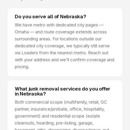
Do you serve all of Nebraska?
We have metro with dedicated city pages —
Omaha — and route coverage extends across
surrounding areas. For locations outside our
dedicated city coverage, we typically still serve
via Loaders from the nearest metro. Reach out
with your address and we'll confirm coverage and
pricing.
What junk removal services do you offer
in Nebraska?
Both commercial scope (multifamily, retail, GC
partner, insurance/probate, office, hospitality,
government) and residential scope (estate
cleanouts, hoarding, pre-listing, garage,
basement, attic, downsizing, divorce/move-out,