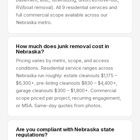
RV/boat removal). All 9 residential services and
full commercial scope available across our
Nebraska metro.
How much does junk removal cost in
Nebraska?
Pricing varies by metro, scope, and access
conditions. Residential service ranges across
Nebraska run roughly: estate cleanouts $1,175 –
$6,300+, pre-listing cleanouts $830 – $4,400+,
garage cleanouts $300 – $1,800+. Commercial
scope priced per project, recurring engagement,
or MSA. Same-day quotes from photos.
Are you compliant with Nebraska state
regulations?