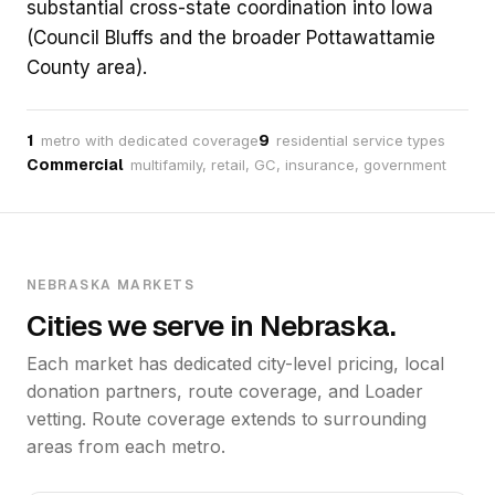
substantial cross-state coordination into Iowa
(Council Bluffs and the broader Pottawattamie
County area).
1
9
metro with dedicated coverage
residential service types
Commercial
multifamily, retail, GC, insurance, government
NEBRASKA MARKETS
Cities we serve in Nebraska.
Each market has dedicated city-level pricing, local
donation partners, route coverage, and Loader
vetting. Route coverage extends to surrounding
areas from each metro.