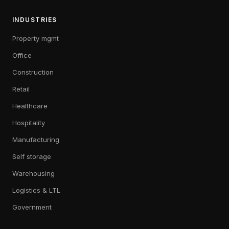
INDUSTRIES
Property mgmt
Office
Construction
Retail
Healthcare
Hospitality
Manufacturing
Self storage
Warehousing
Logistics & LTL
Government