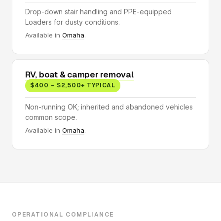
Drop-down stair handling and PPE-equipped
Loaders for dusty conditions.
Available in
Omaha
.
RV, boat & camper removal
$400 – $2,500+ TYPICAL
Non-running OK; inherited and abandoned vehicles
common scope.
Available in
Omaha
.
OPERATIONAL COMPLIANCE