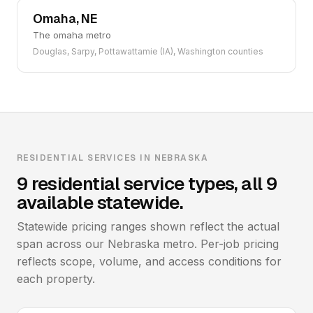
Omaha, NE
The omaha metro
Douglas, Sarpy, Pottawattamie (IA), Washington counties
RESIDENTIAL SERVICES IN NEBRASKA
9 residential service types, all 9
available statewide.
Statewide pricing ranges shown reflect the actual
span across our Nebraska metro. Per-job pricing
reflects scope, volume, and access conditions for
each property.