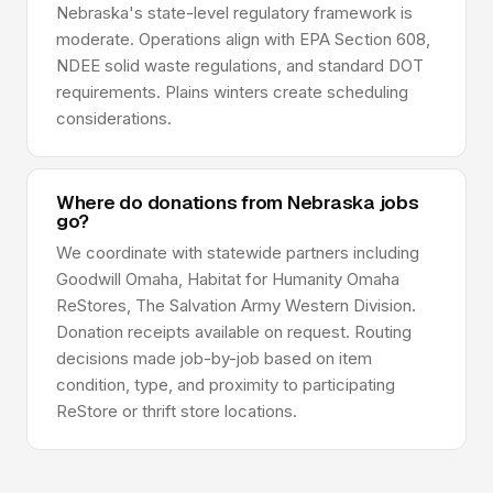
Nebraska's state-level regulatory framework is
moderate. Operations align with EPA Section 608,
NDEE solid waste regulations, and standard DOT
requirements. Plains winters create scheduling
considerations.
Where do donations from Nebraska jobs
go?
We coordinate with statewide partners including
Goodwill Omaha, Habitat for Humanity Omaha
ReStores, The Salvation Army Western Division.
Donation receipts available on request. Routing
decisions made job-by-job based on item
condition, type, and proximity to participating
ReStore or thrift store locations.