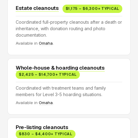
Estate cleanouts
$1,175 – $6,300+ TYPICAL
Coordinated full-property cleanouts after a death or
inheritance, with donation routing and photo
documentation.
Available in
Omaha
.
Whole-house & hoarding cleanouts
$2,425 – $14,700+ TYPICAL
Coordinated with treatment teams and family
members for Level 3-5 hoarding situations.
Available in
Omaha
.
Pre-listing cleanouts
$830 – $4,400+ TYPICAL