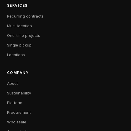
SERVICES
Recurring contracts
Multi-location
One-time projects
Single pickup
Locations
COMPANY
About
Sustainability
Platform
Procurement
Wholesale