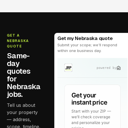
GET A
Get my Nebraska quote
NEBRASKA
Submit your scope; we'll respond
QUOTE
within one business day.
Same-
day
quotes
for
Nebraska
jobs.
Tell us about
your property
— address,
scope, timeline.