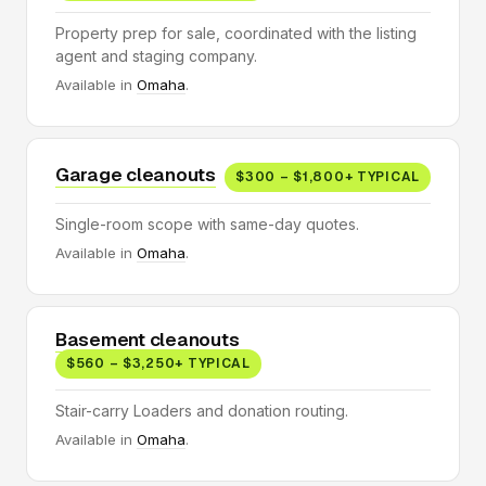
Property prep for sale, coordinated with the listing
agent and staging company.
Available in
Omaha
.
Garage cleanouts
$300 – $1,800+ TYPICAL
Single-room scope with same-day quotes.
Available in
Omaha
.
Basement cleanouts
$560 – $3,250+ TYPICAL
Stair-carry Loaders and donation routing.
Available in
Omaha
.