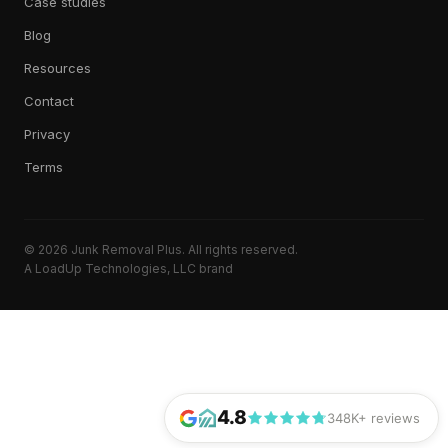
Case studies
Blog
Resources
Contact
Privacy
Terms
© 2026 Junk Removal Plus. All rights reserved.
A LoadUp Technologies, LLC brand
4.8
348K+ reviews