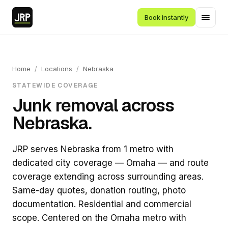
Book instantly
Home
/
Locations
/
Nebraska
STATEWIDE COVERAGE
Junk removal across
Nebraska.
JRP serves Nebraska from 1 metro with
dedicated city coverage — Omaha — and route
coverage extending across surrounding areas.
Same-day quotes, donation routing, photo
documentation. Residential and commercial
scope. Centered on the Omaha metro with