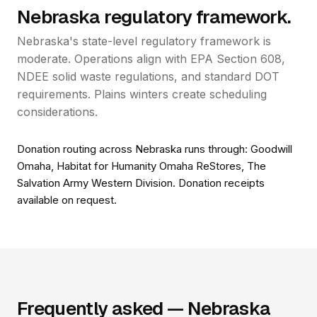
Nebraska regulatory framework.
Nebraska's state-level regulatory framework is
moderate. Operations align with EPA Section 608,
NDEE solid waste regulations, and standard DOT
requirements. Plains winters create scheduling
considerations.
Donation routing across Nebraska runs through: Goodwill
Omaha, Habitat for Humanity Omaha ReStores, The
Salvation Army Western Division. Donation receipts
available on request.
Frequently asked — Nebraska