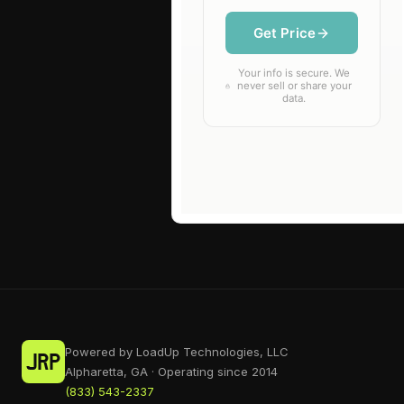
Powered by LoadUp Technologies, LLC
Alpharetta, GA · Operating since 2014
(833) 543-2337